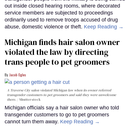
out inside closed hearing rooms, where decorated
service members are subjected to proceedings
ordinarily used to remove troops accused of drug
abuse, domestic violence or theft.
Keep Reading →
Michigan finds hair salon owner
violated the law by directing
trans people to pet groomers
Jacob Ogles
A Traverse City salon violated Michigan law when its owner referred
transgender customers to pet groomers and said they were unwelcome
there.
Shutterstock
Michigan officials say a hair salon owner who told
transgender customers to go to pet groomers
cannot turn them away.
Keep Reading →