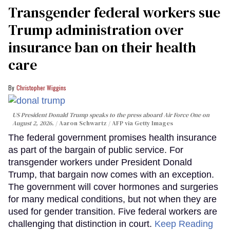
Transgender federal workers sue
Trump administration over
insurance ban on their health
care
Christopher Wiggins
US President Donald Trump speaks to the press aboard Air Force One on
August 2, 2026.
Aaron Schwartz / AFP via Getty Images
The federal government promises health insurance
as part of the bargain of public service. For
transgender workers under President Donald
Trump, that bargain now comes with an exception.
The government will cover hormones and surgeries
for many medical conditions, but not when they are
used for gender transition. Five federal workers are
challenging that distinction in court.
Keep Reading