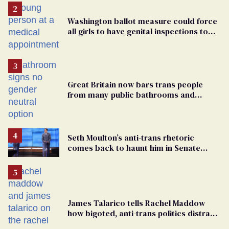
Washington ballot measure could force
all girls to have genital inspections to
play sports
Great Britain now bars trans people
from many public bathrooms and
changing rooms
Seth Moulton’s anti-trans rhetoric
comes back to haunt him in Senate
debate with Ed Markey
James Talarico tells Rachel Maddow
how bigoted, anti-trans politics distract
from GOP corruption