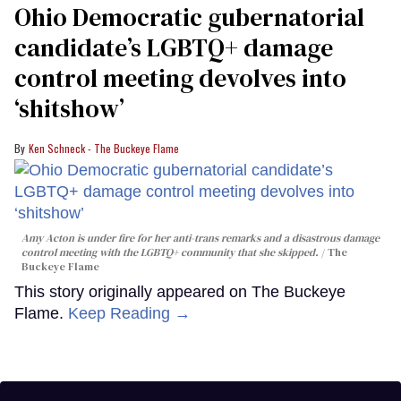
Ohio Democratic gubernatorial
candidate’s LGBTQ+ damage
control meeting devolves into
‘shitshow’
Ken Schneck - The Buckeye Flame
Amy Acton is under fire for her anti-trans remarks and a disastrous damage
control meeting with the LGBTQ+ community that she skipped.
The
Buckeye Flame
This story originally appeared on The Buckeye
Flame.
Keep Reading →