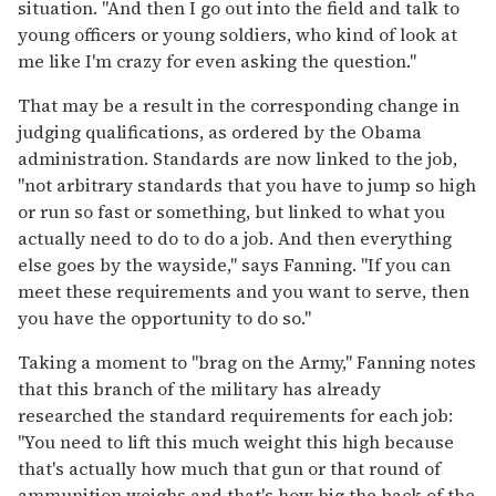
situation. "And then I go out into the field and talk to
young officers or young soldiers, who kind of look at
me like I'm crazy for even asking the question."
That may be a result in the corresponding change in
judging qualifications, as ordered by the Obama
administration. Standards are now linked to the job,
"not arbitrary standards that you have to jump so high
or run so fast or something, but linked to what you
actually need to do to do a job. And then everything
else goes by the wayside," says Fanning. "If you can
meet these requirements and you want to serve, then
you have the opportunity to do so."
Taking a moment to "brag on the Army," Fanning notes
that this branch of the military has already
researched the standard requirements for each job:
"You need to lift this much weight this high because
that's actually how much that gun or that round of
ammunition weighs and that's how big the back of the