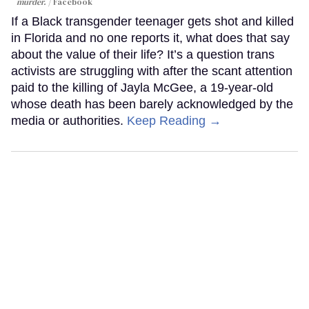
murder.
Facebook
If a Black transgender teenager gets shot and killed
in Florida and no one reports it, what does that say
about the value of their life? It’s a question trans
activists are struggling with after the scant attention
paid to the killing of Jayla McGee, a 19-year-old
whose death has been barely acknowledged by the
media or authorities.
Keep Reading →