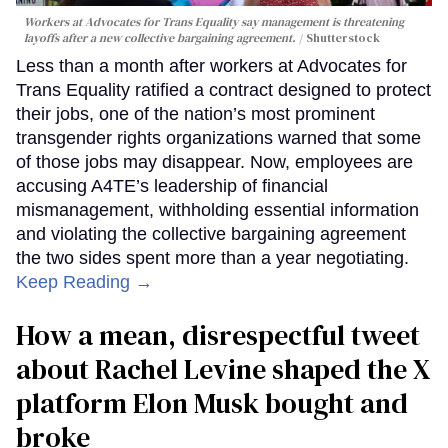
Workers at Advocates for Trans Equality say management is threatening
layoffs after a new collective bargaining agreement.
Shutterstock
Less than a month after workers at Advocates for
Trans Equality ratified a contract designed to protect
their jobs, one of the nation’s most prominent
transgender rights organizations warned that some
of those jobs may disappear. Now, employees are
accusing A4TE’s leadership of financial
mismanagement, withholding essential information
and violating the collective bargaining agreement
the two sides spent more than a year negotiating.
Keep Reading →
How a mean, disrespectful tweet
about Rachel Levine shaped the X
platform Elon Musk bought and
broke