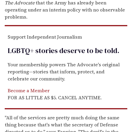
The Advocate
that the Army has already been
operating under an interim policy with no observable
problems.
Support Independent Journalism
LGBTQ+ stories deserve to be
told
.
Your membership powers The Advocate's original
reporting—stories that inform, protect, and
celebrate our community.
Become a Member
FOR AS LITTLE AS $5. CANCEL ANYTIME.
"All of the services are pretty much doing the same
thing because that's what the secretary of Defense
directed us to do," says Fanning. "The devil's in the