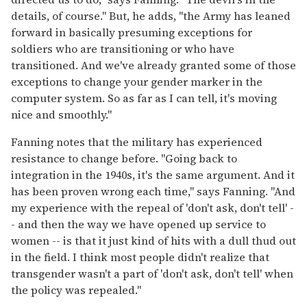
details, of course." But, he adds, "the Army has leaned
forward in basically presuming exceptions for
soldiers who are transitioning or who have
transitioned. And we've already granted some of those
exceptions to change your gender marker in the
computer system. So as far as I can tell, it's moving
nice and smoothly."
Fanning notes that the military has experienced
resistance to change before. "Going back to
integration in the 1940s, it's the same argument. And it
has been proven wrong each time," says Fanning. "And
my experience with the repeal of 'don't ask, don't tell' -
- and then the way we have opened up service to
women -- is that it just kind of hits with a dull thud out
in the field. I think most people didn't realize that
transgender wasn't a part of 'don't ask, don't tell' when
the policy was repealed."