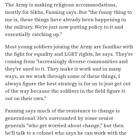
The Army is making religious accommodations,
mostly for Sikhs, Fanning says. But "the funny thing to
me is, these things have already been happening in
the military. We're just now putting policy to it and
essentially catching up."
Most young soldiers joining the Army are familiar with
the fight for equality and LGBT rights, he says. They're
coming from "increasingly diverse communities and
they're used to it. They make it work and in many
ways, as we work through some of these things, I
always figure the best strategy is for us to just get out
of the way because the soldiers in the field figure it
out on their own."
Fanning says much of the resistance to change is
generational. He's surrounded by some senior
generals "who get worried about change," but then
he'll talk to a colonel who says he can work with the