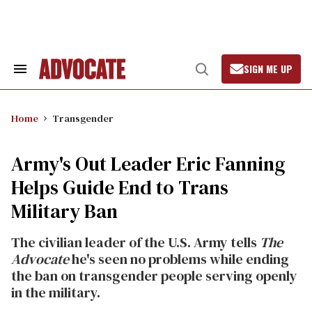
Skip
to
content
SIGN ME UP
Search
Open
&
Search
Section
Navigation
Home
Transgender
Army's Out Leader Eric Fanning
Helps Guide End to Trans
Military Ban
The civilian leader of the U.S. Army tells
The
Advocate
he's seen no problems while ending
the ban on transgender people serving openly
in the military.