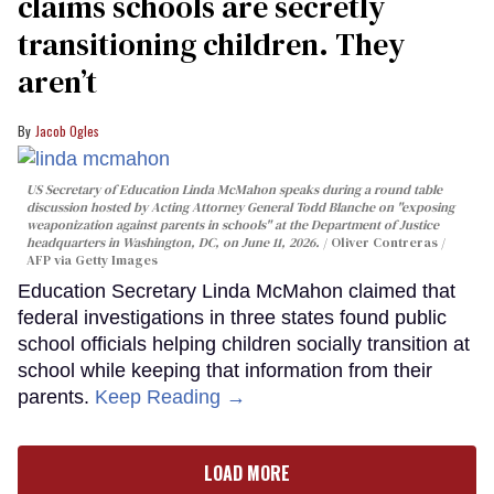
claims schools are secretly
transitioning children. They
aren’t
Jacob Ogles
US Secretary of Education Linda McMahon speaks during a round table
discussion hosted by Acting Attorney General Todd Blanche on "exposing
weaponization against parents in schools" at the Department of Justice
headquarters in Washington, DC, on June 11, 2026.
Oliver Contreras /
AFP via Getty Images
Education Secretary Linda McMahon claimed that
federal investigations in three states found public
school officials helping children socially transition at
school while keeping that information from their
parents.
Keep Reading →
LOAD MORE