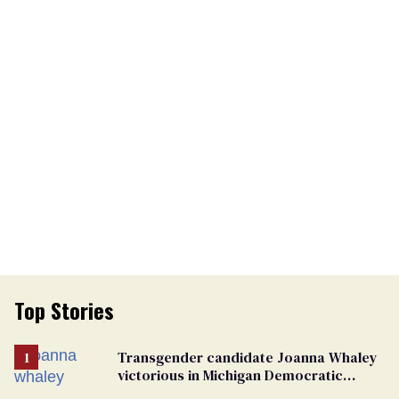
Top Stories
Transgender candidate Joanna Whaley
victorious in Michigan Democratic
primary