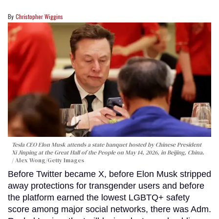
Christopher Wiggins
Tesla CEO Elon Musk attends a state banquet hosted by Chinese President
Xi Jinping at the Great Hall of the People on May 14, 2026, in Beijing, China.
Alex Wong/Getty Images
Before Twitter became X, before Elon Musk stripped
away protections for transgender users and before
the platform earned the lowest LGBTQ+ safety
score among major social networks, there was Adm.