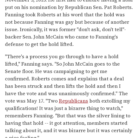
put on his nomination by Republican Sen. Pat Roberts.
Fanning took Roberts at his word that the hold was
not because Fanning was gay but because of another
issue. Ironically, it was former "don't ask, don't tell"-
backer Sen. John McCain who came to Fanning's
defense to get the hold lifted.
"There's a process you go through to have a hold
lifted," Fanning says. "So John McCain goes to the
Senate floor. He was campaigning to get me
confirmed. Roberts comes and explains that a deal
has been struck and then lifts the hold and then I
have the vote and was unanimously confirmed." The
vote was May 17. "Two
Republicans
both extolling my
qualifications! It was just a bizarre thing to watch,"
remembers Fanning. "But that was the silver lining to
having that hold -- it got attention, members started
talking about it, and it was bizarre but it was certainly
a nice feeling."