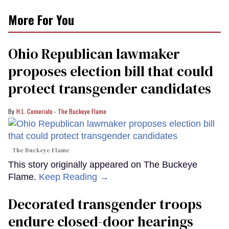
More For You
Ohio Republican lawmaker
proposes election bill that could
protect transgender candidates
H.L. Comeriato - The Buckeye Flame
The Buckeye Flame
This story originally appeared on The Buckeye
Flame.
Keep Reading →
Decorated transgender troops
endure closed-door hearings