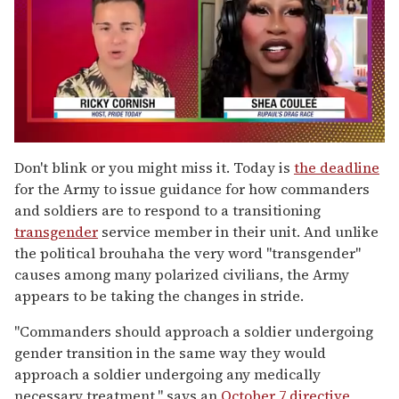
0
of
Don't blink or you might miss it. Today is
the deadline
2
for the Army to issue guidance for how commanders
minutes,
13
and soldiers are to respond to a transitioning
seconds
transgender
service member in their unit. And unlike
the political brouhaha the very word "transgender"
causes among many polarized civilians, the Army
appears to be taking the changes in stride.
"Commanders should approach a soldier undergoing
gender transition in the same way they would
approach a soldier undergoing any medically
necessary treatment," says an
October 7 directive