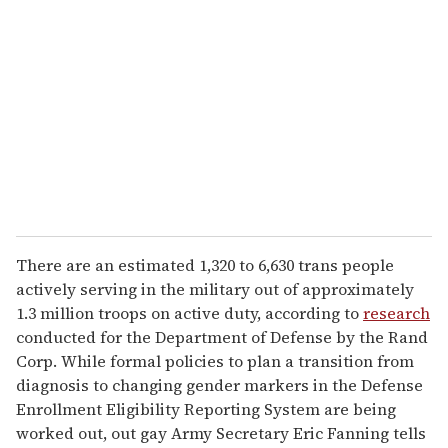
e
m
a
i
l
There are an estimated 1,320 to 6,630 trans people
actively serving in the military out of approximately
1.3 million troops on active duty, according to
research
conducted for the Department of Defense by the Rand
Corp. While formal policies to plan a transition from
diagnosis to changing gender markers in the Defense
Enrollment Eligibility Reporting System are being
worked out, out gay Army Secretary Eric Fanning tells