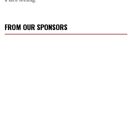
FROM OUR SPONSORS