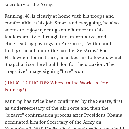
secretary of the Army.
Fanning, 48, is clearly at home with his troops and
comfortable in his job. Smart and easygoing, he also
seems to enjoy injecting some humor into his
leadership style through fun, informative, and
cheerleading postings on Facebook, Twitter, and
Instagram, all under the handle "SecArmy." For
Halloween, for instance, he asked his followers which
Snapchat icon he should don for the occasion. The
"negative" image signing "love" won.
(RELATED PHOTOS: Where in the World Is Eric
Fanning?)
Fanning has twice been confirmed by the Senate, first
as undersecretary of the Air Force and then the
"bizarre" confirmation process after President Obama
nominated him for Secretary of the Army on
November 3, 2015. He first had to endure having a hold