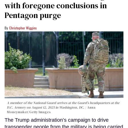
with foregone conclusions in
Pentagon purge
Christopher Wiggins
A member of the National Guard arrives at the Guard’s headquarters at the
D.C. Armory on August 12, 2025 in Washington, DC.
Anna
Moneymaker/Getty Images
The Trump administration’s campaign to drive
transgender people from the military is being carried