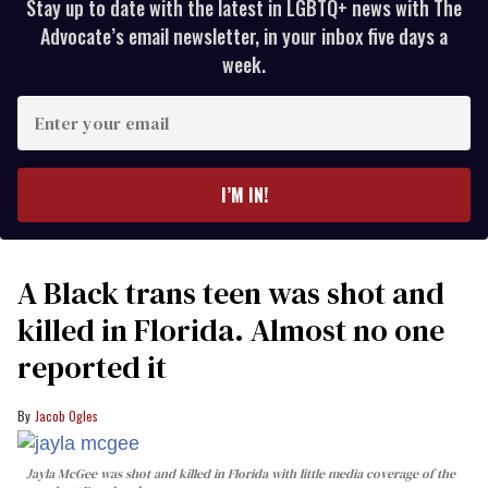
Stay up to date with the latest in LGBTQ+ news with The
Advocate’s email newsletter, in your inbox five days a
week.
Enter
your
email
I’M IN!
A Black trans teen was shot and
killed in Florida. Almost no one
reported it
Jacob Ogles
Jayla McGee was shot and killed in Florida with little media coverage of the