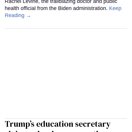
Rachel Levine, the trailblazing doctor and public
health official from the Biden administration.
Keep
Reading →
Trump’s education secretary