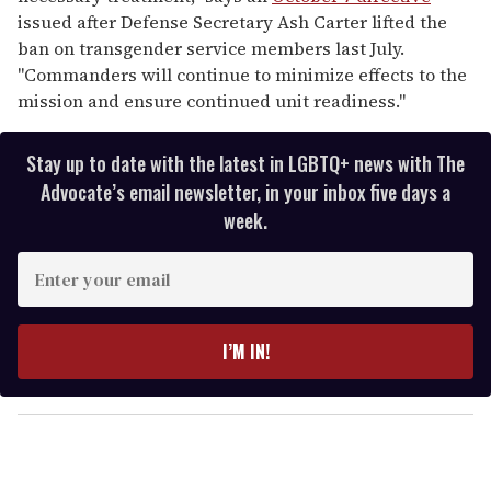
issued after Defense Secretary Ash Carter lifted the
ban on transgender service members last July.
"Commanders will continue to minimize effects to the
mission and ensure continued unit readiness."
Stay up to date with the latest in LGBTQ+ news with The
Advocate’s email newsletter, in your inbox five days a
week.
E
n
t
e
I’M IN!
r
y
o
u
r