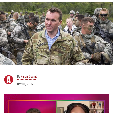
Karen Ocamb
Nov 01, 2016