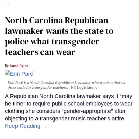
→
North Carolina Republican
lawmaker wants the state to
police what transgender
teachers can wear
Jacob Ogles
Erin Paré is a North Carolina Republican lawmaker who wants to have a
dress code for transgender teachers.
NC Legislature
A Republican North Carolina lawmaker says it “may
be time” to require public school employees to wear
clothing she considers “gender-appropriate” after
objecting to a transgender music teacher’s attire.
Keep Reading →