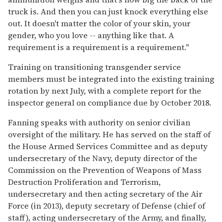
truck is. And then you can just knock everything else
out. It doesn't matter the color of your skin, your
gender, who you love -- anything like that. A
requirement is a requirement is a requirement."
Training on transitioning transgender service
members must be integrated into the existing training
rotation by next July, with a complete report for the
inspector general on compliance due by October 2018.
Fanning speaks with authority on senior civilian
oversight of the military. He has served on the staff of
the House Armed Services Committee and as deputy
undersecretary of the Navy, deputy director of the
Commission on the Prevention of Weapons of Mass
Destruction Proliferation and Terrorism,
undersecretary and then acting secretary of the Air
Force (in 2013), deputy secretary of Defense (chief of
staff), acting undersecretary of the Army, and finally,