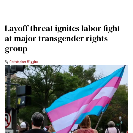
Layoff threat ignites labor fight
at major transgender rights
group
Christopher Wiggins