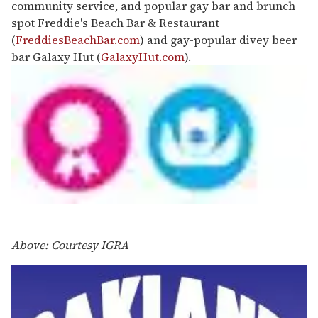
community service, and popular gay bar and brunch
spot Freddie's Beach Bar & Restaurant
(
FreddiesBeachBar.com
) and gay-popular divey beer
bar Galaxy Hut (
GalaxyHut.com
).
Above: Courtesy IGRA