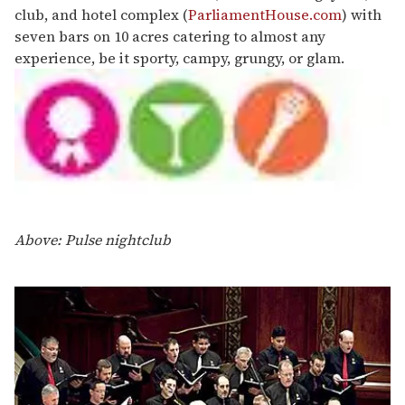
club, and hotel complex (
ParliamentHouse.com
) with
seven bars on 10 acres catering to almost any
experience, be it sporty, campy, grungy, or glam.
Above: Pulse nightclub