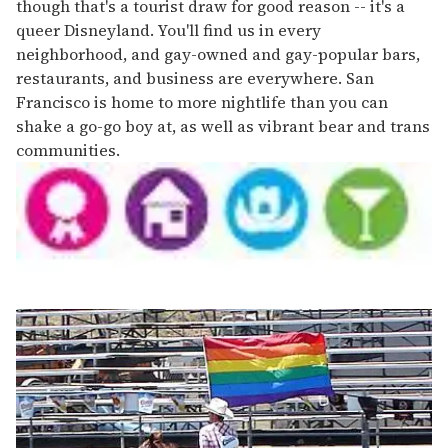
though that's a tourist draw for good reason -- it's a
queer Disneyland. You'll find us in every
neighborhood, and gay-owned and gay-popular bars,
restaurants, and business are everywhere. San
Francisco is home to more nightlife than you can
shake a go-go boy at, as well as vibrant bear and trans
communities.