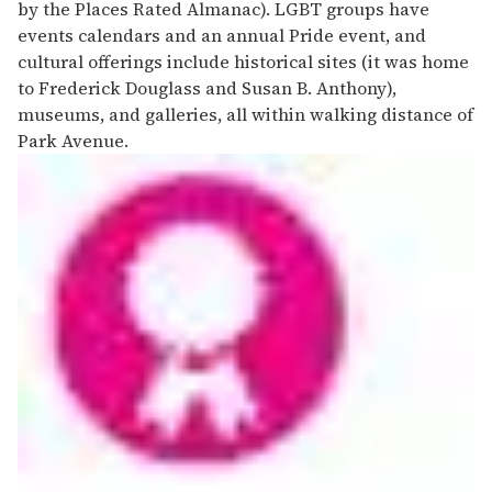
by the Places Rated Almanac). LGBT groups have
events calendars and an annual Pride event, and
cultural offerings include historical sites (it was home
to Frederick Douglass and Susan B. Anthony),
museums, and galleries, all within walking distance of
Park Avenue.