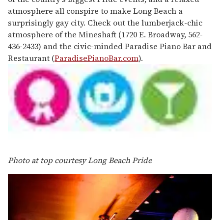
atmosphere all conspire to make Long Beach a
surprisingly gay city. Check out the lumberjack-chic
atmosphere of the Mineshaft (1720 E. Broadway, 562-
436-2433) and the civic-minded Paradise Piano Bar and
Restaurant (
ParadisePianoBar.com
).
Photo at top courtesy Long Beach Pride