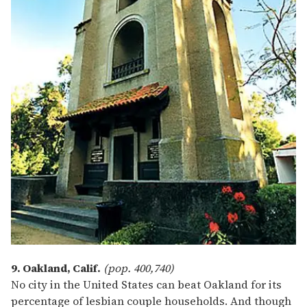
9. Oakland, Calif.
(pop. 400,740)
No city in the United States can beat Oakland for its
percentage of lesbian couple households. And though