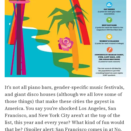
It's not all piano bars, gender-specific music festivals,
and giant disco houses (although we all love some of
those things) that make these cities the gayest in
America. You say you're shocked Los Angeles, San
Francisco, and New York City aren't at the top of the
list, this year and every year? What kind of fun would
that be? (Spoiler alert: San Francisco comes in at No.