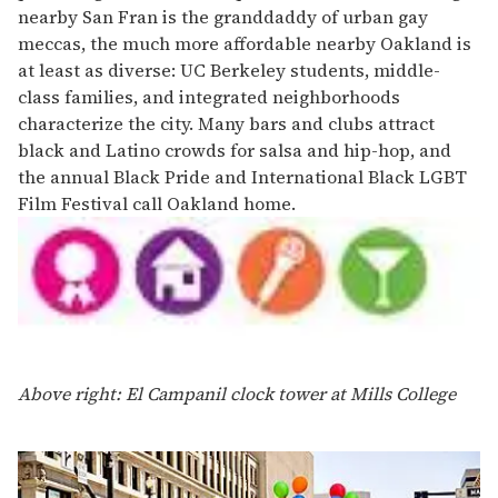
nearby San Fran is the granddaddy of urban gay
meccas, the much more affordable nearby Oakland is
at least as diverse: UC Berkeley students, middle-
class families, and integrated neighborhoods
characterize the city. Many bars and clubs attract
black and Latino crowds for salsa and hip-hop, and
the annual Black Pride and International Black LGBT
Film Festival call Oakland home.
Above right: El Campanil clock tower at Mills College