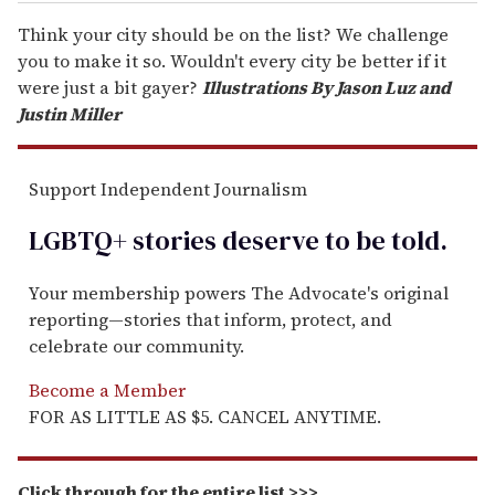
Think your city should be on the list? We challenge
you to make it so. Wouldn't every city be better if it
were just a bit gayer?
Illustrations By Jason Luz and
Justin Miller
Support Independent Journalism
LGBTQ+ stories deserve to be
told
.
Your membership powers The Advocate's original
reporting—stories that inform, protect, and
celebrate our community.
Become a Member
FOR AS LITTLE AS $5. CANCEL ANYTIME.
Click through for the entire list >>>