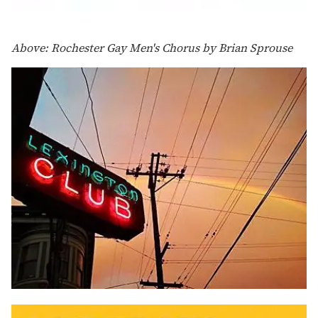
Above: Rochester Gay Men's Chorus by Brian Sprouse