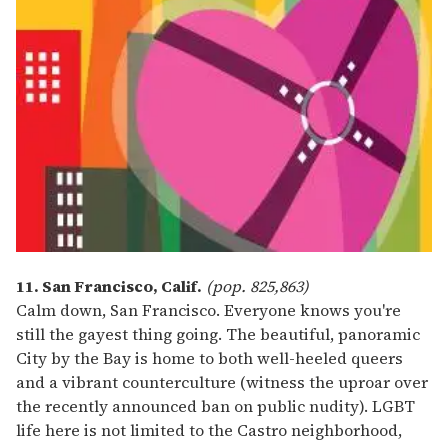
11. San Francisco, Calif.
(pop. 825,863)
Calm down, San Francisco. Everyone knows you're
still the gayest thing going. The beautiful, panoramic
City by the Bay is home to both well-heeled queers
and a vibrant counterculture (witness the uproar over
the recently announced ban on public nudity). LGBT
life here is not limited to the Castro neighborhood,