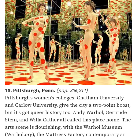
15. Pittsburgh, Penn.
(pop. 306,211)
Pittsburgh's women's colleges, Chatham University
and Carlow University, give the city a two-point boost,
but it's got queer history too: Andy Warhol, Gertrude
Stein, and Willa Cather all called this place home. The
arts scene is flourishing, with the Warhol Museum
(Warhol.org), the Mattress Factory contemporary art