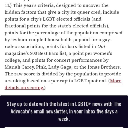
11.) This year's criteria, designed to uncover the
hidden factors that give a city its queer cred, include
points for a city's LGBT elected officials (and
fractional points for the state's elected officials),
points for the percentage of the population comprised
by lesbian-coupled households, a point for a gay
rodeo association, points for bars listed in
Out
magazine's 200 Best Bars list, a point per women's
college, and points for concert performances by
Mariah Carey, Pink, Lady Gaga, or the Jonas Brothers.
The raw score is divided by the population to provide
a ranking based on a per capita LGBT quotient. (
More
details on scoring.
)
Stay up to date with the latest in LGBTQ+ news with The
Advocate’s email newsletter, in your inbox five days a
week.