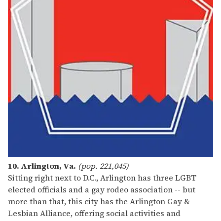
10. Arlington, Va.
(pop. 221,045)
Sitting right next to D.C., Arlington has three LGBT
elected officials and a gay rodeo association -- but
more than that, this city has the Arlington Gay &
Lesbian Alliance, offering social activities and