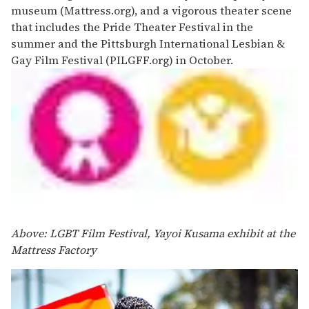
museum (Mattress.org), and a vigorous theater scene
that includes the Pride Theater Festival in the
summer and the Pittsburgh International Lesbian &
Gay Film Festival (PILGFF.org) in October.
Above: LGBT Film Festival, Yayoi Kusama exhibit at the
Mattress Factory