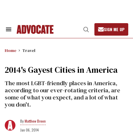
Skip
to
content
SIGN ME UP
Search
Open
&
Search
Section
Navigation
Home
Travel
2014's Gayest Cities in America
The most LGBT-friendly places in America,
according to our ever-rotating criteria, are
some of what you expect, and a lot of what
you don't.
Matthew Breen
Jan 06, 2014