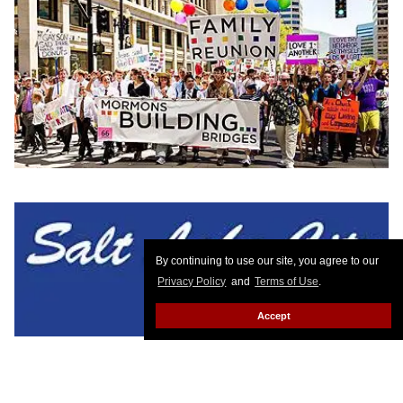
By continuing to use our site, you agree to our
Privacy Policy
and
Terms of Use
.
Accept