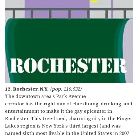
12. Rochester, N.Y.
(pop. 210,532)
The downtown area's Park Avenue
corridor has the right mix of chic dining, drinking, and
entertainment to make it the gay epicenter in
Rochester. This tree-lined, charming city in the Finger
Lakes region is New York's third largest (and was
named sixth most livable in the United States in 2007