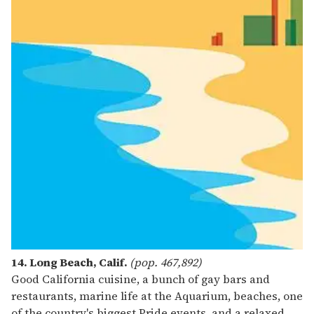
14. Long Beach, Calif.
(pop. 467,892)
Good California cuisine, a bunch of gay bars and
restaurants, marine life at the Aquarium, beaches, one
of the country's biggest Pride events, and a relaxed