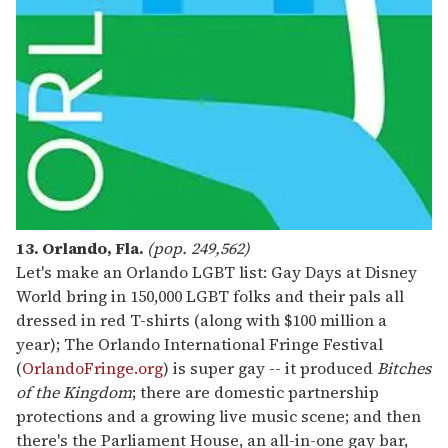
13. Orlando, Fla.
(pop. 249,562)
Let's make an Orlando LGBT list: Gay Days at Disney
World bring in 150,000 LGBT folks and their pals all
dressed in red T-shirts (along with $100 million a
year); The Orlando International Fringe Festival
(
OrlandoFringe.org
) is super gay -- it produced
Bitches
of the Kingdom
; there are domestic partnership
protections and a growing live music scene; and then
there's the Parliament House, an all-in-one gay bar,