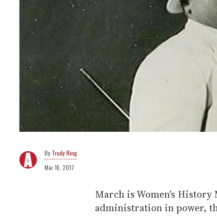
Trudy Ring
Mar 16, 2017
March is Women's History 
administration in power, th