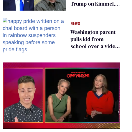
Trump on Kimmel,
says she has no fear
of FCC
NEWS
Washington parent
pulls kid from
school over a video
about LGBTQ+
people simply
existing
0