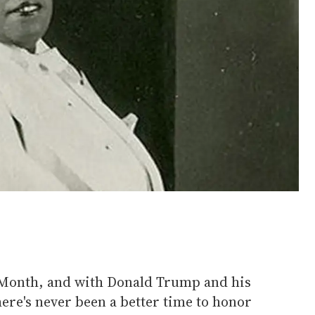
Month, and with Donald Trump and his
ere's never been a better time to honor