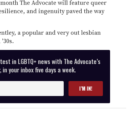
month The Advocate will feature queer
esilience, and ingenuity paved the way
ntley, a popular and very out lesbian
 '30s.
atest in LGBTQ+ news with The Advocate’s
 in your inbox five days a week.
I’M IN!