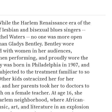
hile the Harlem Renaissance era of the
f lesbian and bisexual blues singers --
thel Waters -- no one was more open
han Gladys Bentley. Bentley wore
ed with women in her audiences,
when performing, and proudly wore the
ey was born in Philadelphia in 1907, and
bjected to the treatment familiar to so
her kids ostracized her for her
 and her parents took her to doctors to
sh on a female teacher. At age 16, she
Harlem neighborhood, where African-
c, art, and literature in an explosion