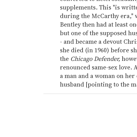
supplements. This "is writte
during the McCarthy era,"
Bentley then had at least o
but one of the supposed hu
- and became a devout Chris
she died (in 1960) before sh
the
Chicago Defender,
howev
renounced same-sex love. A
a man and a woman on her d
husband [pointing to the ma