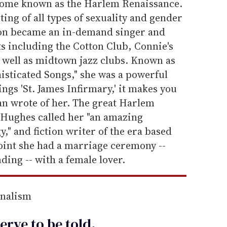
ecome known as the Harlem Renaissance.
ng of all types of sexuality and gender
oon became an in-demand singer and
s including the Cotton Club, Connie's
 well as midtown jazz clubs. Known as
sticated Songs," she was a powerful
gs 'St. James Infirmary,' it makes you
an wrote of her. The great Harlem
 Hughes called her "an amazing
," and fiction writer of the era based
point she had a marriage ceremony --
ding -- with a female lover.
rnalism
erve to be
told
.