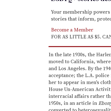
Your membership powers T
stories that inform, prot
Become a Member
FOR AS LITTLE AS $5. C
In the late 1930s, the Har
moved to California, where 
and Los Angeles. By the 1940
acceptance; the L.A. police
her to appear in men's cloth
House Un-American Activit
interracial affairs rather th
1950s, in an article in
Ebon
converted to heterosexual