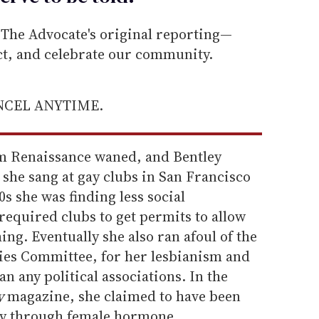
he Advocate's original reporting—
ect, and celebrate our community.
ANCEL ANYTIME.
lem Renaissance waned, and Bentley
she sang at gay clubs in San Francisco
s she was finding less social
 required clubs to get permits to allow
ing. Eventually she also ran afoul of the
ies Committee, for her lesbianism and
an any political associations. In the
y
magazine, she claimed to have been
ity through female hormone