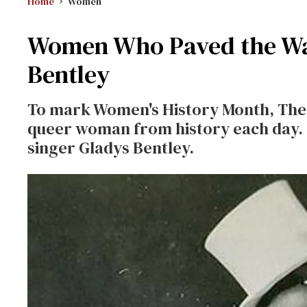
Home
Women
Women Who Paved the Way
Bentley
To mark Women's History Month, The A
queer woman from history each day. 
singer Gladys Bentley.