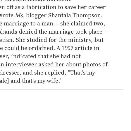
n off as a fabrication to save her career
 wrote
Ms.
blogger Shantala Thompson.
ne marriage to a man -- she claimed two,
sbands denied the marriage took place -
tian. She studied for the ministry, but
e could be ordained. A 1957 article in
er, indicated that she had not
n interviewer asked her about photos of
resser, and she replied, "That's my
le] and that's my wife."