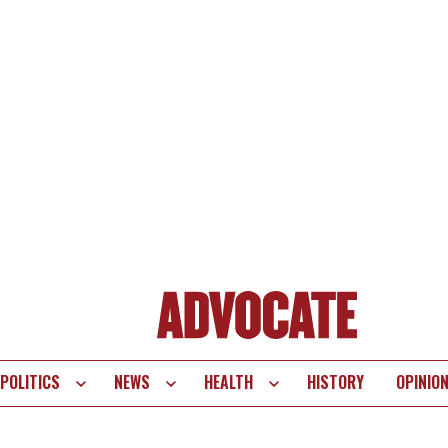
POLITICS
NEWS
HEALTH
HISTORY
OPINIO
te
vigation