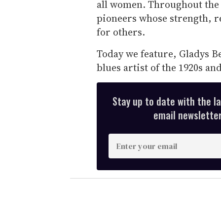
all women. Throughout the 
pioneers whose strength, r
for others.
Today we feature, Gladys Be
blues artist of the 1920s and
Stay up to date with the l
email newsletter,
E
n
t
e
r
y