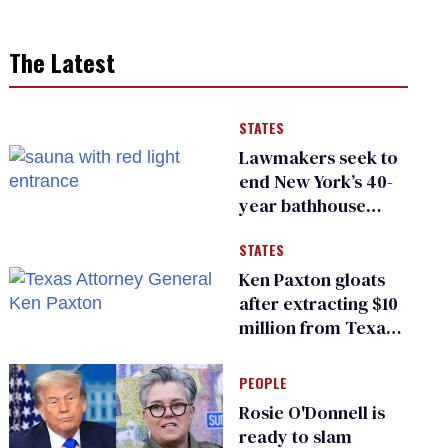
The Latest
STATES
Lawmakers seek to
end New York’s 40-
year bathhouse
prohibition
STATES
Ken Paxton gloats
after extracting $10
million from Texas
Children’s Hospital
for ‘detransition’
PEOPLE
center
Rosie O'Donnell is
ready to slam