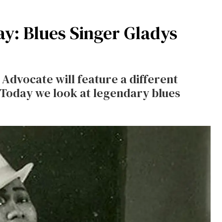
: Blues Singer Gladys
dvocate will feature a different
Today we look at legendary blues