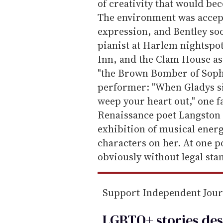
of creativity that would b
The environment was accepti
expression, and Bentley s
pianist at Harlem nightspot
Inn, and the Clam House as
"the Brown Bomber of Sophi
performer: "When Gladys sin
weep your heart out," one f
Renaissance poet Langston
exhibition of musical energy
characters on her. At one 
obviously without legal stan
Support Independent Jou
LGBTQ+ stories des