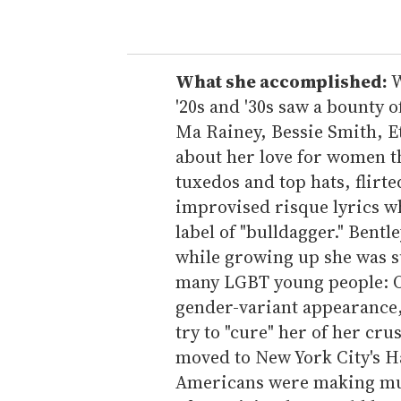
o
u
r
e
What she accomplished:
W
m
'20s and '30s saw a bounty o
a
Ma Rainey, Bessie Smith, E
i
about her love for women t
l
tuxedos and top hats, flirt
improvised risque lyrics 
label of "bulldagger." Bentl
while growing up she was su
many LGBT young people: Ot
gender-variant appearance,
try to "cure" her of her cru
moved to New York City's 
Americans were making musi