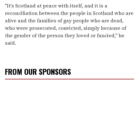
"It's Scotland at peace with itself, and it is a
reconciliation between the people in Scotland who are
alive and the families of gay people who are dead,
who were prosecuted, convicted, simply because of
the gender of the person they loved or fancied," he
said.
FROM OUR SPONSORS