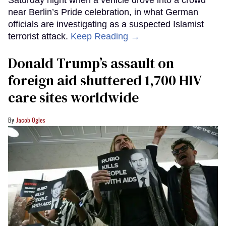
Saturday night when a vehicle drove into a crowd
near Berlin’s Pride celebration, in what German
officials are investigating as a suspected Islamist
terrorist attack.
Keep Reading →
Donald Trump’s assault on
foreign aid shuttered 1,700 HIV
care sites worldwide
Jacob Ogles