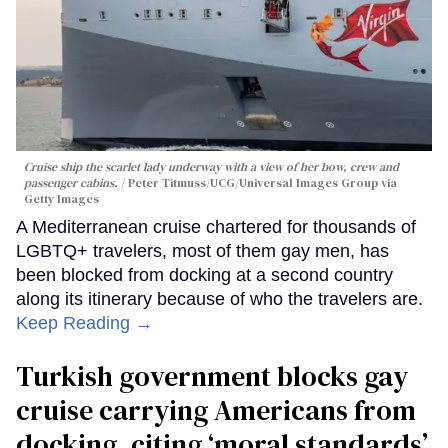
Cruise ship the scarlet lady underway with a view of her bow, crew and
passenger cabins.
Peter Titmuss/UCG/Universal Images Group via
Getty Images
A Mediterranean cruise chartered for thousands of
LGBTQ+ travelers, most of them gay men, has
been blocked from docking at a second country
along its itinerary because of who the travelers are.
Keep Reading →
Turkish government blocks gay
cruise carrying Americans from
docking, citing ‘moral standards’