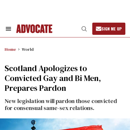
Skip
to
content
SIGN ME UP
Search
Open
&
Search
Section
Navigation
Home
World
Scotland Apologizes to
Convicted Gay and Bi Men,
Prepares Pardon
New legislation will pardon those convicted
for consensual same-sex relations.