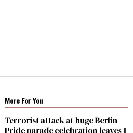
More For You
Terrorist attack at huge Berlin
Pride parade celebration leaves 1