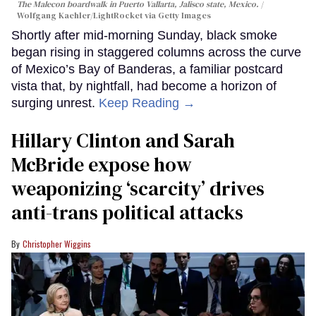
The Malecon boardwalk in Puerto Vallarta, Jalisco state, Mexico.
Wolfgang Kaehler/LightRocket via Getty Images
Shortly after mid-morning Sunday, black smoke
began rising in staggered columns across the curve
of Mexico’s Bay of Banderas, a familiar postcard
vista that, by nightfall, had become a horizon of
surging unrest.
Keep Reading →
Hillary Clinton and Sarah
McBride expose how
weaponizing ‘scarcity’ drives
anti-trans political attacks
Christopher Wiggins