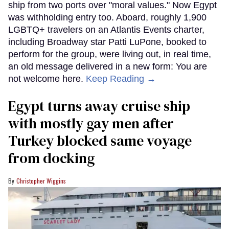
ship from two ports over "moral values." Now Egypt
was withholding entry too. Aboard, roughly 1,900
LGBTQ+ travelers on an Atlantis Events charter,
including Broadway star Patti LuPone, booked to
perform for the group, were living out, in real time,
an old message delivered in a new form: You are
not welcome here.
Keep Reading →
Egypt turns away cruise ship
with mostly gay men after
Turkey blocked same voyage
from docking
Christopher Wiggins