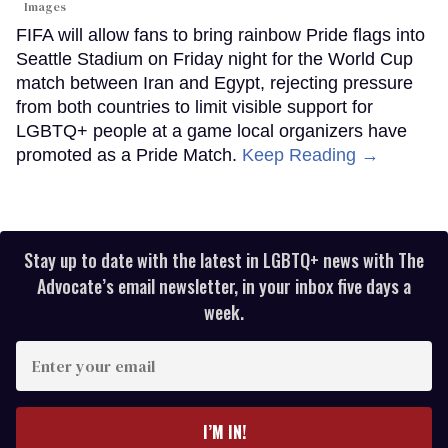
Images
FIFA will allow fans to bring rainbow Pride flags into
Seattle Stadium on Friday night for the World Cup
match between Iran and Egypt, rejecting pressure
from both countries to limit visible support for
LGBTQ+ people at a game local organizers have
promoted as a Pride Match.
Keep Reading →
Stay up to date with the latest in LGBTQ+ news with The
Advocate’s email newsletter, in your inbox five days a
week.
Enter
your
email
I’M IN!