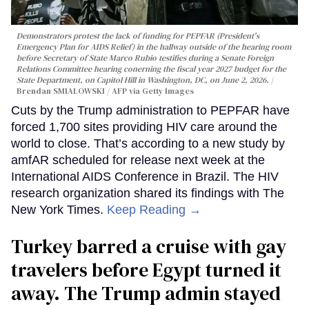
Demonstrators protest the lack of funding for PEPFAR (President's
Emergency Plan for AIDS Relief) in the hallway outside of the hearing room
before Secretary of State Marco Rubio testifies during a Senate Foreign
Relations Committee hearing conerning the fiscal year 2027 budget for the
State Department, on Capitol Hill in Washington, DC, on June 2, 2026.
Brendan SMIALOWSKI / AFP via Getty Images
Cuts by the Trump administration to PEPFAR have
forced 1,700 sites providing HIV care around the
world to close. That’s according to a new study by
amfAR scheduled for release next week at the
International AIDS Conference in Brazil. The HIV
research organization shared its findings with The
New York Times.
Keep Reading →
Turkey barred a cruise with gay
travelers before Egypt turned it
away. The Trump admin stayed