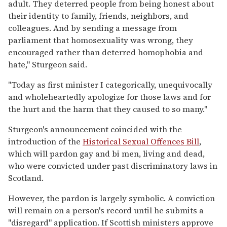
adult. They deterred people from being honest about
their identity to family, friends, neighbors, and
colleagues. And by sending a message from
parliament that homosexuality was wrong, they
encouraged rather than deterred homophobia and
hate," Sturgeon said.
"Today as first minister I categorically, unequivocally
and wholeheartedly apologize for those laws and for
the hurt and the harm that they caused to so many."
Sturgeon's announcement coincided with the
introduction of the
Historical Sexual Offences Bill
,
which will pardon gay and bi men, living and dead,
who were convicted under past discriminatory laws in
Scotland.
However, the pardon is largely symbolic. A conviction
will remain on a person's record until he submits a
"disregard" application. If Scottish ministers approve