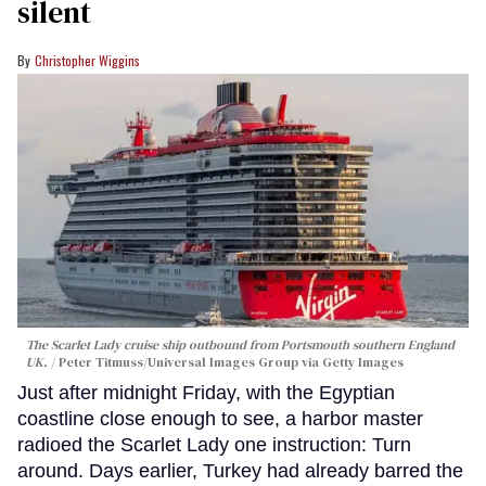
silent
Christopher Wiggins
The Scarlet Lady cruise ship outbound from Portsmouth southern England
UK.
Peter Titmuss/Universal Images Group via Getty Images
Just after midnight Friday, with the Egyptian
coastline close enough to see, a harbor master
radioed the Scarlet Lady one instruction: Turn
around. Days earlier, Turkey had already barred the