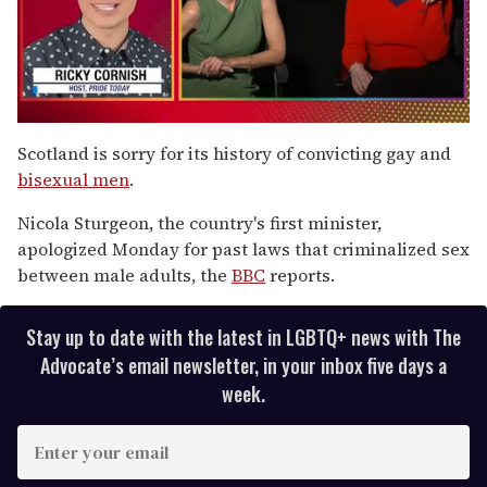
0
of
Scotland is sorry for its history of convicting gay and
1
bisexual men
.
minute,
15
seconds
Nicola Sturgeon, the country's first minister,
apologized Monday for past laws that criminalized sex
between male adults, the
BBC
reports.
Stay up to date with the latest in LGBTQ+ news with The
Advocate’s email newsletter, in your inbox five days a
week.
E
n