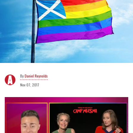
Daniel Reynolds
Nov 07, 2017