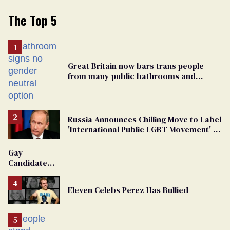
The Top 5
Great Britain now bars trans people
from many public bathrooms and
changing rooms
Russia Announces Chilling Move to Label
'International Public LGBT Movement' as
'Extremist'
Gay
Candidate
Removed
From
Eleven Celebs Perez Has Bullied
Georgia
Ballot