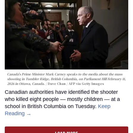
Canada's Prime Minister Mark Carney speaks to the media about the mass
shooting in Tumbler Ridge, British Columbia, on Parliament Hill February 11,
2026 in Ottawa, Canada.
Dave Chan / AFP via Getty Images
Canadian authorities have identified the shooter
who killed eight people — mostly children — at a
school in British Columbia on Tuesday.
Keep
Reading →