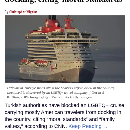
Christopher Wiggins
Officials in Türkiye won't allow the Scarlet Lady to dock in the country
because it's chartered by an LGBTQ+ travel company.
Gerard
Bottino/SOPA Images/LightRocket via Getty Images
Turkish authorities have blocked an LGBTQ+ cruise
carrying mostly American travelers from docking in
the country, citing “moral standards” and “family
values,” according to CNN.
Keep Reading →