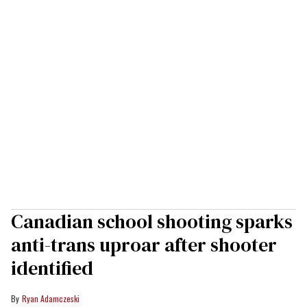
Canadian school shooting sparks
anti-trans uproar after shooter
identified
Ryan Adamczeski