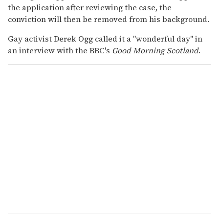
the application after reviewing the case, the
conviction will then be removed from his background.
Gay activist Derek Ogg called it a "wonderful day" in
an interview with the BBC's
Good Morning Scotland
.