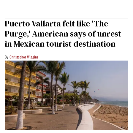
Puerto Vallarta felt like ‘The
Purge,' American says of unrest
in Mexican tourist destination
Christopher Wiggins