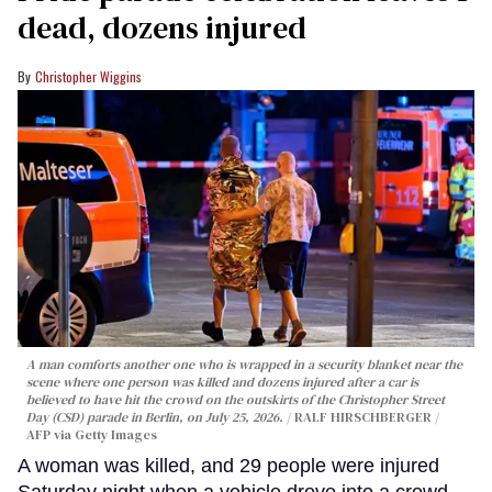
dead, dozens injured
Christopher Wiggins
A man comforts another one who is wrapped in a security blanket near the
scene where one person was killed and dozens injured after a car is
believed to have hit the crowd on the outskirts of the Christopher Street
Day (CSD) parade in Berlin, on July 25, 2026.
RALF HIRSCHBERGER /
AFP via Getty Images
A woman was killed, and 29 people were injured