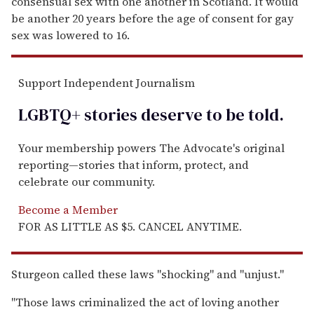
consensual sex with one another in Scotland. It would
be another 20 years before the age of consent for gay
sex was lowered to 16.
Support Independent Journalism
LGBTQ+ stories deserve to be
told
.
Your membership powers The Advocate's original
reporting—stories that inform, protect, and
celebrate our community.
Become a Member
FOR AS LITTLE AS $5. CANCEL ANYTIME.
Sturgeon called these laws "shocking" and "unjust."
"Those laws criminalized the act of loving another