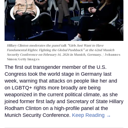
Hillary Clinton moderates the panel talk "Girls Just Want to Have
Fundamental Rights: Fighting the Global Pushback" at the 62nd Munich
Security Conference on February 14, 2026 in Munich, Germany.
Johannes
Simon/Getty Images
The first out transgender member of the U.S.
Congress took the world stage in Germany last
week, warning that attacks on people like her and
on LGBTQ+ rights more broadly are being
weaponized in the current political climate, as she
joined former first lady and Secretary of State Hillary
Rodham Clinton on a high-profile panel at the
Munich Security Conference.
Keep Reading →