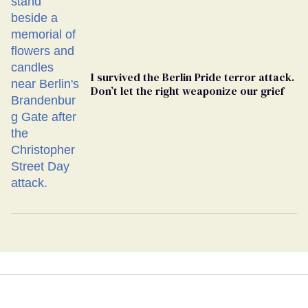
I survived the Berlin Pride terror attack.
Don’t let the right weaponize our grief