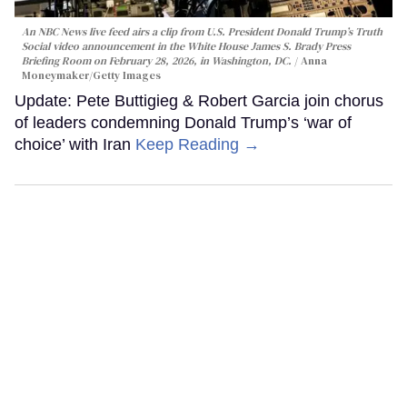
An NBC News live feed airs a clip from U.S. President Donald Trump’s Truth
Social video announcement in the White House James S. Brady Press
Briefing Room on February 28, 2026, in Washington, DC.
Anna
Moneymaker/Getty Images
Update: Pete Buttigieg & Robert Garcia join chorus
of leaders condemning Donald Trump’s ‘war of
choice’ with Iran
Keep Reading →