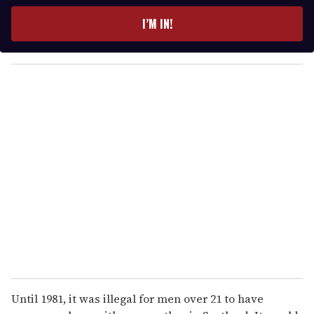
t
e
I’M IN!
r
y
o
u
r
e
m
a
i
l
Until 1981, it was illegal for men over 21 to have