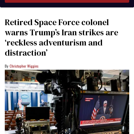
Retired Space Force colonel
warns Trump’s Iran strikes are
‘reckless adventurism and
distraction’
Christopher Wiggins