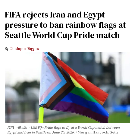
FIFA rejects Iran and Egypt
pressure to ban rainbow flags at
Seattle World Cup Pride match
Christopher Wiggins
FIFA will allow LGBTQ+ Pride flags to fly at a World Cup match between
Egypt and Iran in Seattle on June 26, 2026.
Morgan Hancock/Getty