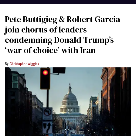
Pete Buttigieg & Robert Garcia
join chorus of leaders
condemning Donald Trump’s
‘war of choice’ with Iran
Christopher Wiggins