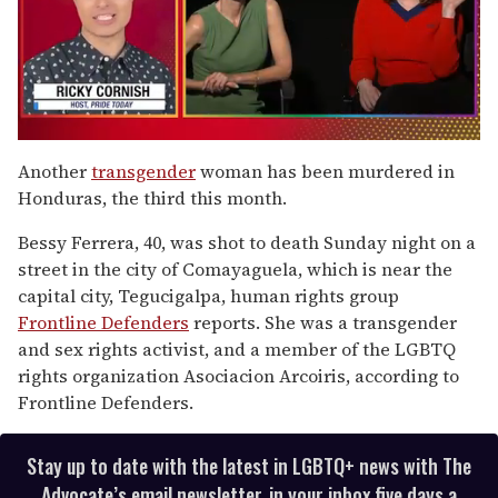
0
of
Another
transgender
woman has been murdered in
1
Honduras, the third this month.
minute,
15
seconds
Bessy Ferrera, 40, was shot to death Sunday night on a
street in the city of Comayaguela, which is near the
capital city, Tegucigalpa, human rights group
Frontline Defenders
reports. She was a transgender
and sex rights activist, and a member of the LGBTQ
rights organization Asociacion Arcoiris, according to
Frontline Defenders.
Stay up to date with the latest in LGBTQ+ news with The
Advocate’s email newsletter, in your inbox five days a