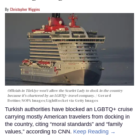
Christopher Wiggins
Officials in Türkiye won't allow the Scarlet Lady to dock in the country
because it's chartered by an LGBTQ+ travel company.
Gerard
Bottino/SOPA Images/LightRocket via Getty Images
Turkish authorities have blocked an LGBTQ+ cruise
carrying mostly American travelers from docking in
the country, citing “moral standards” and “family
values,” according to CNN.
Keep Reading →