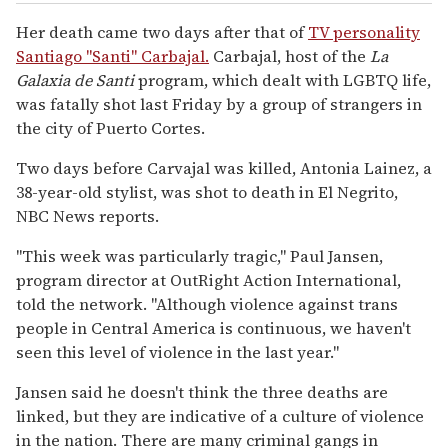
Her death came two days after that of
TV personality
Santiago "Santi" Carbajal.
Carbajal, host of the
La
Galaxia de Santi
program, which dealt with LGBTQ life,
was fatally shot last Friday by a group of strangers in
the city of Puerto Cortes.
Two days before Carvajal was killed, Antonia Lainez, a
38-year-old stylist, was shot to death in El Negrito,
NBC News reports.
"This week was particularly tragic," Paul Jansen,
program director at OutRight Action International,
told the network. "Although violence against trans
people in Central America is continuous, we haven't
seen this level of violence in the last year."
Jansen said he doesn't think the three deaths are
linked, but they are indicative of a culture of violence
in the nation. There are many criminal gangs in