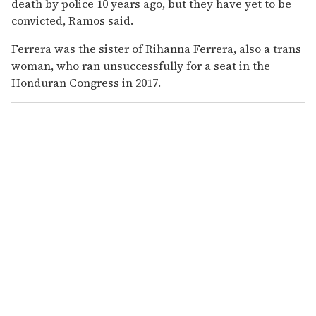
death by police 10 years ago, but they have yet to be
convicted, Ramos said.
Ferrera was the sister of Rihanna Ferrera, also a trans
woman, who ran unsuccessfully for a seat in the
Honduran Congress in 2017.