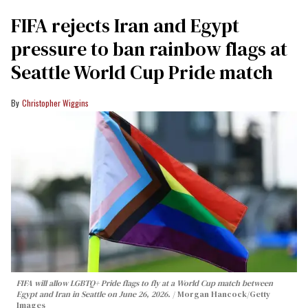
FIFA rejects Iran and Egypt
pressure to ban rainbow flags at
Seattle World Cup Pride match
Christopher Wiggins
FIFA will allow LGBTQ+ Pride flags to fly at a World Cup match between
Egypt and Iran in Seattle on June 26, 2026.
Morgan Hancock/Getty
Images