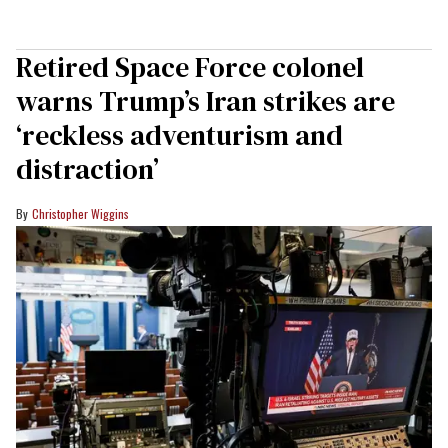
Retired Space Force colonel
warns Trump’s Iran strikes are
‘reckless adventurism and
distraction’
Christopher Wiggins