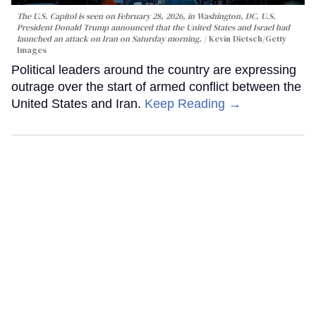
The U.S. Capitol is seen on February 28, 2026, in Washington, DC. U.S.
President Donald Trump announced that the United States and Israel had
launched an attack on Iran on Saturday morning.
Kevin Dietsch/Getty
Images
Political leaders around the country are expressing
outrage over the start of armed conflict between the
United States and Iran.
Keep Reading →