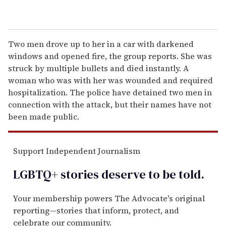
Two men drove up to her in a car with darkened
windows and opened fire, the group reports. She was
struck by multiple bullets and died instantly. A
woman who was with her was wounded and required
hospitalization. The police have detained two men in
connection with the attack, but their names have not
been made public.
Support Independent Journalism
LGBTQ+ stories deserve to be
told
.
Your membership powers The Advocate's original
reporting—stories that inform, protect, and
celebrate our community.