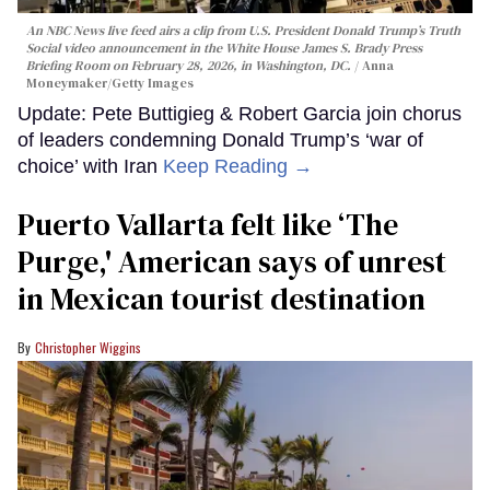
An NBC News live feed airs a clip from U.S. President Donald Trump’s Truth
Social video announcement in the White House James S. Brady Press
Briefing Room on February 28, 2026, in Washington, DC.
Anna
Moneymaker/Getty Images
Update: Pete Buttigieg & Robert Garcia join chorus
of leaders condemning Donald Trump’s ‘war of
choice’ with Iran
Keep Reading →
Puerto Vallarta felt like ‘The
Purge,' American says of unrest
in Mexican tourist destination
Christopher Wiggins