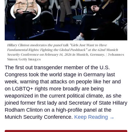
Hillary Clinton moderates the panel talk "Girls Just Want to Have
Fundamental Rights: Fighting the Global Pushback" at the 62nd Munich
Security Conference on February 14, 2026 in Munich, Germany.
Johannes
Simon/Getty Images
The first out transgender member of the U.S.
Congress took the world stage in Germany last
week, warning that attacks on people like her and
on LGBTQ+ rights more broadly are being
weaponized in the current political climate, as she
joined former first lady and Secretary of State Hillary
Rodham Clinton on a high-profile panel at the
Munich Security Conference.
Keep Reading →