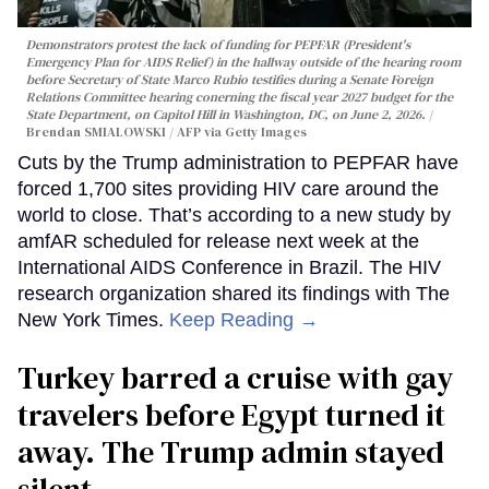
Demonstrators protest the lack of funding for PEPFAR (President's
Emergency Plan for AIDS Relief) in the hallway outside of the hearing room
before Secretary of State Marco Rubio testifies during a Senate Foreign
Relations Committee hearing conerning the fiscal year 2027 budget for the
State Department, on Capitol Hill in Washington, DC, on June 2, 2026.
Brendan SMIALOWSKI / AFP via Getty Images
Cuts by the Trump administration to PEPFAR have
forced 1,700 sites providing HIV care around the
world to close. That’s according to a new study by
amfAR scheduled for release next week at the
International AIDS Conference in Brazil. The HIV
research organization shared its findings with The
New York Times.
Keep Reading →
Turkey barred a cruise with gay
travelers before Egypt turned it
away. The Trump admin stayed
silent