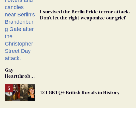
I survived the Berlin Pride terror attack.
Don’t let the right weaponize our grief
Gay
Heartthrob
Van Johnson
Dies
13 LGBTQ+ British Royals in History