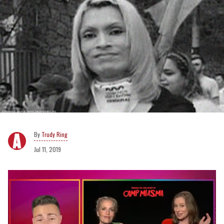
Trudy Ring
Jul 11, 2019