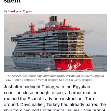
Christopher Wiggins
The Scarlet Lady cruise ship outbound from Portsmouth southern England
UK.
Peter Titmuss/Universal Images Group via Getty Images
Just after midnight Friday, with the Egyptian
coastline close enough to see, a harbor master
radioed the Scarlet Lady one instruction: Turn
around. Days earlier, Turkey had already barred the
ship from two ports over "moral values." Now Egypt