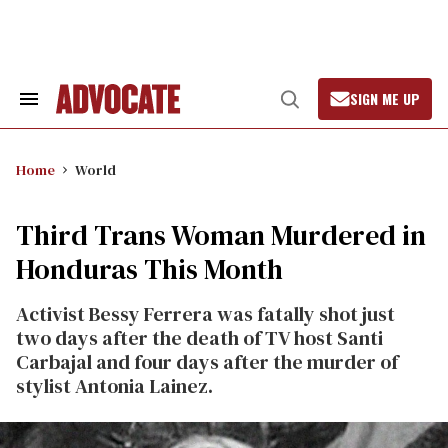
Skip
to
content
SIGN ME UP
Search
Open
&
Search
Section
Navigation
Home
World
Third Trans Woman Murdered in
Honduras This Month
Activist Bessy Ferrera was fatally shot just
two days after the death of TV host Santi
Carbajal and four days after the murder of
stylist Antonia Lainez.