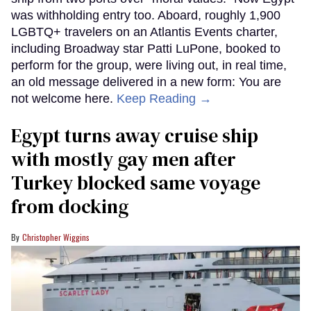
was withholding entry too. Aboard, roughly 1,900
LGBTQ+ travelers on an Atlantis Events charter,
including Broadway star Patti LuPone, booked to
perform for the group, were living out, in real time,
an old message delivered in a new form: You are
not welcome here.
Keep Reading →
Egypt turns away cruise ship
with mostly gay men after
Turkey blocked same voyage
from docking
Christopher Wiggins