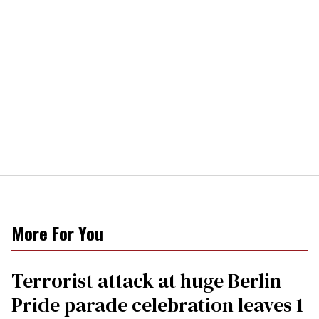
More For You
Terrorist attack at huge Berlin
Pride parade celebration leaves 1