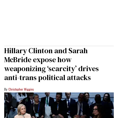
Hillary Clinton and Sarah
McBride expose how
weaponizing ‘scarcity’ drives
anti-trans political attacks
Christopher Wiggins