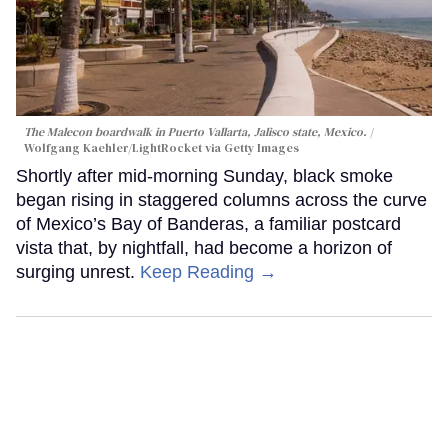
The Malecon boardwalk in Puerto Vallarta, Jalisco state, Mexico.
Wolfgang Kaehler/LightRocket via Getty Images
Shortly after mid-morning Sunday, black smoke
began rising in staggered columns across the curve
of Mexico’s Bay of Banderas, a familiar postcard
vista that, by nightfall, had become a horizon of
surging unrest.
Keep Reading →