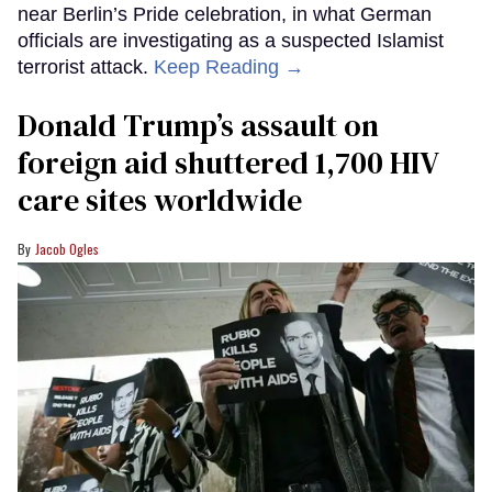
near Berlin’s Pride celebration, in what German
officials are investigating as a suspected Islamist
terrorist attack.
Keep Reading →
Donald Trump’s assault on
foreign aid shuttered 1,700 HIV
care sites worldwide
Jacob Ogles