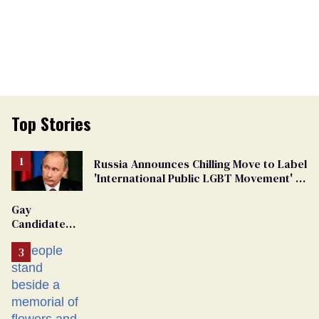
Top Stories
Russia Announces Chilling Move to Label
'International Public LGBT Movement' as
'Extremist'
Gay
Candidate
Removed
From
Georgia
Ballot