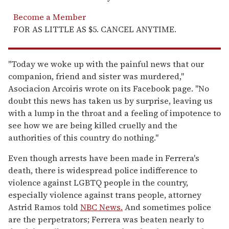
Become a Member
FOR AS LITTLE AS $5. CANCEL ANYTIME.
"Today we woke up with the painful news that our
companion, friend and sister was murdered,"
Asociacion Arcoiris wrote on its Facebook page. "No
doubt this news has taken us by surprise, leaving us
with a lump in the throat and a feeling of impotence to
see how we are being killed cruelly and the
authorities of this country do nothing."
Even though arrests have been made in Ferrera's
death, there is widespread police indifference to
violence against LGBTQ people in the country,
especially violence against trans people, attorney
Astrid Ramos told
NBC News.
And sometimes police
are the perpetrators; Ferrera was beaten nearly to