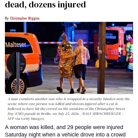
dead, dozens injured
Christopher Wiggins
A man comforts another one who is wrapped in a security blanket near the
scene where one person was killed and dozens injured after a car is
believed to have hit the crowd on the outskirts of the Christopher Street
Day (CSD) parade in Berlin, on July 25, 2026.
RALF HIRSCHBERGER /
AFP via Getty Images
A woman was killed, and 29 people were injured
Saturday night when a vehicle drove into a crowd