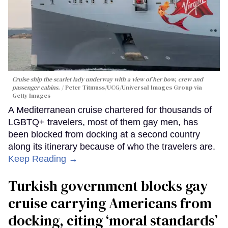
Cruise ship the scarlet lady underway with a view of her bow, crew and
passenger cabins.
Peter Titmuss/UCG/Universal Images Group via
Getty Images
A Mediterranean cruise chartered for thousands of
LGBTQ+ travelers, most of them gay men, has
been blocked from docking at a second country
along its itinerary because of who the travelers are.
Keep Reading →
Turkish government blocks gay
cruise carrying Americans from
docking, citing ‘moral standards’