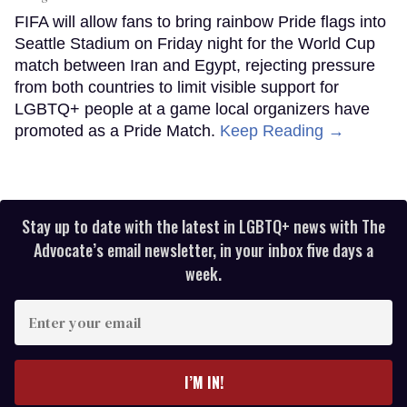
FIFA will allow fans to bring rainbow Pride flags into
Seattle Stadium on Friday night for the World Cup
match between Iran and Egypt, rejecting pressure
from both countries to limit visible support for
LGBTQ+ people at a game local organizers have
promoted as a Pride Match.
Keep Reading →
Stay up to date with the latest in LGBTQ+ news with The
Advocate’s email newsletter, in your inbox five days a
week.
Enter
your
email
I’M IN!