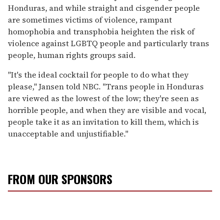
Honduras, and while straight and cisgender people
are sometimes victims of violence, rampant
homophobia and transphobia heighten the risk of
violence against LGBTQ people and particularly trans
people, human rights groups said.
"It's the ideal cocktail for people to do what they
please," Jansen told NBC. "Trans people in Honduras
are viewed as the lowest of the low; they're seen as
horrible people, and when they are visible and vocal,
people take it as an invitation to kill them, which is
unacceptable and unjustifiable."
FROM OUR SPONSORS