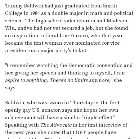
Tammy Baldwin had just graduated from Smith
College in 1984 as a double major in math and political
science. The high school valedictorian and Madison,
Wis., native had not yet secured a job, but she found
an inspiration in Geraldine Ferraro, who that year
became the first woman ever nominated for vice
president on a major party's ticket.
"I remember watching the Democratic convention and
her giving her speech and thinking to myself,
I can
aspire to anything. There's no limits anymore,
" she
says.
Baldwin, who was sworn in Thursday as the first
openly gay U.S. senator, says she hopes her own
achievement will have a similar "ripple effect."
Speaking with
The Advocate
in her first interview of
the new year, she notes that LGBT people have