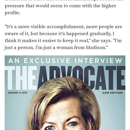
pressure that would seem to come with the higher
profile.
"It's a more visible accomplishment, more people are
aware of it, but because it's happened gradually, I
think it makes it easier to keep it real," she says. "I'm
just a person. I'm just a woman from Madison."