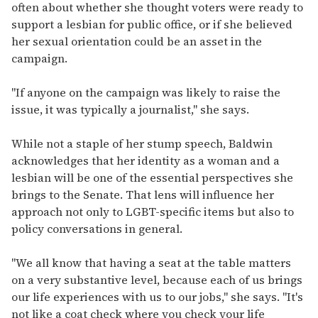
often about whether she thought voters were ready to
support a lesbian for public office, or if she believed
her sexual orientation could be an asset in the
campaign.
"If anyone on the campaign was likely to raise the
issue, it was typically a journalist," she says.
While not a staple of her stump speech, Baldwin
acknowledges that her identity as a woman and a
lesbian will be one of the essential perspectives she
brings to the Senate. That lens will influence her
approach not only to LGBT-specific items but also to
policy conversations in general.
"We all know that having a seat at the table matters
on a very substantive level, because each of us brings
our life experiences with us to our jobs," she says. "It's
not like a coat check where you check your life