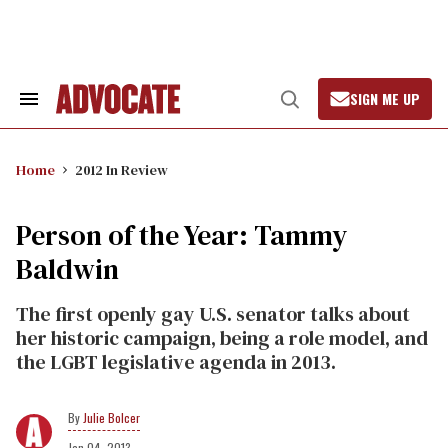
Skip
to
content
SIGN ME UP
Search
Open
&
Search
Section
Navigation
Home
2012 In Review
Person of the Year: Tammy
Baldwin
The first openly gay U.S. senator talks about
her historic campaign, being a role model, and
the LGBT legislative agenda in 2013.
Julie Bolcer
Jan 04, 2013