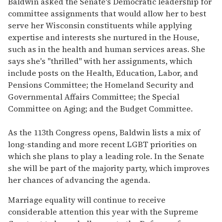
Baldwin asked the Senate's Democratic leadership for
committee assignments that would allow her to best
serve her Wisconsin constituents while applying
expertise and interests she nurtured in the House,
such as in the health and human services areas. She
says she's "thrilled" with her assignments, which
include posts on the Health, Education, Labor, and
Pensions Committee; the Homeland Security and
Governmental Affairs Committee; the Special
Committee on Aging; and the Budget Committee.
As the 113th Congress opens, Baldwin lists a mix of
long-standing and more recent LGBT priorities on
which she plans to play a leading role. In the Senate
she will be part of the majority party, which improves
her chances of advancing the agenda.
Marriage equality will continue to receive
considerable attention this year with the Supreme