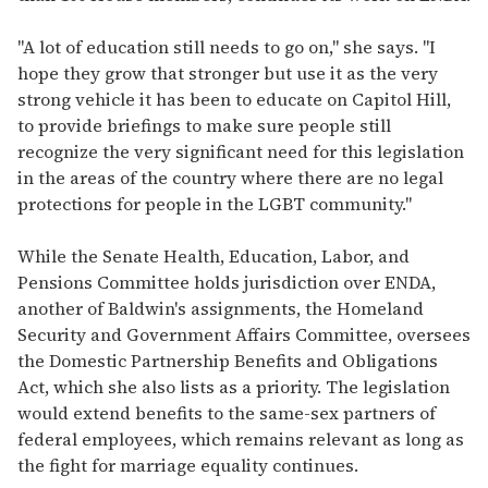
"A lot of education still needs to go on," she says. "I
hope they grow that stronger but use it as the very
strong vehicle it has been to educate on Capitol Hill,
to provide briefings to make sure people still
recognize the very significant need for this legislation
in the areas of the country where there are no legal
protections for people in the LGBT community."
While the Senate Health, Education, Labor, and
Pensions Committee holds jurisdiction over ENDA,
another of Baldwin's assignments, the Homeland
Security and Government Affairs Committee, oversees
the Domestic Partnership Benefits and Obligations
Act, which she also lists as a priority. The legislation
would extend benefits to the same-sex partners of
federal employees, which remains relevant as long as
the fight for marriage equality continues.