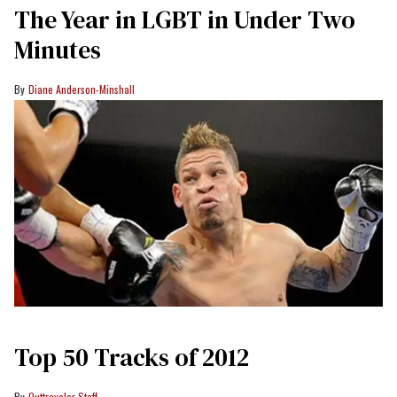
The Year in LGBT in Under Two
Minutes
Diane Anderson-Minshall
Top 50 Tracks of 2012
Outtraveler Staff