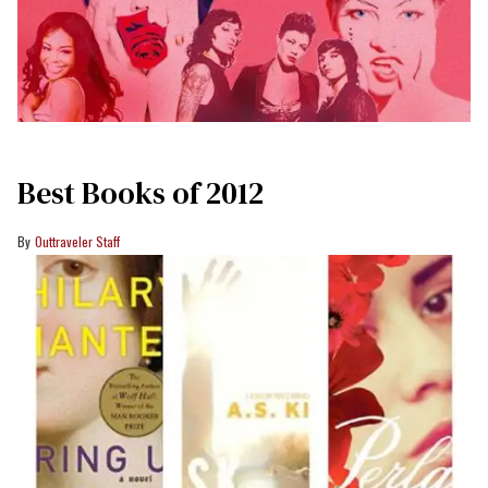
Best Books of 2012
Outtraveler Staff