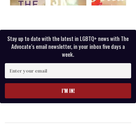
Stay up to date with the latest in LGBTQ+ news with The
Advocate’s email newsletter, in your inbox five days a
week.
Enter
your
email
I’M IN!