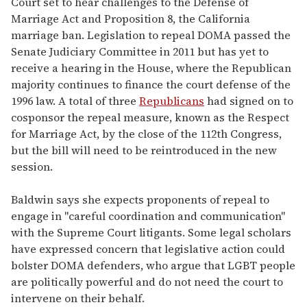
Court set to hear challenges to the Defense of
Marriage Act and Proposition 8, the California
marriage ban. Legislation to repeal DOMA passed the
Senate Judiciary Committee in 2011 but has yet to
receive a hearing in the House, where the Republican
majority continues to finance the court defense of the
1996 law. A total of three
Republicans
had signed on to
cosponsor the repeal measure, known as the Respect
for Marriage Act, by the close of the 112th Congress,
but the bill will need to be reintroduced in the new
session.
Baldwin says she expects proponents of repeal to
engage in "careful coordination and communication"
with the Supreme Court litigants. Some legal scholars
have expressed concern that legislative action could
bolster DOMA defenders, who argue that LGBT people
are politically powerful and do not need the court to
intervene on their behalf.