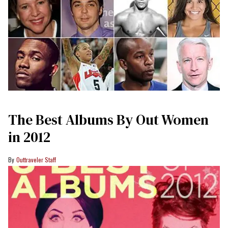
The Best Albums By Out Women
in 2012
Outtraveler Staff