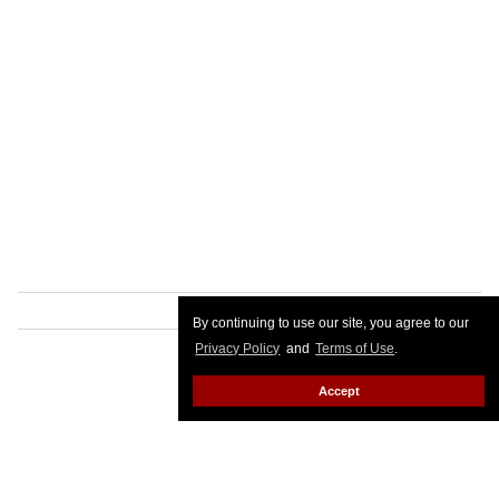
By continuing to use our site, you agree to our
Privacy Policy
and
Terms of Use
.
Accept