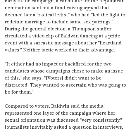
Early in the campaign, a candidate for the Republican
nomination sent out a fund-raising appeal that
deemed her a "radical leftist" who had "led the fight to
redefine marriage to include same-sex pairings."
During the general election, a Thompson staffer
circulated a video clip of Baldwin dancing at a pride
event with a sarcastic message about her "heartland
values." Neither tactic worked to their advantage.
"It either had no impact or backfired for the two
candidates whose campaigns chose to make an issue
of this," she says. "[Voters] didn't want to be
distracted. They wanted to ascertain who was going to
be for them."
Compared to voters, Baldwin said the media
represented one layer of the campaign where her
sexual orientation was discussed "very consistently."
Journalists inevitably asked a question in interviews,