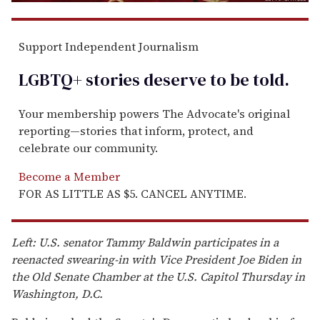
Support Independent Journalism
LGBTQ+ stories deserve to be
told
.
Your membership powers The Advocate's original
reporting—stories that inform, protect, and
celebrate our community.
Become a Member
FOR AS LITTLE AS $5. CANCEL ANYTIME.
Left: U.S. senator Tammy Baldwin participates in a
reenacted swearing-in with Vice President Joe Biden in
the Old Senate Chamber at the U.S. Capitol Thursday in
Washington, D.C.