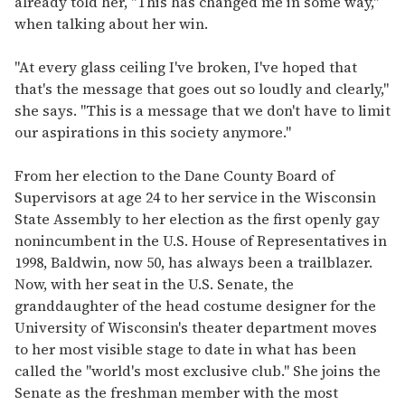
already told her, "This has changed me in some way,"
when talking about her win.
"At every glass ceiling I've broken, I've hoped that
that's the message that goes out so loudly and clearly,"
she says. "This is a message that we don't have to limit
our aspirations in this society anymore."
From her election to the Dane County Board of
Supervisors at age 24 to her service in the Wisconsin
State Assembly to her election as the first openly gay
nonincumbent in the U.S. House of Representatives in
1998, Baldwin, now 50, has always been a trailblazer.
Now, with her seat in the U.S. Senate, the
granddaughter of the head costume designer for the
University of Wisconsin's theater department moves
to her most visible stage to date in what has been
called the "world's most exclusive club." She joins the
Senate as the freshman member with the most