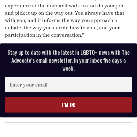
experience at the door and walk in and do your job
and pick it up on the way out. You always have that
with you, and it informs the way you approach a
debate, the way you decide how to vote, and your
participation in the conversation."
Stay up to date with the latest in LGBTQ+ news with The
Advocate’s email newsletter, in your inbox five days a
week.
E
n
t
e
I’M IN!
r
y
o
u