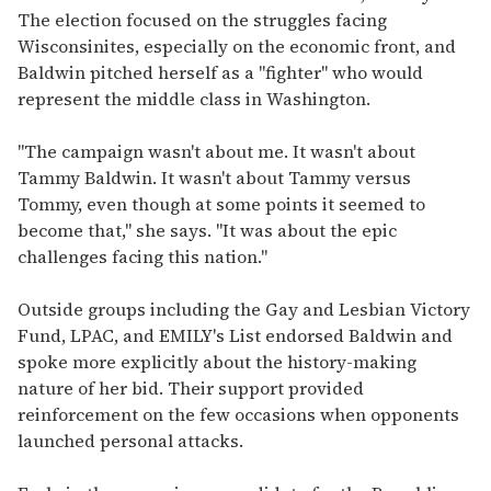
The election focused on the struggles facing
Wisconsinites, especially on the economic front, and
Baldwin pitched herself as a "fighter" who would
represent the middle class in Washington.
"The campaign wasn't about me. It wasn't about
Tammy Baldwin. It wasn't about Tammy versus
Tommy, even though at some points it seemed to
become that," she says. "It was about the epic
challenges facing this nation."
Outside groups including the Gay and Lesbian Victory
Fund, LPAC, and EMILY's List endorsed Baldwin and
spoke more explicitly about the history-making
nature of her bid. Their support provided
reinforcement on the few occasions when opponents
launched personal attacks.