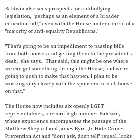
Baldwin also sees prospects for antibullying
legislation, "perhaps as an element of a broader
education bill," even with the House under control of a
"majority of anti-equality Republicans."
"That's going to be an impediment to passing bills
from both houses and getting them to the president's
desk," she says. "That said, this might be one where
we can get something through the House, and we're
going to push to make that happen. I plan to be
working very closely with the sponsors in each house
on that."
The House now includes six openly LGBT
representatives, a record high number. Baldwin,
whose experience encompasses the passage of the
Matthew Shepard and James Byrd, Jr. Hate Crimes
Prevention Act and "don't ask, don't tell" repeal, looks