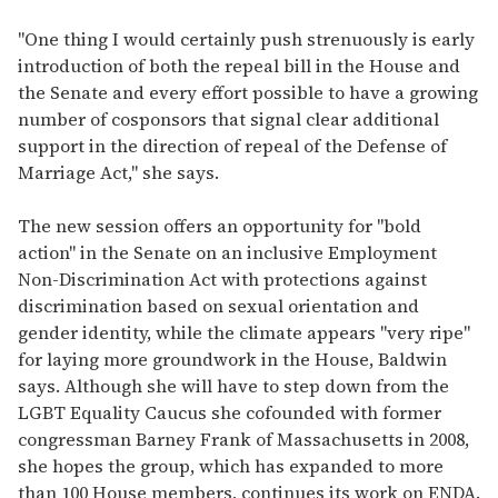
"One thing I would certainly push strenuously is early
introduction of both the repeal bill in the House and
the Senate and every effort possible to have a growing
number of cosponsors that signal clear additional
support in the direction of repeal of the Defense of
Marriage Act," she says.
The new session offers an opportunity for "bold
action" in the Senate on an inclusive Employment
Non-Discrimination Act with protections against
discrimination based on sexual orientation and
gender identity, while the climate appears "very ripe"
for laying more groundwork in the House, Baldwin
says. Although she will have to step down from the
LGBT Equality Caucus she cofounded with former
congressman Barney Frank of Massachusetts in 2008,
she hopes the group, which has expanded to more
than 100 House members, continues its work on ENDA.