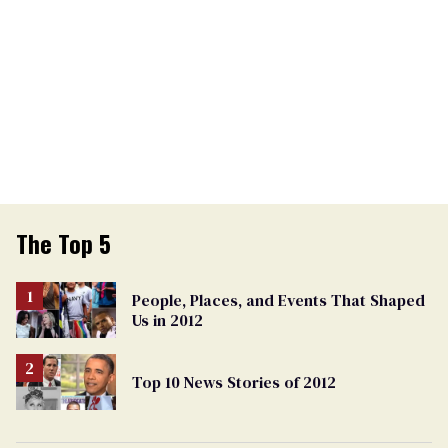
The Top 5
People, Places, and Events That Shaped
Us in 2012
Top 10 News Stories of 2012