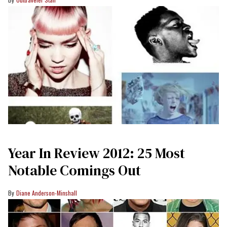
Year In Review 2012: 25 Most
Notable Comings Out
Diane Anderson-Minshall