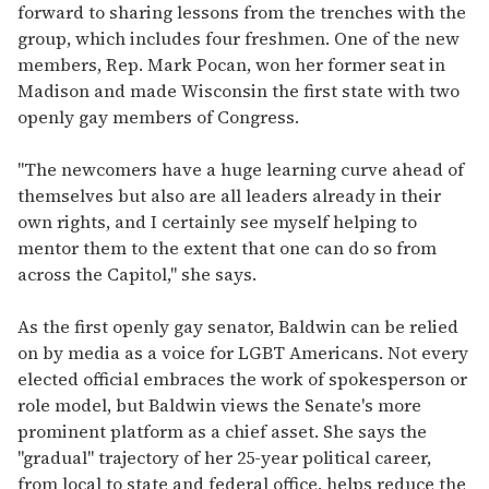
forward to sharing lessons from the trenches with the
group, which includes four freshmen. One of the new
members, Rep. Mark Pocan, won her former seat in
Madison and made Wisconsin the first state with two
openly gay members of Congress.
"The newcomers have a huge learning curve ahead of
themselves but also are all leaders already in their
own rights, and I certainly see myself helping to
mentor them to the extent that one can do so from
across the Capitol," she says.
As the first openly gay senator, Baldwin can be relied
on by media as a voice for LGBT Americans. Not every
elected official embraces the work of spokesperson or
role model, but Baldwin views the Senate's more
prominent platform as a chief asset. She says the
"gradual" trajectory of her 25-year political career,
from local to state and federal office, helps reduce the