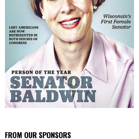
FROM OUR SPONSORS