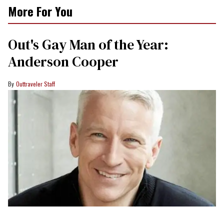
More For You
Out's Gay Man of the Year:
Anderson Cooper
Outtraveler Staff