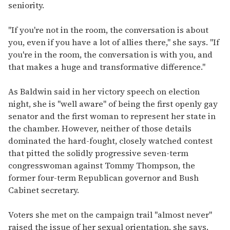
seniority.
"If you're not in the room, the conversation is about
you, even if you have a lot of allies there," she says. "If
you're in the room, the conversation is with you, and
that makes a huge and transformative difference."
As Baldwin said in her victory speech on election
night, she is "well aware" of being the first openly gay
senator and the first woman to represent her state in
the chamber. However, neither of those details
dominated the hard-fought, closely watched contest
that pitted the solidly progressive seven-term
congresswoman against Tommy Thompson, the
former four-term Republican governor and Bush
Cabinet secretary.
Voters she met on the campaign trail "almost never"
raised the issue of her sexual orientation, she says.