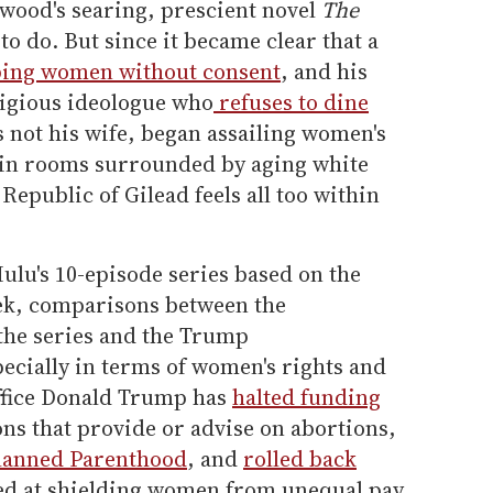
wood's searing, prescient novel
The
to do. But since it became clear that a
ing women without consent
, and his
ligious ideologue who
refuses to dine
 not his wife, began assailing women's
s in rooms surrounded by aging white
Republic of Gilead feels all too within
Hulu's 10-episode series based on the
ek, comparisons between the
 the series and the Trump
ecially in terms of women's rights and
office Donald Trump has
halted funding
ons that provide or advise on abortions,
lanned Parenthood
, and
rolled back
d at shielding women from unequal pay