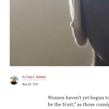
Tracy E. Gilchrist
May 04, 2017
Women haven't yet begun to
be the fruit," as those cons