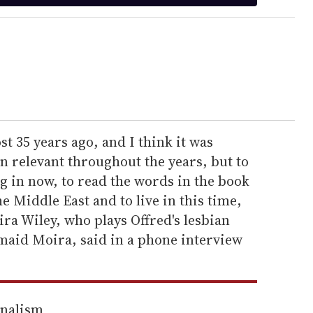
t 35 years ago, and I think it was
en relevant throughout the years, but to
ng in now, to read the words in the book
e Middle East and to live in this time,
mira Wiley, who plays Offred's lesbian
dmaid Moira, said in a phone interview
rnalism