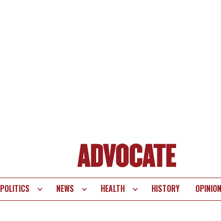
POLITICS
NEWS
HEALTH
HISTORY
OPINIO
te
vigation