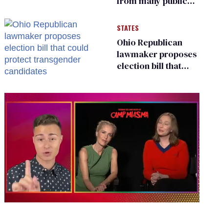
from many public
bathrooms and
changing rooms
STATES
Ohio Republican
lawmaker proposes
election bill that
could protect
transgender
candidates
0
of