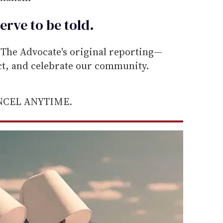
erve to be
told
.
he Advocate's original reporting—
ect, and celebrate our community.
ANCEL ANYTIME.