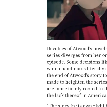
Devotees of Atwood's novel
series diverges from her or
episode. Some decisions lik
which handmaids literally 
the end of Atwood's story to
made to heighten the series
are more firmly rooted in 
the lack thereof in America
"The story in its own right 