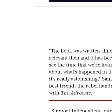
t
e
r
y
o
u
r
e
"The book was written almos
m
relevant then and it has be
a
see the time that we're livi
i
about what's happened in th
l
it's really astonishing," Sa
best friend, the rebel han
with
The Advocate.
Support Independent Jou