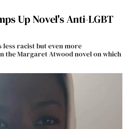
ps Up Novel's Anti-LGBT
s less racist but even more
in the Margaret Atwood novel on which