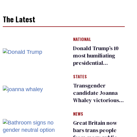
The Latest
NATIONAL
Donald Trump’s 10
most humiliating
presidential
moments — among
STATES
many
Transgender
candidate Joanna
Whaley victorious
in Michigan
NEWS
Democratic
primary
Great Britain now
bars trans people