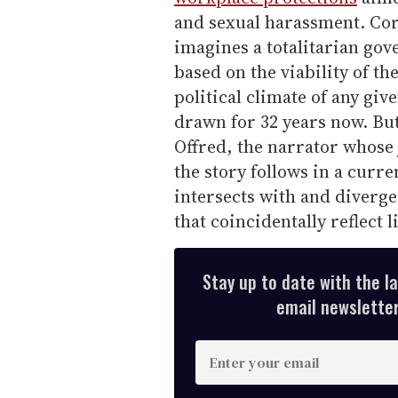
and sexual harassment. Cor
imagines a totalitarian go
based on the viability of t
political climate of any giv
drawn for 32 years now. But
Offred, the narrator whose 
the story follows in a curre
intersects with and diverg
that coincidentally reflect 
Stay up to date with the l
email newsletter,
E
n