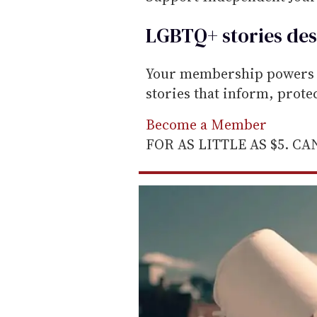
LGBTQ+ stories des
Your membership powers T
stories that inform, prot
Become a Member
FOR AS LITTLE AS $5. C