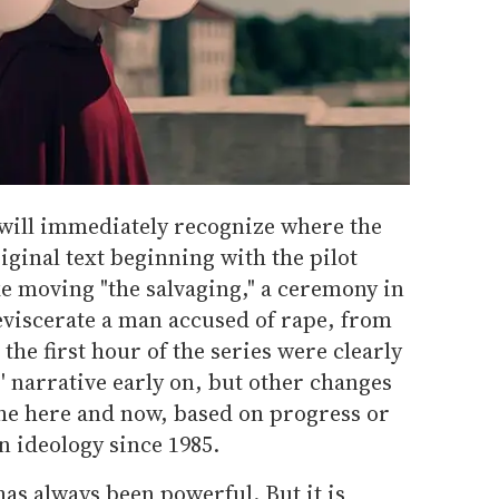
 will immediately recognize where the
iginal text beginning with the pilot
e moving "the salvaging," a ceremony in
eviscerate a man accused of rape, from
 the first hour of the series were clearly
' narrative early on, but other changes
the here and now, based on progress or
n ideology since 1985.
has always been powerful. But it is