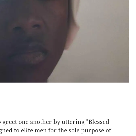
 greet one another by uttering "Blessed
igned to elite men for the sole purpose of