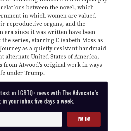
relations between the novel, which
vernment in which women are valued
heir reproductive organs, and the
en era since it was written have been
 the series, starring Elisabeth Moss as
journey as a quietly resistant handmaid
nt alternate United States of America,
es from Atwood's original work in ways
life under Trump.
atest in LGBTQ+ news with The Advocate’s
 in your inbox five days a week.
I’M IN!