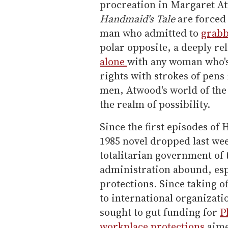
procreation in Margaret At
Handmaid's Tale
are forced 
man who admitted to
grabb
polar opposite, a deeply re
alone
with any woman who's
rights with strokes of pen
men, Atwood's world of the 
the realm of possibility.
Since the first episodes of 
1985 novel dropped last we
totalitarian government of
administration abound, esp
protections. Since taking 
to international organizati
sought to gut funding for
P
workplace protections
aime