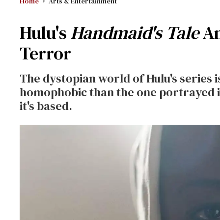
Home
Arts & Entertainment
Hulu's
Handmaid's Tale
Am
Terror
The dystopian world of Hulu's series i
homophobic than the one portrayed 
it's based.