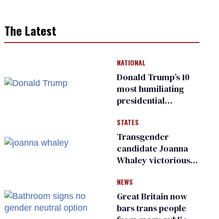
The Latest
NATIONAL
Donald Trump’s 10
most humiliating
presidential
moments — among
STATES
many
Transgender
candidate Joanna
Whaley victorious
in Michigan
NEWS
Democratic
primary
Great Britain now
bars trans people