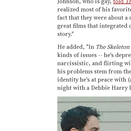
Johnson, who is gay,
told
T
realized most of his favorit
fact that they were about a
great films that integrated
story."
He added, "In
The Skeleton
kinds of issues -- he's depre
narcissistic, and flirting 
his problems stem from the f
identity he's at peace with
night with a Debbie Harry l