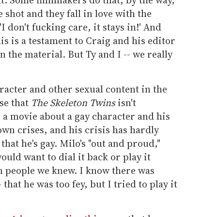
e shot and they fall in love with the
 don't fucking care, it stays in!' And
this is a testament to Craig and his editor
n the material. But Ty and I -- we really
racter and other sexual content in the
se that
The Skeleton Twins
isn't
s a movie about a gay character and his
own crises, and his crisis has hardly
 that he's gay. Milo's "out and proud,"
uld want to dial it back or play it
n people we knew. I know there was
 that he was too fey, but I tried to play it