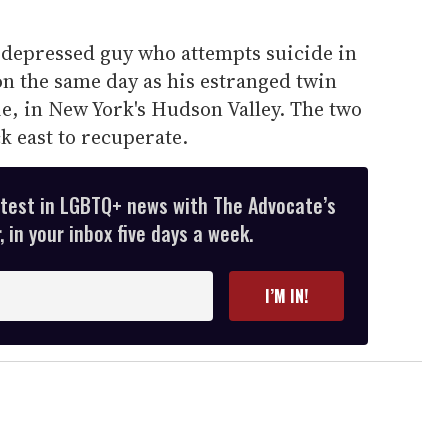
a depressed guy who attempts suicide in
n the same day as his estranged twin
ie, in New York's Hudson Valley. The two
k east to recuperate.
atest in LGBTQ+ news with The Advocate’s
 in your inbox five days a week.
I’M IN!