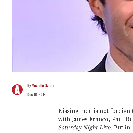
Michelle Garcia
Dec 18, 2014
Kissing men is not foreign 
with James Franco, Paul Rud
Saturday Night Live.
But in