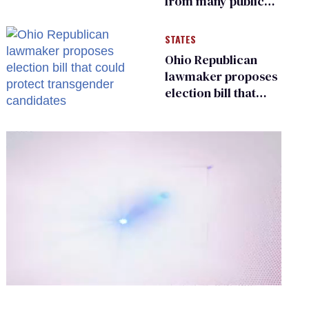
from many public
bathrooms and
changing rooms
STATES
Ohio Republican
lawmaker proposes
election bill that
could protect
transgender
candidates
0
of