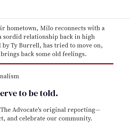
eir hometown, Milo reconnects with a
 sordid relationship back in high
d by Ty Burrell, has tried to move on,
 brings back some old feelings.
rnalism
erve to be
told
.
he Advocate's original reporting—
ect, and celebrate our community.