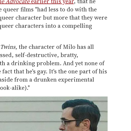
he Advocate
earlier this year
, that he
e queer films "had less to do with the
 queer character but more that they were
 queer characters into a compelling
 Twins,
the character of Milo has all
ssed, self-destructive, bratty,
with a drinking problem. And yet none of
act that he's gay. It's the one part of his
 (aside from a drunken experimental
ook-alike)."