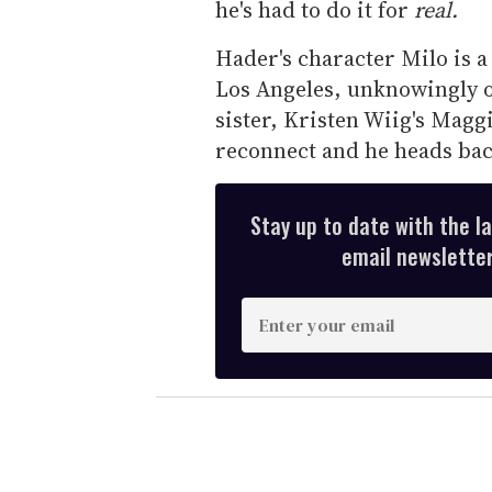
he's had to do it for
real.
Hader's character Milo is 
Los Angeles, unknowingly o
sister, Kristen Wiig's Magg
reconnect and he heads bac
Stay up to date with the l
email newsletter,
E
n
t
e
r
y