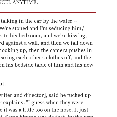
ANCEL ANYTIME.
talking in the car by the water --
we're stoned and I'm seducing him,"
ts to his bedroom, and we're kissing,
d against a wall, and then we fall down
 hooking up, then the camera pushes in
earing each other's clothes off, and the
on his bedside table of him and his new
ut.
writer and director], said he fucked up
er explains. "I guess when they were
e it was a little too on the nose. It just
hat. Some filmmakers do that, by the way,