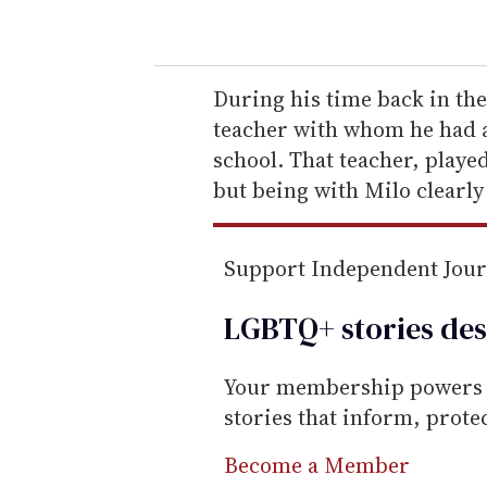
o
u
r
e
During his time back in th
m
teacher with whom he had a
a
school. That teacher, playe
i
but being with Milo clearly
l
Support Independent Jou
LGBTQ+ stories des
Your membership powers T
stories that inform, prot
Become a Member