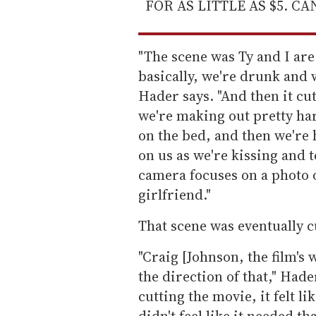
FOR AS LITTLE AS $5. C
"The scene was Ty and I are 
basically, we're drunk and 
Hader says. "And then it cu
we're making out pretty har
on the bed, and then we're
on us as we're kissing and t
camera focuses on a photo 
girlfriend."
That scene was eventually c
"Craig [Johnson, the film's 
the direction of that," Had
cutting the movie, it felt lik
didn't feel like it needed t