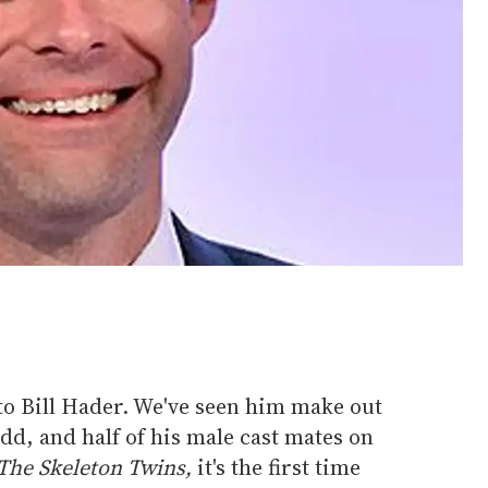
to Bill Hader. We've seen him make out
d, and half of his male cast mates on
The Skeleton Twins,
it's the first time