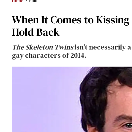
Home
Film
When It Comes to Kissing 
Hold Back
The Skeleton Twins
isn't necessarily a
gay characters of 2014.