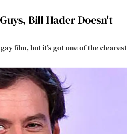
Guys, Bill Hader Doesn't
 gay film, but it's got one of the clearest