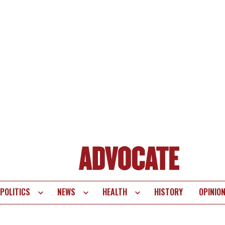
POLITICS
NEWS
HEALTH
HISTORY
OPINIO
te
vigation