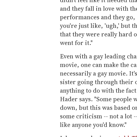
and they fall in love with th
performances and they go, 'I
you're just like, 'ugh,' but 
that they were really hard o
went for it."
Even with a gay leading cha
movie, one can make the ca
necessarily a gay movie. It'
sister going through their 
anything to do with the fact
Hader says. "Some people wo
down, but this was based o
some criticism -- not a lot --
like anyone you'd know."