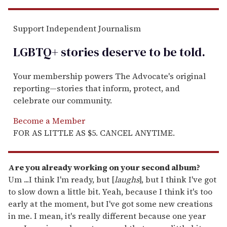
Support Independent Journalism
LGBTQ+ stories deserve to be
told
.
Your membership powers The Advocate's original
reporting—stories that inform, protect, and
celebrate our community.
Become a Member
FOR AS LITTLE AS $5. CANCEL ANYTIME.
Are you already working on your second album?
Um ...I think I'm ready, but [
laughs
], but I think I've got
to slow down a little bit. Yeah, because I think it's too
early at the moment, but I've got some new creations
in me. I mean, it's really different because one year