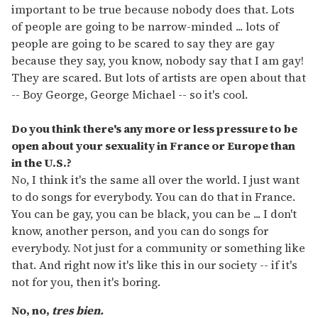
important to be true because nobody does that. Lots
of people are going to be narrow-minded ... lots of
people are going to be scared to say they are gay
because they say, you know, nobody say that I am gay!
They are scared. But lots of artists are open about that
-- Boy George, George Michael -- so it's cool.
Do you think there's any more or less pressure to be
open about your sexuality in France or Europe than
in the U.S.?
No, I think it's the same all over the world. I just want
to do songs for everybody. You can do that in France.
You can be gay, you can be black, you can be ... I don't
know, another person, and you can do songs for
everybody. Not just for a community or something like
that. And right now it's like this in our society -- if it's
not for you, then it's boring.
No, no,
tres bien.