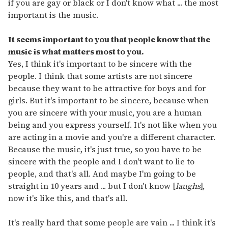
if you are gay or black or I don't know what ... the most
important is the music.
It seems important to you that people know that the
music is what matters most to you.
Yes, I think it's important to be sincere with the
people. I think that some artists are not sincere
because they want to be attractive for boys and for
girls. But it's important to be sincere, because when
you are sincere with your music, you are a human
being and you express yourself. It's not like when you
are acting in a movie and you're a different character.
Because the music, it's just true, so you have to be
sincere with the people and I don't want to lie to
people, and that's all. And maybe I'm going to be
straight in 10 years and ... but I don't know [
laughs
],
now it's like this, and that's all.
It's really hard that some people are vain ... I think it's