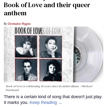
Book of Love and their queer
anthem
Christopher Wiggins
Book of Love is celebrating 40 years since its debut album.
Michael
Halsband
There is a certain kind of song that doesn't just play.
It marks you.
Keep Reading →