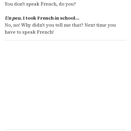
You don't speak French, do you?
Un peu.
I took French in school...
No, no! Why didn't you tell me that? Next time you
have to speak French!