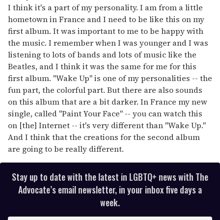
I think it's a part of my personality. I am from a little
hometown in France and I need to be like this on my
first album. It was important to me to be happy with
the music. I remember when I was younger and I was
listening to lots of bands and lots of music like the
Beatles, and I think it was the same for me for this
first album. "Wake Up" is one of my personalities -- the
fun part, the colorful part. But there are also sounds
on this album that are a bit darker. In France my new
single, called "Paint Your Face" -- you can watch this
on [the] Internet -- it's very different than "Wake Up."
And I think that the creations for the second album
are going to be really different.
Stay up to date with the latest in LGBTQ+ news with The
Advocate’s email newsletter, in your inbox five days a
week.