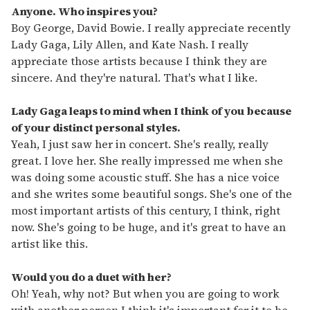
Anyone. Who inspires you?
Boy George, David Bowie. I really appreciate recently
Lady Gaga, Lily Allen, and Kate Nash. I really
appreciate those artists because I think they are
sincere. And they're natural. That's what I like.
Lady Gaga leaps to mind when I think of you because
of your distinct personal styles.
Yeah, I just saw her in concert. She's really, really
great. I love her. She really impressed me when she
was doing some acoustic stuff. She has a nice voice
and she writes some beautiful songs. She's one of the
most important artists of this century, I think, right
now. She's going to be huge, and it's great to have an
artist like this.
Would you do a duet with her?
Oh! Yeah, why not? But when you are going to work