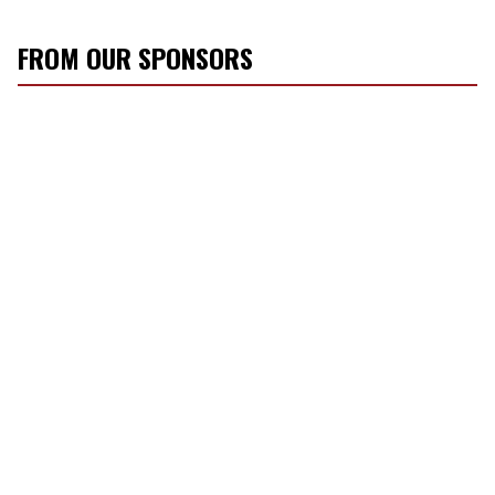
FROM OUR SPONSORS