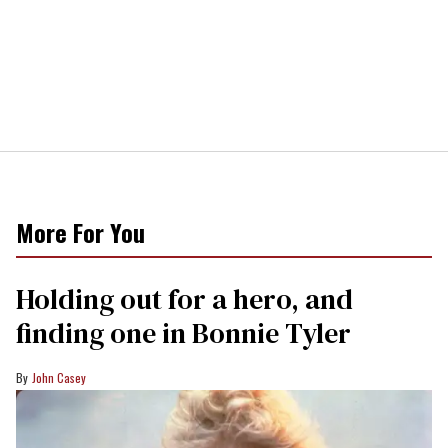
More For You
Holding out for a hero, and
finding one in Bonnie Tyler
John Casey