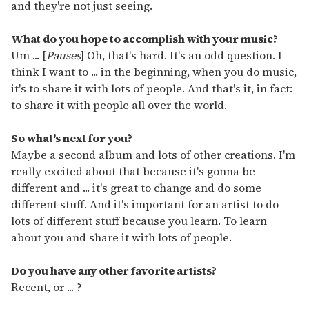
and they're not just seeing.
What do you hope to accomplish with your music?
Um ... [
Pauses
] Oh, that's hard. It's an odd question. I
think I want to ... in the beginning, when you do music,
it's to share it with lots of people. And that's it, in fact:
to share it with people all over the world.
So what's next for you?
Maybe a second album and lots of other creations. I'm
really excited about that because it's gonna be
different and ... it's great to change and do some
different stuff. And it's important for an artist to do
lots of different stuff because you learn. To learn
about you and share it with lots of people.
Do you have any other favorite artists?
Recent, or ... ?