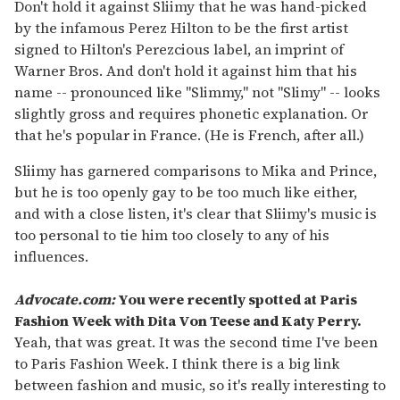
seconds
Don't hold it against Sliimy that he was hand-picked
of
by the infamous Perez Hilton to be the first artist
2
minutes,
signed to Hilton's Perezcious label, an imprint of
13
Warner Bros. And don't hold it against him that his
seconds
name -- pronounced like "Slimmy," not "Slimy" -- looks
slightly gross and requires phonetic explanation. Or
that he's popular in France. (He is French, after all.)
Sliimy has garnered comparisons to Mika and Prince,
but he is too openly gay to be too much like either,
and with a close listen, it's clear that Sliimy's music is
too personal to tie him too closely to any of his
influences.
Advocate.com:
You were recently spotted at Paris
Fashion Week with Dita Von Teese and Katy Perry.
Yeah, that was great. It was the second time I've been
to Paris Fashion Week. I think there is a big link
between fashion and music, so it's really interesting to