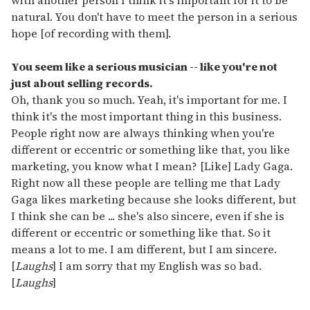
with another person I think it's important for it to be
natural. You don't have to meet the person in a serious
hope [of recording with them].
You seem like a serious musician -- like you're not
just about selling records.
Oh, thank you so much. Yeah, it's important for me. I
think it's the most important thing in this business.
People right now are always thinking when you're
different or eccentric or something like that, you like
marketing, you know what I mean? [Like] Lady Gaga.
Right now all these people are telling me that Lady
Gaga likes marketing because she looks different, but
I think she can be ... she's also sincere, even if she is
different or eccentric or something like that. So it
means a lot to me. I am different, but I am sincere.
[
Laughs
] I am sorry that my English was so bad.
[
Laughs
]