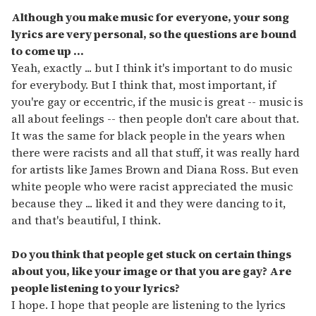
Although you make music for everyone, your song
lyrics are very personal, so the questions are bound
to come up ...
Yeah, exactly ... but I think it's important to do music
for everybody. But I think that, most important, if
you're gay or eccentric, if the music is great -- music is
all about feelings -- then people don't care about that.
It was the same for black people in the years when
there were racists and all that stuff, it was really hard
for artists like James Brown and Diana Ross. But even
white people who were racist appreciated the music
because they ... liked it and they were dancing to it,
and that's beautiful, I think.
Do you think that people get stuck on certain things
about you, like your image or that you are gay? Are
people listening to your lyrics?
I hope. I hope that people are listening to the lyrics