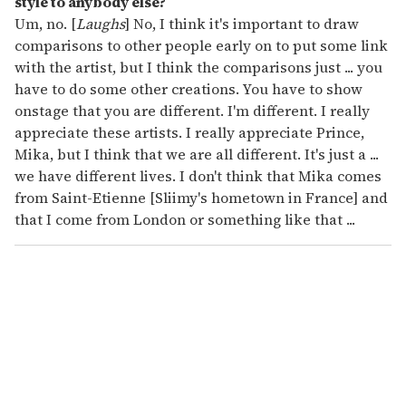
style to anybody else?
Um, no. [
Laughs
] No, I think it's important to draw
comparisons to other people early on to put some link
with the artist, but I think the comparisons just ... you
have to do some other creations. You have to show
onstage that you are different. I'm different. I really
appreciate these artists. I really appreciate Prince,
Mika, but I think that we are all different. It's just a ...
we have different lives. I don't think that Mika comes
from Saint-Etienne [Sliimy's hometown in France] and
that I come from London or something like that ...