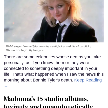
Welsh singer Bonnie Tyler wearing a suit jacket and tie, circa 1985.
Michael Ochs/Getty Images
There are some celebrities whose deaths you take
personally, as if you knew them or they were
connected to something deeply important in your
life. That's what happened when I saw the news this
morning about Bonnie Tyler's death.
Keep Reading
→
Madonna's 15 studio albums,
lovingly and unapologetically