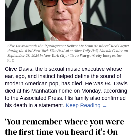
Clive Davis attends the "Springsteen: Deliver Me From Nowhere" Red Carpet
during the 63rd New York Film Festival at Alice Tully Hall, Lincoln Center on
September 28, 2025 in New York City.
Theo Wargo/Getty Images for
FLC
Clive Davis, the bisexual music executive whose
ear, ego, and instinct helped define the sound of
modern American pop, has died. He was 94. Davis
died at his Manhattan home on Monday, according
to the Associated Press. His family also confirmed
his death in a statement.
Keep Reading →
‘You remember where you were
the first time you heard it’: On