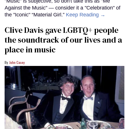
"Music" is subjective, so don't take this as "Me
Against the Music" — consider it a "Celebration" of
the "Iconic" “Material Girl.”
Keep Reading →
Clive Davis gave LGBTQ+ people
the soundtrack of our lives and a
place in music
John Casey