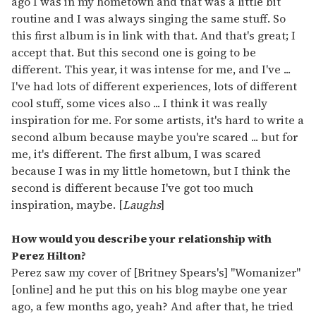
ago I was in my hometown and that was a little bit
routine and I was always singing the same stuff. So
this first album is in link with that. And that's great; I
accept that. But this second one is going to be
different. This year, it was intense for me, and I've ...
I've had lots of different experiences, lots of different
cool stuff, some vices also ... I think it was really
inspiration for me. For some artists, it's hard to write a
second album because maybe you're scared ... but for
me, it's different. The first album, I was scared
because I was in my little hometown, but I think the
second is different because I've got too much
inspiration, maybe. [
Laughs
]
How would you describe your relationship with
Perez Hilton?
Perez saw my cover of [Britney Spears's] "Womanizer"
[online] and he put this on his blog maybe one year
ago, a few months ago, yeah? And after that, he tried