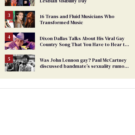
Lesbian Visibility Day
16 Trans and Fluid Musicians Who
Transformed Music
Dixon Dallas Talks About His Viral Gay
Country Song That You Have to Hear to
Believe
Was John Lennon gay? Paul McCartney
discussed bandmate’s sexuality rumors
in unearthed interview