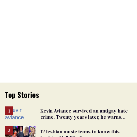
Top Stories
Kevin Aviance survived an antigay hate
crime. Twenty years later, he warns
LGBTQ+ people not to disappear
12 lesbian music icons to know this