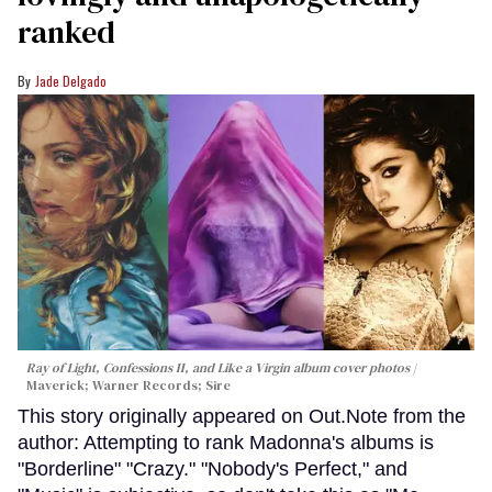
ranked
Jade Delgado
Ray of Light, Confessions II, and Like a Virgin album cover photos
Maverick; Warner Records; Sire
This story originally appeared on Out.Note from the
author: Attempting to rank Madonna's albums is
"Borderline" "Crazy." "Nobody's Perfect," and