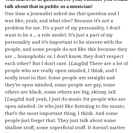
talk about that in public as a musician?
One time a journalist asked me that question and I
was like, yeah, and what else? Because it's not a
problem for me. It's a part of my personality. I don't
want to be a ... a role model. It's just a part of my
personality and it's important to be sincere with the
people, and some people do not like this because they
are ... homophobic or, I don't know, they don't respect
each other? But I don't care. [
Laughs
] There are a lot of
people who are really open-minded, I think, and I
really trust in that. Some people are straight and
they're open-minded, some people are gay, some
others are black, some others are big, skinny, tall.
[
Laughs
] And yeah, I just do music for people who are
open-minded. Or who just like listening to the music;
that's the most important thing, I think. And some
people just forget that. They just talk about some
shallow stuff, some superficial stuff. It doesn't matter