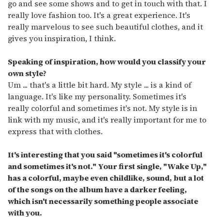
go and see some shows and to get in touch with that. I
really love fashion too. It's a great experience. It's
really marvelous to see such beautiful clothes, and it
gives you inspiration, I think.
Speaking of inspiration, how would you classify your
own style?
Um ... that's a little bit hard. My style ... is a kind of
language. It's like my personality. Sometimes it's
really colorful and sometimes it's not. My style is in
link with my music, and it's really important for me to
express that with clothes.
It's interesting that you said "sometimes it's colorful
and sometimes it's not." Your first single, "Wake Up,"
has a colorful, maybe even childlike, sound, but a lot
of the songs on the album have a darker feeling,
which isn't necessarily something people associate
with you.