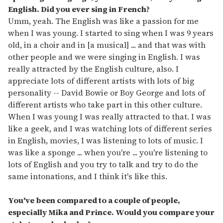
English. Did you ever sing in French?
Umm, yeah. The English was like a passion for me
when I was young. I started to sing when I was 9 years
old, in a choir and in [a musical] ... and that was with
other people and we were singing in English. I was
really attracted by the English culture, also. I
appreciate lots of different artists with lots of big
personality -- David Bowie or Boy George and lots of
different artists who take part in this other culture.
When I was young I was really attracted to that. I was
like a geek, and I was watching lots of different series
in English, movies, I was listening to lots of music. I
was like a sponge ... when you're ... you're listening to
lots of English and you try to talk and try to do the
same intonations, and I think it's like this.
You've been compared to a couple of people,
especially Mika and Prince. Would you compare your