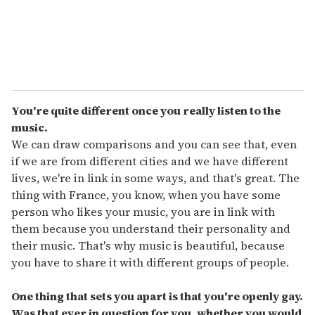
You're quite different once you really listen to the
music.
We can draw comparisons and you can see that, even
if we are from different cities and we have different
lives, we're in link in some ways, and that's great. The
thing with France, you know, when you have some
person who likes your music, you are in link with
them because you understand their personality and
their music. That's why music is beautiful, because
you have to share it with different groups of people.
One thing that sets you apart is that you're openly gay.
Was that ever in question for you, whether you would