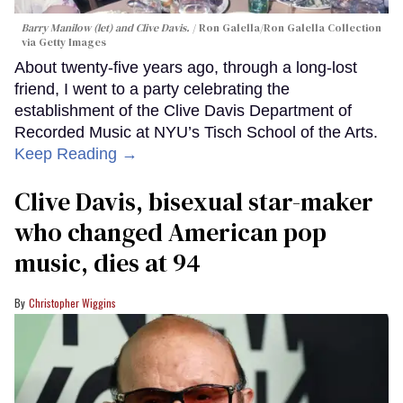
Barry Manilow (let) and Clive Davis.
Ron Galella/Ron Galella Collection
via Getty Images
About twenty-five years ago, through a long-lost
friend, I went to a party celebrating the
establishment of the Clive Davis Department of
Recorded Music at NYU’s Tisch School of the Arts.
Keep Reading →
Clive Davis, bisexual star-maker
who changed American pop
music, dies at 94
Christopher Wiggins