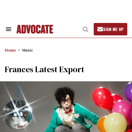
Skip
to
content
SIGN ME UP
Search
Open
&
Search
Section
Navigation
Home
Music
Frances Latest Export