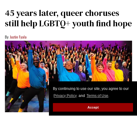
45 years later, queer choruses
still help LGBTQ+ youth find hope
Justin Fyala
By continuing to use our site, you agree to our
Privacy Policy
and
Terms of Use
.
Accept
Performers dance in front of members of the Gay Men’s Chorus of
Washington, DC
GMCW
On a rehearsal night in 1981, a group of singers in