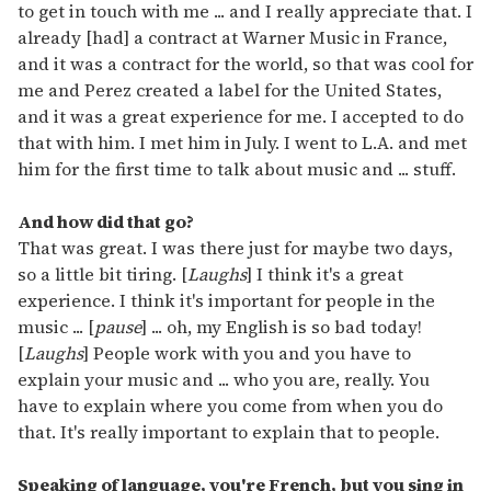
to get in touch with me ... and I really appreciate that. I
already [had] a contract at Warner Music in France,
and it was a contract for the world, so that was cool for
me and Perez created a label for the United States,
and it was a great experience for me. I accepted to do
that with him. I met him in July. I went to L.A. and met
him for the first time to talk about music and ... stuff.
And how did that go?
That was great. I was there just for maybe two days,
so a little bit tiring. [
Laughs
] I think it's a great
experience. I think it's important for people in the
music ... [
pause
] ... oh, my English is so bad today!
[
Laughs
] People work with you and you have to
explain your music and ... who you are, really. You
have to explain where you come from when you do
that. It's really important to explain that to people.
Speaking of language, you're French, but you sing in