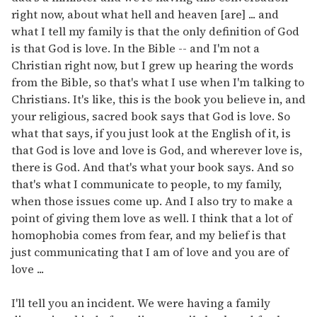
right now, about what hell and heaven [are] ... and
what I tell my family is that the only definition of God
is that God is love. In the Bible -- and I'm not a
Christian right now, but I grew up hearing the words
from the Bible, so that's what I use when I'm talking to
Christians. It's like, this is the book you believe in, and
your religious, sacred book says that God is love. So
what that says, if you just look at the English of it, is
that God is love and love is God, and wherever love is,
there is God. And that's what your book says. And so
that's what I communicate to people, to my family,
when those issues come up. And I also try to make a
point of giving them love as well. I think that a lot of
homophobia comes from fear, and my belief is that
just communicating that I am of love and you are of
love ...
I'll tell you an incident. We were having a family