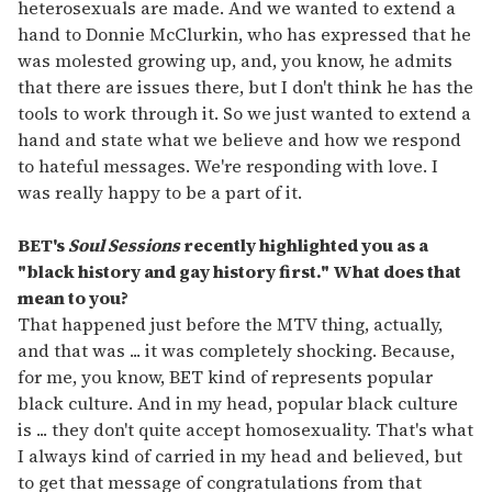
heterosexuals are made. And we wanted to extend a
hand to Donnie McClurkin, who has expressed that he
was molested growing up, and, you know, he admits
that there are issues there, but I don't think he has the
tools to work through it. So we just wanted to extend a
hand and state what we believe and how we respond
to hateful messages. We're responding with love. I
was really happy to be a part of it.
BET
'
s
Soul Sessions
recently highlighted you as a
"black history and gay history first." What does that
mean to you?
That happened just before the MTV thing, actually,
and that was ... it was completely shocking. Because,
for me, you know, BET kind of represents popular
black culture. And in my head, popular black culture
is ... they don't quite accept homosexuality. That's what
I always kind of carried in my head and believed, but
to get that message of congratulations from that