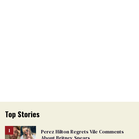
Top Stories
Perez Hilton Regrets Vile Comments
About Britney Spears