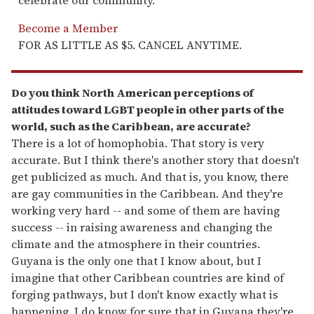
celebrate our community.
Become a Member
FOR AS LITTLE AS $5. CANCEL ANYTIME.
Do you think North American perceptions of
attitudes toward LGBT people in other parts of the
world, such as the Caribbean, are accurate?
There is a lot of homophobia. That story is very
accurate. But I think there's another story that doesn't
get publicized as much. And that is, you know, there
are gay communities in the Caribbean. And they're
working very hard -- and some of them are having
success -- in raising awareness and changing the
climate and the atmosphere in their countries.
Guyana is the only one that I know about, but I
imagine that other Caribbean countries are kind of
forging pathways, but I don't know exactly what is
happening. I do know for sure that in Guyana they're