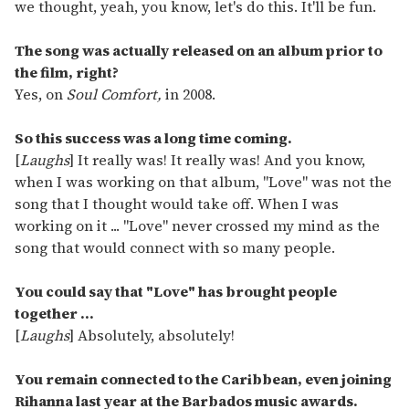
we thought, yeah, you know, let's do this. It'll be fun.
The song was actually released on an album prior to
the film, right?
Yes, on
Soul Comfort,
in 2008.
So this success was a long time coming.
[
Laughs
] It really was! It really was! And you know,
when I was working on that album, "Love" was not the
song that I thought would take off. When I was
working on it ... "Love" never crossed my mind as the
song that would connect with so many people.
You could say that "Love" has brought people
together ...
[
Laughs
] Absolutely, absolutely!
You remain connected to the Caribbean, even joining
Rihanna last year at the Barbados music awards.