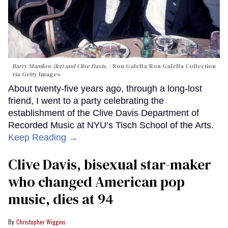
Barry Manilow (let) and Clive Davis.
Ron Galella/Ron Galella Collection
via Getty Images
About twenty-five years ago, through a long-lost
friend, I went to a party celebrating the
establishment of the Clive Davis Department of
Recorded Music at NYU’s Tisch School of the Arts.
Keep Reading →
Clive Davis, bisexual star-maker
who changed American pop
music, dies at 94
Christopher Wiggins