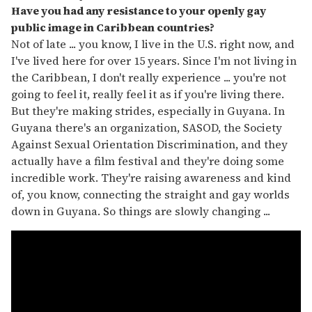
Have you had any resistance to your openly gay
public image in Caribbean countries?
Not of late ... you know, I live in the U.S. right now, and
I've lived here for over 15 years. Since I'm not living in
the Caribbean, I don't really experience ... you're not
going to feel it, really feel it as if you're living there.
But they're making strides, especially in Guyana. In
Guyana there's an organization, SASOD, the Society
Against Sexual Orientation Discrimination, and they
actually have a film festival and they're doing some
incredible work. They're raising awareness and kind
of, you know, connecting the straight and gay worlds
down in Guyana. So things are slowly changing ...