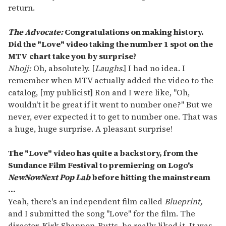
return.
The Advocate:
Congratulations on making history.
Did the "
Love"
video taking the number 1 spot on the
MTV chart take you by surprise?
Nhojj:
Oh, absolutely. [
Laughs
.] I had no idea. I
remember when MTV actually added the video to the
catalog, [my publicist] Ron and I were like, "Oh,
wouldn't it be great if it went to number one?" But we
never, ever expected it to get to number one. That was
a huge, huge surprise. A pleasant surprise!
The "
Love"
video has quite a backstory, from the
Sundance Film Festival to premiering on Logo'
s
NewNowNext Pop Lab
before hitting the mainstream
...
Yeah, there's an independent film called
Blueprint,
and I submitted the song "Love" for the film. The
director, Kirk Shannon-Butts, he really liked it. It was