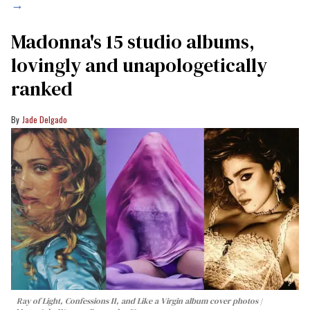
→
Madonna's 15 studio albums,
lovingly and unapologetically
ranked
Jade Delgado
Ray of Light, Confessions II, and Like a Virgin album cover photos