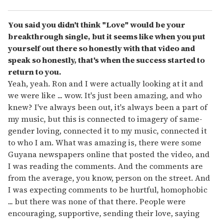
You said you didn't think "Love" would be your
breakthrough single, but it seems like when you put
yourself out there so honestly with that video and
speak so honestly, that's when the success started to
return to you.
Yeah, yeah. Ron and I were actually looking at it and
we were like ... wow. It's just been amazing, and who
knew? I've always been out, it's always been a part of
my music, but this is connected to imagery of same-
gender loving, connected it to my music, connected it
to who I am. What was amazing is, there were some
Guyana newspapers online that posted the video, and
I was reading the comments. And the comments are
from the average, you know, person on the street. And
I was expecting comments to be hurtful, homophobic
... but there was none of that there. People were
encouraging, supportive, sending their love, saying