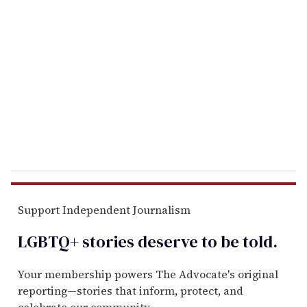
e
m
a
i
l
Support Independent Journalism
LGBTQ+ stories deserve to be
told
.
Your membership powers The Advocate's original
reporting—stories that inform, protect, and