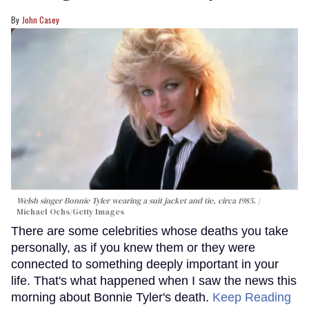
John Casey
Welsh singer Bonnie Tyler wearing a suit jacket and tie, circa 1985.
Michael Ochs/Getty Images
There are some celebrities whose deaths you take
personally, as if you knew them or they were
connected to something deeply important in your
life. That's what happened when I saw the news this
morning about Bonnie Tyler's death.
Keep Reading