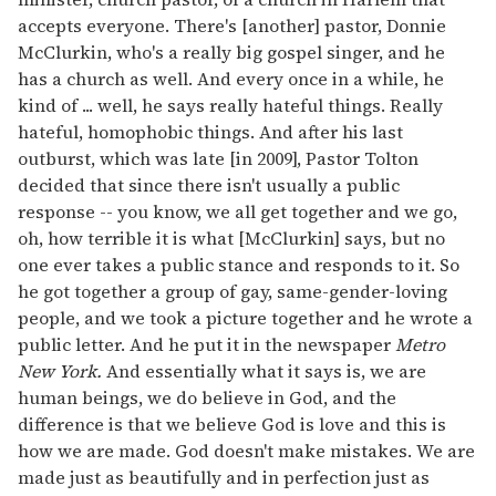
accepts everyone. There's [another] pastor, Donnie
McClurkin, who's a really big gospel singer, and he
has a church as well. And every once in a while, he
kind of ... well, he says really hateful things. Really
hateful, homophobic things. And after his last
outburst, which was late [in 2009], Pastor Tolton
decided that since there isn't usually a public
response -- you know, we all get together and we go,
oh, how terrible it is what [McClurkin] says, but no
one ever takes a public stance and responds to it. So
he got together a group of gay, same-gender-loving
people, and we took a picture together and he wrote a
public letter. And he put it in the newspaper
Metro
New York.
And essentially what it says is, we are
human beings, we do believe in God, and the
difference is that we believe God is love and this is
how we are made. God doesn't make mistakes. We are
made just as beautifully and in perfection just as