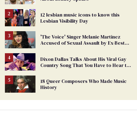
12 lesbian music icons to know this
Lesbian Visibility Day
'The Voice' Singer Melanie Martinez
Accused of Sexual Assault by Ex-Best
Friend
Dixon Dallas Talks About His Viral Gay
Country Song That You Have to Hear to
Believe
18 Queer Composers Who Made Music
History