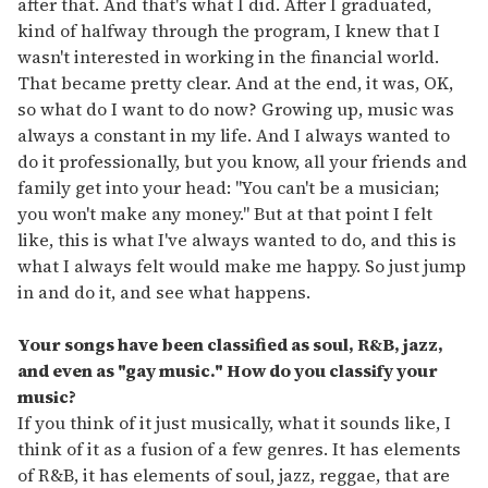
after that. And that's what I did. After I graduated,
kind of halfway through the program, I knew that I
wasn't interested in working in the financial world.
That became pretty clear. And at the end, it was, OK,
so what do I want to do now? Growing up, music was
always a constant in my life. And I always wanted to
do it professionally, but you know, all your friends and
family get into your head: "You can't be a musician;
you won't make any money." But at that point I felt
like, this is what I've always wanted to do, and this is
what I always felt would make me happy. So just jump
in and do it, and see what happens.
Your songs have been classified as soul, R&B, jazz,
and even as
"
gay music.
"
How do you classify your
music?
If you think of it just musically, what it sounds like, I
think of it as a fusion of a few genres. It has elements
of R&B, it has elements of soul, jazz, reggae, that are