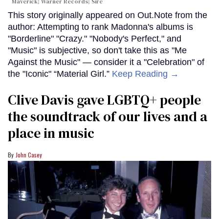
Maverick; Warner Records; Sire
This story originally appeared on Out.Note from the
author: Attempting to rank Madonna's albums is
"Borderline" "Crazy." "Nobody's Perfect," and
"Music" is subjective, so don't take this as "Me
Against the Music" — consider it a "Celebration" of
the "Iconic" “Material Girl.”
Keep Reading →
Clive Davis gave LGBTQ+ people
the soundtrack of our lives and a
place in music
John Casey