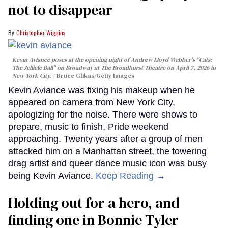
not to disappear
Christopher Wiggins
Kevin Aviance poses at the opening night of Andrew Lloyd Webber's "Cats:
The Jellicle Ball" on Broadway at The Broadhurst Theatre on April 7, 2026 in
New York City.
Bruce Glikas/Getty Images
Kevin Aviance was fixing his makeup when he
appeared on camera from New York City,
apologizing for the noise. There were shows to
prepare, music to finish, Pride weekend
approaching. Twenty years after a group of men
attacked him on a Manhattan street, the towering
drag artist and queer dance music icon was busy
being Kevin Aviance.
Keep Reading →
Holding out for a hero, and
finding one in Bonnie Tyler