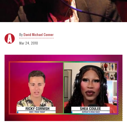
David Michael Conner
Mar 24, 2010
0