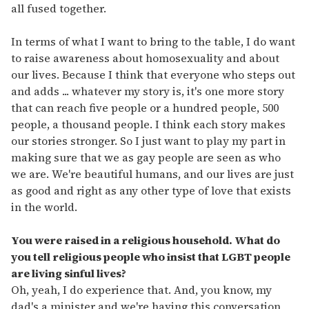
all fused together.
In terms of what I want to bring to the table, I do want
to raise awareness about homosexuality and about
our lives. Because I think that everyone who steps out
and adds ... whatever my story is, it's one more story
that can reach five people or a hundred people, 500
people, a thousand people. I think each story makes
our stories stronger. So I just want to play my part in
making sure that we as gay people are seen as who
we are. We're beautiful humans, and our lives are just
as good and right as any other type of love that exists
in the world.
You were raised in a religious household. What do
you tell religious people who insist that LGBT people
are living sinful lives?
Oh, yeah, I do experience that. And, you know, my
dad's a minister and we're having this conversation