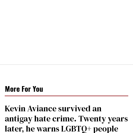
More For You
Kevin Aviance survived an
antigay hate crime. Twenty years
later, he warns LGBTQ+ people