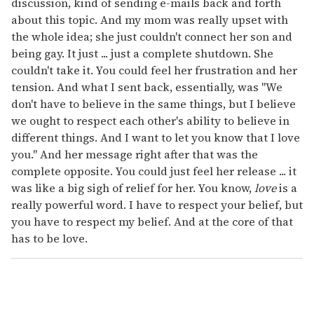
discussion, kind of sending e-mails back and forth
about this topic. And my mom was really upset with
the whole idea; she just couldn't connect her son and
being gay. It just ... just a complete shutdown. She
couldn't take it. You could feel her frustration and her
tension. And what I sent back, essentially, was "We
don't have to believe in the same things, but I believe
we ought to respect each other's ability to believe in
different things. And I want to let you know that I love
you." And her message right after that was the
complete opposite. You could just feel her release ... it
was like a big sigh of relief for her. You know,
love
is a
really powerful word. I have to respect your belief, but
you have to respect my belief. And at the core of that
has to be love.