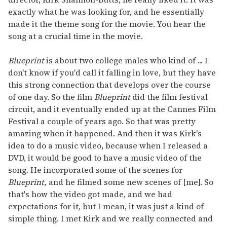
exactly what he was looking for, and he essentially
made it the theme song for the movie. You hear the
song at a crucial time in the movie.
Blueprint
is about two college males who kind of ... I
don't know if you'd call it falling in love, but they have
this strong connection that develops over the course
of one day. So the film
Blueprint
did the film festival
circuit, and it eventually ended up at the Cannes Film
Festival a couple of years ago. So that was pretty
amazing when it happened. And then it was Kirk's
idea to do a music video, because when I released a
DVD, it would be good to have a music video of the
song. He incorporated some of the scenes for
Blueprint,
and he filmed some new scenes of [me]. So
that's how the video got made, and we had
expectations for it, but I mean, it was just a kind of
simple thing. I met Kirk and we really connected and