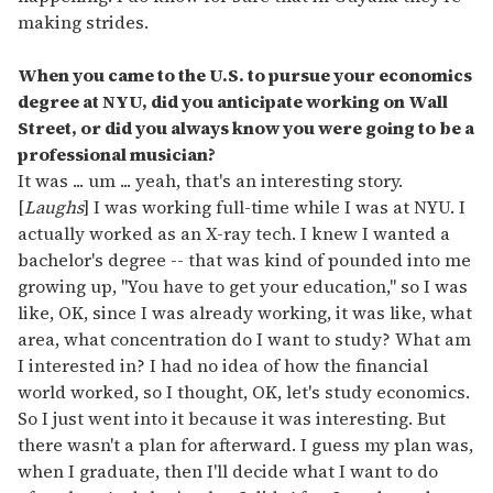
making strides.
When you came to the U.S. to pursue your economics
degree at NYU, did you anticipate working on Wall
Street, or did you always know you were going to be a
professional musician?
It was ... um ... yeah, that's an interesting story.
[
Laughs
] I was working full-time while I was at NYU. I
actually worked as an X-ray tech. I knew I wanted a
bachelor's degree -- that was kind of pounded into me
growing up, "You have to get your education," so I was
like, OK, since I was already working, it was like, what
area, what concentration do I want to study? What am
I interested in? I had no idea of how the financial
world worked, so I thought, OK, let's study economics.
So I just went into it because it was interesting. But
there wasn't a plan for afterward. I guess my plan was,
when I graduate, then I'll decide what I want to do