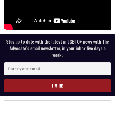
Stay up to date with the latest in LGBTQ+ news with The
Advocate’s email newsletter, in your inbox five days a
week.
E
n
t
e
I’M IN!
r
y
o
u
r