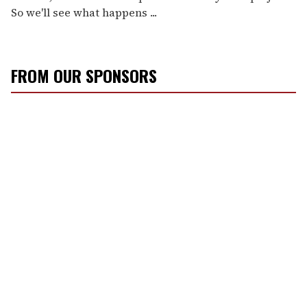
So we'll see what happens ...
FROM OUR SPONSORS