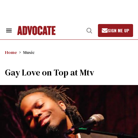
Skip
to
content
SIGN ME UP
Search
Open
&
Search
Section
Navigation
Home
Music
Gay Love on Top at Mtv