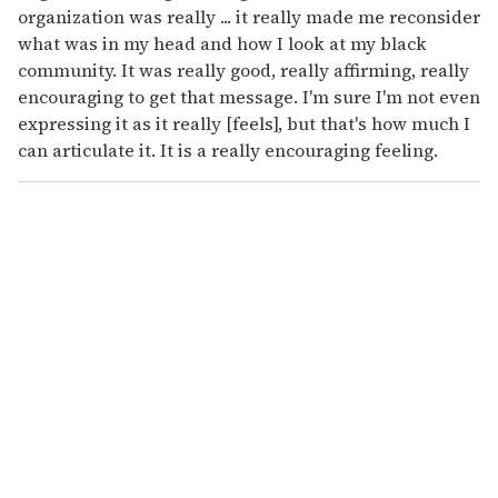
organization was really ... it really made me reconsider
what was in my head and how I look at my black
community. It was really good, really affirming, really
encouraging to get that message. I'm sure I'm not even
expressing it as it really [feels], but that's how much I
can articulate it. It is a really encouraging feeling.