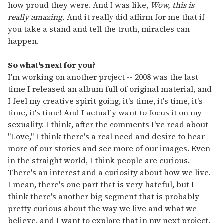
how proud they were. And I was like,
Wow, this is
really amazing.
And it really did affirm for me that if
you take a stand and tell the truth, miracles can
happen.
So what's next for you?
I'm working on another project -- 2008 was the last
time I released an album full of original material, and
I feel my creative spirit going, it's time, it's time, it's
time, it's time! And I actually want to focus it on my
sexuality. I think, after the comments I've read about
"Love," I think there's a real need and desire to hear
more of our stories and see more of our images. Even
in the straight world, I think people are curious.
There's an interest and a curiosity about how we live.
I mean, there's one part that is very hateful, but I
think there's another big segment that is probably
pretty curious about the way we live and what we
believe, and I want to explore that in my next project.