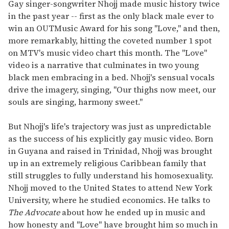
of
Gay singer-songwriter Nhojj made music history twice
2
in the past year -- first as the only black male ever to
minutes,
13
win an OUTMusic Award for his song "Love," and then,
seconds
more remarkably, hitting the coveted number 1 spot
on MTV's music video chart this month. The "Love"
video is a narrative that culminates in two young
black men embracing in a bed. Nhojj's sensual vocals
drive the imagery, singing, "Our thighs now meet, our
souls are singing, harmony sweet."
But Nhojj's life's trajectory was just as unpredictable
as the success of his explicitly gay music video. Born
in Guyana and raised in Trinidad, Nhojj was brought
up in an extremely religious Caribbean family that
still struggles to fully understand his homosexuality.
Nhojj moved to the United States to attend New York
University, where he studied economics. He talks to
The Advocate
about how he ended up in music and
how honesty and "Love" have brought him so much in