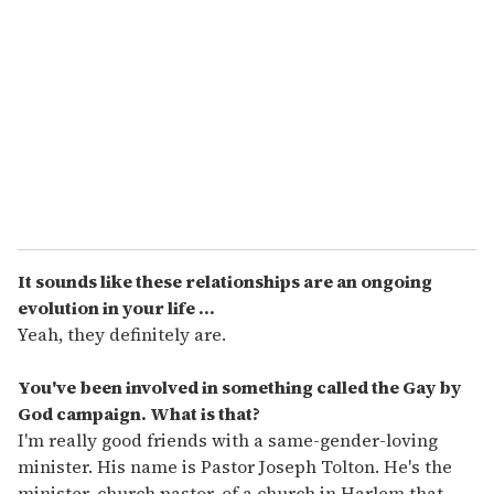
It sounds like these relationships are an ongoing
evolution in your life ...
Yeah, they definitely are.
You've been involved in something called the Gay by
God campaign. What is that?
I'm really good friends with a same-gender-loving
minister. His name is Pastor Joseph Tolton. He's the
minister, church pastor, of a church in Harlem that