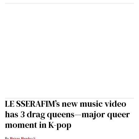
LE SSERAFIM’s new music video
has 3 drag queens—major queer
moment in K-pop
Moises Mendez Ii