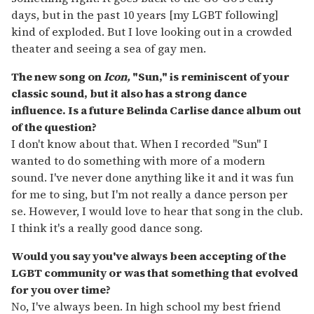
days, but in the past 10 years [my LGBT following]
kind of exploded. But I love looking out in a crowded
theater and seeing a sea of gay men.
The new song on
Icon,
"Sun," is reminiscent of your
classic sound, but it also has a strong dance
influence. Is a future Belinda Carlise dance album out
of the question?
I don't know about that. When I recorded "Sun" I
wanted to do something with more of a modern
sound. I've never done anything like it and it was fun
for me to sing, but I'm not really a dance person per
se. However, I would love to hear that song in the club.
I think it's a really good dance song.
Would you say you've always been accepting of the
LGBT community or was that something that evolved
for you over time?
No, I've always been. In high school my best friend