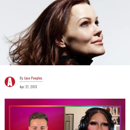
Jase Peeples
Apr 21, 2013