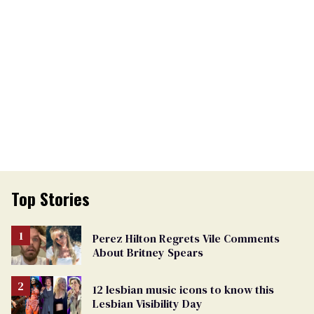
Top Stories
Perez Hilton Regrets Vile Comments
About Britney Spears
12 lesbian music icons to know this
Lesbian Visibility Day