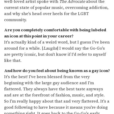
well-loved artist spoke with
The Advocate
about the
current state of popular music, overcoming addiction,
and why she's head over heels for the LGBT
community.
Are you completely comfortable with being labeled
an icon at this point in your career?
It's actually kind of a weird word, but I guess I've been
around for a while. [
Laughs
] I would say the Go-Go's
are pretty iconic, but don't know if I'd refer to myself
like that.
And how do you feel about being known as a gay icon?
It's the best! I've been blessed from the very
beginning with the large gay audience and I'm
flattered. They always have the best taste anyways
and are at the forefront of fashion, music, and style.
So I'm really happy about that and very flattered. It's a
good following to have because it means you're doing
something right. It goes back to the Go-Go's early