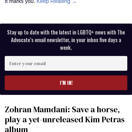
It marks you.
Keep Reading →
Stay up to date with the latest in LGBTQ+ news with The
Advocate’s email newsletter, in your inbox five days a
week.
Enter
your
email
I’M IN!
Zohran Mamdani: Save a horse,
play a yet-unreleased Kim Petras
album