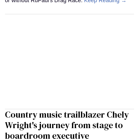
or without RuPaul's Drag Race.
Keep Reading →
Country music trailblazer Chely
Wright's journey from stage to
boardroom executive