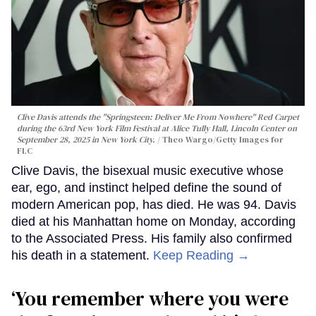
Clive Davis attends the "Springsteen: Deliver Me From Nowhere" Red Carpet
during the 63rd New York Film Festival at Alice Tully Hall, Lincoln Center on
September 28, 2025 in New York City.
Theo Wargo/Getty Images for
FLC
Clive Davis, the bisexual music executive whose
ear, ego, and instinct helped define the sound of
modern American pop, has died. He was 94. Davis
died at his Manhattan home on Monday, according
to the Associated Press. His family also confirmed
his death in a statement.
Keep Reading →
‘You remember where you were