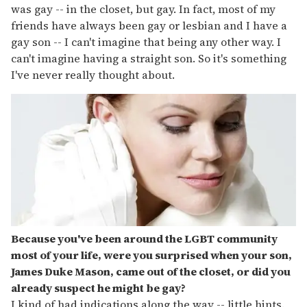
was gay -- in the closet, but gay. In fact, most of my
friends have always been gay or lesbian and I have a
gay son -- I can't imagine that being any other way. I
can't imagine having a straight son. So it's something
I've never really thought about.
Because you've been around the LGBT community
most of your life, were you surprised when your son,
James Duke Mason, came out of the closet, or did you
already suspect he might be gay?
I kind of had indications along the way -- little hints.