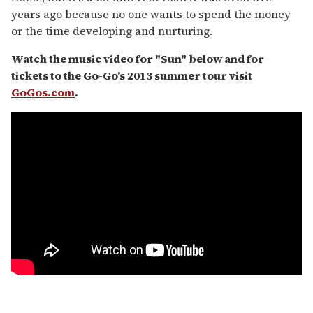
years ago because no one wants to spend the money
or the time developing and nurturing.
Watch the music video for "Sun" below and for
tickets to the Go-Go's 2013 summer tour visit
GoGos.com
.