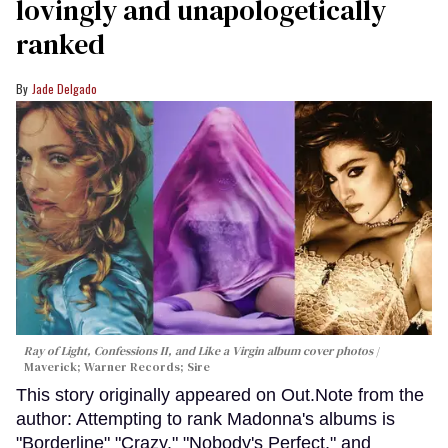
lovingly and unapologetically
ranked
Jade Delgado
Ray of Light, Confessions II, and Like a Virgin album cover photos
Maverick; Warner Records; Sire
This story originally appeared on Out.Note from the
author: Attempting to rank Madonna's albums is
"Borderline" "Crazy." "Nobody's Perfect," and