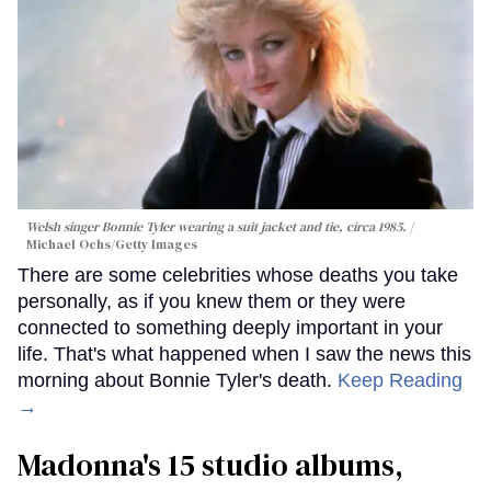
Welsh singer Bonnie Tyler wearing a suit jacket and tie, circa 1985.
Michael Ochs/Getty Images
There are some celebrities whose deaths you take
personally, as if you knew them or they were
connected to something deeply important in your
life. That's what happened when I saw the news this
morning about Bonnie Tyler's death.
Keep Reading
→
Madonna's 15 studio albums,