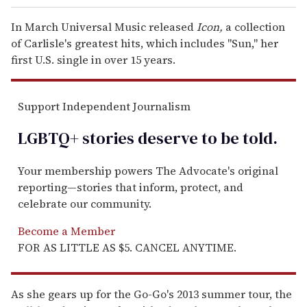
In March Universal Music released
Icon,
a collection
of Carlisle's greatest hits, which includes "Sun," her
first U.S. single in over 15 years.
Support Independent Journalism
LGBTQ+ stories deserve to be
told
.
Your membership powers The Advocate's original
reporting—stories that inform, protect, and
celebrate our community.
Become a Member
FOR AS LITTLE AS $5. CANCEL ANYTIME.
As she gears up for the Go-Go's 2013 summer tour, the