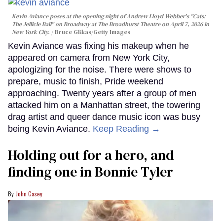
Kevin Aviance poses at the opening night of Andrew Lloyd Webber's "Cats:
The Jellicle Ball" on Broadway at The Broadhurst Theatre on April 7, 2026 in
New York City.
Bruce Glikas/Getty Images
Kevin Aviance was fixing his makeup when he
appeared on camera from New York City,
apologizing for the noise. There were shows to
prepare, music to finish, Pride weekend
approaching. Twenty years after a group of men
attacked him on a Manhattan street, the towering
drag artist and queer dance music icon was busy
being Kevin Aviance.
Keep Reading →
Holding out for a hero, and
finding one in Bonnie Tyler
John Casey