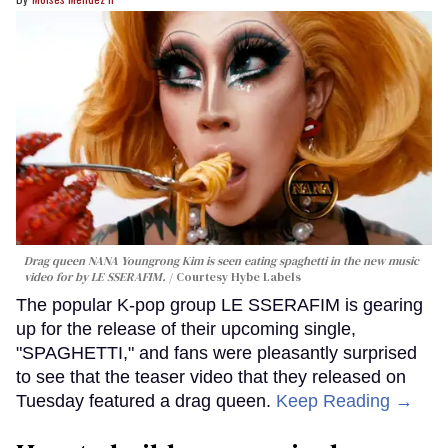
Drag queen NANA Youngrong Kim is seen eating spaghetti in the new music
video for by LE SSERAFIM.
Courtesy Hybe Labels
The popular K-pop group LE SSERAFIM is gearing
up for the release of their upcoming single,
"SPAGHETTI," and fans were pleasantly surprised
to see that the teaser video that they released on
Tuesday featured a drag queen.
Keep Reading →