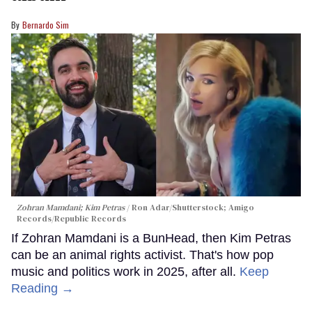
Bernardo Sim
Zohran Mamdani; Kim Petras
Ron Adar/Shutterstock; Amigo
Records/Republic Records
If Zohran Mamdani is a BunHead, then Kim Petras
can be an animal rights activist. That's how pop
music and politics work in 2025, after all.
Keep
Reading →