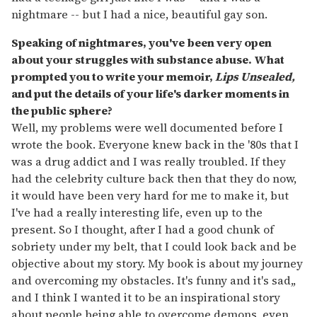
nightmare -- but I had a nice, beautiful gay son.
Speaking of nightmares, you've been very open
about your struggles with substance abuse. What
prompted you to write your memoir,
Lips Unsealed,
and put the details of your life's darker moments in
the public sphere?
Well, my problems were well documented before I
wrote the book. Everyone knew back in the '80s that I
was a drug addict and I was really troubled. If they
had the celebrity culture back then that they do now,
it would have been very hard for me to make it, but
I've had a really interesting life, even up to the
present. So I thought, after I had a good chunk of
sobriety under my belt, that I could look back and be
objective about my story. My book is about my journey
and overcoming my obstacles. It's funny and it's sad,,
and I think I wanted it to be an inspirational story
about people being able to overcome demons, even