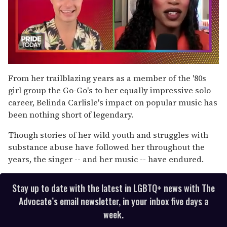
0
seconds
From her trailblazing years as a member of the '80s
of
girl group the Go-Go's to her equally impressive solo
2
minutes,
career, Belinda Carlisle's impact on popular music has
13
been nothing short of legendary.
seconds
Though stories of her wild youth and struggles with
substance abuse have followed her throughout the
years, the singer -- and her music -- have endured.
Stay up to date with the latest in LGBTQ+ news with The
Advocate’s email newsletter, in your inbox five days a
week.