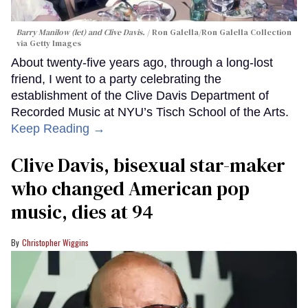
Barry Manilow (let) and Clive Davis.
Ron Galella/Ron Galella Collection
via Getty Images
About twenty-five years ago, through a long-lost
friend, I went to a party celebrating the
establishment of the Clive Davis Department of
Recorded Music at NYU’s Tisch School of the Arts.
Keep Reading →
Clive Davis, bisexual star-maker
who changed American pop
music, dies at 94
Christopher Wiggins