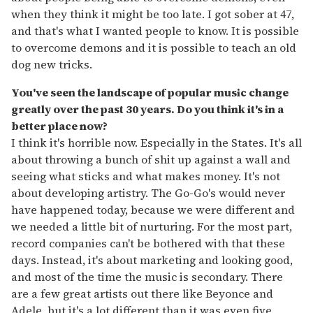
when they think it might be too late. I got sober at 47,
and that's what I wanted people to know. It is possible
to overcome demons and it is possible to teach an old
dog new tricks.
You've seen the landscape of popular music change
greatly over the past 30 years. Do you think it's in a
better place now?
I think it's horrible now. Especially in the States. It's all
about throwing a bunch of shit up against a wall and
seeing what sticks and what makes money. It's not
about developing artistry. The Go-Go's would never
have happened today, because we were different and
we needed a little bit of nurturing. For the most part,
record companies can't be bothered with that these
days. Instead, it's about marketing and looking good,
and most of the time the music is secondary. There
are a few great artists out there like Beyonce and
Adele, but it's a lot different than it was even five