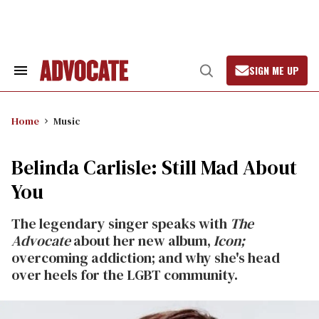
Skip
to
content
SIGN ME UP
Search
Open
&
Search
Section
Navigation
Home
Music
Belinda Carlisle: Still Mad About
You
The legendary singer speaks with
The
Advocate
about her new album,
Icon;
overcoming addiction; and why she's head
over heels for the LGBT community.