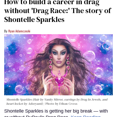
How to build a career in drag
without 'Drag Race:' The story of
Shontelle Sparkles
Ryan Adamczeski
Shontelle Sparkles (Hair by Vanity Mirror, earrings by Drag In Jewels, and
heart locket by Adoryanti)
Photo by Ethan Cross
Shontelle Sparkles is getting her big break — with