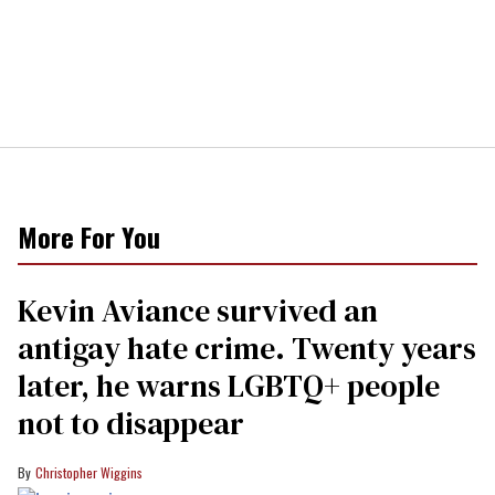
More For You
Kevin Aviance survived an
antigay hate crime. Twenty years
later, he warns LGBTQ+ people
not to disappear
Christopher Wiggins