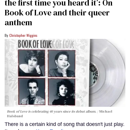
the first time you heard it’: On
Book of Love and their queer
anthem
Christopher Wiggins
Book of Love is celebrating 40 years since its debut album.
Michael
Halsband
There is a certain kind of song that doesn't just play.