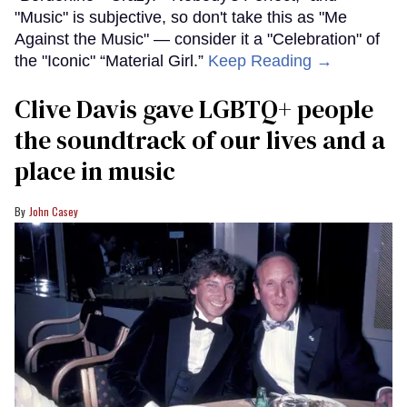
"Music" is subjective, so don't take this as "Me
Against the Music" — consider it a "Celebration" of
the "Iconic" “Material Girl.”
Keep Reading →
Clive Davis gave LGBTQ+ people
the soundtrack of our lives and a
place in music
John Casey