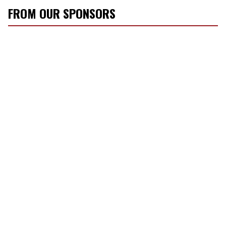
FROM OUR SPONSORS