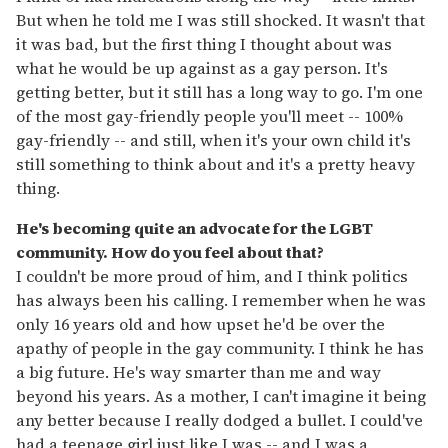
But when he told me I was still shocked. It wasn't that
it was bad, but the first thing I thought about was
what he would be up against as a gay person. It's
getting better, but it still has a long way to go. I'm one
of the most gay-friendly people you'll meet -- 100%
gay-friendly -- and still, when it's your own child it's
still something to think about and it's a pretty heavy
thing.
He's becoming quite an advocate for the LGBT
community. How do you feel about that?
I couldn't be more proud of him, and I think politics
has always been his calling. I remember when he was
only 16 years old and how upset he'd be over the
apathy of people in the gay community. I think he has
a big future. He's way smarter than me and way
beyond his years. As a mother, I can't imagine it being
any better because I really dodged a bullet. I could've
had a teenage girl just like I was -- and I was a