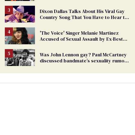
Dixon Dallas Talks About His Viral Gay
Country Song That You Have to Hear to
Believe
'The Voice' Singer Melanie Martinez
Accused of Sexual Assault by Ex-Best
Friend
Was John Lennon gay? Paul McCartney
discussed bandmate’s sexuality rumors
in unearthed interview