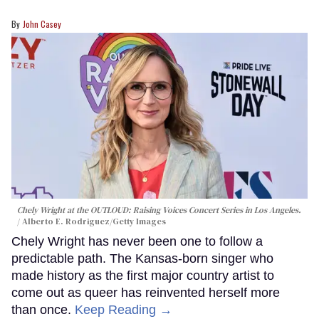
John Casey
Chely Wright at the OUTLOUD: Raising Voices Concert Series in Los Angeles.
Alberto E. Rodriguez/Getty Images
Chely Wright has never been one to follow a
predictable path. The Kansas-born singer who
made history as the first major country artist to
come out as queer has reinvented herself more
than once.
Keep Reading →