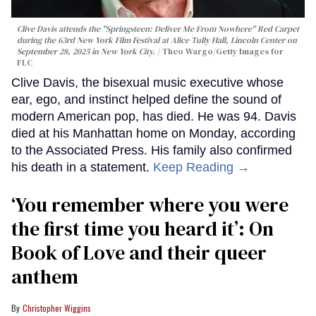
Clive Davis attends the "Springsteen: Deliver Me From Nowhere" Red Carpet
during the 63rd New York Film Festival at Alice Tully Hall, Lincoln Center on
September 28, 2025 in New York City.
Theo Wargo/Getty Images for
FLC
Clive Davis, the bisexual music executive whose
ear, ego, and instinct helped define the sound of
modern American pop, has died. He was 94. Davis
died at his Manhattan home on Monday, according
to the Associated Press. His family also confirmed
his death in a statement.
Keep Reading →
‘You remember where you were
the first time you heard it’: On
Book of Love and their queer
anthem
Christopher Wiggins