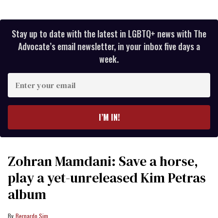
Stay up to date with the latest in LGBTQ+ news with The
Advocate’s email newsletter, in your inbox five days a
week.
Enter
your
email
I’M IN!
Zohran Mamdani: Save a horse,
play a yet-unreleased Kim Petras
album
Bernardo Sim