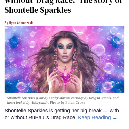
Shontelle Sparkles
Ryan Adamczeski
Shontelle Sparkles (Hair by Vanity Mirror, earrings by Drag In Jewels, and
heart locket by Adoryanti)
Photo by Ethan Cross
Shontelle Sparkles is getting her big break — with
or without RuPaul's Drag Race.
Keep Reading →