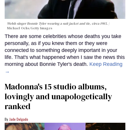
Welsh singer Bonnie Tyler wearing a suit jacket and tie, circa 1985.
Michael Ochs/Getty Images
There are some celebrities whose deaths you take
personally, as if you knew them or they were
connected to something deeply important in your
life. That's what happened when I saw the news this
morning about Bonnie Tyler's death.
Keep Reading
→
Madonna's 15 studio albums,
lovingly and unapologetically
ranked
Jade Delgado