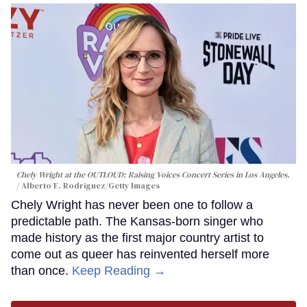
Chely Wright at the OUTLOUD: Raising Voices Concert Series in Los Angeles.
Alberto E. Rodriguez/Getty Images
Chely Wright has never been one to follow a
predictable path. The Kansas-born singer who
made history as the first major country artist to
come out as queer has reinvented herself more
than once.
Keep Reading →