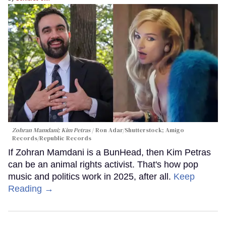
Zohran Mamdani; Kim Petras
Ron Adar/Shutterstock; Amigo
Records/Republic Records
If Zohran Mamdani is a BunHead, then Kim Petras
can be an animal rights activist. That's how pop
music and politics work in 2025, after all.
Keep
Reading →