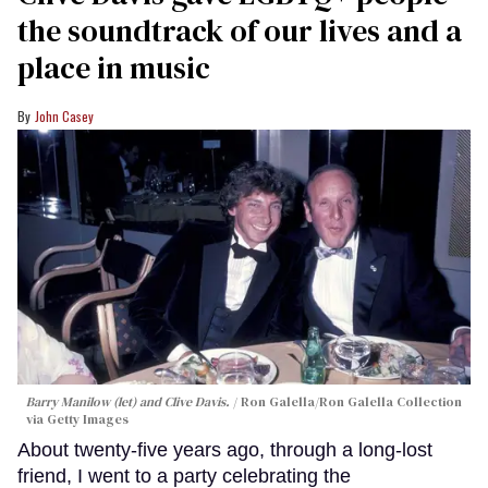
the soundtrack of our lives and a
place in music
John Casey
Barry Manilow (let) and Clive Davis.
Ron Galella/Ron Galella Collection
via Getty Images
About twenty-five years ago, through a long-lost
friend, I went to a party celebrating the