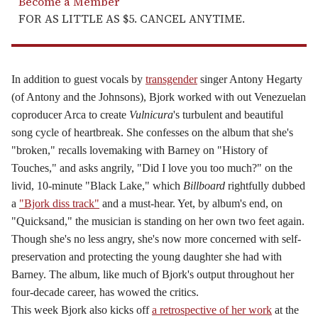
Become a Member
FOR AS LITTLE AS $5. CANCEL ANYTIME.
In addition to guest vocals by
transgender
singer Antony Hegarty
(of Antony and the Johnsons),
Bjork
worked with out Venezuelan
coproducer Arca to create
Vulnicura
's turbulent and beautiful
song cycle of heartbreak. She confesses on the album that she's
"broken," recalls lovemaking with Barney on "History of
Touches," and asks angrily, "Did I love you too much?" on the
livid, 10-minute "Black Lake," which
Billboard
rightfully dubbed
a
"Bjork diss track"
and a must-hear. Yet, by album's end, on
"Quicksand," the musician is standing on her own two feet again.
Though she's no less angry, she's now more concerned with self-
preservation and protecting the young daughter she had with
Barney. The album, like much of
Bjork
's output throughout her
four-decade career, has wowed the critics.
This week
Bjork
also kicks off
a retrospective of her work
at the