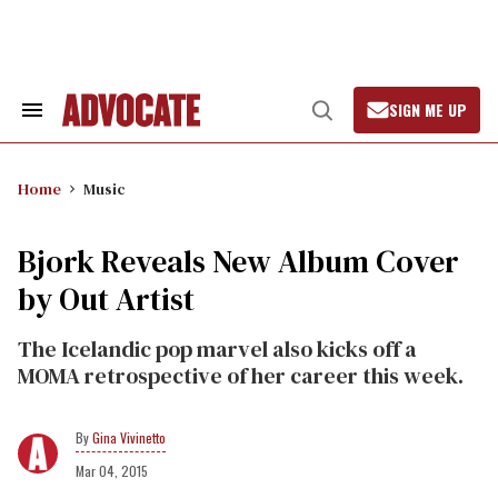
Skip
to
content
SIGN ME UP
Search
Open
&
Search
Section
Navigation
Home
Music
Bjork Reveals New Album Cover
by Out Artist
The Icelandic pop marvel also kicks off a
MOMA retrospective of her career this week.
Gina Vivinetto
Mar 04, 2015