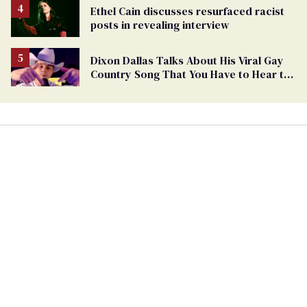
Ethel Cain discusses resurfaced racist
posts in revealing interview
Dixon Dallas Talks About His Viral Gay
Country Song That You Have to Hear to
Believe