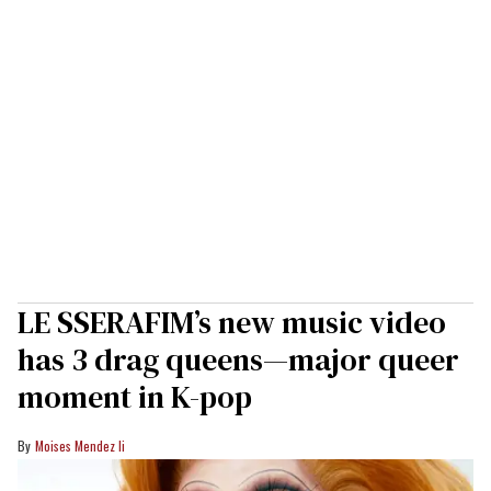
LE SSERAFIM’s new music video
has 3 drag queens—major queer
moment in K-pop
Moises Mendez Ii