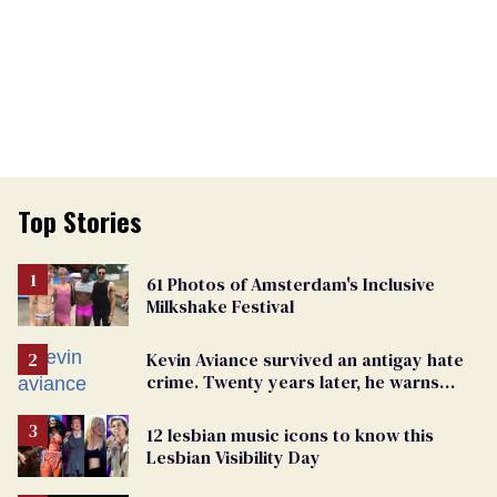
Top Stories
61 Photos of Amsterdam's Inclusive
Milkshake Festival
Kevin Aviance survived an antigay hate
crime. Twenty years later, he warns
LGBTQ+ people not to disappear
12 lesbian music icons to know this
Lesbian Visibility Day