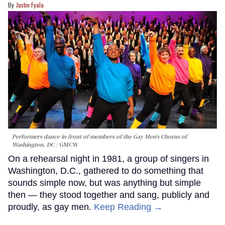
Justin Fyala
Performers dance in front of members of the Gay Men’s Chorus of
Washington, DC
GMCW
On a rehearsal night in 1981, a group of singers in
Washington, D.C., gathered to do something that
sounds simple now, but was anything but simple
then — they stood together and sang, publicly and
proudly, as gay men.
Keep Reading →