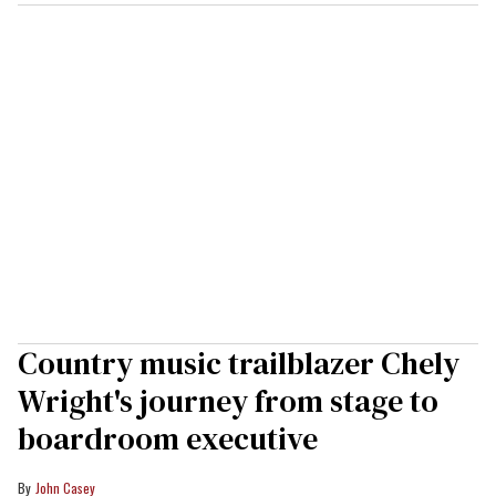
Country music trailblazer Chely
Wright's journey from stage to
boardroom executive
John Casey