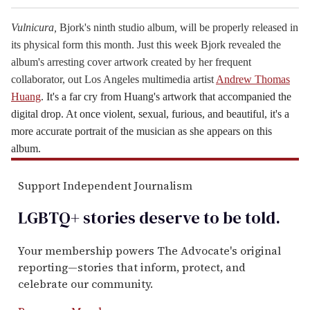
Vulnicura,
Bjork
's ninth studio album
,
will be properly released in
its physical form this month. Just this week
Bjork
revealed the
album's arresting cover artwork created by her frequent
collaborator, out Los Angeles multimedia artist
Andrew Thomas
Huang
. It's a far cry from Huang's artwork that accompanied the
digital drop. At once violent, sexual, furious, and beautiful, it's a
more accurate portrait of the musician as she appears on this
album.
Support Independent Journalism
LGBTQ+ stories deserve to be
told
.
Your membership powers The Advocate's original
reporting—stories that inform, protect, and
celebrate our community.