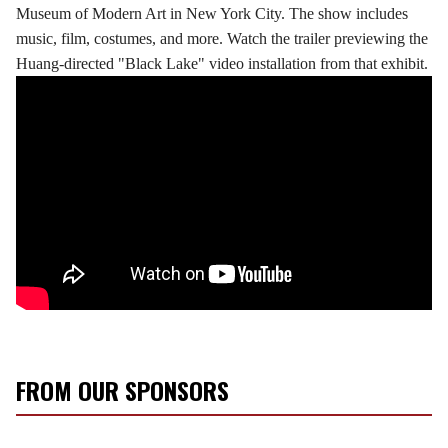
Museum of Modern Art in New York City. The show includes
music, film, costumes, and more. Watch the trailer previewing the
Huang-directed "Black Lake" video installation from that exhibit.
FROM OUR SPONSORS