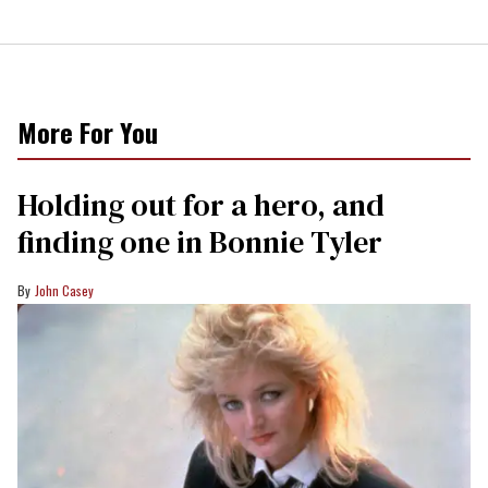
More For You
Holding out for a hero, and
finding one in Bonnie Tyler
John Casey