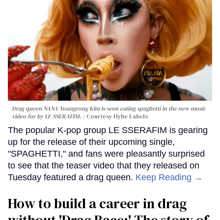
Drag queen NANA Youngrong Kim is seen eating spaghetti in the new music
video for by LE SSERAFIM.
Courtesy Hybe Labels
The popular K-pop group LE SSERAFIM is gearing
up for the release of their upcoming single,
"SPAGHETTI," and fans were pleasantly surprised
to see that the teaser video that they released on
Tuesday featured a drag queen.
Keep Reading →
How to build a career in drag
without 'Drag Race:' The story of