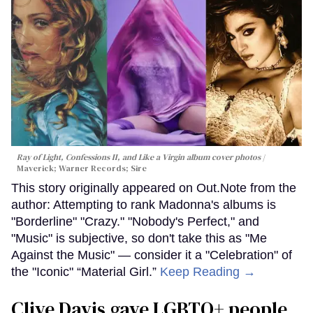
Ray of Light, Confessions II, and Like a Virgin album cover photos
Maverick; Warner Records; Sire
This story originally appeared on Out.Note from the
author: Attempting to rank Madonna's albums is
"Borderline" "Crazy." "Nobody's Perfect," and
"Music" is subjective, so don't take this as "Me
Against the Music" — consider it a "Celebration" of
the "Iconic" “Material Girl.”
Keep Reading →
Clive Davis gave LGBTQ+ people