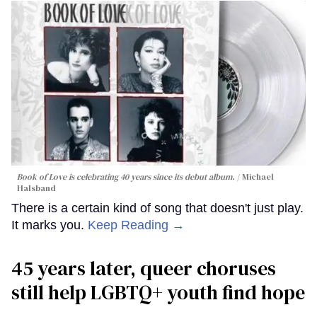
Book of Love is celebrating 40 years since its debut album.
Michael
Halsband
There is a certain kind of song that doesn't just play.
It marks you.
Keep Reading →
45 years later, queer choruses
still help LGBTQ+ youth find hope