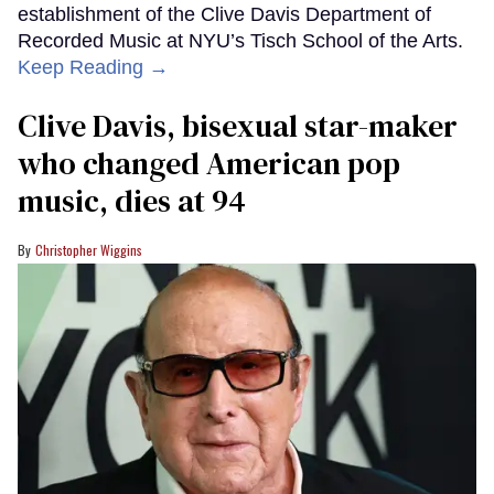
establishment of the Clive Davis Department of
Recorded Music at NYU’s Tisch School of the Arts.
Keep Reading →
Clive Davis, bisexual star-maker
who changed American pop
music, dies at 94
Christopher Wiggins