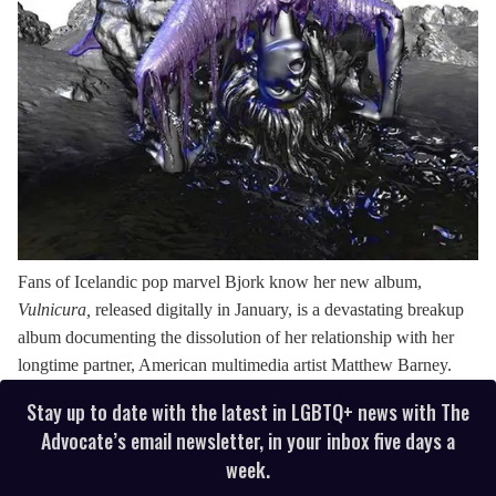
Fans of Icelandic pop marvel Bjork know her new album,
Vulnicura,
released digitally in January, is a devastating breakup
album documenting the dissolution of her relationship with her
longtime partner, American multimedia artist Matthew Barney.
Stay up to date with the latest in LGBTQ+ news with The
Advocate’s email newsletter, in your inbox five days a
week.