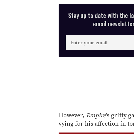
Stay up to date with the l
email newsletter,
E
n
t
e
r
y
o
u
r
e
However,
Empire
's gritty g
m
vying for his affection in t
a