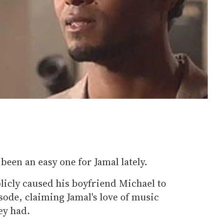
been an easy one for Jamal lately.
licly caused his boyfriend Michael to
isode, claiming Jamal's love of music
ey had.