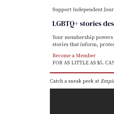
i
Support Independent Jou
l
LGBTQ+ stories des
Your membership powers T
stories that inform, prot
Become a Member
FOR AS LITTLE AS $5. C
Catch a sneak peek at
Empi