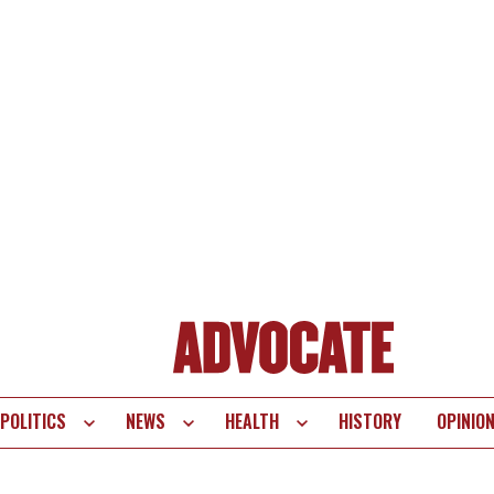
POLITICS
NEWS
HEALTH
HISTORY
OPINIO
te
vigation