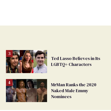
Ted Lasso Believes in Its
LGBTQ+ Characters
MrMan Ranks the 2020
Naked Male Emmy
Nominees