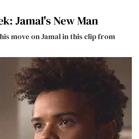
k: Jamal's New Man
s move on Jamal in this clip from