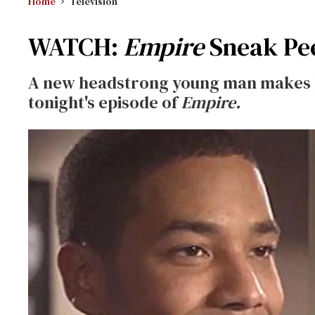
Home
Television
WATCH:
Empire
Sneak Pee
A new headstrong young man makes hi
tonight's episode of
Empire.