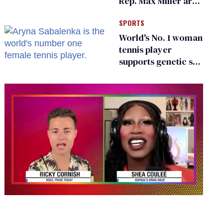
Rep. Max Miller are
Ohio’s family values
SPORTS
frauds
World's No. 1 woman
tennis player
supports genetic sex
testing as 'fair'
0
seconds
of
2