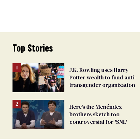
Top Stories
J.K. Rowling uses Harry
Potter wealth to fund anti-
transgender organization
Here's the Menéndez
brothers sketch too
controversial for 'SNL'