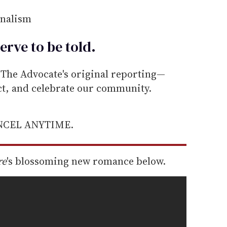
rnalism
erve to be
told
.
he Advocate's original reporting—
ect, and celebrate our community.
ANCEL ANYTIME.
re
's blossoming new romance below.