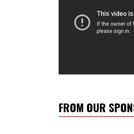
FROM OUR SPO