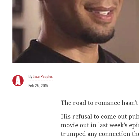
Jase Peeples
Feb 25, 2015
The road to romance hasn't 
His refusal to come out pub
movie out in last week's ep
trumped any connection th