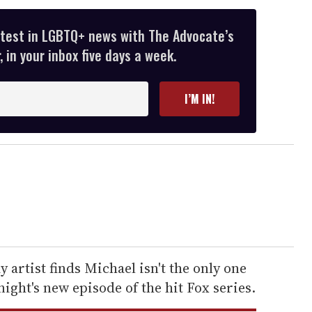
atest in LGBTQ+ news with The Advocate’s
 in your inbox five days a week.
I’M IN!
ay artist finds Michael isn't the only one
onight's new episode of the hit Fox series.