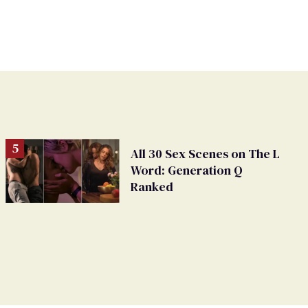
All 30 Sex Scenes on The L
Word: Generation Q
Ranked