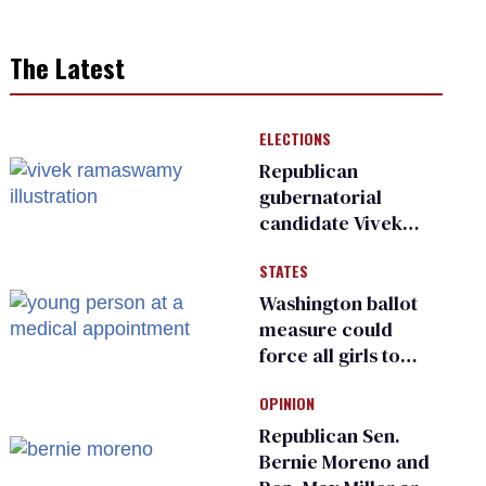
The Latest
ELECTIONS
Republican
gubernatorial
candidate Vivek
Ramaswamy earns
STATES
an ‘F’ from leading
Ohio LGBTQ+ group
Washington ballot
measure could
force all girls to
have genital
OPINION
inspections to play
sports
Republican Sen.
Bernie Moreno and