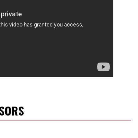
NSORS