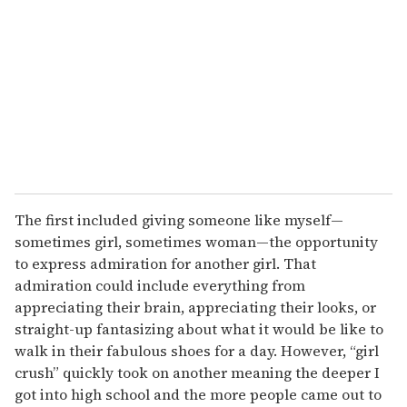
m
a
i
l
The first included giving someone like myself—
sometimes girl, sometimes woman—the opportunity
to express admiration for another girl. That
admiration could include everything from
appreciating their brain, appreciating their looks, or
straight-up fantasizing about what it would be like to
walk in their fabulous shoes for a day. However, “girl
crush” quickly took on another meaning the deeper I
got into high school and the more people came out to