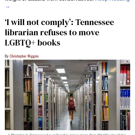
→
‘I will not comply’: Tennessee
librarian refuses to move
LGBTQ+ books
Christopher Wiggins
A librarian in Tennessee has refused to move more than 190 titles involving