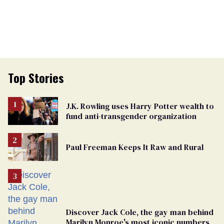
Top Stories
J.K. Rowling uses Harry Potter wealth to
fund anti-transgender organization
Paul Freeman Keeps It Raw and Rural
Discover Jack Cole, the gay man behind
Marilyn Monroe's most iconic numbers