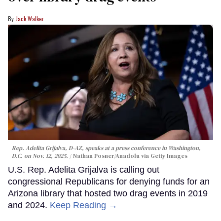
Jack Walker
Rep. Adelita Grijalva, D-AZ, speaks at a press conference in Washington,
D.C. on Nov. 12, 2025.
Nathan Posner/Anadolu via Getty Images
U.S. Rep. Adelita Grijalva is calling out
congressional Republicans for denying funds for an
Arizona library that hosted two drag events in 2019
and 2024.
Keep Reading →