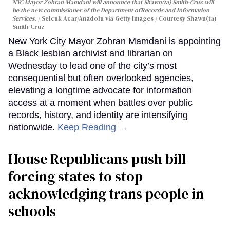
NYC Mayor Zohran Mamdani will announce that Shawn(ta) Smith-Cruz will
be the new commissioner of the Department ofRecords and Information
Services.
Selcuk Acar/Anadolu via Getty Images / Courtesy Shawn(ta)
Smith-Cruz
New York City Mayor Zohran Mamdani is appointing
a Black lesbian archivist and librarian on
Wednesday to lead one of the city’s most
consequential but often overlooked agencies,
elevating a longtime advocate for information
access at a moment when battles over public
records, history, and identity are intensifying
nationwide.
Keep Reading →
House Republicans push bill
forcing states to stop
acknowledging trans people in
schools