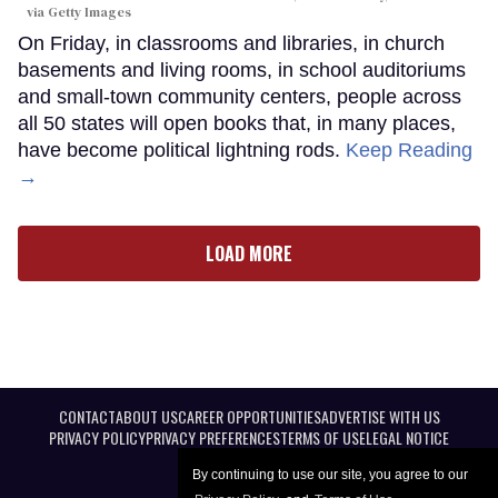
via Getty Images
On Friday, in classrooms and libraries, in church
basements and living rooms, in school auditoriums
and small-town community centers, people across
all 50 states will open books that, in many places,
have become political lightning rods.
Keep Reading
→
LOAD MORE
CONTACT
ABOUT US
CAREER OPPORTUNITIES
ADVERTISE WITH US
PRIVACY POLICY
PRIVACY PREFERENCES
TERMS OF USE
LEGAL NOTICE
By continuing to use our site, you agree to our