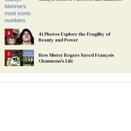
41 Photos Explore the Fragility of
Beauty and Power
How Mister Rogers Saved François
Clemmons's Life