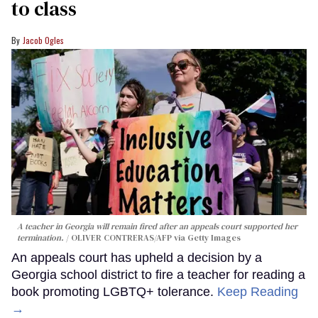
to class
Jacob Ogles
A teacher in Georgia will remain fired after an appeals court supported her
termination.
OLIVER CONTRERAS/AFP via Getty Images
An appeals court has upheld a decision by a
Georgia school district to fire a teacher for reading a
book promoting LGBTQ+ tolerance.
Keep Reading
→