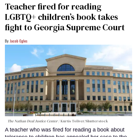
Teacher fired for reading
LGBTQ+ children’s book takes
fight to Georgia Supreme Court
Jacob Ogles
The Nathan Deal Justice Center
Kurtis Toliver/Shutterstock
A teacher who was fired for reading a book about
tolerance to children has appealed her case to the