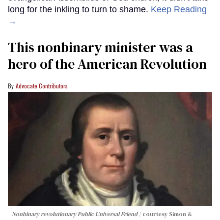
long for the inkling to turn to shame.
Keep Reading
→
This nonbinary minister was a
hero of the American Revolution
Advocate Contributors
Nonbinary revolutionary Public Universal Friend
courtesy Simon &