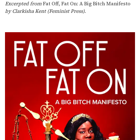
Excerpted from
Fat Off, Fat On: A Big Bitch Manifesto
by Clarkisha Kent (Feminist Press).