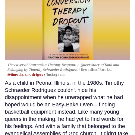
The cover of
Conversion Therapy Dropout: A Queer Story of Faith and
Belonging
by Timothy Schraeder Rodriguez.
Broadleaf Books,
@timothy.s.rodriguez
/Instagram
As a child in Peoria, Illinois, in the 1980s, Timothy
Schraeder Rodriguez couldn't hide his
disappointment when he unwrapped what he had
hoped would be an Easy-Bake Oven – finding
basketball equipment instead. Like many young
queers in the making, he had yet to find words for
his feelings. And with a family that belonged to the
evangelical Assemblies of God church, it didn't take