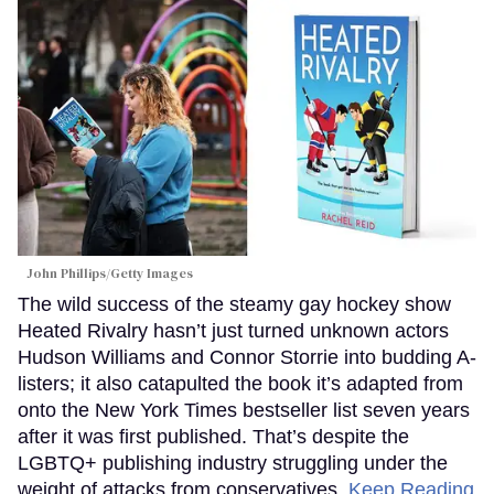
John Phillips/Getty Images
The wild success of the steamy gay hockey show
Heated Rivalry hasn’t just turned unknown actors
Hudson Williams and Connor Storrie into budding A-
listers; it also catapulted the book it’s adapted from
onto the New York Times bestseller list seven years
after it was first published. That’s despite the
LGBTQ+ publishing industry struggling under the
weight of attacks from conservatives.
Keep Reading