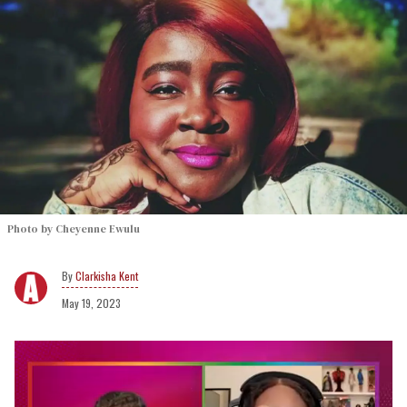
Photo by Cheyenne Ewulu
Clarkisha Kent
May 19, 2023