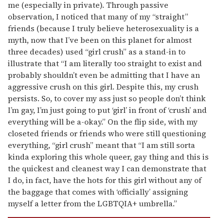
me (especially in private). Through passive
observation, I noticed that many of my “straight”
friends (because I truly believe heterosexuality is a
myth, now that I’ve been on this planet for almost
three decades) used “girl crush” as a stand-in to
illustrate that “I am literally too straight to exist and
probably shouldn’t even be admitting that I have an
aggressive crush on this girl. Despite this, my crush
persists. So, to cover my ass just so people don’t think
I’m gay, I’m just going to put ‘girl’ in front of ‘crush’ and
everything will be a-okay.” On the flip side, with my
closeted friends or friends who were still questioning
everything, “girl crush” meant that “I am still sorta
kinda exploring this whole queer, gay thing and this is
the quickest and cleanest way I can demonstrate that
I do, in fact, have the hots for this girl without any of
the baggage that comes with ‘officially’ assigning
myself a letter from the LGBTQIA+ umbrella.”