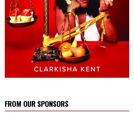
FROM OUR SPONSORS