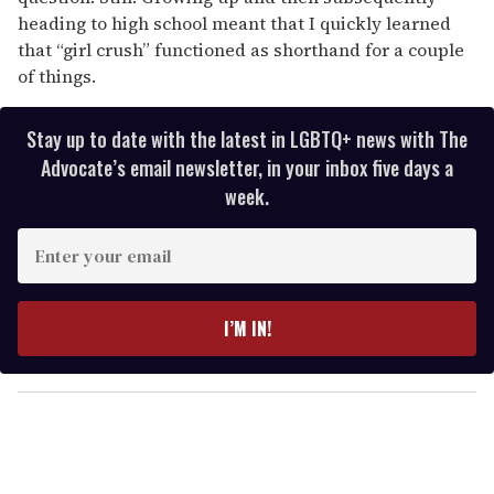
heading to high school meant that I quickly learned
that “girl crush” functioned as shorthand for a couple
of things.
Stay up to date with the latest in LGBTQ+ news with The
Advocate’s email newsletter, in your inbox five days a
week.
E
n
t
e
I’M IN!
r
y
o
u
r
e