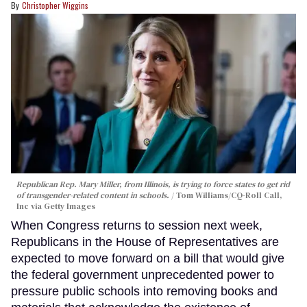
Christopher Wiggins
Republican Rep. Mary Miller, from Illinois, is trying to force states to get rid
of transgender-related content in schools.
Tom Williams/CQ-Roll Call,
Inc via Getty Images
When Congress returns to session next week,
Republicans in the House of Representatives are
expected to move forward on a bill that would give
the federal government unprecedented power to
pressure public schools into removing books and