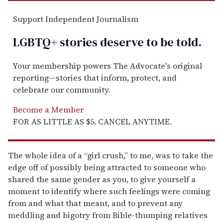
Support Independent Journalism
LGBTQ+ stories deserve to be
told
.
Your membership powers The Advocate's original
reporting—stories that inform, protect, and
celebrate our community.
Become a Member
FOR AS LITTLE AS $5. CANCEL ANYTIME.
The whole idea of a “girl crush,” to me, was to take the
edge off of possibly being attracted to someone who
shared the same gender as you, to give yourself a
moment to identify where such feelings were coming
from and what that meant, and to prevent any
meddling and bigotry from Bible-thumping relatives