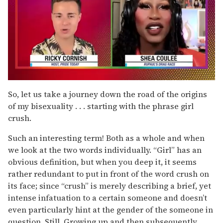
0
of
So, let us take a journey down the road of the origins
2
of my bisexuality . . . starting with the phrase girl
minutes,
13
crush.
seconds
Such an interesting term! Both as a whole and when
we look at the two words individually. “Girl” has an
obvious definition, but when you deep it, it seems
rather redundant to put in front of the word crush on
its face; since “crush” is merely describing a brief, yet
intense infatuation to a certain someone and doesn’t
even particularly hint at the gender of the someone in
question. Still. Growing up and then subsequently