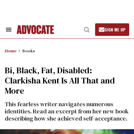
Skip
to
content
SIGN ME UP
Search
Open
&
Search
Section
Navigation
Home
Books
Bi, Black, Fat, Disabled:
Clarkisha Kent Is All That and
More
This fearless writer navigates numerous
identities. Read an excerpt from her new book
describing how she achieved self-acceptance.