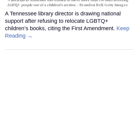
LGBTQ+ people out of a children's section.
Brandon Bell/Getty Images
A Tennessee library director is drawing national
support after refusing to relocate LGBTQ+
children’s books, citing the First Amendment.
Keep
Reading →