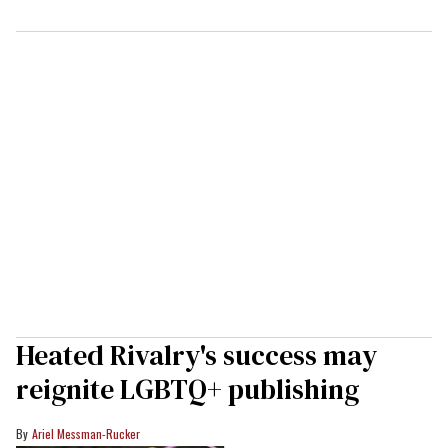
Heated Rivalry's success may
reignite LGBTQ+ publishing
Ariel Messman-Rucker