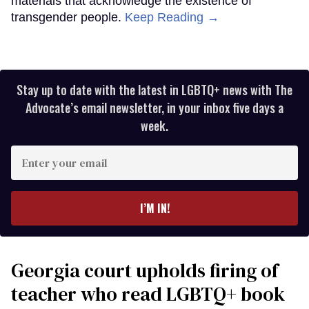
materials that acknowledge the existence of
transgender people.
Keep Reading →
Stay up to date with the latest in LGBTQ+ news with The
Advocate’s email newsletter, in your inbox five days a
week.
Enter
your
email
I’M IN!
Georgia court upholds firing of
teacher who read LGBTQ+ book