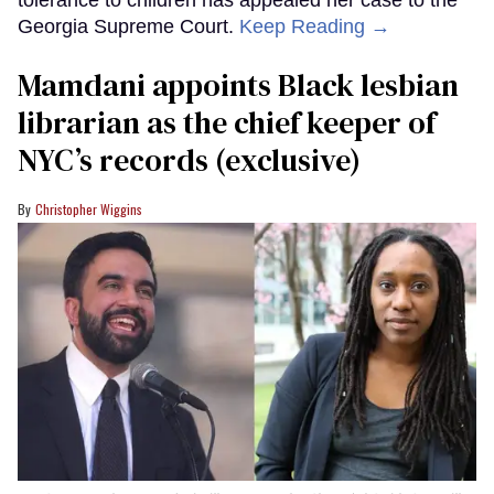
Georgia Supreme Court.
Keep Reading →
Mamdani appoints Black lesbian
librarian as the chief keeper of
NYC’s records (exclusive)
Christopher Wiggins