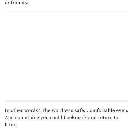
or friends.
In other words? The word was safe. Comfortable even.
And something you could bookmark and return to
later.