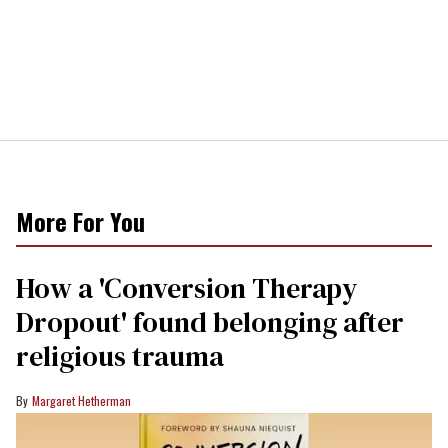
More For You
How a 'Conversion Therapy
Dropout' found belonging after
religious trauma
Margaret Hetherman