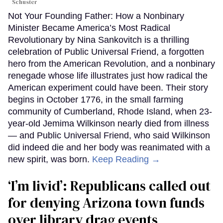
Schuster
Not Your Founding Father: How a Nonbinary
Minister Became America’s Most Radical
Revolutionary by Nina Sankovitch is a thrilling
celebration of Public Universal Friend, a forgotten
hero from the American Revolution, and a nonbinary
renegade whose life illustrates just how radical the
American experiment could have been. Their story
begins in October 1776, in the small farming
community of Cumberland, Rhode Island, when 23-
year-old Jemima Wilkinson nearly died from illness
— and Public Universal Friend, who said Wilkinson
did indeed die and her body was reanimated with a
new spirit, was born.
Keep Reading →
‘I’m livid’: Republicans called out
for denying Arizona town funds
over library drag events