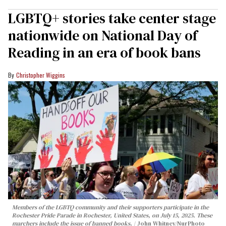
LGBTQ+ stories take center stage
nationwide on National Day of
Reading in an era of book bans
Christopher Wiggins
Members of the LGBTQ community and their supporters participate in the
Rochester Pride Parade in Rochester, United States, on July 15, 2025. These
marchers include the issue of banned books.
John Whitney/NurPhoto