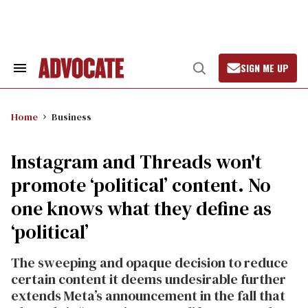
Skip
to
content
SIGN ME UP
Search
Open
&
Search
Section
Navigation
Home
Business
Instagram and Threads won't
promote ‘political’ content. No
one knows what they define as
‘political’
The sweeping and opaque decision to reduce
certain content it deems undesirable further
extends Meta’s announcement in the fall that