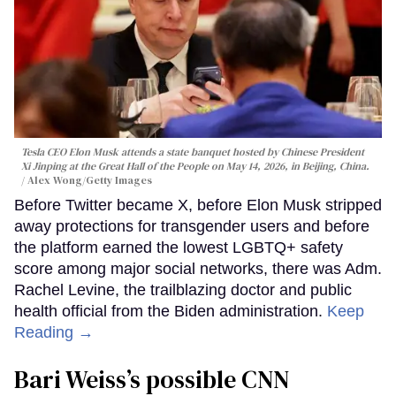
Tesla CEO Elon Musk attends a state banquet hosted by Chinese President
Xi Jinping at the Great Hall of the People on May 14, 2026, in Beijing, China.
Alex Wong/Getty Images
Before Twitter became X, before Elon Musk stripped
away protections for transgender users and before
the platform earned the lowest LGBTQ+ safety
score among major social networks, there was Adm.
Rachel Levine, the trailblazing doctor and public
health official from the Biden administration.
Keep
Reading →
Bari Weiss’s possible CNN