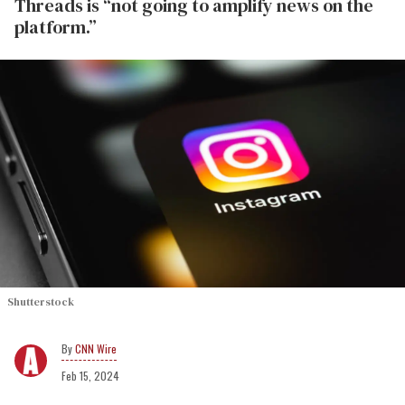
Threads is “not going to amplify news on the
platform.”
Shutterstock
CNN Wire
Feb 15, 2024