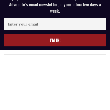
Advocate’s email newsletter, in your inbox five days a
week.
E
n
t
e
I’M IN!
r
y
o
u
r
e
m
a
i
l