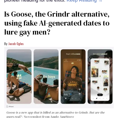
Is Goose, the Grindr alternative,
using fake AI-generated dates to
lure gay men?
Jacob Ogles
Goose is a new app that is billed as an alternative to Grindr. But are the
users real?
Screenshot from Apple AppStore