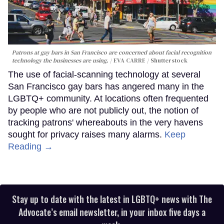
Patrons at gay bars in San Francisco are concerned about facial recognition
technology the businesses are using.
EVA CARRE / Shutterstock
The use of facial-scanning technology at several
San Francisco gay bars has angered many in the
LGBTQ+ community. At locations often frequented
by people who are not publicly out, the notion of
tracking patrons' whereabouts in the very havens
sought for privacy raises many alarms.
Keep
Reading →
Stay up to date with the latest in LGBTQ+ news with The
Advocate’s email newsletter, in your inbox five days a