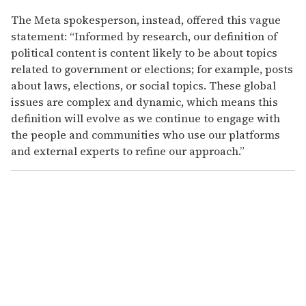
The Meta spokesperson, instead, offered this vague
statement: “Informed by research, our definition of
political content is content likely to be about topics
related to government or elections; for example, posts
about laws, elections, or social topics. These global
issues are complex and dynamic, which means this
definition will evolve as we continue to engage with
the people and communities who use our platforms
and external experts to refine our approach.”