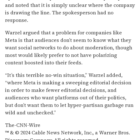
and noted that it is simply unclear where the company
is drawing the line. The spokesperson had no
response.
Warzel argued that a problem for companies like
Meta is that audiences don’t seem to know what they
want social networks to do about moderation, though
most would likely prefer to not have polarizing
content boosted into their feeds.
“It’s this terrible no-win situation,” Warzel added,
“where Meta is making a sweeping editorial decision
in order to make fewer editorial decisions, and
audiences who want platforms out of their politics,
but don’t want them to let hyper-partisan garbage run
wild and unchecked.”
The-CNN-Wire
™ & © 2024 Cable News Network, Inc., a Warner Bros.
Discovery Company. All rights reserved.