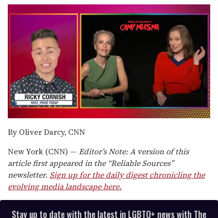
0
of
By Oliver Darcy, CNN
1
minute,
New York (CNN) —
Editor’s Note: A version of this
15
seconds
article first appeared in the “Reliable Sources”
newsletter.
Sign up for the daily digest chronicling the
evolving media landscape here.
Stay up to date with the latest in LGBTQ+ news with The