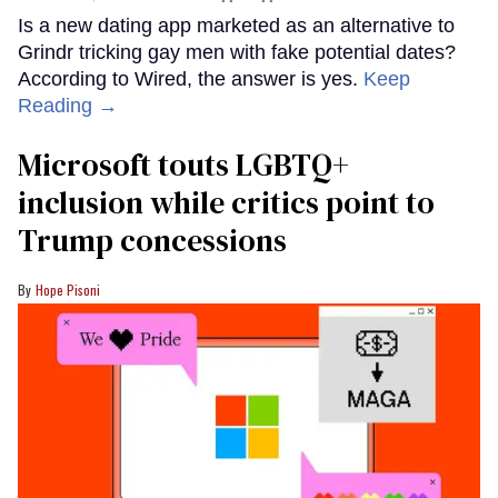
Is a new dating app marketed as an alternative to
Grindr tricking gay men with fake potential dates?
According to Wired, the answer is yes.
Keep
Reading →
Microsoft touts LGBTQ+
inclusion while critics point to
Trump concessions
Hope Pisoni