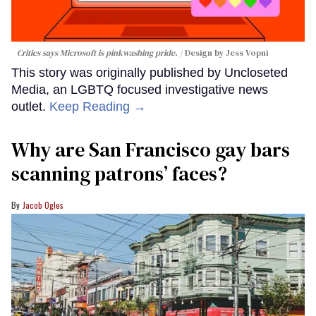
Critics says Microsoft is pinkwashing pride.
Design by Jess Vopni
This story was originally published by Uncloseted
Media, an LGBTQ focused investigative news
outlet.
Keep Reading →
Why are San Francisco gay bars
scanning patrons’ faces?
Jacob Ogles