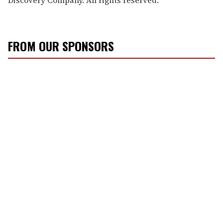
FROM OUR SPONSORS