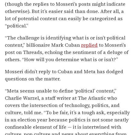
(though the replies to Mosseri’s posts might indicate
otherwise). But it’s easier said than done. After all, a
lot of potential content can easily be categorized as
“political.”
“The challenge is identifying what is or isn’t political
content,” billionaire Mark Cuban
replied
to Mosseri’s
post on Threads, echoing the sentiment of a deluge of
others. “How will you determine what is or isn’t?”
Mosseri didn’t reply to Cuban and Meta has dodged
questions on the matter.
“Meta seems unable to define ‘political’ content,”
Charlie Warzel, a staff writer at The Atlantic who
covers the intersection of technology, politics, and
culture, told me. “To be fair, it’s a tough ask, especially
in an election year because politics is not some neatly
confineable element of life — it is intertwined with
culture, pop culture and news about everything from