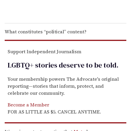
What constitutes “political” content?
Support Independent Journalism
LGBTQ+ stories deserve to be
told
.
Your membership powers The Advocate's original
reporting—stories that inform, protect, and
celebrate our community.
Become a Member
FOR AS LITTLE AS $5. CANCEL ANYTIME.