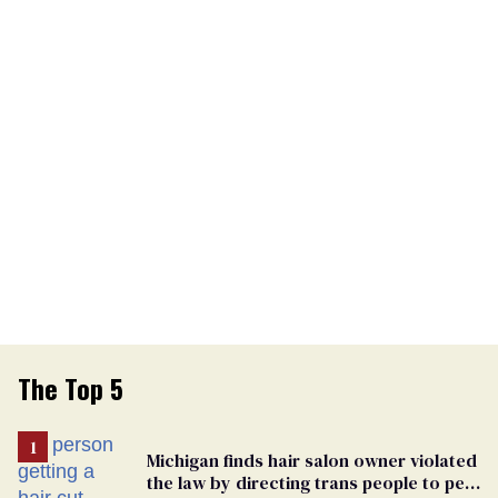
The Top 5
Michigan finds hair salon owner violated
the law by directing trans people to pet