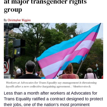
at major transgender rights
group
Christopher Wiggins
Workers at Advocates for Trans Equality say management is threatening
layoffs after a new collective bargaining agreement.
Shutterstock
Less than a month after workers at Advocates for
Trans Equality ratified a contract designed to protect
their jobs, one of the nation’s most prominent