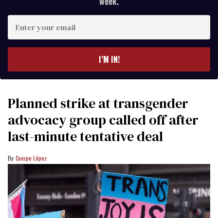
week.
Enter
your
email
I’M IN!
Planned strike at transgender
advocacy group called off after
last-minute tentative deal
Quispe López