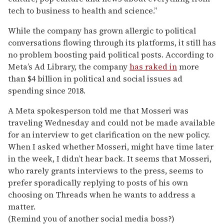
tech to business to health and science.”
While the company has grown allergic to political
conversations flowing through its platforms, it still has
no problem boosting paid political posts. According to
Meta’s Ad Library, the company
has raked in
more
than $4 billion in political and social issues ad
spending since 2018.
A Meta spokesperson told me that Mosseri was
traveling Wednesday and could not be made available
for an interview to get clarification on the new policy.
When I asked whether Mosseri, might have time later
in the week, I didn’t hear back. It seems that Mosseri,
who rarely grants interviews to the press, seems to
prefer sporadically replying to posts of his own
choosing on Threads when he wants to address a
matter.
(Remind you of another social media boss?)