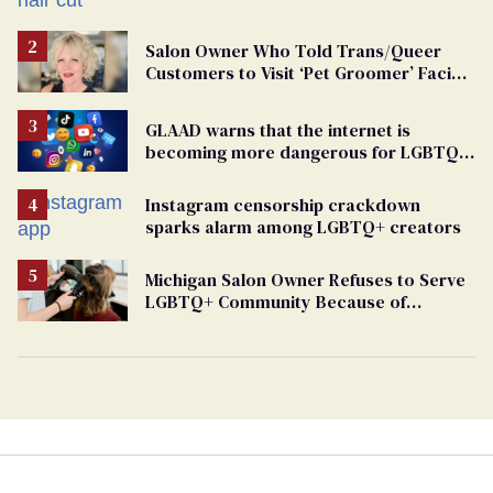
groomers
Salon Owner Who Told Trans/Queer
Customers to Visit ‘Pet Groomer’ Facing
Discrimination Charge
GLAAD warns that the internet is
becoming more dangerous for LGBTQ+
people
Instagram censorship crackdown
sparks alarm among LGBTQ+ creators
Michigan Salon Owner Refuses to Serve
LGBTQ+ Community Because of
‘Pedophiles’