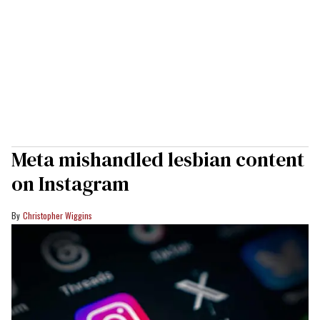
Meta mishandled lesbian content
on Instagram
Christopher Wiggins