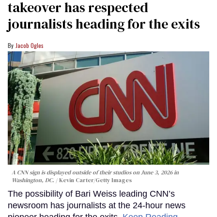
takeover has respected
journalists heading for the exits
Jacob Ogles
A CNN sign is displayed outside of their studios on June 3, 2026 in
Washington, DC.
Kevin Carter/Getty Images
The possibility of Bari Weiss leading CNN’s
newsroom has journalists at the 24-hour news
pioneer heading for the exits.
Keep Reading →