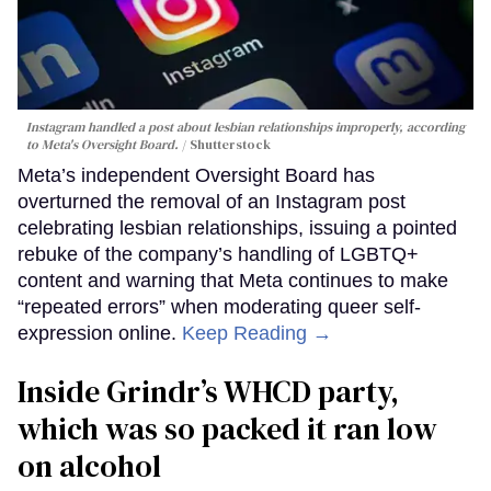
Instagram handled a post about lesbian relationships improperly, according
to Meta's Oversight Board.
Shutterstock
Meta’s independent Oversight Board has
overturned the removal of an Instagram post
celebrating lesbian relationships, issuing a pointed
rebuke of the company’s handling of LGBTQ+
content and warning that Meta continues to make
“repeated errors” when moderating queer self-
expression online.
Keep Reading →
Inside Grindr’s WHCD party,
which was so packed it ran low
on alcohol