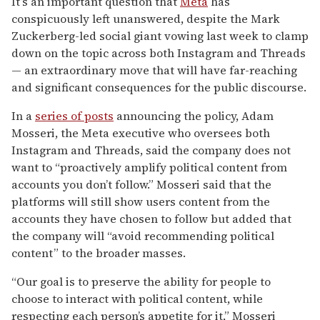
It’s an important question that
Meta
has
conspicuously left unanswered, despite the Mark
Zuckerberg-led social giant vowing last week to clamp
down on the topic across both Instagram and Threads
— an extraordinary move that will have far-reaching
and significant consequences for the public discourse.
In a
series of posts
announcing the policy, Adam
Mosseri, the Meta executive who oversees both
Instagram and Threads, said the company does not
want to “proactively amplify political content from
accounts you don’t follow.” Mosseri said that the
platforms will still show users content from the
accounts they have chosen to follow but added that
the company will “avoid recommending political
content” to the broader masses.
“Our goal is to preserve the ability for people to
choose to interact with political content, while
respecting each person’s appetite for it,” Mosseri