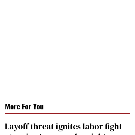
More For You
Layoff threat ignites labor fight