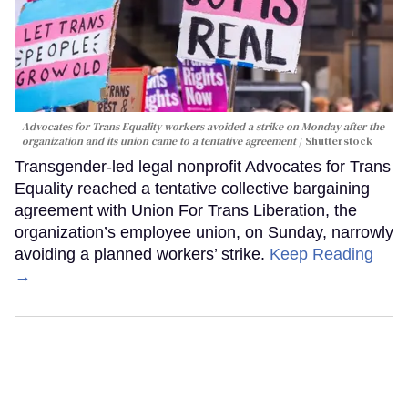
Advocates for Trans Equality workers avoided a strike on Monday after the
organization and its union came to a tentative agreement
Shutterstock
Transgender-led legal nonprofit Advocates for Trans
Equality reached a tentative collective bargaining
agreement with Union For Trans Liberation, the
organization’s employee union, on Sunday, narrowly
avoiding a planned workers’ strike.
Keep Reading
→