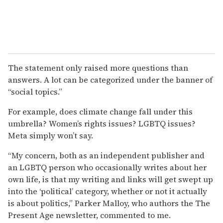
The statement only raised more questions than
answers. A lot can be categorized under the banner of
“social topics.”
For example, does climate change fall under this
umbrella? Women’s rights issues? LGBTQ issues?
Meta simply won’t say.
“My concern, both as an independent publisher and
an LGBTQ person who occasionally writes about her
own life, is that my writing and links will get swept up
into the ‘political’ category, whether or not it actually
is about politics,” Parker Malloy, who authors the The
Present Age newsletter, commented to me.