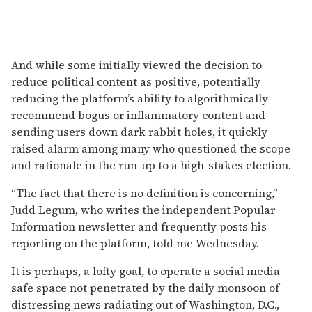
And while some initially viewed the decision to
reduce political content as positive, potentially
reducing the platform’s ability to algorithmically
recommend bogus or inflammatory content and
sending users down dark rabbit holes, it quickly
raised alarm among many who questioned the scope
and rationale in the run-up to a high-stakes election.
“The fact that there is no definition is concerning,”
Judd Legum, who writes the independent Popular
Information newsletter and frequently posts his
reporting on the platform, told me Wednesday.
It is perhaps, a lofty goal, to operate a social media
safe space not penetrated by the daily monsoon of
distressing news radiating out of Washington, D.C.,