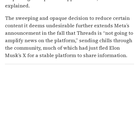
explained.
The sweeping and opaque decision to reduce certain
content it deems undesirable further extends Meta’s
announcement in the fall that Threads is “not going to
amplify news on the platform,” sending chills through
the community, much of which had just fled Elon
Musk’s X for a stable platform to share information.