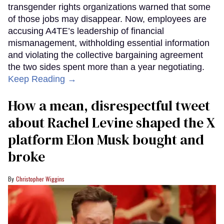
transgender rights organizations warned that some
of those jobs may disappear. Now, employees are
accusing A4TE’s leadership of financial
mismanagement, withholding essential information
and violating the collective bargaining agreement
the two sides spent more than a year negotiating.
Keep Reading →
How a mean, disrespectful tweet
about Rachel Levine shaped the X
platform Elon Musk bought and
broke
Christopher Wiggins