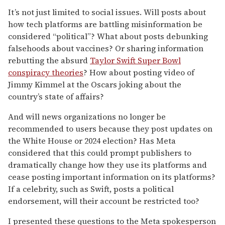
It’s not just limited to social issues. Will posts about
how tech platforms are battling misinformation be
considered “political”? What about posts debunking
falsehoods about vaccines? Or sharing information
rebutting the absurd
Taylor Swift Super Bowl
conspiracy theories
? How about posting video of
Jimmy Kimmel at the Oscars joking about the
country’s state of affairs?
And will news organizations no longer be
recommended to users because they post updates on
the White House or 2024 election? Has Meta
considered that this could prompt publishers to
dramatically change how they use its platforms and
cease posting important information on its platforms?
If a celebrity, such as Swift, posts a political
endorsement, will their account be restricted too?
I presented these questions to the Meta spokesperson