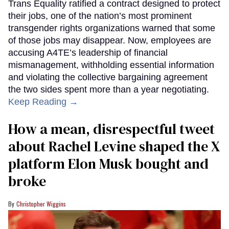
Trans Equality ratified a contract designed to protect
their jobs, one of the nation’s most prominent
transgender rights organizations warned that some
of those jobs may disappear. Now, employees are
accusing A4TE’s leadership of financial
mismanagement, withholding essential information
and violating the collective bargaining agreement
the two sides spent more than a year negotiating.
Keep Reading →
How a mean, disrespectful tweet
about Rachel Levine shaped the X
platform Elon Musk bought and
broke
Christopher Wiggins