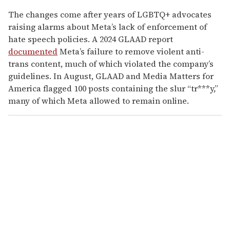
The changes come after years of LGBTQ+ advocates
raising alarms about Meta’s lack of enforcement of
hate speech policies. A 2024 GLAAD report
documented
Meta’s failure to remove violent anti-
trans content, much of which violated the company’s
guidelines. In August, GLAAD and Media Matters for
America flagged 100 posts containing the slur “tr***y,”
many of which Meta allowed to remain online.