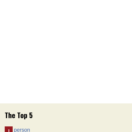
The Top 5