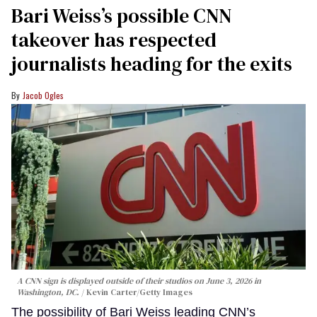
Bari Weiss’s possible CNN
takeover has respected
journalists heading for the exits
Jacob Ogles
A CNN sign is displayed outside of their studios on June 3, 2026 in
Washington, DC.
Kevin Carter/Getty Images
The possibility of Bari Weiss leading CNN’s