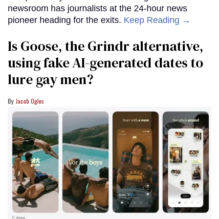
newsroom has journalists at the 24-hour news
pioneer heading for the exits.
Keep Reading →
Is Goose, the Grindr alternative,
using fake AI-generated dates to
lure gay men?
Jacob Ogles