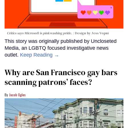
Critics says Microsoft is pinkwashing pride.
Design by Jess Vopni
This story was originally published by Uncloseted
Media, an LGBTQ focused investigative news
outlet.
Keep Reading →
Why are San Francisco gay bars
scanning patrons’ faces?
Jacob Ogles