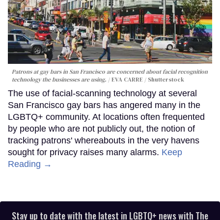
Patrons at gay bars in San Francisco are concerned about facial recognition
technology the businesses are using.
EVA CARRE / Shutterstock
The use of facial-scanning technology at several
San Francisco gay bars has angered many in the
LGBTQ+ community. At locations often frequented
by people who are not publicly out, the notion of
tracking patrons' whereabouts in the very havens
sought for privacy raises many alarms.
Keep
Reading →
Stay up to date with the latest in LGBTQ+ news with The