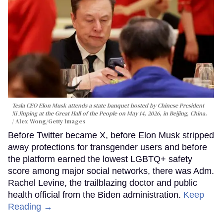
Tesla CEO Elon Musk attends a state banquet hosted by Chinese President
Xi Jinping at the Great Hall of the People on May 14, 2026, in Beijing, China.
Alex Wong/Getty Images
Before Twitter became X, before Elon Musk stripped
away protections for transgender users and before
the platform earned the lowest LGBTQ+ safety
score among major social networks, there was Adm.
Rachel Levine, the trailblazing doctor and public
health official from the Biden administration.
Keep
Reading →