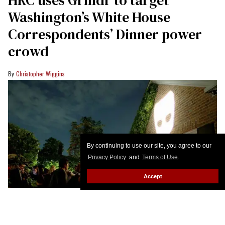
HRC uses Grindr to target
Washington’s White House
Correspondents’ Dinner power
crowd
Christopher Wiggins
By continuing to use our site, you agree to our
Privacy Policy
and
Terms of Use
.
Accept
Grindr's Georgetown party during White House Correspondents' Dinner
week was the hottest ticket in town.
Tasos Katopodis/Getty Images for
Grindr Inc.