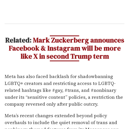
Related:
Mark Zuckerberg announces
Facebook & Instagram will be more
like X in second Trump term
Meta has also faced backlash for shadowbanning
LGBTQ+ creators and restricting access to LGBTQ-
related hashtags like #gay, #trans, and #nonbinary
under its “sensitive content” policies, a restriction the
company reversed only after public outcry.
Meta’s recent changes extended beyond policy
overhauls to include the quiet removal of trans and