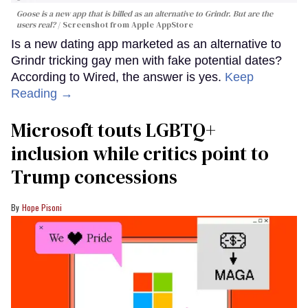
Goose is a new app that is billed as an alternative to Grindr. But are the
users real?
Screenshot from Apple AppStore
Is a new dating app marketed as an alternative to
Grindr tricking gay men with fake potential dates?
According to Wired, the answer is yes.
Keep
Reading →
Microsoft touts LGBTQ+
inclusion while critics point to
Trump concessions
Hope Pisoni