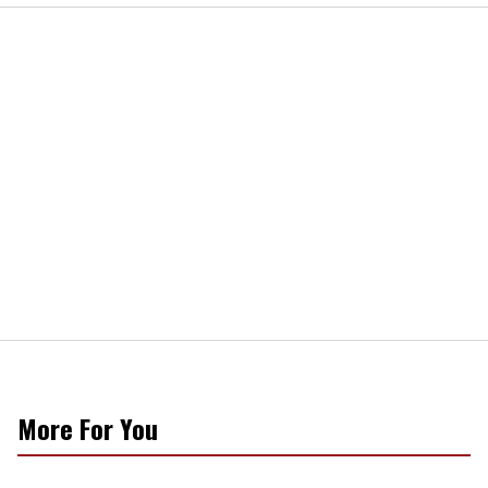
More For You