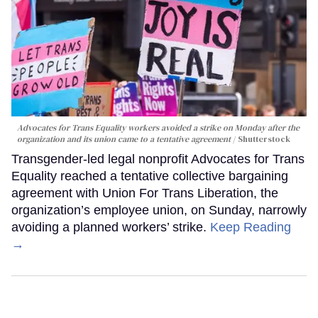
Advocates for Trans Equality workers avoided a strike on Monday after the
organization and its union came to a tentative agreement
Shutterstock
Transgender-led legal nonprofit Advocates for Trans
Equality reached a tentative collective bargaining
agreement with Union For Trans Liberation, the
organization’s employee union, on Sunday, narrowly
avoiding a planned workers’ strike.
Keep Reading
→