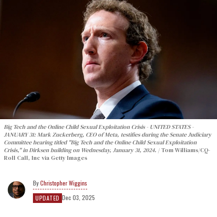
Big Tech and the Online Child Sexual Exploitation Crisis - UNITED STATES -
JANUARY 31: Mark Zuckerberg, CEO of Meta, testifies during the Senate Judiciary
Committee hearing titled "Big Tech and the Online Child Sexual Exploitation
Crisis," in Dirksen building on Wednesday, January 31, 2024.
Tom Williams/CQ-
Roll Call, Inc via Getty Images
Christopher Wiggins
Dec 03, 2025
UPDATED