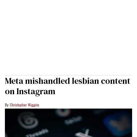
Meta mishandled lesbian content
on Instagram
Christopher Wiggins