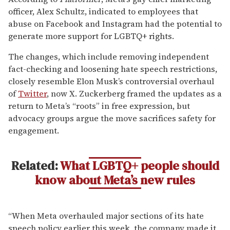
officer, Alex Schultz, indicated to employees that
abuse on Facebook and Instagram had the potential to
generate more support for LGBTQ+ rights.
The changes, which include removing independent
fact-checking and loosening hate speech restrictions,
closely resemble Elon Musk’s controversial overhaul
of
Twitter
, now X. Zuckerberg framed the updates as a
return to Meta’s “roots” in free expression, but
advocacy groups argue the move sacrifices safety for
engagement.
Related:
What LGBTQ+ people should
know about Meta’s new rules
“When Meta overhauled major sections of its hate
speech policy earlier this week, the company made it