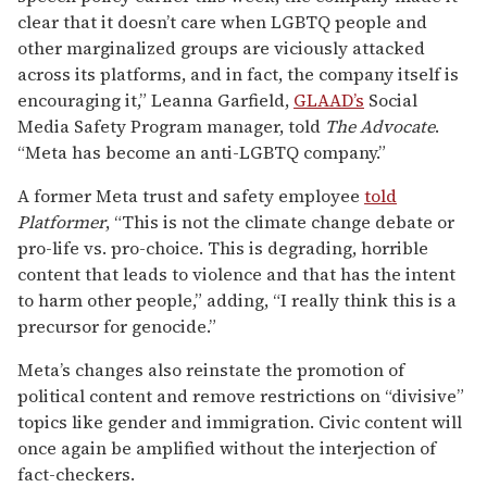
clear that it doesn’t care when LGBTQ people and
other marginalized groups are viciously attacked
across its platforms, and in fact, the company itself is
encouraging it,” Leanna Garfield,
GLAAD’s
Social
Media Safety Program manager, told
The Advocate
.
“Meta has become an anti-LGBTQ company.”
A former Meta trust and safety employee
told
Platformer
, “This is not the climate change debate or
pro-life vs. pro-choice. This is degrading, horrible
content that leads to violence and that has the intent
to harm other people,” adding, “I really think this is a
precursor for genocide.”
Meta’s changes also reinstate the promotion of
political content and remove restrictions on “divisive”
topics like gender and immigration. Civic content will
once again be amplified without the interjection of
fact-checkers.