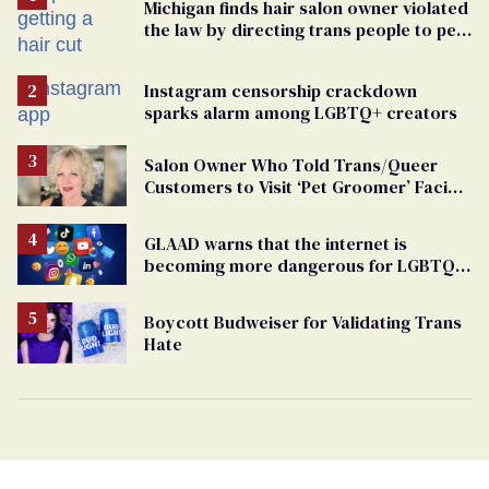
Michigan finds hair salon owner violated
the law by directing trans people to pet
groomers
Instagram censorship crackdown
sparks alarm among LGBTQ+ creators
Salon Owner Who Told Trans/Queer
Customers to Visit ‘Pet Groomer’ Facing
Discrimination Charge
GLAAD warns that the internet is
becoming more dangerous for LGBTQ+
people
Boycott Budweiser for Validating Trans
Hate