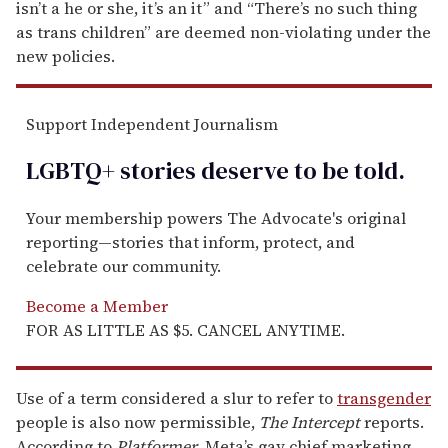
isn’t a he or she, it’s an it” and “There’s no such thing
as trans children” are deemed non-violating under the
new policies.
Support Independent Journalism
LGBTQ+ stories deserve to be
told
.
Your membership powers The Advocate's original
reporting—stories that inform, protect, and
celebrate our community.
Become a Member
FOR AS LITTLE AS $5. CANCEL ANYTIME.
Use of a term considered a slur to refer to
transgender
people is also now permissible,
The Intercept
reports.
According to
Platformer
, Meta’s gay chief marketing