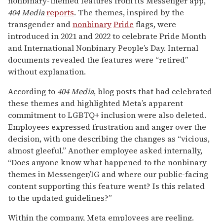
nonbinary-themed features from its Messenger app,
404 Media
reports
. The themes, inspired by the
transgender and
nonbinary
Pride
flags, were
introduced in 2021 and 2022 to celebrate Pride Month
and International Nonbinary People’s Day. Internal
documents revealed the features were “retired”
without explanation.
According to
404 Media
, blog posts that had celebrated
these themes and highlighted Meta’s apparent
commitment to LGBTQ+ inclusion were also deleted.
Employees expressed frustration and anger over the
decision, with one describing the changes as “vicious,
almost gleeful.” Another employee asked internally,
“Does anyone know what happened to the nonbinary
themes in Messenger/IG and where our public-facing
content supporting this feature went? Is this related
to the updated guidelines?”
Within the company, Meta employees are reeling.