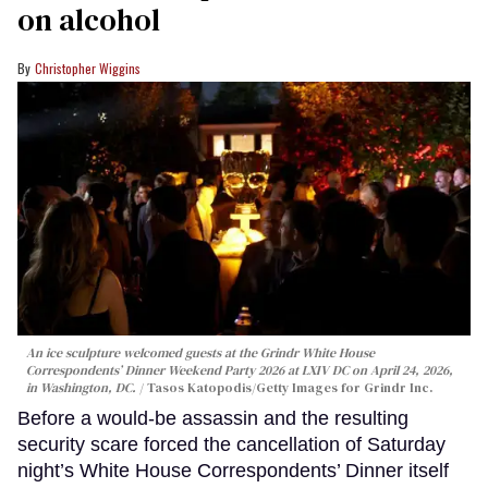
on alcohol
Christopher Wiggins
An ice sculpture welcomed guests at the Grindr White House
Correspondents’ Dinner Weekend Party 2026 at LXIV DC on April 24, 2026,
in Washington, DC.
Tasos Katopodis/Getty Images for Grindr Inc.
Before a would-be assassin and the resulting
security scare forced the cancellation of Saturday
night’s White House Correspondents’ Dinner itself