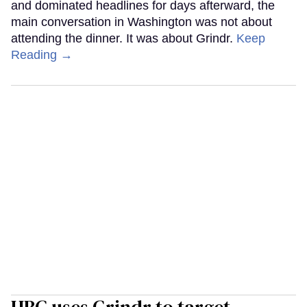
and dominated headlines for days afterward, the
main conversation in Washington was not about
attending the dinner. It was about Grindr.
Keep
Reading →