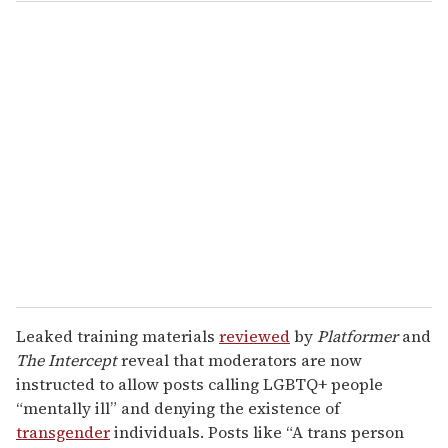
o
u
r
e
m
a
i
l
Leaked training materials
reviewed
by
Platformer
and
The Intercept
reveal that moderators are now
instructed to allow posts calling LGBTQ+ people
“mentally ill” and denying the existence of
transgender
individuals. Posts like “A trans person