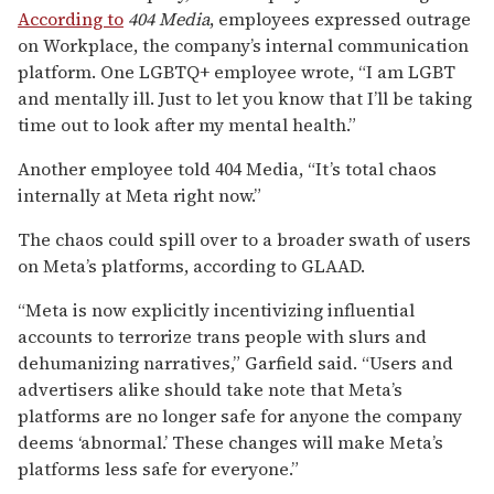
According to
404 Media
, employees expressed outrage
on Workplace, the company’s internal communication
platform. One LGBTQ+ employee wrote, “I am LGBT
and mentally ill. Just to let you know that I’ll be taking
time out to look after my mental health.”
Another employee told 404 Media, “It’s total chaos
internally at Meta right now.”
The chaos could spill over to a broader swath of users
on Meta’s platforms, according to GLAAD.
“Meta is now explicitly incentivizing influential
accounts to terrorize trans people with slurs and
dehumanizing narratives,” Garfield said. “Users and
advertisers alike should take note that Meta’s
platforms are no longer safe for anyone the company
deems ‘abnormal.’ These changes will make Meta’s
platforms less safe for everyone.”