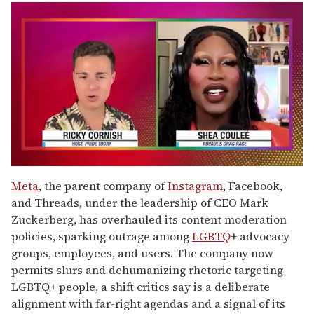
0
of
Meta
, the parent company of
Instagram
,
Facebook
,
2
and Threads, under the leadership of CEO Mark
minutes,
13
Zuckerberg, has overhauled its content moderation
seconds
policies, sparking outrage among
LGBTQ
+ advocacy
groups, employees, and users. The company now
permits slurs and dehumanizing rhetoric targeting
LGBTQ+ people, a shift critics say is a deliberate
alignment with far-right agendas and a signal of its