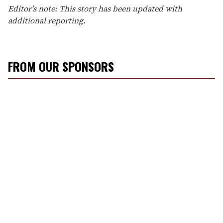
Editor’s note: This story has been updated with
additional reporting.
FROM OUR SPONSORS