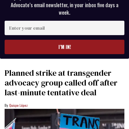
Advocate’s email newsletter, in your inbox five days a
week.
Enter
your
email
I’M IN!
Planned strike at transgender
advocacy group called off after
last-minute tentative deal
Quispe López