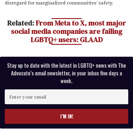
disregard for marginalized communities’ safety.
Related:
From Meta to X, most major
social media companies are failing
LGBTQ+ users: GLAAD
Stay up to date with the latest in LGBTQ+ news with The
Advocate’s email newsletter, in your inbox five days a
week.
E
n
t
e
I’M IN!
r
y