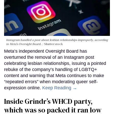
Instagram handled a post about lesbian relationships improperly, according
to Meta's Oversight Board.
Shutterstock
Meta’s independent Oversight Board has
overturned the removal of an Instagram post
celebrating lesbian relationships, issuing a pointed
rebuke of the company’s handling of LGBTQ+
content and warning that Meta continues to make
“repeated errors” when moderating queer self-
expression online.
Keep Reading →
Inside Grindr’s WHCD party,
which was so packed it ran low