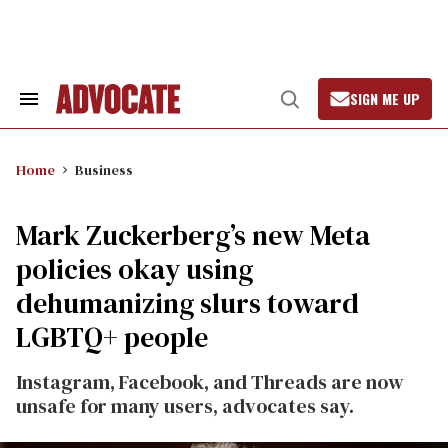
Skip
to
content
SIGN ME UP
Search
Open
&
Search
Section
Navigation
Home
Business
Mark Zuckerberg’s new Meta
policies okay using
dehumanizing slurs toward
LGBTQ+ people
Instagram, Facebook, and Threads are now
unsafe for many users, advocates say.