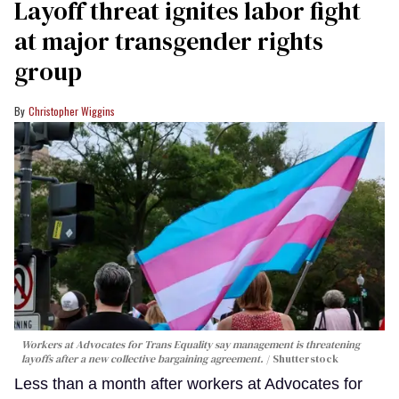
Layoff threat ignites labor fight
at major transgender rights
group
Christopher Wiggins
Workers at Advocates for Trans Equality say management is threatening
layoffs after a new collective bargaining agreement.
Shutterstock
Less than a month after workers at Advocates for