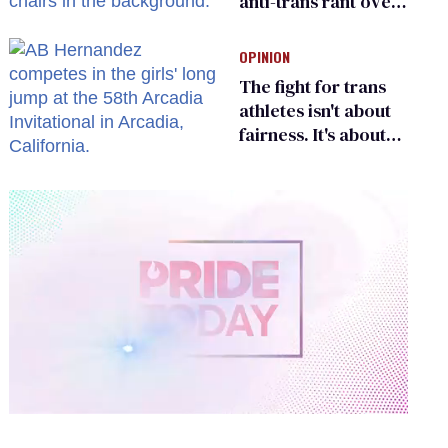
anti-trans rant over
Zohran Mamdani’s
child care plan
OPINION
The fight for trans
athletes isn't about
fairness. It's about
who gets to belong
0
of