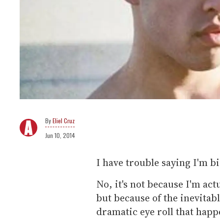
Eliel Cruz
Jun 10, 2014
I have trouble saying I'm bi
No, it's not because I'm act
but because of the inevitabl
dramatic eye roll that happ