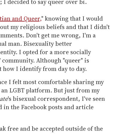
; I decided to say queer over bi.
tian and Queer,
" knowing that I would
t my religious beliefs and that I didn't
omments. Don't get me wrong, I'm a
al man. Bisexuality better
tity. I opted for a more socially
 community. Although "queer" is
ot how I identify from day to day.
ace I felt most comfortable sharing my
n an LGBT platform. But just from my
ate
's bisexual correspondent, I've seen
 in the Facebook posts and article
ak free and be accepted outside of the