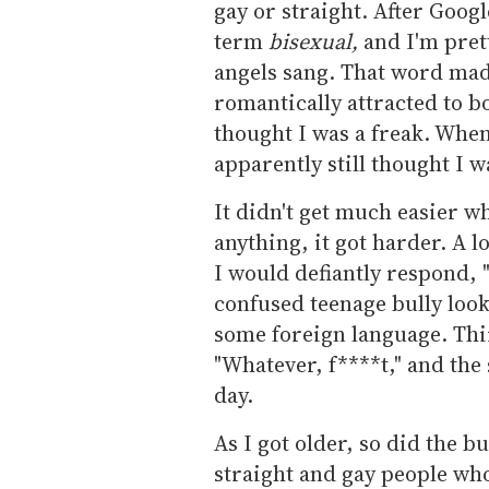
gay or straight. After Goog
term
bisexual,
and I'm pret
angels sang. That word mad
romantically attracted to 
thought I was a freak. When
apparently still thought I w
It didn't get much easier wh
anything, it got harder. A l
I would defiantly respond, "
confused teenage bully look
some foreign language. Thir
"Whatever, f****t," and the
day.
As I got older, so did the bu
straight and gay people who