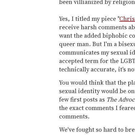
been villianized by religion
Yes, I titled my piece "
Chris
receive harsh comments abou
want the added biphobic c
queer man. But I'm a bisexu
communicates my sexual iden
accepted term for the LGBT
technically accurate, it's n
You would think that the pl
sexual identity would be o
few first posts as
The Advoc
the exact comments I feared
comments.
We've fought so hard to bre