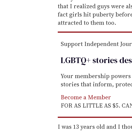
a
that I realized guys were als
i
fact girls hit puberty befo
l
attracted to them too.
Support Independent Jou
LGBTQ+ stories des
Your membership powers T
stories that inform, prot
Become a Member
FOR AS LITTLE AS $5. C
I was 13 years old and I th