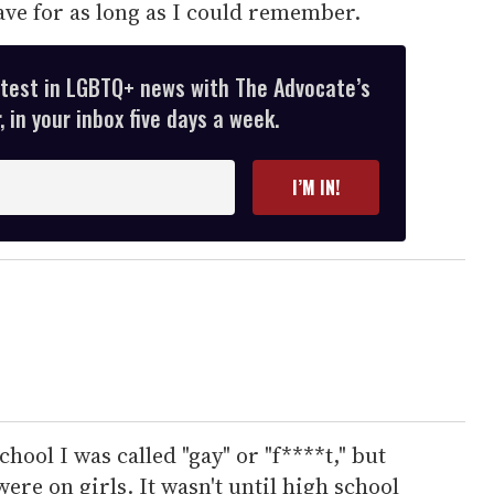
have for as long as I could remember.
atest in LGBTQ+ news with The Advocate’s
 in your inbox five days a week.
I’M IN!
ool I was called "gay" or "f****t," but
were on girls. It wasn't until high school