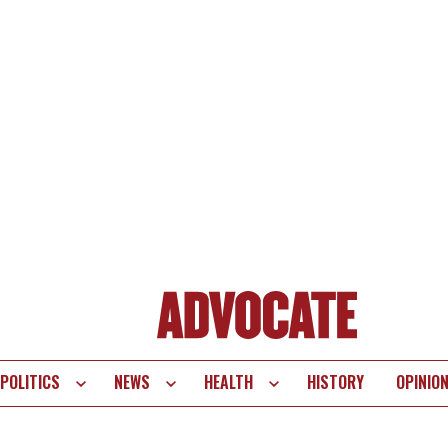
POLITICS
NEWS
HEALTH
HISTORY
OPINIO
te
vigation