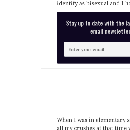
identify as bisexual and I 
Stay up to date with the l
email newsletter,
E
n
t
e
r
y
o
u
r
e
When I was in elementary sch
m
all my crushes at that time 