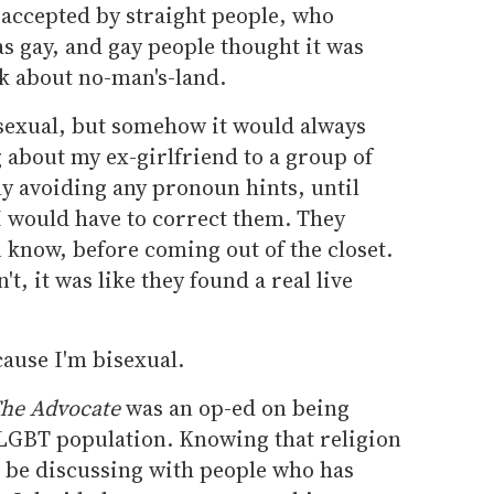
te accepted by straight people, who
s gay, and gay people thought it was
lk about no-man's-land.
isexual, but somehow it would always
 about my ex-girlfriend to a group of
y avoiding any pronoun hints, until
 would have to correct them. They
 know, before coming out of the closet.
t, it was like they found a real live
cause I'm bisexual.
he Advocate
was an op-ed on being
 LGBT population. Knowing that religion
o be discussing with people who has