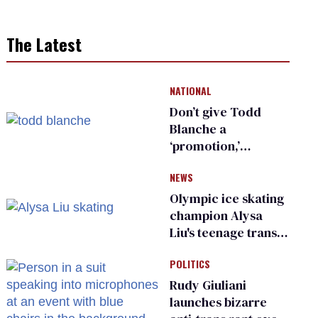
The Latest
NATIONAL
Don’t give Todd
Blanche a
‘promotion,’
national civil rights
NEWS
organization warns
Republican senators
Olympic ice skating
champion Alysa
Liu's teenage trans
sibling outed by far-
POLITICS
right media
Rudy Giuliani
launches bizarre