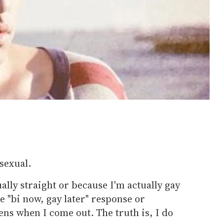
sexual.
ually straight or because I'm actually gay
e "bi now, gay later" response or
ens when I come out. The truth is, I do