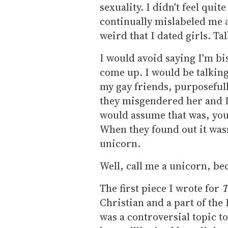
sexuality. I didn't feel qui
continually mislabeled me a
weird that I dated girls. Ta
I would avoid saying I'm b
come up. I would be talking
my gay friends, purposefull
they misgendered her and I
would assume that was, you
When they found out it wasn'
unicorn.
Well, call me a unicorn, be
The first piece I wrote for
T
Christian and a part of the
was a controversial topic t