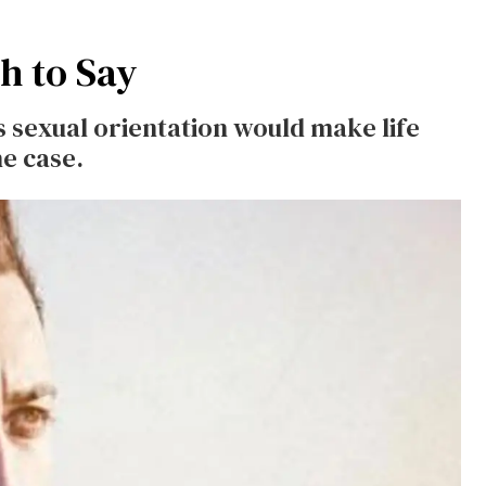
gh to Say
is sexual orientation would make life
he case.