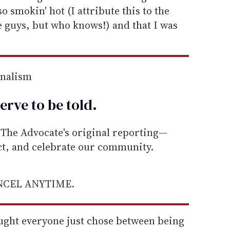
o smokin' hot (I attribute this to the
re guys, but who knows!) and that I was
rnalism
erve to be
told
.
he Advocate's original reporting—
ect, and celebrate our community.
ANCEL ANYTIME.
ought everyone just chose between being