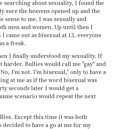
le-searching about sexuality, I found the
ty sure the heavens opened up and the
e sense to me. I was sexually and
both men and women. Up until then I
 I came out as bisexual at 13, everyone
as a freak.
en I finally understood my sexuality. If
ot harder. Bullies would call me "gay" and
No, I'm not. I'm bisexual," only to have a
ing at me as if the word bisexual was
ty seconds later I would get a
 same scenario would repeat the next
llies. Except this time it was both
 decided to have a go at me for my