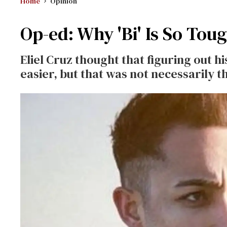
Home
Opinion
Op-ed: Why 'Bi' Is So Tou
Eliel Cruz thought that figuring out h
easier, but that was not necessarily t