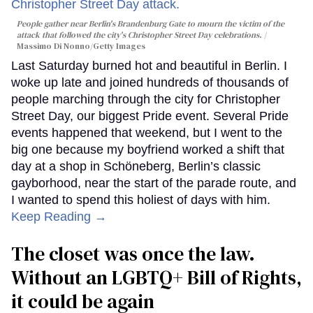
People gather near Berlin's Brandenburg Gate to mourn the victim of the
attack that followed the city's Christopher Street Day celebrations.
Massimo Di Nonno/Getty Images
Last Saturday burned hot and beautiful in Berlin. I
woke up late and joined hundreds of thousands of
people marching through the city for Christopher
Street Day, our biggest Pride event. Several Pride
events happened that weekend, but I went to the
big one because my boyfriend worked a shift that
day at a shop in Schöneberg, Berlin’s classic
gayborhood, near the start of the parade route, and
I wanted to spend this holiest of days with him.
Keep Reading →
The closet was once the law.
Without an LGBTQ+ Bill of Rights,
it could be again