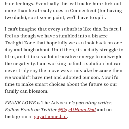
hide feelings. Eventually this will make him stick out
more than he already does in Connecticut (for having
two dads), so at some point, we'll have to split.
I can't imagine that every suburb is like this. In fact, I
feel as though we have stumbled into a bizarre
Twilight Zone that hopefully we can look back on one
day and laugh about. Until then, it's a daily struggle to
fit in, and it takes a lot of positive energy to outweigh
the negativity. I am working to find a solution but can
never truly say the move was a mistake because then
we wouldn't have met and adopted our son. Now it's
time to make smart choices about the future so our
family can blossom.
FRANK LOWE is
The Advocate
's
parenting writer.
Follow Frank on Twitter
@GayAtHomeDad
and on
Instagram at
gayathomedad
.