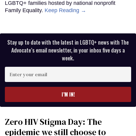
LGBTQ+ families hosted by national nonprofit
Family Equality.
Keep Reading →
Stay up to date with the latest in LGBTQ+ news with The
Advocate’s email newsletter, in your inbox five days a
week.
Enter
your
email
I’M IN!
Zero HIV Stigma Day: The
epidemic we still choose to