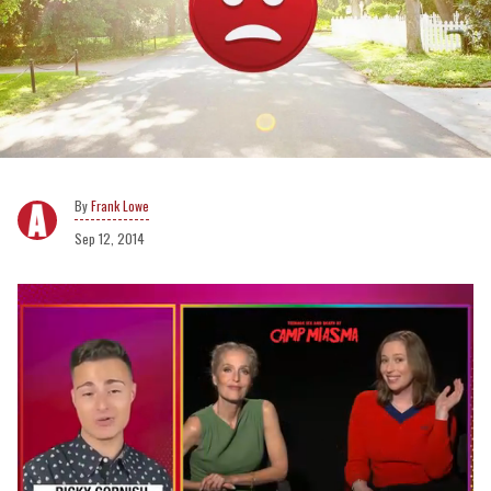
Frank Lowe
Sep 12, 2014