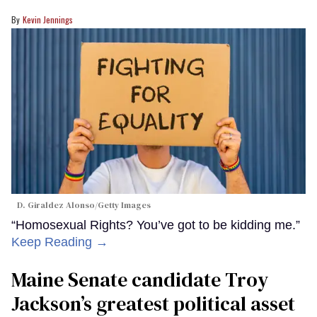
Kevin Jennings
D. Giraldez Alonso/Getty Images
“Homosexual Rights? You’ve got to be kidding me.”
Keep Reading →
Maine Senate candidate Troy
Jackson’s greatest political asset