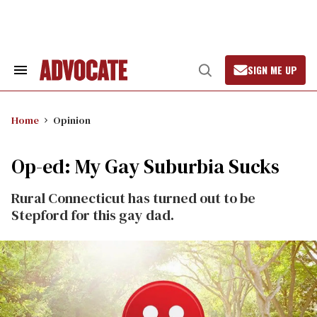
Skip
to
content
SIGN ME UP
Search
Open
&
Search
Section
Navigation
Home
Opinion
Op-ed: My Gay Suburbia Sucks
Rural Connecticut has turned out to be
Stepford for this gay dad.