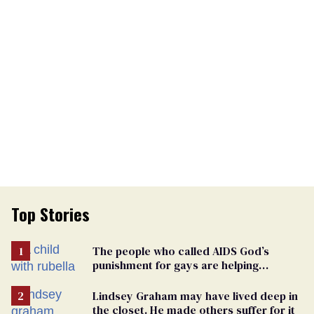
Top Stories
The people who called AIDS God’s
punishment for gays are helping
measles make a comeback
Lindsey Graham may have lived deep in
the closet. He made others suffer for it