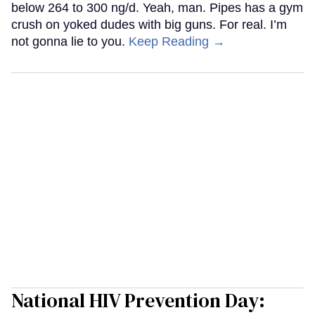
below 264 to 300 ng/d. Yeah, man. Pipes has a gym
crush on yoked dudes with big guns. For real. I’m
not gonna lie to you.
Keep Reading →
National HIV Prevention Day: