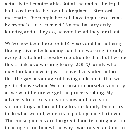
actually felt comfortable. But at the end of the trip I
had to return to this awful fake place -- Stepford
incarnate. The people here all have to put up a front.
Everyone's life is "perfect." No one has any dirty
laundry, and if they do, heaven forbid they air it out.
We've now been here for 6 1/2 years and I'm noticing
the negative effects on my son. I am working literally
every day to find a positive solution to this, but I wrote
this article as a warning to any LGBTQ family who
may think a move is just a move. I've stated before
that the gay advantage of having children is that we
get to choose when. We can position ourselves exactly
as we want before we get the process rolling. My
advice is to make sure you know and love your
surroundings before adding to your family. Do not try
to do what we did, which is to pick up and start over.
The consequences are too great. I am teaching my son
to be open and honest the way I was raised and not to