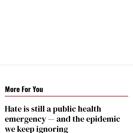
More For You
Hate is still a public health
emergency — and the epidemic
we keep ignoring