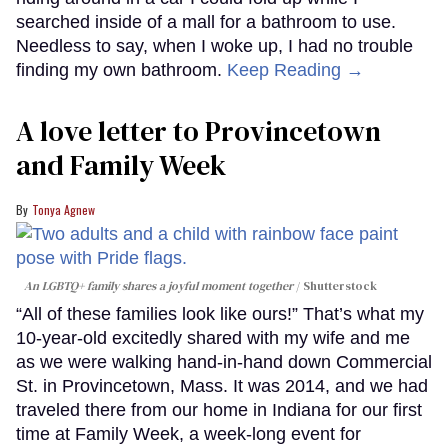
searched inside of a mall for a bathroom to use.
Needless to say, when I woke up, I had no trouble
finding my own bathroom.
Keep Reading →
A love letter to Provincetown
and Family Week
Tonya Agnew
An LGBTQ+ family shares a joyful moment together
Shutterstock
“All of these families look like ours!” That’s what my
10-year-old excitedly shared with my wife and me
as we were walking hand-in-hand down Commercial
St. in Provincetown, Mass. It was 2014, and we had
traveled there from our home in Indiana for our first
time at Family Week, a week-long event for