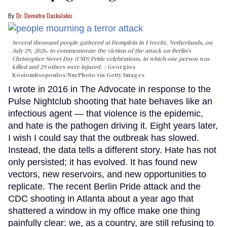
Dr. Demetre Daskalakis
Several thousand people gathered at Domplein in Utrecht, Netherlands, on
July 29, 2026, to commemorate the victims of the attack on Berlin's
Christopher Street Day (CSD) Pride celebrations, in which one person was
killed and 29 others were injured.
Georgios
Kostomitsopoulos/NurPhoto via Getty Images
I wrote in 2016 in The Advocate in response to the
Pulse Nightclub shooting that hate behaves like an
infectious agent — that violence is the epidemic,
and hate is the pathogen driving it. Eight years later,
I wish I could say that the outbreak has slowed.
Instead, the data tells a different story. Hate has not
only persisted; it has evolved. It has found new
vectors, new reservoirs, and new opportunities to
replicate. The recent Berlin Pride attack and the
CDC shooting in Atlanta about a year ago that
shattered a window in my office make one thing
painfully clear: we, as a country, are still refusing to