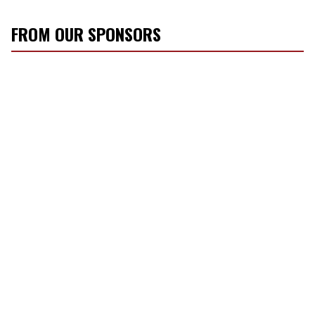
FROM OUR SPONSORS