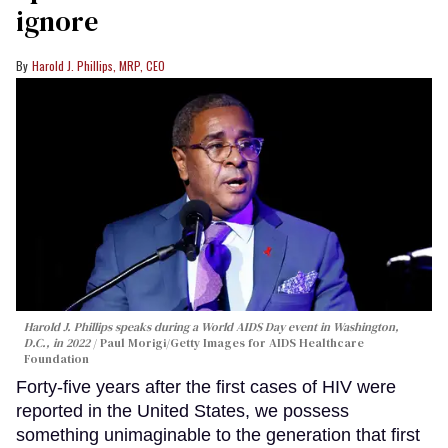
ignore
Harold J. Phillips, MRP, CEO
Harold J. Phillips speaks during a World AIDS Day event in Washington,
D.C., in 2022
Paul Morigi/Getty Images for AIDS Healthcare
Foundation
Forty-five years after the first cases of HIV were
reported in the United States, we possess
something unimaginable to the generation that first