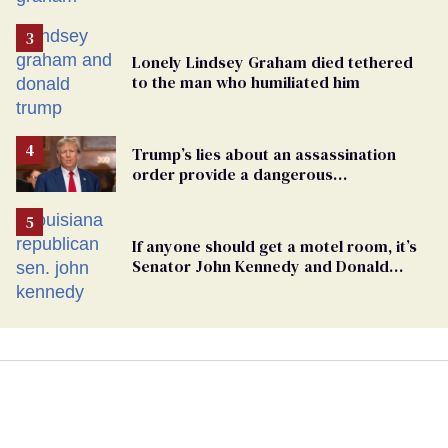
Lonely Lindsey Graham died tethered
to the man who humiliated him
Trump’s lies about an assassination
order provide a dangerous
undercurrent to the upcoming election
If anyone should get a motel room, it’s
Senator John Kennedy and Donald
Trump