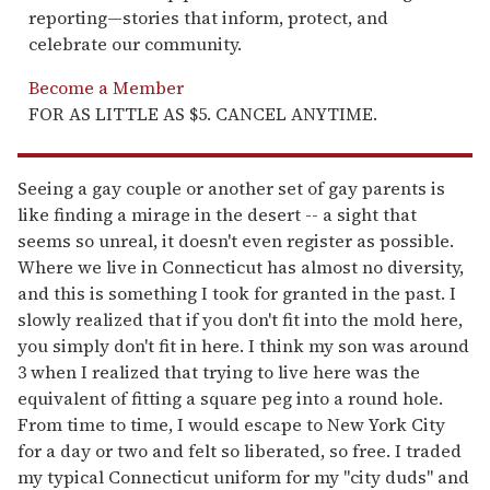
reporting—stories that inform, protect, and
celebrate our community.
Become a Member
FOR AS LITTLE AS $5. CANCEL ANYTIME.
Seeing a gay couple or another set of gay parents is
like finding a mirage in the desert -- a sight that
seems so unreal, it doesn't even register as possible.
Where we live in Connecticut has almost no diversity,
and this is something I took for granted in the past. I
slowly realized that if you don't fit into the mold here,
you simply don't fit in here. I think my son was around
3 when I realized that trying to live here was the
equivalent of fitting a square peg into a round hole.
From time to time, I would escape to New York City
for a day or two and felt so liberated, so free. I traded
my typical Connecticut uniform for my "city duds" and