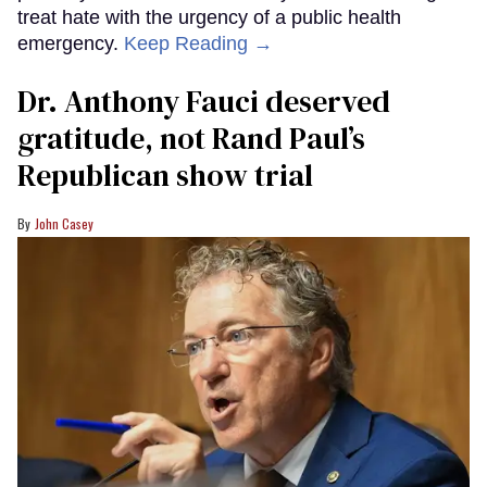
treat hate with the urgency of a public health
emergency.
Keep Reading →
Dr. Anthony Fauci deserved
gratitude, not Rand Paul’s
Republican show trial
John Casey