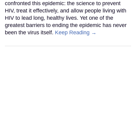
confronted this epidemic: the science to prevent
HIV, treat it effectively, and allow people living with
HIV to lead long, healthy lives. Yet one of the
greatest barriers to ending the epidemic has never
been the virus itself.
Keep Reading →