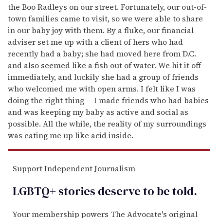
the Boo Radleys on our street. Fortunately, our out-of-
town families came to visit, so we were able to share
in our baby joy with them. By a fluke, our financial
adviser set me up with a client of hers who had
recently had a baby; she had moved here from D.C.
and also seemed like a fish out of water. We hit it off
immediately, and luckily she had a group of friends
who welcomed me with open arms. I felt like I was
doing the right thing -- I made friends who had babies
and was keeping my baby as active and social as
possible. All the while, the reality of my surroundings
was eating me up like acid inside.
Support Independent Journalism
LGBTQ+ stories deserve to be
told
.
Your membership powers The Advocate's original