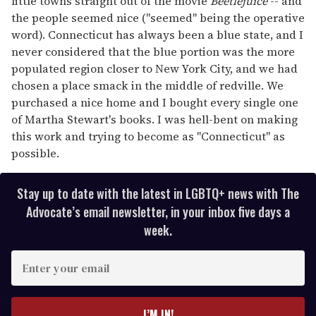
little towns straight out of the movie
Beetlejuice
-- and
the people seemed nice ("seemed" being the operative
word). Connecticut has always been a blue state, and I
never considered that the blue portion was the more
populated region closer to New York City, and we had
chosen a place smack in the middle of redville. We
purchased a nice home and I bought every single one
of Martha Stewart's books. I was hell-bent on making
this work and trying to become as "Connecticut" as
possible.
Stay up to date with the latest in LGBTQ+ news with The
Advocate’s email newsletter, in your inbox five days a
week.
E
n
t
e
I’M IN!