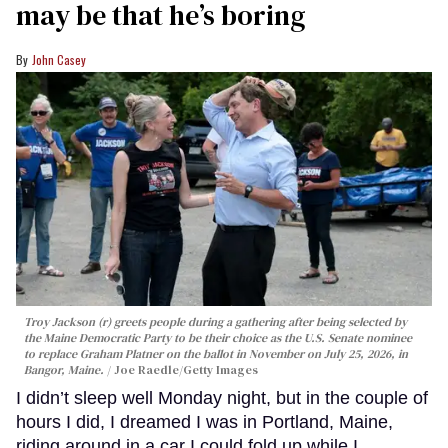
may be that he’s boring
John Casey
Troy Jackson (r) greets people during a gathering after being selected by
the Maine Democratic Party to be their choice as the U.S. Senate nominee
to replace Graham Platner on the ballot in November on July 25, 2026, in
Bangor, Maine.
Joe Raedle/Getty Images
I didn’t sleep well Monday night, but in the couple of
hours I did, I dreamed I was in Portland, Maine,
riding around in a car I could fold up while I