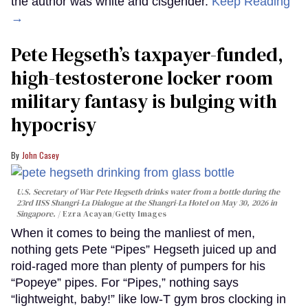
the author was white and cisgender.
Keep Reading
→
Pete Hegseth’s taxpayer-funded,
high-testosterone locker room
military fantasy is bulging with
hypocrisy
John Casey
U.S. Secretary of War Pete Hegseth drinks water from a bottle during the
23rd IISS Shangri-La Dialogue at the Shangri-La Hotel on May 30, 2026 in
Singapore.
Ezra Acayan/Getty Images
When it comes to being the manliest of men,
nothing gets Pete “Pipes” Hegseth juiced up and
roid-raged more than plenty of pumpers for his
“Popeye” pipes. For “Pipes,” nothing says
“lightweight, baby!” like low-T gym bros clocking in