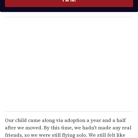
r
y
o
u
r
e
m
a
i
l
Our child came along via adoption a year and a half
after we moved. By this time, we hadn't made any real
friends, so we were still flying solo. We still felt like