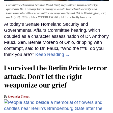
Committee chairman Senator Rand Paul, Republican from Kentucky,
questions Dr. Anthony Fauci during a Senate Homeland Security and
Governmental Affairs committee hearing on Capitol Hill in Washington, DC,
on July 29, 2026.
Alex WROBLEWSKI / AFP via Getty Images
At today’s Senate Homeland Security and
Governmental Affairs Committee hearing, which
doubled as a character assassination of Dr. Anthony
Fauci, Sen. Bernie Moreno of Ohio, dripping with
contempt, said to Dr. Fauci, “Who the f**k- do you
think you are?"
Keep Reading →
I survived the Berlin Pride terror
attack. Don’t let the right
weaponize our grief
Alexander Cheves