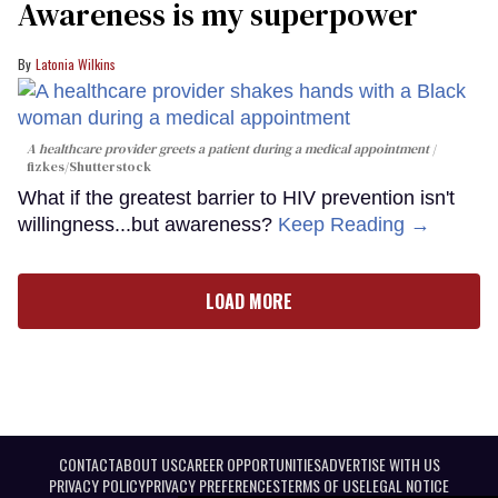
Awareness is my superpower
Latonia Wilkins
A healthcare provider greets a patient during a medical appointment
fizkes
/Shutterstock
What if the greatest barrier to HIV prevention isn't
willingness...but awareness?
Keep Reading →
LOAD MORE
CONTACT
ABOUT US
CAREER OPPORTUNITIES
ADVERTISE WITH US
PRIVACY POLICY
PRIVACY PREFERENCES
TERMS OF USE
LEGAL NOTICE