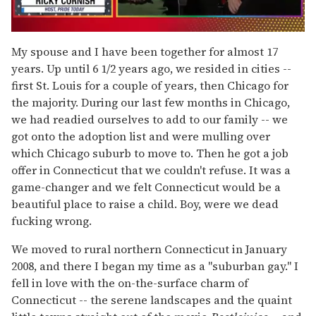
0
seconds
My spouse and I have been together for almost 17
of
years. Up until 6 1/2 years ago, we resided in cities --
1
minute,
first St. Louis for a couple of years, then Chicago for
15
the majority. During our last few months in Chicago,
seconds
we had readied ourselves to add to our family -- we
got onto the adoption list and were mulling over
which Chicago suburb to move to. Then he got a job
offer in Connecticut that we couldn't refuse. It was a
game-changer and we felt Connecticut would be a
beautiful place to raise a child. Boy, were we dead
fucking wrong.
We moved to rural northern Connecticut in January
2008, and there I began my time as a "suburban gay." I
fell in love with the on-the-surface charm of
Connecticut -- the serene landscapes and the quaint