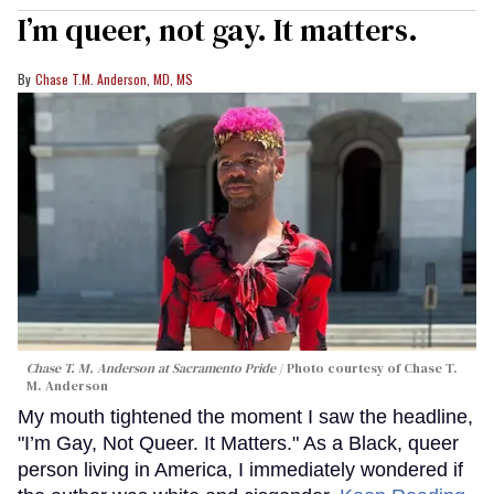
I’m queer, not gay. It matters.
Chase T.M. Anderson, MD, MS
Chase T. M. Anderson at Sacramento Pride
Photo courtesy of Chase T.
M. Anderson
My mouth tightened the moment I saw the headline,
"I’m Gay, Not Queer. It Matters." As a Black, queer
person living in America, I immediately wondered if