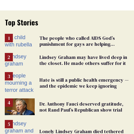
Top Stories
The people who called AIDS God’s
punishment for gays are helping
measles make a comeback
Lindsey Graham may have lived deep in
the closet. He made others suffer for it
Hate is still a public health emergency —
and the epidemic we keep ignoring
Dr. Anthony Fauci deserved gratitude,
not Rand Paul’s Republican show trial
Lonely Lindsey Graham died tethered