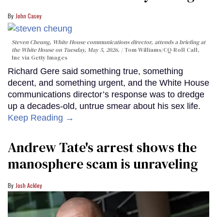
John Casey
Steven Cheung, White House communications director, attends a briefing at
the White House on Tuesday, May 5, 2026.
Tom Williams/CQ-Roll Call,
Inc via Getty Images
Richard Gere said something true, something
decent, and something urgent, and the White House
communications director’s response was to dredge
up a decades-old, untrue smear about his sex life.
Keep Reading →
Andrew Tate's arrest shows the
manosphere scam is unraveling
Josh Ackley