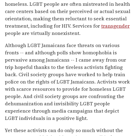
homeless. LGBT people are often mistreated in health
care centers based on their perceived or actual sexual
orientation, making them reluctant to seek essential
treatment, including for HIV. Services for
transgender
people are virtually nonexistent.
Although LGBT Jamaicans face threats on various
fronts -- and although polls show homophobia is
pervasive among Jamaicans -- I came away from our
trip hopeful thanks to the tireless activists fighting
back. Civil society groups have worked to help train
police on the rights of LGBT Jamaicans. Activists work
with scarce resources to provide for homeless LGBT
people. And civil society groups are confronting the
dehumanization and invisibility LGBT people
experience through media campaigns that depict
LGBT individuals in a positive light.
Yet these activists can do only so much without the