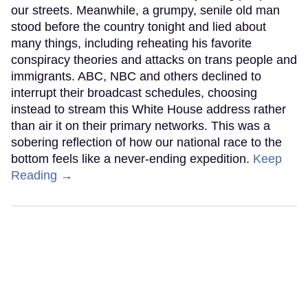
our streets. Meanwhile, a grumpy, senile old man
stood before the country tonight and lied about
many things, including reheating his favorite
conspiracy theories and attacks on trans people and
immigrants. ABC, NBC and others declined to
interrupt their broadcast schedules, choosing
instead to stream this White House address rather
than air it on their primary networks. This was a
sobering reflection of how our national race to the
bottom feels like a never-ending expedition.
Keep
Reading →