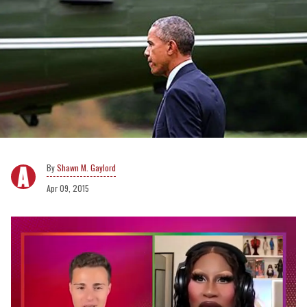
Shawn M. Gaylord
Apr 09, 2015