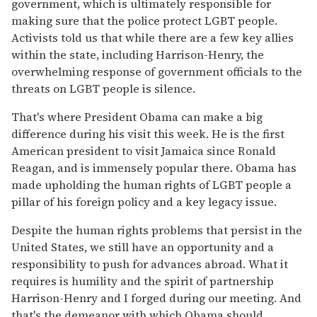
government, which is ultimately responsible for
making sure that the police protect LGBT people.
Activists told us that while there are a few key allies
within the state, including Harrison-Henry, the
overwhelming response of government officials to the
threats on LGBT people is silence.
That's where President Obama can make a big
difference during his visit this week. He is the first
American president to visit Jamaica since Ronald
Reagan, and is immensely popular there. Obama has
made upholding the human rights of LGBT people a
pillar of his foreign policy and a key legacy issue.
Despite the human rights problems that persist in the
United States, we still have an opportunity and a
responsibility to push for advances abroad. What it
requires is humility and the spirit of partnership
Harrison-Henry and I forged during our meeting. And
that's the demeanor with which Obama should