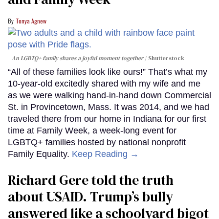
Tonya Agnew
An LGBTQ+ family shares a joyful moment together
Shutterstock
“All of these families look like ours!” That’s what my
10-year-old excitedly shared with my wife and me
as we were walking hand-in-hand down Commercial
St. in Provincetown, Mass. It was 2014, and we had
traveled there from our home in Indiana for our first
time at Family Week, a week-long event for
LGBTQ+ families hosted by national nonprofit
Family Equality.
Keep Reading →
Richard Gere told the truth
about USAID. Trump’s bully
answered like a schoolyard bigot