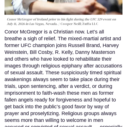
Conor McGregor of Ireland prior to his fight during the UFC 329 event on
July 11, 2026 in Las Vegas, Nevada.
Cooper Neill/Zuffa LLC
Conor McGregor is a Christian now. Let’s all
breathe a sigh of relief. The mixed-martial artist and
former UFC champion joins Russell Brand, Harvey
Weinstein, Bill Cosby, R. Kelly, Danny Masterson
and others who have looked to rehabilitate their
images through religious epiphany after accusations
of sexual assault. These suspiciously timed spiritual
awakenings always seem to take place during their
trials, upon sentencing, after a verdict, or during
imprisonment to faith-wash these men as former
fallen angels ready for forgiveness and hopeful to
get back into the public’s good favor by way of
prayer and proselytizing. Religious groups always
seems more than willing to welcome in men
accused or convicted of sexual assault — especially