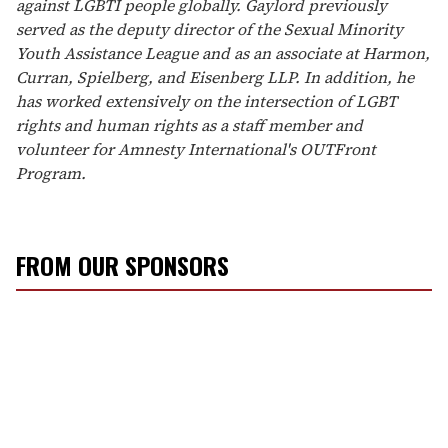
against LGBTI people globally. Gaylord previously
served as the deputy director of the Sexual Minority
Youth Assistance League and as an associate at Harmon,
Curran, Spielberg, and Eisenberg LLP. In addition, he
has worked extensively on the intersection of LGBT
rights and human rights as a staff member and
volunteer for Amnesty International's OUTFront
Program.
FROM OUR SPONSORS