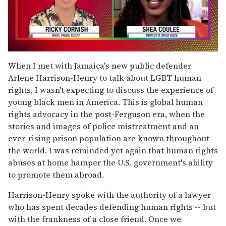
0
of
When I met with Jamaica's new public defender
2
Arlene Harrison-Henry to talk about LGBT human
minutes,
13
rights, I wasn't expecting to discuss the experience of
seconds
young black men in America. This is global human
rights advocacy in the post-Ferguson era, when the
stories and images of police mistreatment and an
ever-rising prison population are known throughout
the world. I was reminded yet again that human rights
abuses at home hamper the U.S. government's ability
to promote them abroad.
Harrison-Henry spoke with the authority of a lawyer
who has spent decades defending human rights -- but
with the frankness of a close friend. Once we