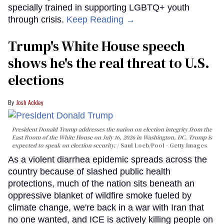
specially trained in supporting LGBTQ+ youth
through crisis.
Keep Reading →
Trump's White House speech
shows he's the real threat to U.S.
elections
Josh Ackley
President Donald Trump addresses the nation on election integrity from the
East Room of the White House on July 16, 2026 in Washington, DC. Trump is
expected to speak on election security.
Saul Loeb/Pool - Getty Images
As a violent diarrhea epidemic spreads across the
country because of slashed public health
protections, much of the nation sits beneath an
oppressive blanket of wildfire smoke fueled by
climate change, we're back in a war with Iran that
no one wanted, and ICE is actively killing people on