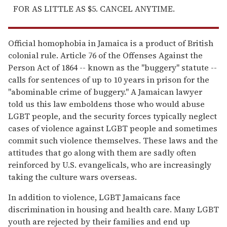
FOR AS LITTLE AS $5. CANCEL ANYTIME.
Official homophobia in Jamaica is a product of British
colonial rule. Article 76 of the Offenses Against the
Person Act of 1864 -- known as the "buggery" statute --
calls for sentences of up to 10 years in prison for the
"abominable crime of buggery." A Jamaican lawyer
told us this law emboldens those who would abuse
LGBT people, and the security forces typically neglect
cases of violence against LGBT people and sometimes
commit such violence themselves. These laws and the
attitudes that go along with them are sadly often
reinforced by U.S. evangelicals, who are increasingly
taking the culture wars overseas.
In addition to violence, LGBT Jamaicans face
discrimination in housing and health care. Many LGBT
youth are rejected by their families and end up