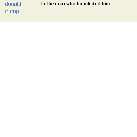
to the man who humiliated him