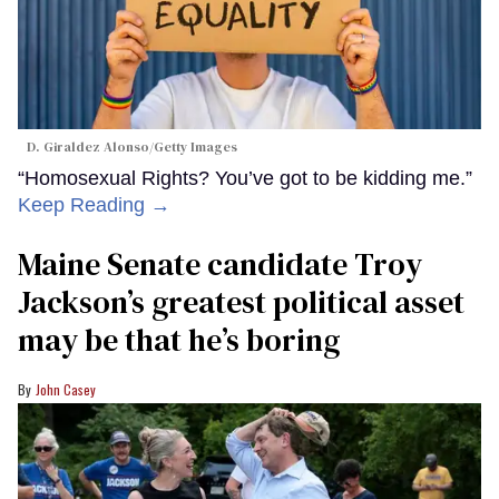
D. Giraldez Alonso/Getty Images
“Homosexual Rights? You’ve got to be kidding me.”
Keep Reading →
Maine Senate candidate Troy
Jackson’s greatest political asset
may be that he’s boring
John Casey