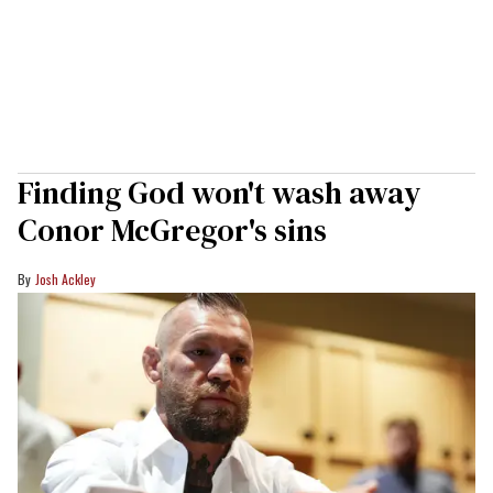
Finding God won't wash away
Conor McGregor's sins
Josh Ackley