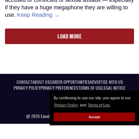
if they have a huge megaphone they are willing to
use.
Keep Reading →
LOAD MORE
CONTACT
ABOUT US
CAREER OPPORTUNITIES
ADVERTISE WITH US
PRIVACY POLICY
PRIVACY PREFERENCES
TERMS OF USE
LEGAL NOTICE
By continuing to use our site, you agree to our
Privacy Policy
and
Terms of Use
.
@ 2026 Equal Entertainment LLC. All Rights reserved
Accept