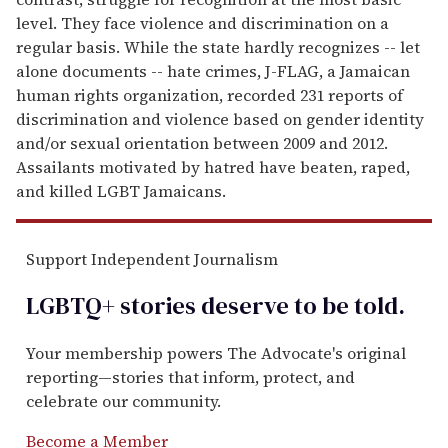
level. They face violence and discrimination on a
regular basis. While the state hardly recognizes -- let
alone documents -- hate crimes, J-FLAG, a Jamaican
human rights organization, recorded 231 reports of
discrimination and violence based on gender identity
and/or sexual orientation between 2009 and 2012.
Assailants motivated by hatred have beaten, raped,
and killed LGBT Jamaicans.
Support Independent Journalism
LGBTQ+ stories deserve to be
told
.
Your membership powers The Advocate's original
reporting—stories that inform, protect, and
celebrate our community.
Become a Member