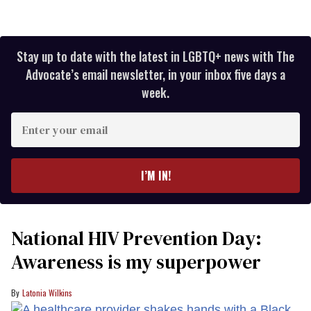
Stay up to date with the latest in LGBTQ+ news with The
Advocate’s email newsletter, in your inbox five days a
week.
Enter
your
email
I’M IN!
National HIV Prevention Day:
Awareness is my superpower
Latonia Wilkins