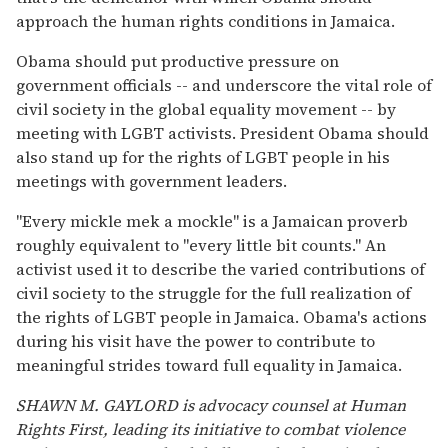
approach the human rights conditions in Jamaica.
Obama should put productive pressure on
government officials -- and underscore the vital role of
civil society in the global equality movement -- by
meeting with LGBT activists. President Obama should
also stand up for the rights of LGBT people in his
meetings with government leaders.
"Every mickle mek a mockle" is a Jamaican proverb
roughly equivalent to "every little bit counts." An
activist used it to describe the varied contributions of
civil society to the struggle for the full realization of
the rights of LGBT people in Jamaica. Obama's actions
during his visit have the power to contribute to
meaningful strides toward full equality in Jamaica.
SHAWN M. GAYLORD is advocacy counsel at Human
Rights First, leading its initiative to combat violence