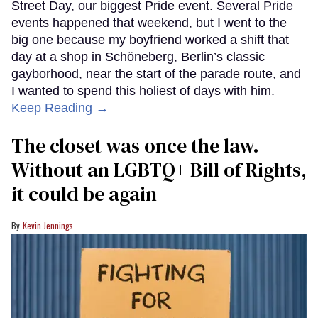
Street Day, our biggest Pride event. Several Pride
events happened that weekend, but I went to the
big one because my boyfriend worked a shift that
day at a shop in Schöneberg, Berlin’s classic
gayborhood, near the start of the parade route, and
I wanted to spend this holiest of days with him.
Keep Reading →
The closet was once the law.
Without an LGBTQ+ Bill of Rights,
it could be again
Kevin Jennings