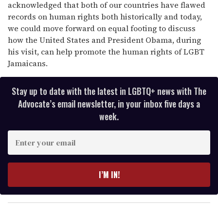
acknowledged that both of our countries have flawed
records on human rights both historically and today,
we could move forward on equal footing to discuss
how the United States and President Obama, during
his visit, can help promote the human rights of LGBT
Jamaicans.
Stay up to date with the latest in LGBTQ+ news with The
Advocate’s email newsletter, in your inbox five days a
week.
E
n
t
e
I’M IN!
r
y
o
u