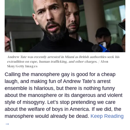
Andrew Tate was recently arrested in Miami as British authorities seek his
extradition on rape, human trafficking, and other charges.
Alon
Skuy/Getty Images
Calling the manosphere gay is good for a cheap
laugh, and making fun of Andrew Tate’s arrest
ensemble is hilarious, but there is nothing funny
about the manosphere or its dangerous and violent
style of misogyny. Let’s stop pretending we care
about the welfare of boys in America. If we did, the
manosphere would already be dead.
Keep Reading
→