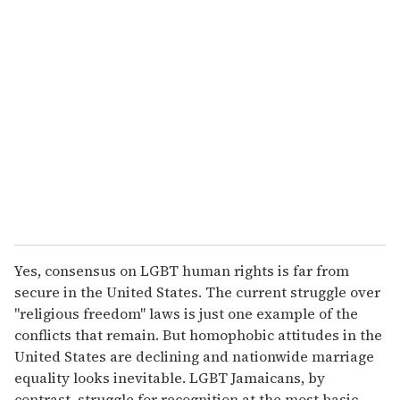
r
e
m
a
i
l
Yes, consensus on LGBT human rights is far from
secure in the United States. The current struggle over
"religious freedom" laws is just one example of the
conflicts that remain. But homophobic attitudes in the
United States are declining and nationwide marriage
equality looks inevitable. LGBT Jamaicans, by
contrast, struggle for recognition at the most basic