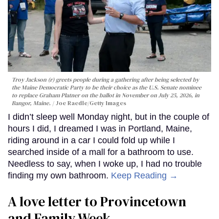
Troy Jackson (r) greets people during a gathering after being selected by
the Maine Democratic Party to be their choice as the U.S. Senate nominee
to replace Graham Platner on the ballot in November on July 25, 2026, in
Bangor, Maine.
Joe Raedle/Getty Images
I didn’t sleep well Monday night, but in the couple of
hours I did, I dreamed I was in Portland, Maine,
riding around in a car I could fold up while I
searched inside of a mall for a bathroom to use.
Needless to say, when I woke up, I had no trouble
finding my own bathroom.
Keep Reading →
A love letter to Provincetown
and Family Week