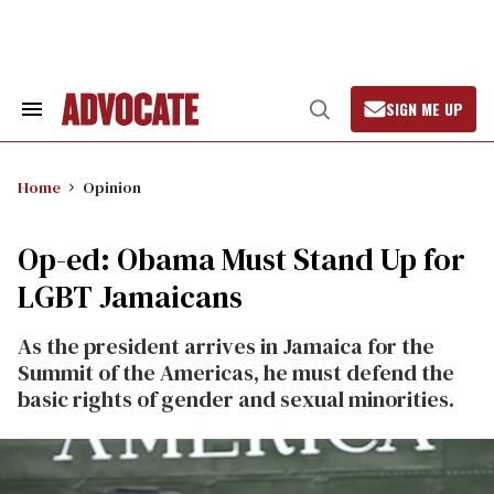
Skip
to
content
SIGN ME UP
Search
Open
&
Search
Section
Navigation
Home
Opinion
Op-ed: Obama Must Stand Up for
LGBT Jamaicans
As the president arrives in Jamaica for the
Summit of the Americas, he must defend the
basic rights of gender and sexual minorities.