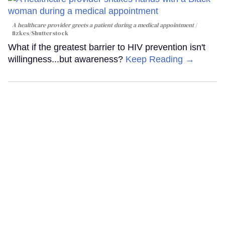
A healthcare provider greets a patient during a medical appointment
fizkes
/Shutterstock
What if the greatest barrier to HIV prevention isn't
willingness...but awareness?
Keep Reading →