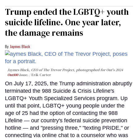
Trump ended the LGBTQ+ youth
suicide lifeline. One year later,
the damage remains
Jaymes Black
Jaymes Black, CEO of The Trevor Project, photographed for Out's 2024
Out100
issue.
Erik Carter
On July 17, 2025, the Trump administration abruptly
terminated the 988 Suicide & Crisis Lifeline's
LGBTQ+ Youth Specialized Services program. Up
until that point, LGBTQ+ young people under the
age of 25 had the option of contacting the 988
Lifeline — our country's federal suicide prevention
hotline — and "pressing three," "texting PRIDE," or
connecting via online chat to a counselor who was