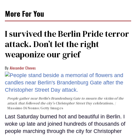
More For You
I survived the Berlin Pride terror
attack. Don’t let the right
weaponize our grief
Alexander Cheves
People gather near Berlin's Brandenburg Gate to mourn the victim of the
attack that followed the city's Christopher Street Day celebrations.
Massimo Di Nonno/Getty Images
Last Saturday burned hot and beautiful in Berlin. I
woke up late and joined hundreds of thousands of
people marching through the city for Christopher