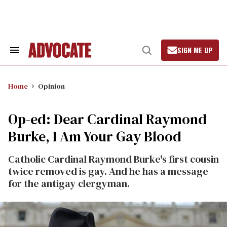
Skip
to
content
SIGN ME UP
Search
Open
&
Search
Section
Navigation
Home
Opinion
Op-ed: Dear Cardinal Raymond
Burke, I Am Your Gay Blood
Catholic Cardinal Raymond Burke's first cousin
twice removed is gay. And he has a message
for the antigay clergyman.