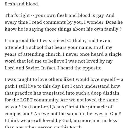
flesh and blood.
That's right -- your own flesh and blood is gay. And
every time I read comments by you, I wonder: Does he
know he is saying those things about his own family ?
I am proud that I was raised Catholic, and I even
attended a school that bears your name. In all my
years of attending church, I never once heard a single
word that led me to believe I was not loved by my
Lord and Savior. In fact, I heard the opposite.
I was taught to love others like I would love myself -- a
path I still live to this day. But I can't understand how
that practice has translated into such a deep disdain
for the LGBT community. Are we not loved the same
as you? Isn't our Lord Jesus Christ the pinnacle of
compassion? Are we not the same in the eyes of God?
I think we are all loved by God, no more and no less
than any other person on this Earth.