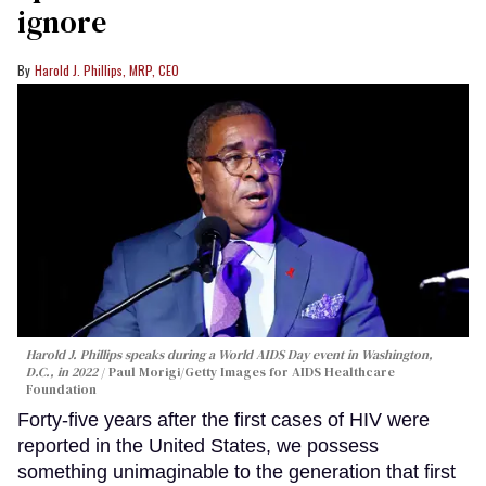
ignore
Harold J. Phillips, MRP, CEO
Harold J. Phillips speaks during a World AIDS Day event in Washington,
D.C., in 2022
Paul Morigi/Getty Images for AIDS Healthcare
Foundation
Forty-five years after the first cases of HIV were
reported in the United States, we possess
something unimaginable to the generation that first