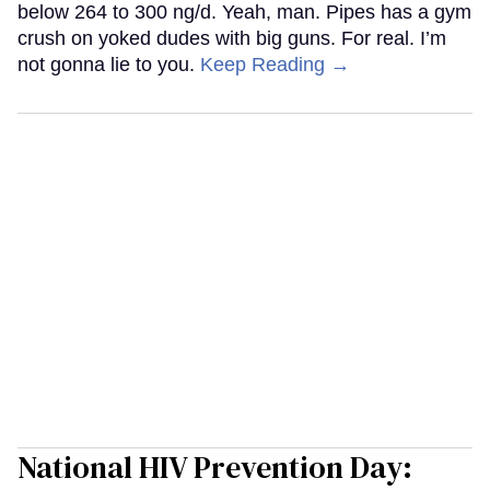
below 264 to 300 ng/d. Yeah, man. Pipes has a gym
crush on yoked dudes with big guns. For real. I’m
not gonna lie to you.
Keep Reading →
National HIV Prevention Day: