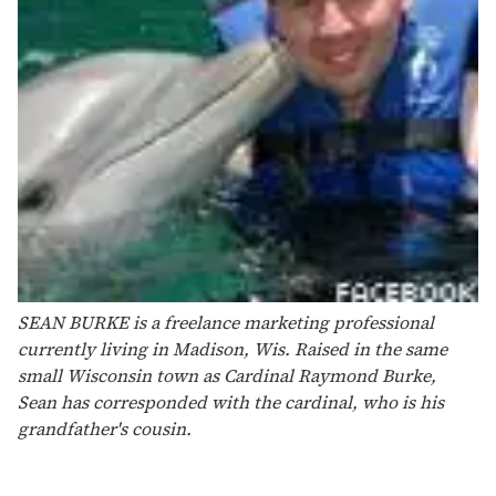
SEAN BURKE is a freelance marketing professional
currently living in Madison, Wis. Raised in the same
small Wisconsin town as Cardinal Raymond Burke,
Sean has corresponded with the cardinal, who is his
grandfather's cousin.