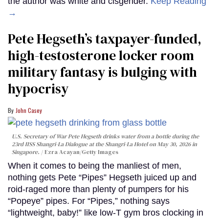
the author was white and cisgender.
Keep Reading
→
Pete Hegseth’s taxpayer-funded,
high-testosterone locker room
military fantasy is bulging with
hypocrisy
John Casey
U.S. Secretary of War Pete Hegseth drinks water from a bottle during the
23rd IISS Shangri-La Dialogue at the Shangri-La Hotel on May 30, 2026 in
Singapore.
Ezra Acayan/Getty Images
When it comes to being the manliest of men,
nothing gets Pete “Pipes” Hegseth juiced up and
roid-raged more than plenty of pumpers for his
“Popeye” pipes. For “Pipes,” nothing says
“lightweight, baby!” like low-T gym bros clocking in