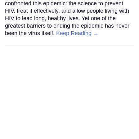
confronted this epidemic: the science to prevent
HIV, treat it effectively, and allow people living with
HIV to lead long, healthy lives. Yet one of the
greatest barriers to ending the epidemic has never
been the virus itself.
Keep Reading →