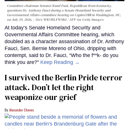
Committee chairman Senator Rand Paul, Republican from Kentucky,
questions Dr. Anthony Fauci during a Senate Homeland Security and
Governmental Affairs committee hearing on Capitol Hill in Washington, DC,
on July 29, 2026.
Alex WROBLEWSKI / AFP via Getty Images
At today’s Senate Homeland Security and
Governmental Affairs Committee hearing, which
doubled as a character assassination of Dr. Anthony
Fauci, Sen. Bernie Moreno of Ohio, dripping with
contempt, said to Dr. Fauci, “Who the f**k- do you
think you are?"
Keep Reading →
I survived the Berlin Pride terror
attack. Don’t let the right
weaponize our grief
Alexander Cheves