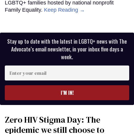
LGBTQ+ families hosted by national nonprofit
Family Equality.
Keep Reading →
Stay up to date with the latest in LGBTQ+ news with The
Advocate’s email newsletter, in your inbox five days a
week.
Enter
your
email
I’M IN!
Zero HIV Stigma Day: The
epidemic we still choose to