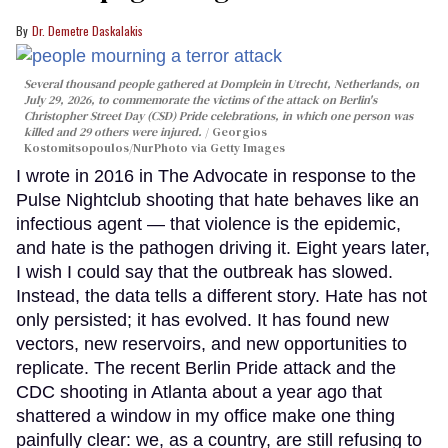
Dr. Demetre Daskalakis
Several thousand people gathered at Domplein in Utrecht, Netherlands, on
July 29, 2026, to commemorate the victims of the attack on Berlin's
Christopher Street Day (CSD) Pride celebrations, in which one person was
killed and 29 others were injured.
Georgios
Kostomitsopoulos/NurPhoto via Getty Images
I wrote in 2016 in The Advocate in response to the
Pulse Nightclub shooting that hate behaves like an
infectious agent — that violence is the epidemic,
and hate is the pathogen driving it. Eight years later,
I wish I could say that the outbreak has slowed.
Instead, the data tells a different story. Hate has not
only persisted; it has evolved. It has found new
vectors, new reservoirs, and new opportunities to
replicate. The recent Berlin Pride attack and the
CDC shooting in Atlanta about a year ago that
shattered a window in my office make one thing
painfully clear: we, as a country, are still refusing to