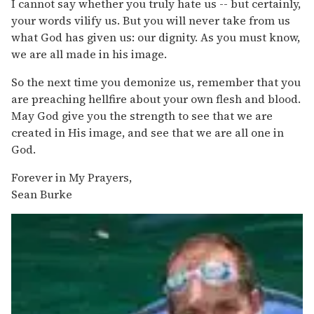
I cannot say whether you truly hate us -- but certainly,
your words vilify us. But you will never take from us
what God has given us: our dignity. As you must know,
we are all made in his image.
So the next time you demonize us, remember that you
are preaching hellfire about your own flesh and blood.
May God give you the strength to see that we are
created in His image, and see that we are all one in
God.
Forever in My Prayers,
Sean Burke