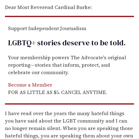
Dear Most Reverend Cardinal Burke:
Support Independent Journalism
LGBTQ+ stories deserve to be
told
.
Your membership powers The Advocate's original
reporting—stories that inform, protect, and
celebrate our community.
Become a Member
FOR AS LITTLE AS $5. CANCEL ANYTIME.
I have read over the years the many hateful things
you have said about the LGBT community and I can
no longer remain silent. When you are speaking those
hateful things, you are speaking them about your own