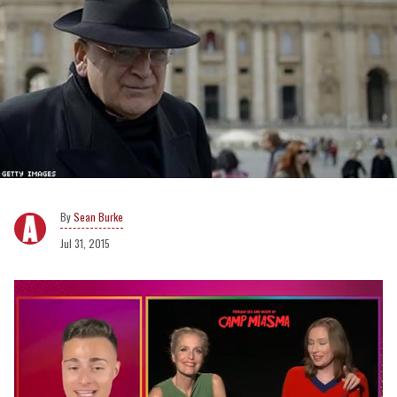
Sean Burke
Jul 31, 2015