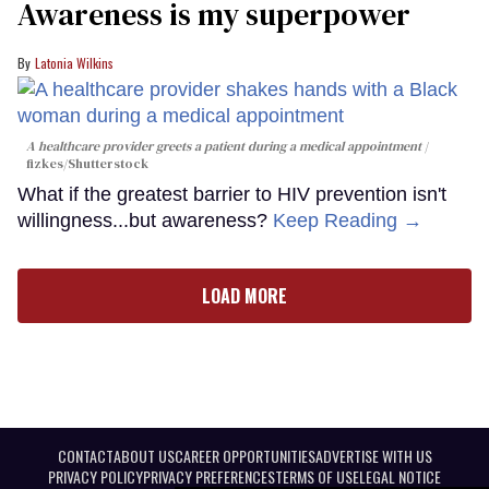
Awareness is my superpower
Latonia Wilkins
A healthcare provider greets a patient during a medical appointment
fizkes
/Shutterstock
What if the greatest barrier to HIV prevention isn't
willingness...but awareness?
Keep Reading →
LOAD MORE
CONTACT
ABOUT US
CAREER OPPORTUNITIES
ADVERTISE WITH US
PRIVACY POLICY
PRIVACY PREFERENCES
TERMS OF USE
LEGAL NOTICE