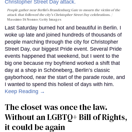
People gather near Berlin's Brandenburg Gate to mourn the victim of the
attack that followed the city's Christopher Street Day celebrations.
Massimo Di Nonno/Getty Images
Last Saturday burned hot and beautiful in Berlin. I
woke up late and joined hundreds of thousands of
people marching through the city for Christopher
Street Day, our biggest Pride event. Several Pride
events happened that weekend, but I went to the
big one because my boyfriend worked a shift that
day at a shop in Schöneberg, Berlin’s classic
gayborhood, near the start of the parade route, and
I wanted to spend this holiest of days with him.
Keep Reading →
The closet was once the law.
Without an LGBTQ+ Bill of Rights,
it could be again