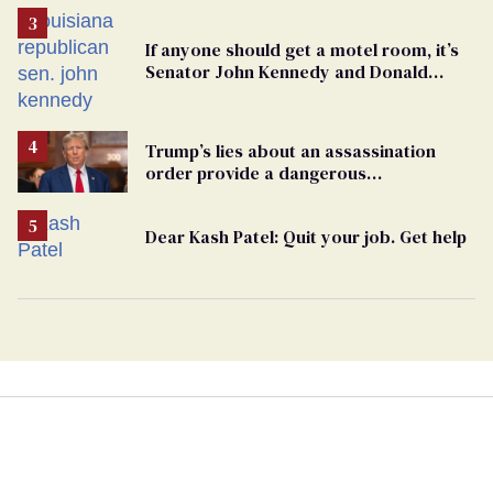
If anyone should get a motel room, it’s
Senator John Kennedy and Donald
Trump
Trump’s lies about an assassination
order provide a dangerous
undercurrent to the upcoming election
Dear Kash Patel: Quit your job. Get help