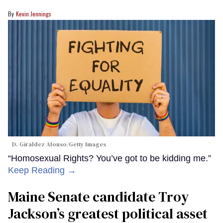
Kevin Jennings
D. Giraldez Alonso/Getty Images
“Homosexual Rights? You’ve got to be kidding me.”
Keep Reading →
Maine Senate candidate Troy
Jackson’s greatest political asset