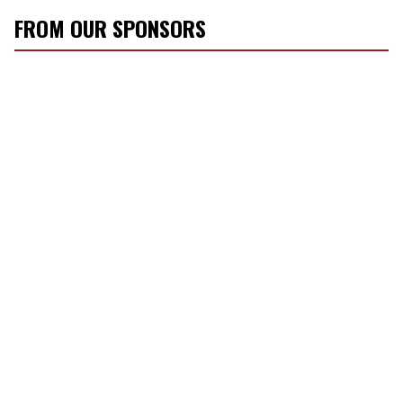
FROM OUR SPONSORS