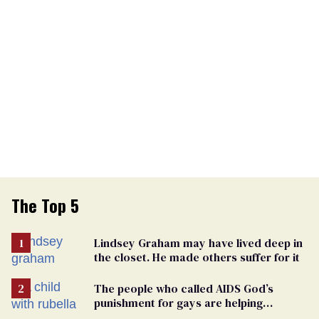
The Top 5
Lindsey Graham may have lived deep in
the closet. He made others suffer for it
The people who called AIDS God’s
punishment for gays are helping
measles make a comeback