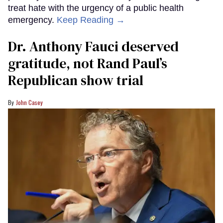
treat hate with the urgency of a public health
emergency.
Keep Reading →
Dr. Anthony Fauci deserved
gratitude, not Rand Paul’s
Republican show trial
John Casey