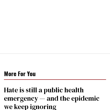
More For You
Hate is still a public health
emergency — and the epidemic
we keep ignoring