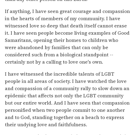
If anything, I have seen great courage and compassion
in the hearts of members of my community. I have
witnessed love so deep that death itself cannot erase
it. I have seen people become living examples of Good
Samaritans, opening their homes to children who
were abandoned by families that can only be
considered such from a biological standpoint --
certainly not by a calling to love one's own.
I have witnessed the incredible talents of LGBT
people in all areas of society. I have watched the love
and compassion of a community rally to slow down an
epidemic that affects not only the LGBT community
but our entire world. And I have seen that compassion
personified when two people commit to one another
and to God, standing together on a beach to express
their undying love and faithfulness.