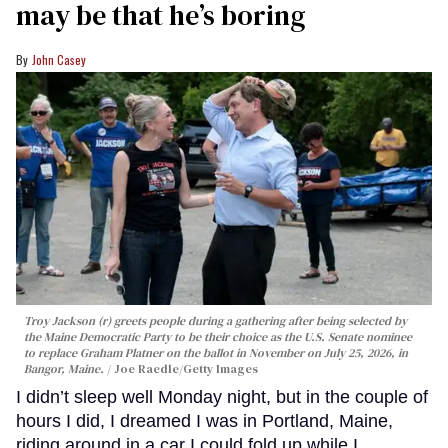
may be that he’s boring
John Casey
Troy Jackson (r) greets people during a gathering after being selected by
the Maine Democratic Party to be their choice as the U.S. Senate nominee
to replace Graham Platner on the ballot in November on July 25, 2026, in
Bangor, Maine.
Joe Raedle/Getty Images
I didn’t sleep well Monday night, but in the couple of
hours I did, I dreamed I was in Portland, Maine,
riding around in a car I could fold up while I