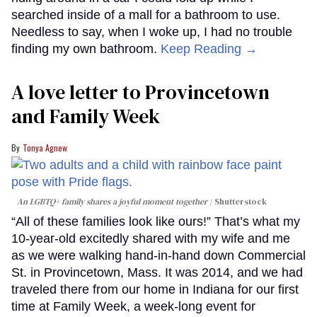
searched inside of a mall for a bathroom to use.
Needless to say, when I woke up, I had no trouble
finding my own bathroom.
Keep Reading →
A love letter to Provincetown
and Family Week
Tonya Agnew
An LGBTQ+ family shares a joyful moment together
Shutterstock
“All of these families look like ours!” That’s what my
10-year-old excitedly shared with my wife and me
as we were walking hand-in-hand down Commercial
St. in Provincetown, Mass. It was 2014, and we had
traveled there from our home in Indiana for our first
time at Family Week, a week-long event for