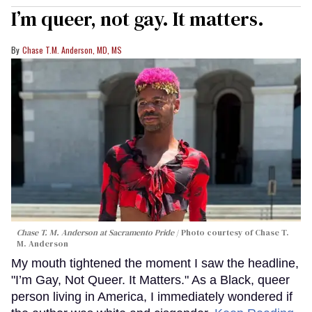
I’m queer, not gay. It matters.
Chase T.M. Anderson, MD, MS
Chase T. M. Anderson at Sacramento Pride
Photo courtesy of Chase T.
M. Anderson
My mouth tightened the moment I saw the headline,
"I’m Gay, Not Queer. It Matters." As a Black, queer
person living in America, I immediately wondered if