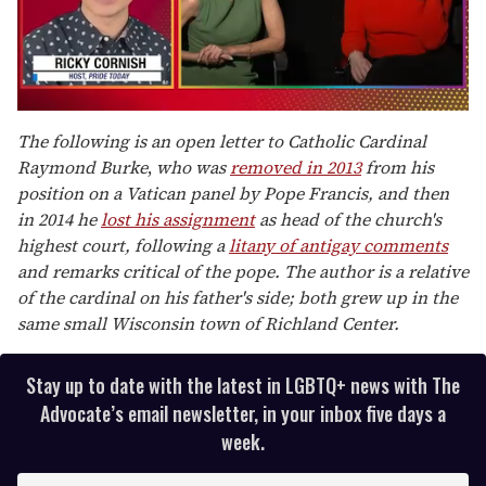
0
of
The following is an open letter to Catholic Cardinal
1
Raymond Burke
,
who was
removed in 2013
from his
minute,
15
position on a Vatican panel by Pope Francis, and then
seconds
in 2014 he
lost his assignment
as head of the church's
highest court, following a
litany of antigay comments
and remarks critical of the pope. The author is a relative
of the cardinal on his father's side; both grew up in the
same small Wisconsin town of Richland Center.
Stay up to date with the latest in LGBTQ+ news with The
Advocate’s email newsletter, in your inbox five days a
week.
E