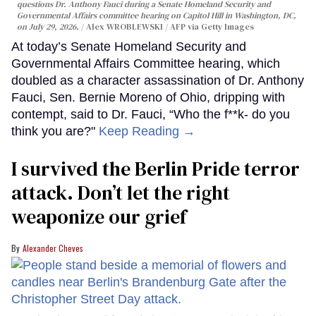
questions Dr. Anthony Fauci during a Senate Homeland Security and
Governmental Affairs committee hearing on Capitol Hill in Washington, DC,
on July 29, 2026.
Alex WROBLEWSKI / AFP via Getty Images
At today’s Senate Homeland Security and
Governmental Affairs Committee hearing, which
doubled as a character assassination of Dr. Anthony
Fauci, Sen. Bernie Moreno of Ohio, dripping with
contempt, said to Dr. Fauci, “Who the f**k- do you
think you are?"
Keep Reading →
I survived the Berlin Pride terror
attack. Don’t let the right
weaponize our grief
Alexander Cheves