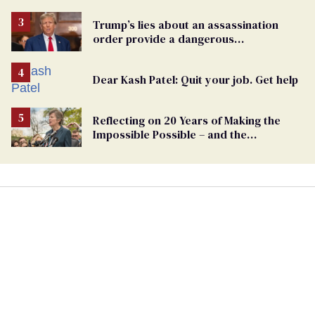
Trump’s lies about an assassination
order provide a dangerous
undercurrent to the upcoming election
Dear Kash Patel: Quit your job. Get help
Reflecting on 20 Years of Making the
Impossible Possible – and the
Challenges Ahead