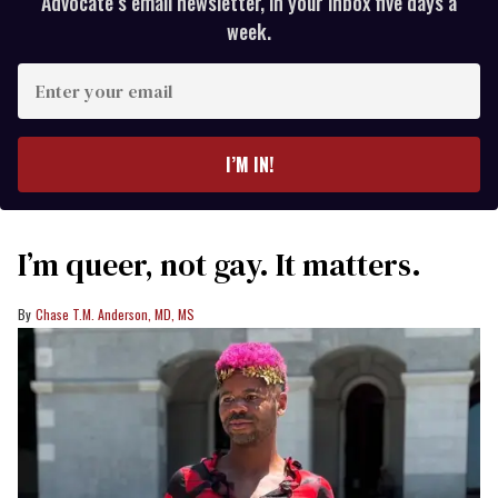
Advocate’s email newsletter, in your inbox five days a
week.
Enter
your
email
I’M IN!
I’m queer, not gay. It matters.
Chase T.M. Anderson, MD, MS