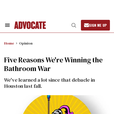
Skip
to
content
SIGN ME UP
Search
Open
&
Search
Section
Navigation
Home
Opinion
Five Reasons We're Winning the
Bathroom War
We've learned a lot since that debacle in
Houston last fall.