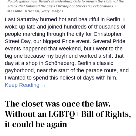
People gather near Berlin's Brandenburg Gate to mourn the victim of the
attack that followed the city's Christopher Street Day celebrations.
Massimo Di Nonno/Getty Images
Last Saturday burned hot and beautiful in Berlin. I
woke up late and joined hundreds of thousands of
people marching through the city for Christopher
Street Day, our biggest Pride event. Several Pride
events happened that weekend, but I went to the
big one because my boyfriend worked a shift that
day at a shop in Schöneberg, Berlin’s classic
gayborhood, near the start of the parade route, and
I wanted to spend this holiest of days with him.
Keep Reading →
The closet was once the law.
Without an LGBTQ+ Bill of Rights,
it could be again