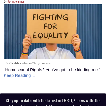
Kevin Jennings
D. Giraldez Alonso/Getty Images
“Homosexual Rights? You’ve got to be kidding me.”
Keep Reading →
Stay up to date with the latest in LGBTQ+ news with The