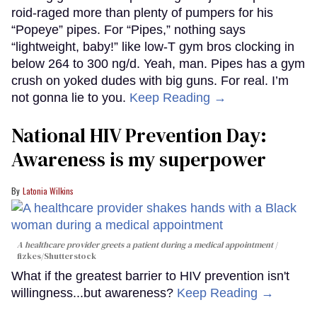
roid-raged more than plenty of pumpers for his
“Popeye” pipes. For “Pipes,” nothing says
“lightweight, baby!” like low-T gym bros clocking in
below 264 to 300 ng/d. Yeah, man. Pipes has a gym
crush on yoked dudes with big guns. For real. I’m
not gonna lie to you.
Keep Reading →
National HIV Prevention Day:
Awareness is my superpower
Latonia Wilkins
A healthcare provider greets a patient during a medical appointment
fizkes
/Shutterstock
What if the greatest barrier to HIV prevention isn't
willingness...but awareness?
Keep Reading →