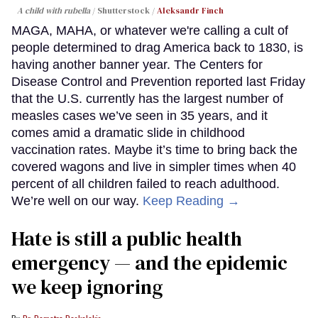
A child with rubella
Shutterstock /
Aleksandr Finch
MAGA, MAHA, or whatever we're calling a cult of
people determined to drag America back to 1830, is
having another banner year. The Centers for
Disease Control and Prevention reported last Friday
that the U.S. currently has the largest number of
measles cases we’ve seen in 35 years, and it
comes amid a dramatic slide in childhood
vaccination rates. Maybe it’s time to bring back the
covered wagons and live in simpler times when 40
percent of all children failed to reach adulthood.
We’re well on our way.
Keep Reading →
Hate is still a public health
emergency — and the epidemic
we keep ignoring