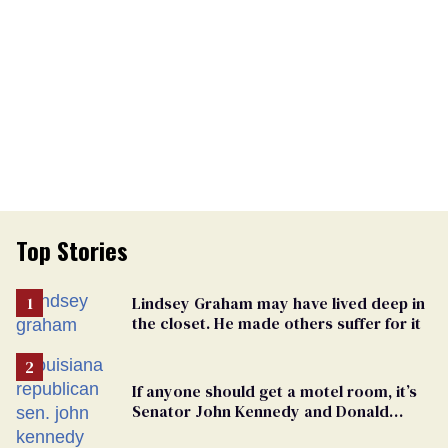
Top Stories
Lindsey Graham may have lived deep in
the closet. He made others suffer for it
If anyone should get a motel room, it’s
Senator John Kennedy and Donald
Trump