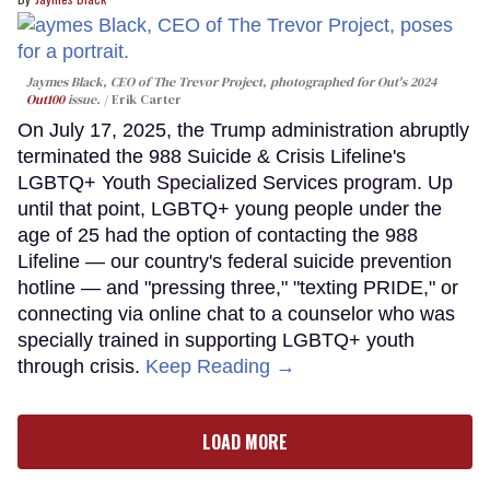
Jaymes Black, CEO of The Trevor Project, photographed for Out's 2024
Out100
issue.
Erik Carter
On July 17, 2025, the Trump administration abruptly
terminated the 988 Suicide & Crisis Lifeline's
LGBTQ+ Youth Specialized Services program. Up
until that point, LGBTQ+ young people under the
age of 25 had the option of contacting the 988
Lifeline — our country's federal suicide prevention
hotline — and "pressing three," "texting PRIDE," or
connecting via online chat to a counselor who was
specially trained in supporting LGBTQ+ youth
through crisis.
Keep Reading →
LOAD MORE