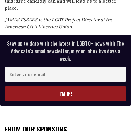
this issue candidly can and will lead us to a better
place.
JAMES ESSEKS is the LGBT Project Director at the
American Civil Liberties Union.
Stay up to date with the latest in LGBTQ+ news with The
Advocate’s email newsletter, in your inbox five days a
week.
E
n
t
e
I’M IN!
r
y
o
u
r
FROM OUR SPONSORS