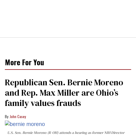
More For You
Republican Sen. Bernie Moreno
and Rep. Max Miller are Ohio’s
family values frauds
John Casey
U.S. Sen. Bernie Moreno (R-OH) attends a hearing as former NIH Director