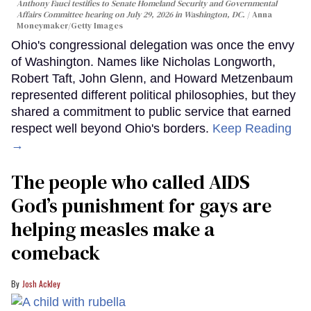
Anthony Fauci testifies to Senate Homeland Security and Governmental
Affairs Committee hearing on July 29, 2026 in Washington, DC.
Anna
Moneymaker/Getty Images
Ohio's congressional delegation was once the envy
of Washington. Names like Nicholas Longworth,
Robert Taft, John Glenn, and Howard Metzenbaum
represented different political philosophies, but they
shared a commitment to public service that earned
respect well beyond Ohio's borders.
Keep Reading
→
The people who called AIDS
God’s punishment for gays are
helping measles make a
comeback
Josh Ackley