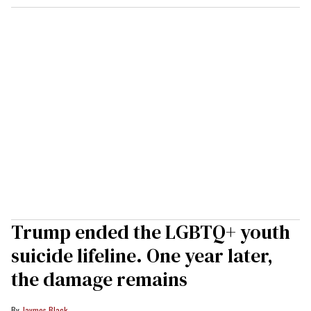
Trump ended the LGBTQ+ youth
suicide lifeline. One year later,
the damage remains
Jaymes Black