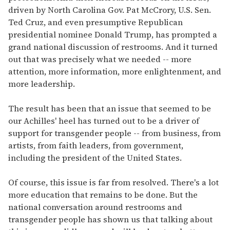
driven by North Carolina Gov. Pat McCrory, U.S. Sen.
Ted Cruz, and even presumptive Republican
presidential nominee Donald Trump, has prompted a
grand national discussion of restrooms. And it turned
out that was precisely what we needed -- more
attention, more information, more enlightenment, and
more leadership.
The result has been that an issue that seemed to be
our Achilles' heel has turned out to be a driver of
support for transgender people -- from business, from
artists, from faith leaders, from government,
including the president of the United States.
Of course, this issue is far from resolved. There's a lot
more education that remains to be done. But the
national conversation around restrooms and
transgender people has shown us that talking about