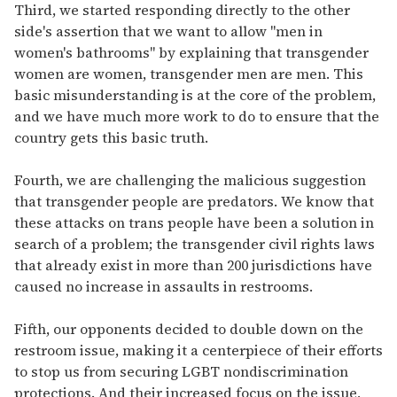
Third, we started responding directly to the other
side's assertion that we want to allow "men in
women's bathrooms" by explaining that transgender
women are women, transgender men are men. This
basic misunderstanding is at the core of the problem,
and we have much more work to do to ensure that the
country gets this basic truth.
Fourth, we are challenging the malicious suggestion
that transgender people are predators. We know that
these attacks on trans people have been a solution in
search of a problem; the transgender civil rights laws
that already exist in more than 200 jurisdictions have
caused no increase in assaults in restrooms.
Fifth, our opponents decided to double down on the
restroom issue, making it a centerpiece of their efforts
to stop us from securing LGBT nondiscrimination
protections. And their increased focus on the issue,