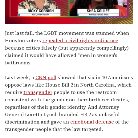
0
of
Just last fall, the LGBT movement was stunned when
2
Houston voters
repealed a civil rights ordinance
minutes,
13
because critics falsely (but apparently compellingly)
seconds
claimed it would have allowed "men in women's
bathrooms."
Last week, a
CNN poll
showed that six in 10 Americans
oppose laws like House Bill 2 in North Carolina, which
require
transgender
people to use the restroom
consistent with the gender on their birth certificates,
regardless of their gender identity. And Attorney
General Loretta Lynch branded HB 2 as unlawful
discrimination and gave an
emotional defense
of the
transgender people that the law targeted.