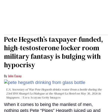
Pete Hegseth’s taxpayer-funded,
high-testosterone locker room
military fantasy is bulging with
hypocrisy
John Casey
U.S. Secretary of War Pete Hegseth drinks water from a bottle during the
23rd IISS Shangri-La Dialogue at the Shangri-La Hotel on May 30, 2026 in
Singapore.
Ezra Acayan/Getty Images
When it comes to being the manliest of men,
nothing gets Pete “Pipes” Hegseth juiced up and