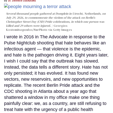
Dr. Demetre Daskalakis
Several thousand people gathered at Domplein in Utrecht, Netherlands, on
July 29, 2026, to commemorate the victims of the attack on Berlin's
Christopher Street Day (CSD) Pride celebrations, in which one person was
killed and 29 others were injured.
Georgios
Kostomitsopoulos/NurPhoto via Getty Images
I wrote in 2016 in The Advocate in response to the
Pulse Nightclub shooting that hate behaves like an
infectious agent — that violence is the epidemic,
and hate is the pathogen driving it. Eight years later,
I wish I could say that the outbreak has slowed.
Instead, the data tells a different story. Hate has not
only persisted; it has evolved. It has found new
vectors, new reservoirs, and new opportunities to
replicate. The recent Berlin Pride attack and the
CDC shooting in Atlanta about a year ago that
shattered a window in my office make one thing
painfully clear: we, as a country, are still refusing to
treat hate with the urgency of a public health