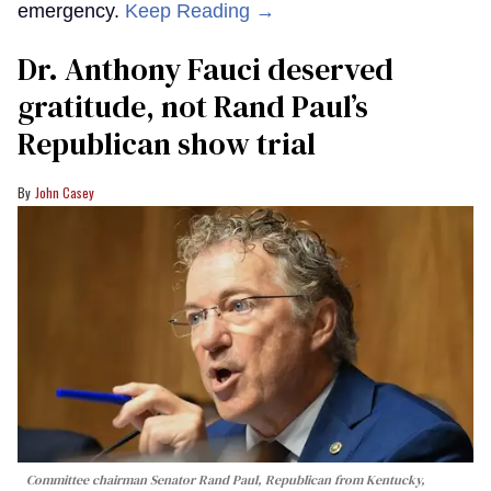
emergency.
Keep Reading →
Dr. Anthony Fauci deserved
gratitude, not Rand Paul’s
Republican show trial
John Casey
Committee chairman Senator Rand Paul, Republican from Kentucky,