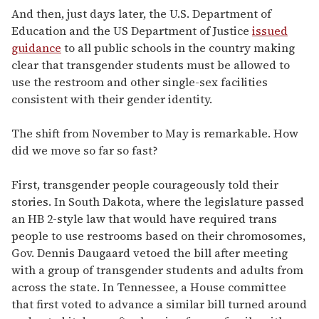
And then, just days later, the U.S. Department of
Education and the US Department of Justice
issued
guidance
to all public schools in the country making
clear that transgender students must be allowed to
use the restroom and other single-sex facilities
consistent with their gender identity.
The shift from November to May is remarkable. How
did we move so far so fast?
First, transgender people courageously told their
stories. In South Dakota, where the legislature passed
an HB 2-style law that would have required trans
people to use restrooms based on their chromosomes,
Gov. Dennis Daugaard vetoed the bill after meeting
with a group of transgender students and adults from
across the state. In Tennessee, a House committee
that first voted to advance a similar bill turned around