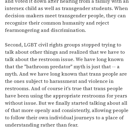
and voted it down after hearing from a family with an
intersex child as well as transgender students. When
decision-makers meet transgender people, they can
recognize their common humanity and reject
fearmongering and discrimination.
Second, LGBT civil rights groups stopped trying to
talk about other things and realized that we have to
talk about the restroom issue. We have long known
that the "bathroom predator" myth is just that -- a
myth. And we have long known that trans people are
the ones subject to harassment and violence in
restrooms. And of course it's true that trans people
have been using the appropriate restrooms for years
without issue. But we finally started talking about all
of that more openly and consistently, allowing people
to follow their own individual journeys to a place of
understanding rather than fear.