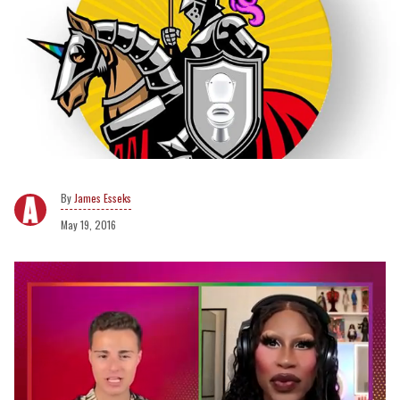
James Esseks
May 19, 2016