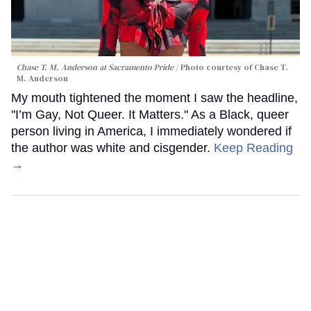
Chase T. M. Anderson at Sacramento Pride
Photo courtesy of Chase T.
M. Anderson
My mouth tightened the moment I saw the headline,
"I’m Gay, Not Queer. It Matters." As a Black, queer
person living in America, I immediately wondered if
the author was white and cisgender.
Keep Reading
→