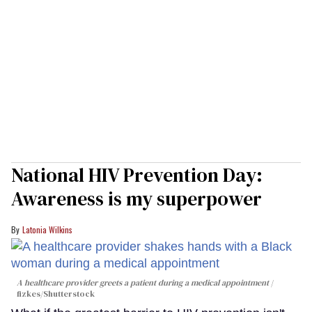
National HIV Prevention Day:
Awareness is my superpower
Latonia Wilkins
A healthcare provider greets a patient during a medical appointment
fizkes
/Shutterstock