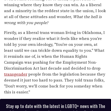
winning where they know they can win. As a liberal
and a minority in the reddest state in the union, I look
at all of these attitudes and wonder,
What the hell is
wrong with you people?
Firstly, as a liberal trans woman living in Oklahoma, I
wonder if they realize what it feels like when you're
told by your own ideology, "You're on your own, at
least until we can trickle down equality to you." What
it reminds me of, is when the Human Rights
Campaign was pushing for the Employment Non-
Discrimination Act last decade and decided to drop
transgender
people from the legislation because they
deemed it just too hard to pass. They told trans folks,
"Don't worry, we'll come back for you someday when
this is easier."
Stay up to date with the latest in LGBTQ+ news with The