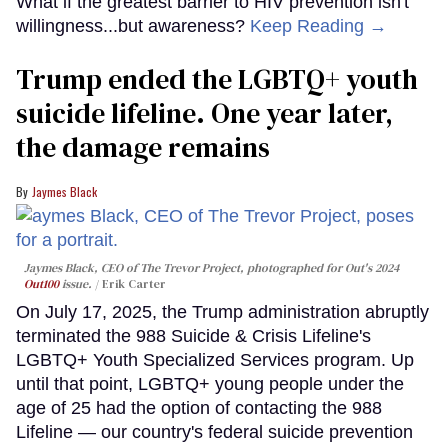
What if the greatest barrier to HIV prevention isn't
willingness...but awareness?
Keep Reading →
Trump ended the LGBTQ+ youth
suicide lifeline. One year later,
the damage remains
Jaymes Black
Jaymes Black, CEO of The Trevor Project, photographed for Out's 2024
Out100
issue.
Erik Carter
On July 17, 2025, the Trump administration abruptly
terminated the 988 Suicide & Crisis Lifeline's
LGBTQ+ Youth Specialized Services program. Up
until that point, LGBTQ+ young people under the
age of 25 had the option of contacting the 988
Lifeline — our country's federal suicide prevention