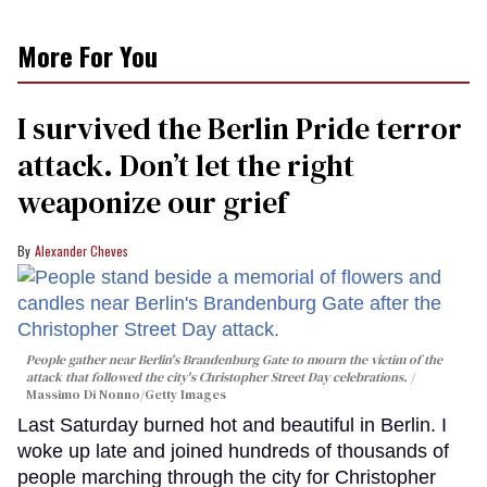
More For You
I survived the Berlin Pride terror
attack. Don’t let the right
weaponize our grief
Alexander Cheves
People gather near Berlin's Brandenburg Gate to mourn the victim of the
attack that followed the city's Christopher Street Day celebrations.
Massimo Di Nonno/Getty Images
Last Saturday burned hot and beautiful in Berlin. I
woke up late and joined hundreds of thousands of
people marching through the city for Christopher