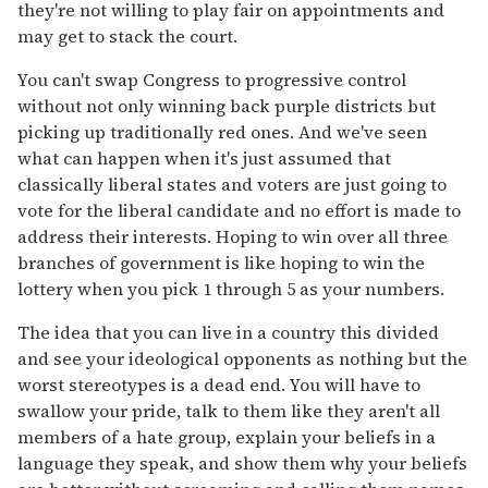
they're not willing to play fair on appointments and
may get to stack the court.
You can't swap Congress to progressive control
without not only winning back purple districts but
picking up traditionally red ones. And we've seen
what can happen when it's just assumed that
classically liberal states and voters are just going to
vote for the liberal candidate and no effort is made to
address their interests. Hoping to win over all three
branches of government is like hoping to win the
lottery when you pick 1 through 5 as your numbers.
The idea that you can live in a country this divided
and see your ideological opponents as nothing but the
worst stereotypes is a dead end. You will have to
swallow your pride, talk to them like they aren't all
members of a hate group, explain your beliefs in a
language they speak, and show them why your beliefs