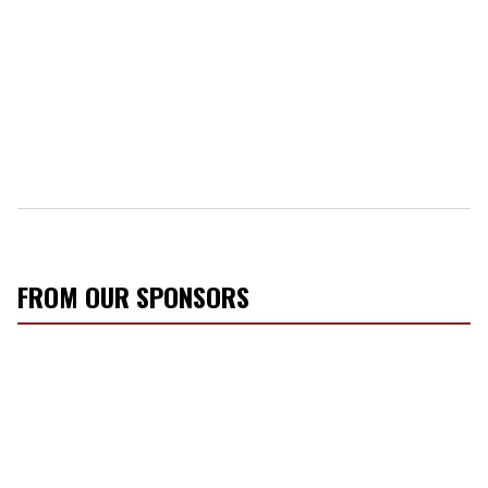
FROM OUR SPONSORS