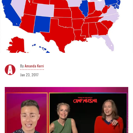
Amanda Kerri
Jan 23, 2017