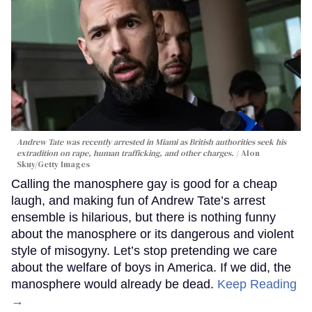
Andrew Tate was recently arrested in Miami as British authorities seek his
extradition on rape, human trafficking, and other charges.
Alon
Skuy/Getty Images
Calling the manosphere gay is good for a cheap
laugh, and making fun of Andrew Tate’s arrest
ensemble is hilarious, but there is nothing funny
about the manosphere or its dangerous and violent
style of misogyny. Let’s stop pretending we care
about the welfare of boys in America. If we did, the
manosphere would already be dead.
Keep Reading
→