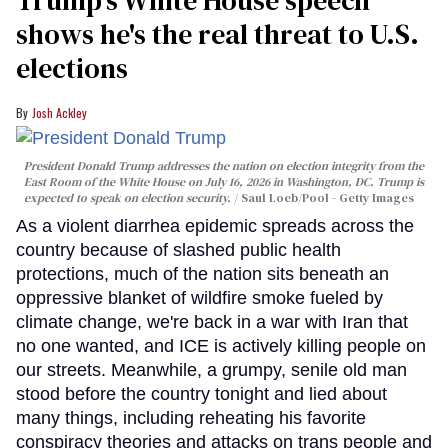
shows he's the real threat to U.S.
elections
Josh Ackley
President Donald Trump addresses the nation on election integrity from the
East Room of the White House on July 16, 2026 in Washington, DC. Trump is
expected to speak on election security.
Saul Loeb/Pool - Getty Images
As a violent diarrhea epidemic spreads across the
country because of slashed public health
protections, much of the nation sits beneath an
oppressive blanket of wildfire smoke fueled by
climate change, we're back in a war with Iran that
no one wanted, and ICE is actively killing people on
our streets. Meanwhile, a grumpy, senile old man
stood before the country tonight and lied about
many things, including reheating his favorite
conspiracy theories and attacks on trans people and