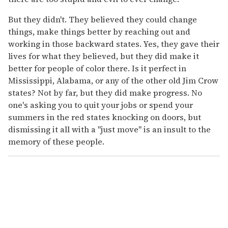
But they didn't. They believed they could change
things, make things better by reaching out and
working in those backward states. Yes, they gave their
lives for what they believed, but they did make it
better for people of color there. Is it perfect in
Mississippi, Alabama, or any of the other old Jim Crow
states? Not by far, but they did make progress. No
one's asking you to quit your jobs or spend your
summers in the red states knocking on doors, but
dismissing it all with a "just move" is an insult to the
memory of these people.