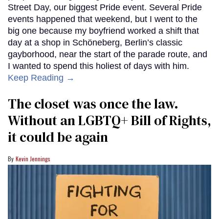
Street Day, our biggest Pride event. Several Pride
events happened that weekend, but I went to the
big one because my boyfriend worked a shift that
day at a shop in Schöneberg, Berlin’s classic
gayborhood, near the start of the parade route, and
I wanted to spend this holiest of days with him.
Keep Reading →
The closet was once the law.
Without an LGBTQ+ Bill of Rights,
it could be again
Kevin Jennings