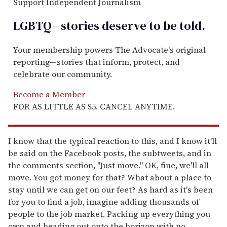
Support Independent Journalism
LGBTQ+ stories deserve to be
told
.
Your membership powers The Advocate's original
reporting—stories that inform, protect, and
celebrate our community.
Become a Member
FOR AS LITTLE AS $5. CANCEL ANYTIME.
I know that the typical reaction to this, and I know it'll
be said on the Facebook posts, the subtweets, and in
the comments section, "Just move." OK, fine, we'll all
move. You got money for that? What about a place to
stay until we can get on our feet? As hard as it's been
for you to find a job, imagine adding thousands of
people to the job market. Packing up everything you
own and heading out onto the horizon with no