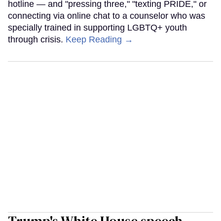
hotline — and "pressing three," "texting PRIDE," or
connecting via online chat to a counselor who was
specially trained in supporting LGBTQ+ youth
through crisis.
Keep Reading →
Trump's White House speech