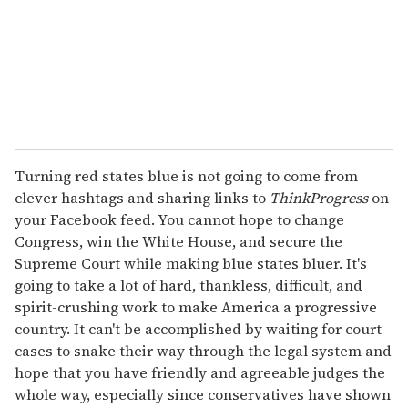
Turning red states blue is not going to come from
clever hashtags and sharing links to
ThinkProgress
on
your Facebook feed. You cannot hope to change
Congress, win the White House, and secure the
Supreme Court while making blue states bluer. It's
going to take a lot of hard, thankless, difficult, and
spirit-crushing work to make America a progressive
country. It can't be accomplished by waiting for court
cases to snake their way through the legal system and
hope that you have friendly and agreeable judges the
whole way, especially since conservatives have shown