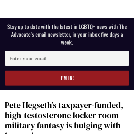
Stay up to date with the latest in LGBTQ+ news with The
Advocate’s email newsletter, in your inbox five days a
week.
Enter
your
email
I’M IN!
Pete Hegseth’s taxpayer-funded,
high-testosterone locker room
military fantasy is bulging with