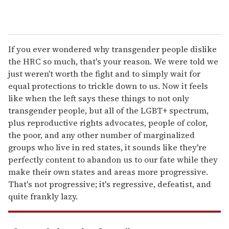
If you ever wondered why transgender people dislike
the HRC so much, that's your reason. We were told we
just weren't worth the fight and to simply wait for
equal protections to trickle down to us. Now it feels
like when the left says these things to not only
transgender people, but all of the LGBT+ spectrum,
plus reproductive rights advocates, people of color,
the poor, and any other number of marginalized
groups who live in red states, it sounds like they're
perfectly content to abandon us to our fate while they
make their own states and areas more progressive.
That's not progressive; it's regressive, defeatist, and
quite frankly lazy.