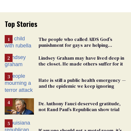
Top Stories
The people who called AIDS God’s
punishment for gays are helping
measles make a comeback
Lindsey Graham may have lived deep in
the closet. He made others suffer for it
Hate is still a public health emergency —
and the epidemic we keep ignoring
Dr. Anthony Fauci deserved gratitude,
not Rand Paul’s Republican show trial
If anyone should get a motel room, it’s