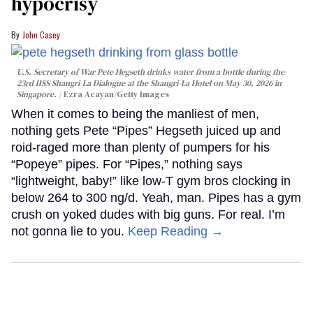
hypocrisy
John Casey
U.S. Secretary of War Pete Hegseth drinks water from a bottle during the
23rd IISS Shangri-La Dialogue at the Shangri-La Hotel on May 30, 2026 in
Singapore.
Ezra Acayan/Getty Images
When it comes to being the manliest of men,
nothing gets Pete “Pipes” Hegseth juiced up and
roid-raged more than plenty of pumpers for his
“Popeye” pipes. For “Pipes,” nothing says
“lightweight, baby!” like low-T gym bros clocking in
below 264 to 300 ng/d. Yeah, man. Pipes has a gym
crush on yoked dudes with big guns. For real. I’m
not gonna lie to you.
Keep Reading →