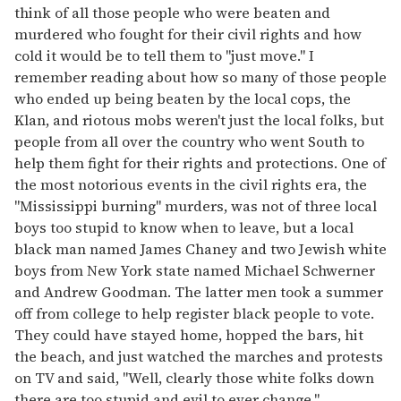
think of all those people who were beaten and
murdered who fought for their civil rights and how
cold it would be to tell them to "just move." I
remember reading about how so many of those people
who ended up being beaten by the local cops, the
Klan, and riotous mobs weren't just the local folks, but
people from all over the country who went South to
help them fight for their rights and protections. One of
the most notorious events in the civil rights era, the
"Mississippi burning" murders, was not of three local
boys too stupid to know when to leave, but a local
black man named James Chaney and two Jewish white
boys from New York state named Michael Schwerner
and Andrew Goodman. The latter men took a summer
off from college to help register black people to vote.
They could have stayed home, hopped the bars, hit
the beach, and just watched the marches and protests
on TV and said, "Well, clearly those white folks down
there are too stupid and evil to ever change."