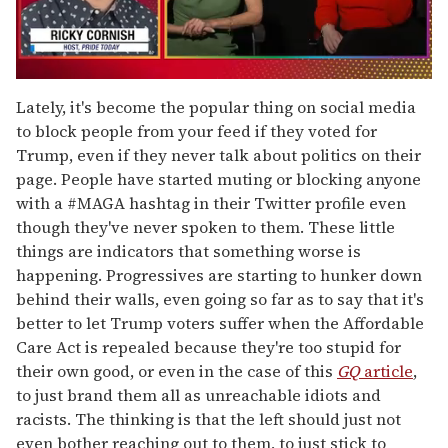
0
seconds
Lately, it's become the popular thing on social media
of
to block people from your feed if they voted for
1
minute,
Trump, even if they never talk about politics on their
15
page. People have started muting or blocking anyone
seconds
with a #MAGA hashtag in their Twitter profile even
though they've never spoken to them. These little
things are indicators that something worse is
happening. Progressives are starting to hunker down
behind their walls, even going so far as to say that it's
better to let Trump voters suffer when the Affordable
Care Act is repealed because they're too stupid for
their own good, or even in the case of this
GQ
article
,
to just brand them all as unreachable idiots and
racists. The thinking is that the left should just not
even bother reaching out to them, to just stick to