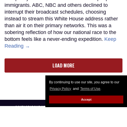
immigrants. ABC, NBC and others declined to
interrupt their broadcast schedules, choosing
instead to stream this White House address rather
than air it on their primary networks. This was a
sobering reflection of how our national race to the
bottom feels like a never-ending expedition.
Keep
Reading →
LOAD MORE
By continuing to use our site, you agree to our
Privacy Policy
and
Terms of Use
.
Accept
CONTACT
ABOUT US
CAREER OPPORTUNITIES
ADVERTISE WITH US
PRIVACY POLICY
PRIVACY PREFERENCES
TERMS OF USE
LEGAL NOTICE