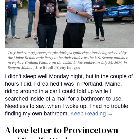
Troy Jackson (r) greets people during a gathering after being selected by
the Maine Democratic Party to be their choice as the U.S. Senate nominee
to replace Graham Platner on the ballot in November on July 25, 2026, in
Bangor, Maine.
Joe Raedle/Getty Images
I didn’t sleep well Monday night, but in the couple of
hours I did, I dreamed I was in Portland, Maine,
riding around in a car I could fold up while I
searched inside of a mall for a bathroom to use.
Needless to say, when I woke up, I had no trouble
finding my own bathroom.
Keep Reading →
A love letter to Provincetown