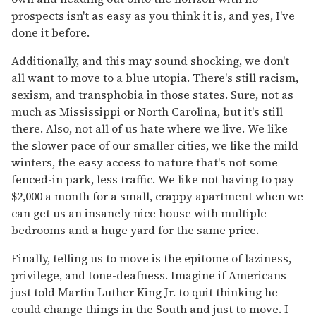
prospects isn't as easy as you think it is, and yes, I've
done it before.
Additionally, and this may sound shocking, we don't
all want to move to a blue utopia. There's still racism,
sexism, and transphobia in those states. Sure, not as
much as Mississippi or North Carolina, but it's still
there. Also, not all of us hate where we live. We like
the slower pace of our smaller cities, we like the mild
winters, the easy access to nature that's not some
fenced-in park, less traffic. We like not having to pay
$2,000 a month for a small, crappy apartment when we
can get us an insanely nice house with multiple
bedrooms and a huge yard for the same price.
Finally, telling us to move is the epitome of laziness,
privilege, and tone-deafness. Imagine if Americans
just told Martin Luther King Jr. to quit thinking he
could change things in the South and just to move. I