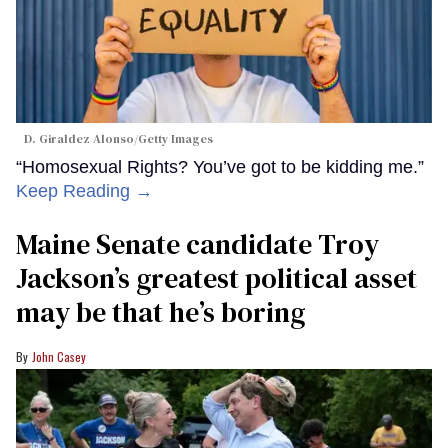
D. Giraldez Alonso/Getty Images
“Homosexual Rights? You’ve got to be kidding me.”
Keep Reading →
Maine Senate candidate Troy
Jackson’s greatest political asset
may be that he’s boring
John Casey