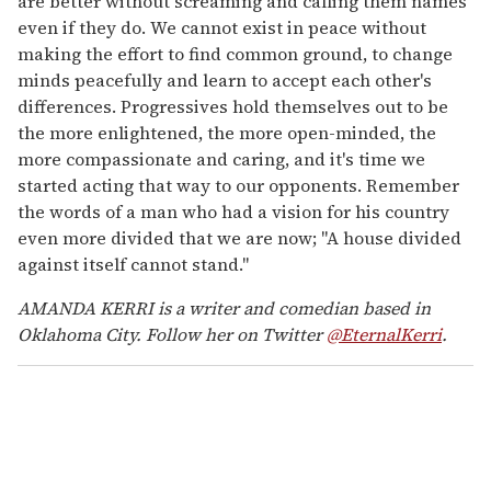
are better without screaming and calling them names
even if they do. We cannot exist in peace without
making the effort to find common ground, to change
minds peacefully and learn to accept each other's
differences. Progressives hold themselves out to be
the more enlightened, the more open-minded, the
more compassionate and caring, and it's time we
started acting that way to our opponents. Remember
the words of a man who had a vision for his country
even more divided that we are now; "A house divided
against itself cannot stand."
AMANDA KERRI is a writer and comedian based in
Oklahoma City. Follow her on Twitter
@EternalKerri
.