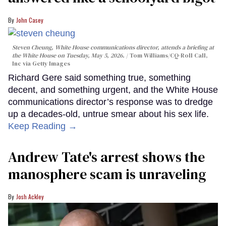
John Casey
Steven Cheung, White House communications director, attends a briefing at
the White House on Tuesday, May 5, 2026.
Tom Williams/CQ-Roll Call,
Inc via Getty Images
Richard Gere said something true, something
decent, and something urgent, and the White House
communications director’s response was to dredge
up a decades-old, untrue smear about his sex life.
Keep Reading →
Andrew Tate's arrest shows the
manosphere scam is unraveling
Josh Ackley