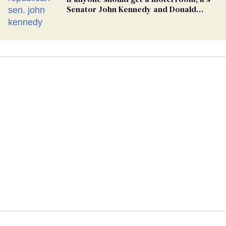
Senator John Kennedy and Donald
Trump