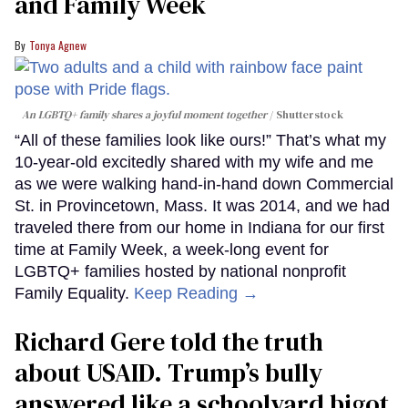
and Family Week
Tonya Agnew
An LGBTQ+ family shares a joyful moment together
Shutterstock
“All of these families look like ours!” That’s what my
10-year-old excitedly shared with my wife and me
as we were walking hand-in-hand down Commercial
St. in Provincetown, Mass. It was 2014, and we had
traveled there from our home in Indiana for our first
time at Family Week, a week-long event for
LGBTQ+ families hosted by national nonprofit
Family Equality.
Keep Reading →
Richard Gere told the truth
about USAID. Trump’s bully
answered like a schoolyard bigot