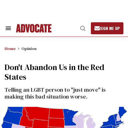
Skip
to
content
SIGN ME UP
Search
Open
&
Search
Section
Navigation
Home
Opinion
Don't Abandon Us in the Red
States
Telling an LGBT person to "just move" is
making this bad situation worse.