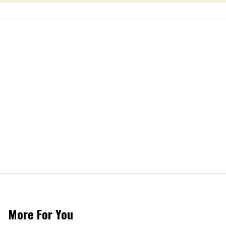
More For You