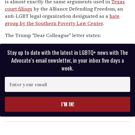
is almost exactly the same arguments used in
Texas
court filings
by the Alliance Defending Freedom, an
anti-LGBT legal organization designated as a
hate
group by the Southern Poverty Law Center
.
The Trump "Dear Colleague" letter states:
Stay up to date with the latest in LGBTQ+ news with The
Advocate’s email newsletter, in your inbox five days a
week.
E
n
t
e
I’M IN!
r
y
o
u