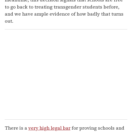
to go back to treating transgender students before,
and we have ample evidence of how badly that turns
out.
There is a
very high legal bar
for proving schools and