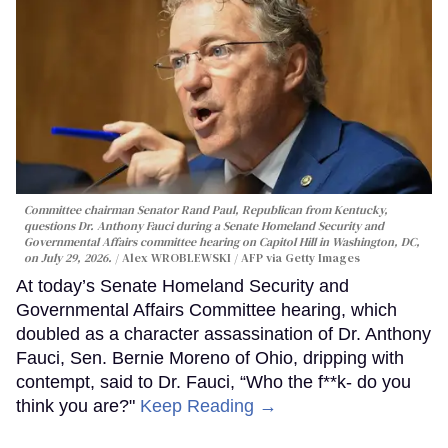
Committee chairman Senator Rand Paul, Republican from Kentucky,
questions Dr. Anthony Fauci during a Senate Homeland Security and
Governmental Affairs committee hearing on Capitol Hill in Washington, DC,
on July 29, 2026.
Alex WROBLEWSKI / AFP via Getty Images
At today’s Senate Homeland Security and
Governmental Affairs Committee hearing, which
doubled as a character assassination of Dr. Anthony
Fauci, Sen. Bernie Moreno of Ohio, dripping with
contempt, said to Dr. Fauci, “Who the f**k- do you
think you are?"
Keep Reading →