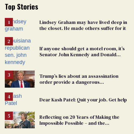
Top Stories
Lindsey Graham may have lived deep in
the closet. He made others suffer for it
If anyone should get a motel room, it’s
Senator John Kennedy and Donald
Trump
Trump’s lies about an assassination
order provide a dangerous
undercurrent to the upcoming election
Dear Kash Patel: Quit your job. Get help
Reflecting on 20 Years of Making the
Impossible Possible – and the
Challenges Ahead