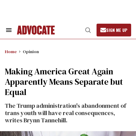
Skip
to
content
SIGN ME UP
Search
Open
&
Search
Section
Navigation
Home
Opinion
Making America Great Again
Apparently Means Separate but
Equal
The Trump administration's abandonment of
trans youth will have real consequences,
writes Brynn Tannehill.