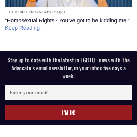
D. Giraldez Alonso/Getty Images
“Homosexual Rights? You’ve got to be kidding me.”
Keep Reading →
Stay up to date with the latest in LGBTQ+ news with The
Advocate’s email newsletter, in your inbox five days a
week.
Enter
your
email
I’M IN!