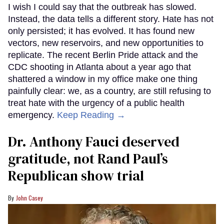
I wish I could say that the outbreak has slowed.
Instead, the data tells a different story. Hate has not
only persisted; it has evolved. It has found new
vectors, new reservoirs, and new opportunities to
replicate. The recent Berlin Pride attack and the
CDC shooting in Atlanta about a year ago that
shattered a window in my office make one thing
painfully clear: we, as a country, are still refusing to
treat hate with the urgency of a public health
emergency.
Keep Reading →
Dr. Anthony Fauci deserved
gratitude, not Rand Paul’s
Republican show trial
John Casey