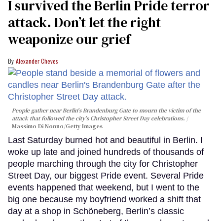
I survived the Berlin Pride terror
attack. Don’t let the right
weaponize our grief
Alexander Cheves
People gather near Berlin's Brandenburg Gate to mourn the victim of the
attack that followed the city's Christopher Street Day celebrations.
Massimo Di Nonno/Getty Images
Last Saturday burned hot and beautiful in Berlin. I
woke up late and joined hundreds of thousands of
people marching through the city for Christopher
Street Day, our biggest Pride event. Several Pride
events happened that weekend, but I went to the
big one because my boyfriend worked a shift that
day at a shop in Schöneberg, Berlin’s classic