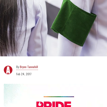
Brynn Tannehill
Feb 24, 2017