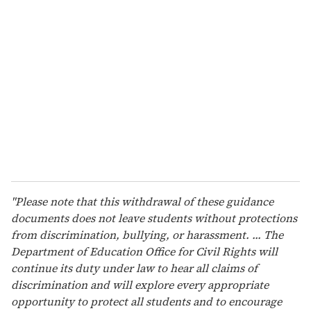
r
e
m
a
i
l
"Please note that this withdrawal of these guidance
documents does not leave students without protections
from discrimination, bullying, or harassment. ... The
Department of Education Office for Civil Rights will
continue its duty under law to hear all claims of
discrimination and will explore every appropriate
opportunity to protect all students and to encourage