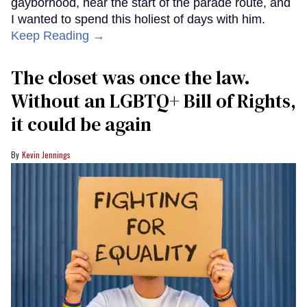
gayborhood, near the start of the parade route, and
I wanted to spend this holiest of days with him.
Keep Reading →
The closet was once the law.
Without an LGBTQ+ Bill of Rights,
it could be again
Kevin Jennings