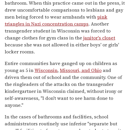
bathroom. When this practice came out in the press, it
drew uncomfortable comparisons to lesbians and gay
men being forced to wear armbands with
pink
triangles in Nazi concentration camps
. Another
transgender student in Wisconsin was forced to
change clothes for gym class in the
janitor's closet
because she was not allowed in either boys' or girls'
locker rooms.
Entire communities have ganged up on children as
young as 5 in
Wisconsin
,
Missouri, and Ohio
and
driven them out of school and the community. One of
the ringleaders of the attacks on the transgender
kindergartner in Wisconsin claimed, without irony or
self-awareness, "I don't want to see harm done to
anyone."
In the cases of bathrooms and facilities, school
administrators routinely use inferior "separate but