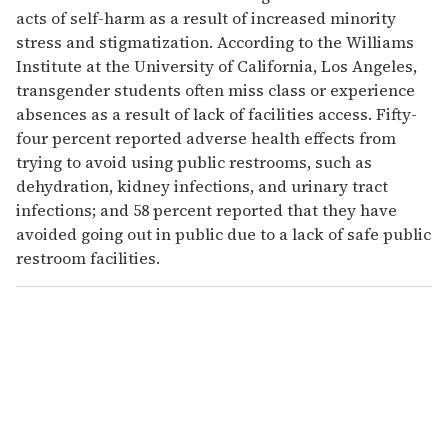
acts of self-harm as a result of increased minority
stress and stigmatization. According to the Williams
Institute at the University of California, Los Angeles,
transgender students often miss class or experience
absences as a result of lack of facilities access. Fifty-
four percent reported adverse health effects from
trying to avoid using public restrooms, such as
dehydration, kidney infections, and urinary tract
infections; and 58 percent reported that they have
avoided going out in public due to a lack of safe public
restroom facilities.