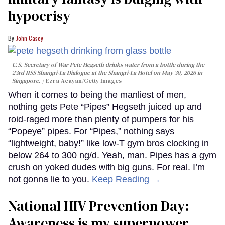
hypocrisy
John Casey
U.S. Secretary of War Pete Hegseth drinks water from a bottle during the
23rd IISS Shangri-La Dialogue at the Shangri-La Hotel on May 30, 2026 in
Singapore.
Ezra Acayan/Getty Images
When it comes to being the manliest of men,
nothing gets Pete “Pipes” Hegseth juiced up and
roid-raged more than plenty of pumpers for his
“Popeye” pipes. For “Pipes,” nothing says
“lightweight, baby!” like low-T gym bros clocking in
below 264 to 300 ng/d. Yeah, man. Pipes has a gym
crush on yoked dudes with big guns. For real. I’m
not gonna lie to you.
Keep Reading →
National HIV Prevention Day:
Awareness is my superpower