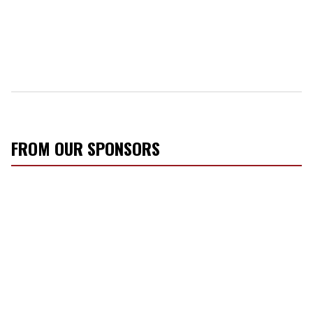
FROM OUR SPONSORS