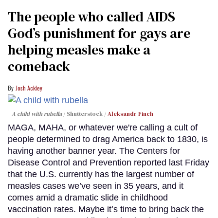
The people who called AIDS
God’s punishment for gays are
helping measles make a
comeback
Josh Ackley
A child with rubella
Shutterstock /
Aleksandr Finch
MAGA, MAHA, or whatever we're calling a cult of
people determined to drag America back to 1830, is
having another banner year. The Centers for
Disease Control and Prevention reported last Friday
that the U.S. currently has the largest number of
measles cases we’ve seen in 35 years, and it
comes amid a dramatic slide in childhood
vaccination rates. Maybe it’s time to bring back the