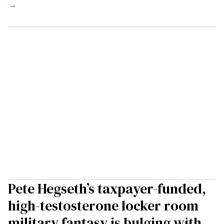
→
Pete Hegseth’s taxpayer-funded,
high-testosterone locker room
military fantasy is bulging with