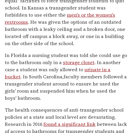
equal" facilities to force transgender students to quit
school. In Kansas a transgender student was
forbidden to use either the
men's or the women's
restrooms
. He was given the options of an outdated
bathroom with a leaky ceiling and a broken door, one
located off campus a block away, or one in a building
on the other side of the school.
In Florida a nursing student was told she could use go
to the bathroom only in a
storage closet
. In another
case a student was only allowed to
urinate in a
bucket
. In South Carolina,faculty members followed a
transgender student around to ensure he used the
girls' room and suspended him when he used the
boys' bathroom.
The health consequences of anti-transgender school
policies at a state and local level are devastating.
Research in 2016
found a significant link
between lack
of access to bathrooms for transgender students and