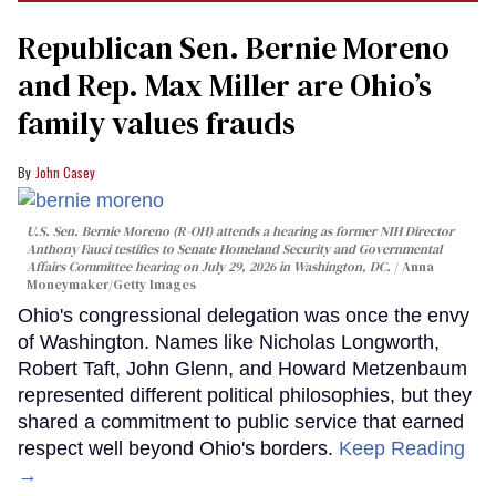
Republican Sen. Bernie Moreno
and Rep. Max Miller are Ohio’s
family values frauds
John Casey
U.S. Sen. Bernie Moreno (R-OH) attends a hearing as former NIH Director
Anthony Fauci testifies to Senate Homeland Security and Governmental
Affairs Committee hearing on July 29, 2026 in Washington, DC.
Anna
Moneymaker/Getty Images
Ohio's congressional delegation was once the envy
of Washington. Names like Nicholas Longworth,
Robert Taft, John Glenn, and Howard Metzenbaum
represented different political philosophies, but they
shared a commitment to public service that earned
respect well beyond Ohio's borders.
Keep Reading
→