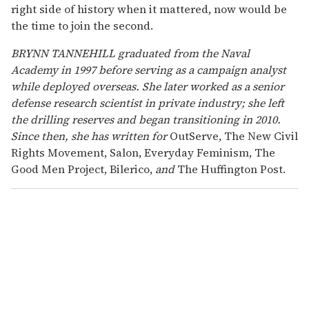
right side of history when it mattered, now would be
the time to join the second.
BRYNN TANNEHILL graduated from the Naval
Academy in 1997 before serving as a campaign analyst
while deployed overseas. She later worked as a senior
defense research scientist in private industry; she left
the drilling reserves and began transitioning in 2010.
Since then, she has written for
OutServe, The New Civil
Rights Movement, Salon, Everyday Feminism, The
Good Men Project, Bilerico,
and
The Huffington Post.