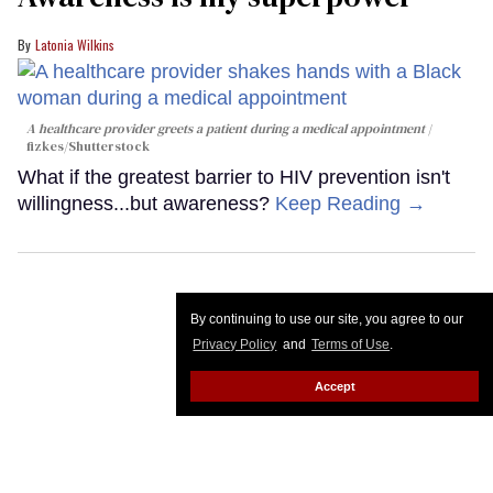
Latonia Wilkins
A healthcare provider greets a patient during a medical appointment
fizkes
/Shutterstock
What if the greatest barrier to HIV prevention isn't
willingness...but awareness?
Keep Reading →
By continuing to use our site, you agree to our
Privacy Policy
and
Terms of Use
.
Accept