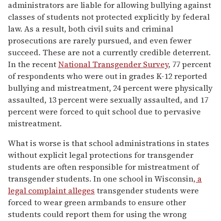
administrators are liable for allowing bullying against
classes of students not protected explicitly by federal
law. As a result, both civil suits and criminal
prosecutions are rarely pursued, and even fewer
succeed. These are not a currently credible deterrent.
In the recent
National Transgender Survey
, 77 percent
of respondents who were out in grades K-12 reported
bullying and mistreatment, 24 percent were physically
assaulted, 13 percent were sexually assaulted, and 17
percent were forced to quit school due to pervasive
mistreatment.
What is worse is that school administrations in states
without explicit legal protections for transgender
students are often responsible for mistreatment of
transgender students. In one school in Wisconsin
, a
legal complaint alleges
transgender students were
forced to wear green armbands to ensure other
students could report them for using the wrong