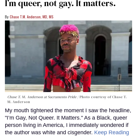
I’m queer, not gay. It matters.
Chase T.M. Anderson, MD, MS
Chase T. M. Anderson at Sacramento Pride
Photo courtesy of Chase T.
M. Anderson
My mouth tightened the moment I saw the headline,
"I’m Gay, Not Queer. It Matters." As a Black, queer
person living in America, I immediately wondered if
the author was white and cisgender.
Keep Reading