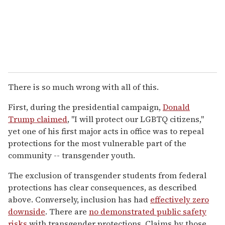
There is so much wrong with all of this.
First, during the presidential campaign,
Donald
Trump claimed
, "I will protect our LGBTQ citizens,"
yet one of his first major acts in office was to repeal
protections for the most vulnerable part of the
community -- transgender youth.
The exclusion of transgender students from federal
protections has clear consequences, as described
above. Conversely, inclusion has had
effectively zero
downside
. There are
no demonstrated public safety
risks
with transgender protections. Claims by those