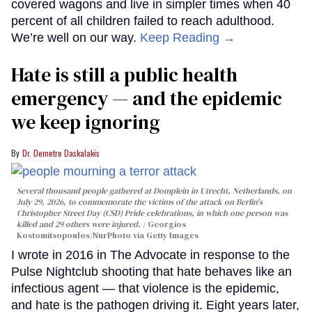
covered wagons and live in simpler times when 40
percent of all children failed to reach adulthood.
We’re well on our way.
Keep Reading →
Hate is still a public health
emergency — and the epidemic
we keep ignoring
Dr. Demetre Daskalakis
Several thousand people gathered at Domplein in Utrecht, Netherlands, on
July 29, 2026, to commemorate the victims of the attack on Berlin's
Christopher Street Day (CSD) Pride celebrations, in which one person was
killed and 29 others were injured.
Georgios
Kostomitsopoulos/NurPhoto via Getty Images
I wrote in 2016 in The Advocate in response to the
Pulse Nightclub shooting that hate behaves like an
infectious agent — that violence is the epidemic,
and hate is the pathogen driving it. Eight years later,