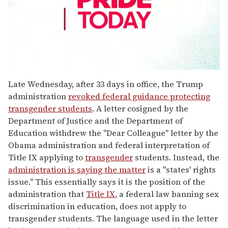
0
seconds
Late Wednesday, after 33 days in office, the Trump
of
administration
revoked federal guidance protecting
2
minutes,
transgender students
. A letter cosigned by the
13
Department of Justice and the Department of
seconds
Education withdrew the "Dear Colleague" letter by the
Obama administration and federal interpretation of
Title IX applying to
transgender
students. Instead, the
administration is saying the matter
is a "states' rights
issue." This essentially says it is the position of the
administration that
Title IX
, a federal law banning sex
discrimination in education, does not apply to
transgender students. The language used in the letter