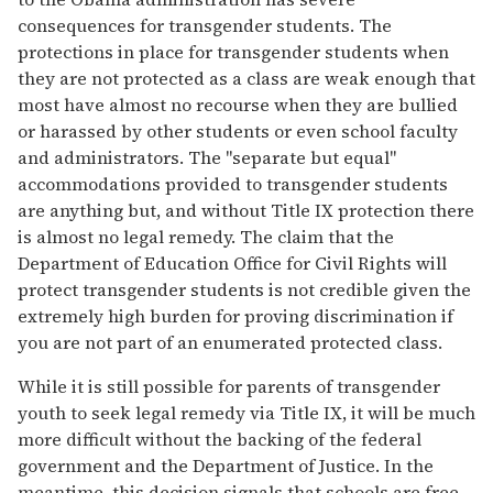
consequences for transgender students. The
protections in place for transgender students when
they are not protected as a class are weak enough that
most have almost no recourse when they are bullied
or harassed by other students or even school faculty
and administrators. The "separate but equal"
accommodations provided to transgender students
are anything but, and without Title IX protection there
is almost no legal remedy. The claim that the
Department of Education Office for Civil Rights will
protect transgender students is not credible given the
extremely high burden for proving discrimination if
you are not part of an enumerated protected class.
While it is still possible for parents of transgender
youth to seek legal remedy via Title IX, it will be much
more difficult without the backing of the federal
government and the Department of Justice. In the
meantime, this decision signals that schools are free