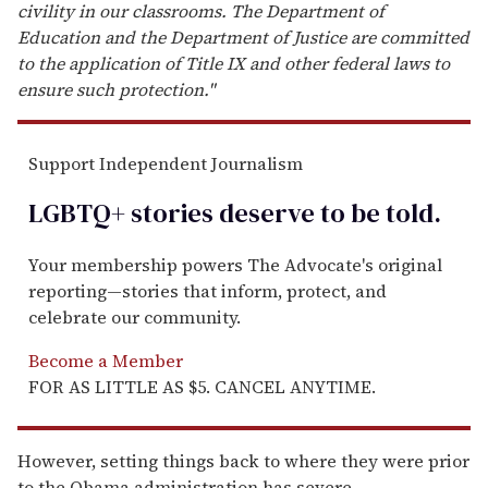
civility in our classrooms. The Department of
Education and the Department of Justice are committed
to the application of Title IX and other federal laws to
ensure such protection."
Support Independent Journalism
LGBTQ+ stories deserve to be
told
.
Your membership powers The Advocate's original
reporting—stories that inform, protect, and
celebrate our community.
Become a Member
FOR AS LITTLE AS $5. CANCEL ANYTIME.
However, setting things back to where they were prior
to the Obama administration has severe