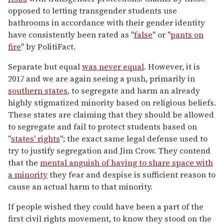
opposed to letting transgender students use
bathrooms in accordance with their gender identity
have consistently been rated as "
false
" or "
pants on
fire
" by PolitiFact.
Separate but equal
was never equal
. However, it is
2017 and we are again seeing a push, primarily in
southern states
, to segregate and harm an already
highly stigmatized minority based on religious beliefs.
These states are claiming that they should be allowed
to segregate and fail to protect students based on
"
states' rights
"; the exact same legal defense used to
try to justify segregation and Jim Crow. They contend
that the
mental anguish of having to share space with
a minority
they fear and despise is sufficient reason to
cause an actual harm to that minority.
If people wished they could have been a part of the
first civil rights movement, to know they stood on the