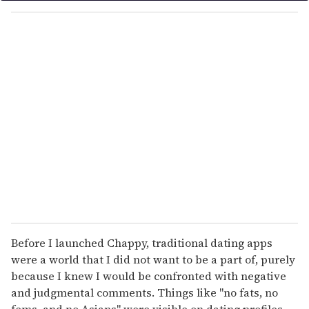
o
u
r
e
m
a
i
l
Before I launched Chappy, traditional dating apps
were a world that I did not want to be a part of, purely
because I knew I would be confronted with negative
and judgmental comments. Things like "no fats, no
fems, and no Asians" were visible on dating profiles,