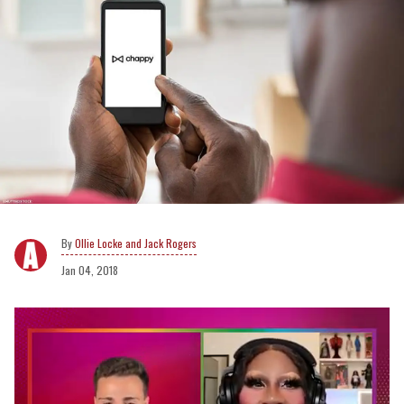
Ollie Locke and Jack Rogers
Jan 04, 2018