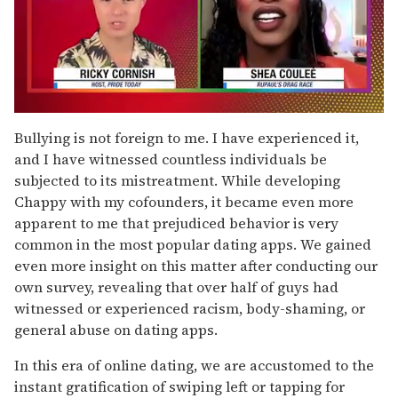
0
of
Bullying is not foreign to me. I have experienced it,
2
and I have witnessed countless individuals be
minutes,
13
subjected to its mistreatment. While developing
seconds
Chappy with my cofounders, it became even more
apparent to me that prejudiced behavior is very
common in the most popular dating apps. We gained
even more insight on this matter after conducting our
own survey, revealing that over half of guys had
witnessed or experienced racism, body-shaming, or
general abuse on dating apps.
In this era of online dating, we are accustomed to the
instant gratification of swiping left or tapping for