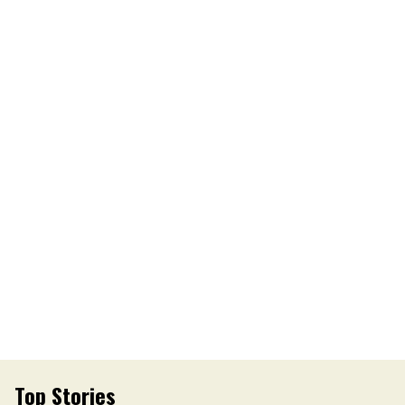
Top Stories