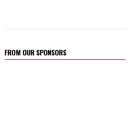
FROM OUR SPONSORS