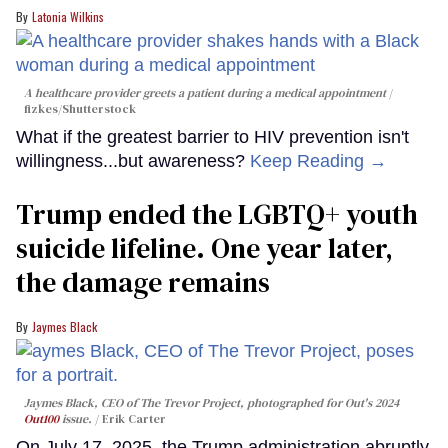
Latonia Wilkins
A healthcare provider greets a patient during a medical appointment
fizkes
/Shutterstock
What if the greatest barrier to HIV prevention isn't
willingness...but awareness?
Keep Reading →
Trump ended the LGBTQ+ youth
suicide lifeline. One year later,
the damage remains
Jaymes Black
Jaymes Black, CEO of The Trevor Project, photographed for Out's 2024
Out100
issue.
Erik Carter
On July 17, 2025, the Trump administration abruptly