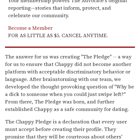
Your membership powers The Advocate's original
reporting—stories that inform, protect, and
celebrate our community.
Become a Member
FOR AS LITTLE AS $5. CANCEL ANYTIME.
The answer for us was creating "The Pledge" -- a way
for us to ensure that Chappy did not become another
platform with acceptable discriminatory behavior or
language. After brainstorming with our team, we
developed the thought-provoking question of "Why be
a dick to someone when you could just swipe left?"
From there, The Pledge was born, and further
established Chappy as a safe community for dating.
The Chappy Pledge is a declaration that every user
must accept before creating their profile. They
promise that they will be courteous about others'