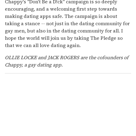
Chappy's "Don't Be a D!ck" campaign is so deeply
encouraging, and a welcoming first step towards
making dating apps safe. The campaign is about
taking a stance -- not just in the dating community for
gay men, but also in the dating community for all. I
hope the world will join us by taking The Pledge so
that we can all love dating again.
OLLIE LOCKE and JACK ROGERS are the cofounders of
Chappy, a gay dating app.