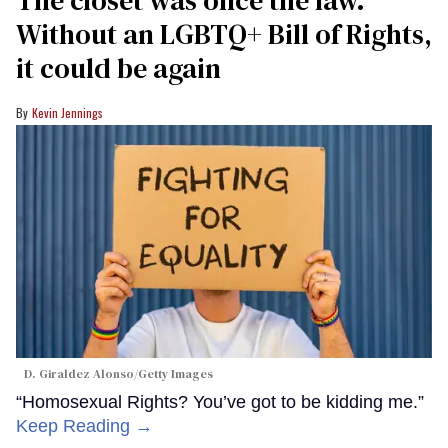
Without an LGBTQ+ Bill of Rights,
it could be again
Kevin Jennings
D. Giraldez Alonso/Getty Images
“Homosexual Rights? You’ve got to be kidding me.”
Keep Reading →