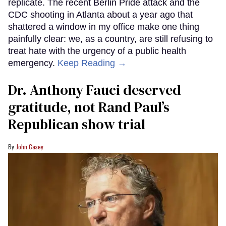
replicate. The recent Berlin Pride attack and the
CDC shooting in Atlanta about a year ago that
shattered a window in my office make one thing
painfully clear: we, as a country, are still refusing to
treat hate with the urgency of a public health
emergency.
Keep Reading →
Dr. Anthony Fauci deserved
gratitude, not Rand Paul’s
Republican show trial
John Casey