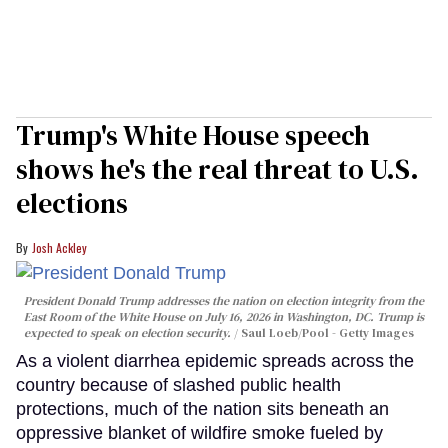
Trump's White House speech
shows he's the real threat to U.S.
elections
Josh Ackley
President Donald Trump addresses the nation on election integrity from the
East Room of the White House on July 16, 2026 in Washington, DC. Trump is
expected to speak on election security.
Saul Loeb/Pool - Getty Images
As a violent diarrhea epidemic spreads across the
country because of slashed public health
protections, much of the nation sits beneath an
oppressive blanket of wildfire smoke fueled by