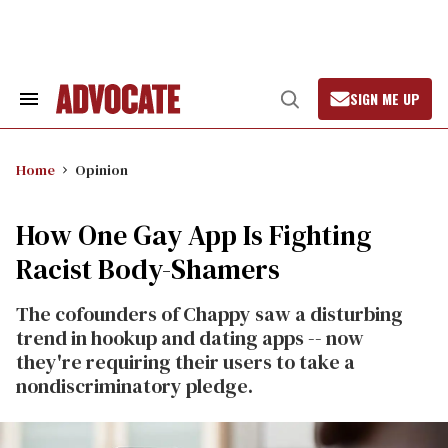
Skip
to
content
SIGN ME UP
Search
Open
&
Search
Section
Navigation
Home
Opinion
How One Gay App Is Fighting
Racist Body-Shamers
The cofounders of Chappy saw a disturbing
trend in hookup and dating apps -- now
they're requiring their users to take a
nondiscriminatory pledge.