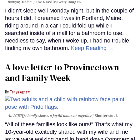
Bangor, Maine.
Joe Raedle/Getty Images
I didn’t sleep well Monday night, but in the couple of
hours I did, I dreamed I was in Portland, Maine,
riding around in a car I could fold up while I
searched inside of a mall for a bathroom to use.
Needless to say, when I woke up, I had no trouble
finding my own bathroom.
Keep Reading →
A love letter to Provincetown
and Family Week
Tonya Agnew
An LGBTQ+ family shares a joyful moment together
Shutterstock
“All of these families look like ours!” That’s what my
10-year-old excitedly shared with my wife and me
as we were walking hand-in-hand down Commercial