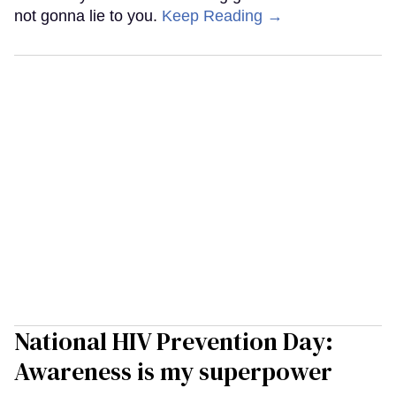
not gonna lie to you.
Keep Reading →
National HIV Prevention Day:
Awareness is my superpower