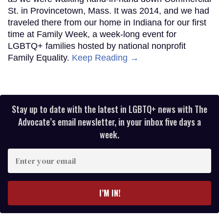
St. in Provincetown, Mass. It was 2014, and we had
traveled there from our home in Indiana for our first
time at Family Week, a week-long event for
LGBTQ+ families hosted by national nonprofit
Family Equality.
Keep Reading →
Stay up to date with the latest in LGBTQ+ news with The
Advocate’s email newsletter, in your inbox five days a
week.
Enter
your
email
I’M IN!