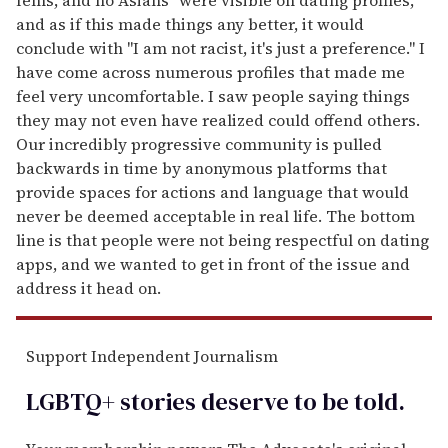
and as if this made things any better, it would
conclude with "I am not racist, it's just a preference." I
have come across numerous profiles that made me
feel very uncomfortable. I saw people saying things
they may not even have realized could offend others.
Our incredibly progressive community is pulled
backwards in time by anonymous platforms that
provide spaces for actions and language that would
never be deemed acceptable in real life. The bottom
line is that people were not being respectful on dating
apps, and we wanted to get in front of the issue and
address it head on.
Support Independent Journalism
LGBTQ+ stories deserve to be
told
.