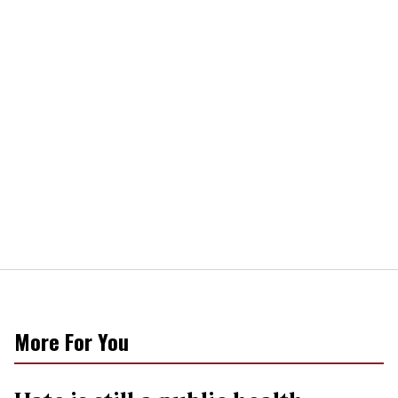
More For You