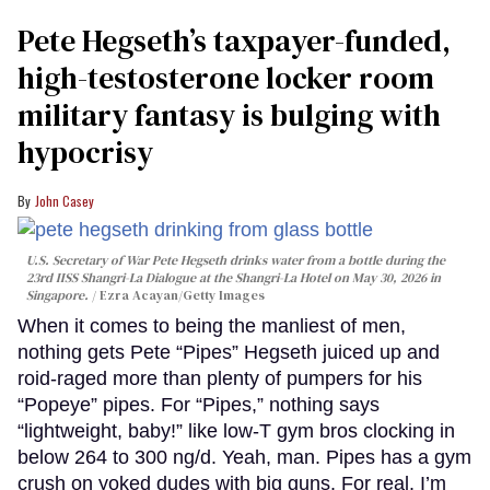
Pete Hegseth’s taxpayer-funded,
high-testosterone locker room
military fantasy is bulging with
hypocrisy
John Casey
U.S. Secretary of War Pete Hegseth drinks water from a bottle during the
23rd IISS Shangri-La Dialogue at the Shangri-La Hotel on May 30, 2026 in
Singapore.
Ezra Acayan/Getty Images
When it comes to being the manliest of men,
nothing gets Pete “Pipes” Hegseth juiced up and
roid-raged more than plenty of pumpers for his
“Popeye” pipes. For “Pipes,” nothing says
“lightweight, baby!” like low-T gym bros clocking in
below 264 to 300 ng/d. Yeah, man. Pipes has a gym
crush on yoked dudes with big guns. For real. I’m