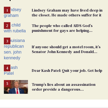
Lindsey Graham may have lived deep in
the closet. He made others suffer for it
The people who called AIDS God’s
punishment for gays are helping
measles make a comeback
If anyone should get a motel room, it’s
Senator John Kennedy and Donald
Trump
Dear Kash Patel: Quit your job. Get help
Trump’s lies about an assassination
order provide a dangerous
undercurrent to the upcoming election