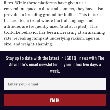
likes. While these platforms have given us a
convenient space to date and connect, they have also
provided a breeding ground for bullies. This in turn
has created a trend where hurtful language and
attitudes are frequently used (and accepted). This
troll-like behavior has been increasing at an alarming
rate, revealing rampant underlying racism, ageism,
size, and weight-shaming.
Stay up to date with the latest in LGBTQ+ news with The
Advocate’s email newsletter, in your inbox five days a
week.
E
n
t
e
I’M IN!
r
y