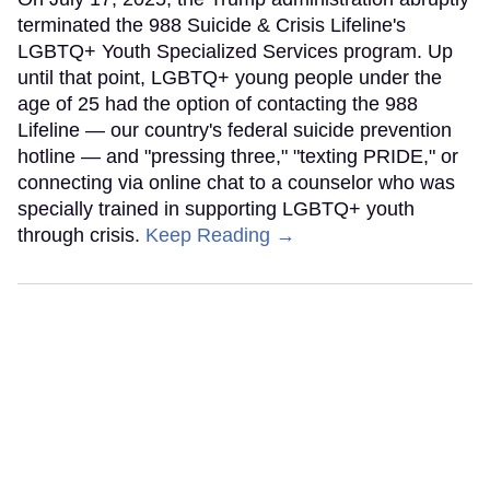
terminated the 988 Suicide & Crisis Lifeline's
LGBTQ+ Youth Specialized Services program. Up
until that point, LGBTQ+ young people under the
age of 25 had the option of contacting the 988
Lifeline — our country's federal suicide prevention
hotline — and "pressing three," "texting PRIDE," or
connecting via online chat to a counselor who was
specially trained in supporting LGBTQ+ youth
through crisis.
Keep Reading →