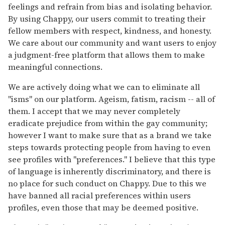
feelings and refrain from bias and isolating behavior.
By using Chappy, our users commit to treating their
fellow members with respect, kindness, and honesty.
We care about our community and want users to enjoy
a judgment-free platform that allows them to make
meaningful connections.
We are actively doing what we can to eliminate all
"isms" on our platform. Ageism, fatism, racism -- all of
them. I accept that we may never completely
eradicate prejudice from within the gay community;
however I want to make sure that as a brand we take
steps towards protecting people from having to even
see profiles with "preferences." I believe that this type
of language is inherently discriminatory, and there is
no place for such conduct on Chappy. Due to this we
have banned all racial preferences within users
profiles, even those that may be deemed positive.