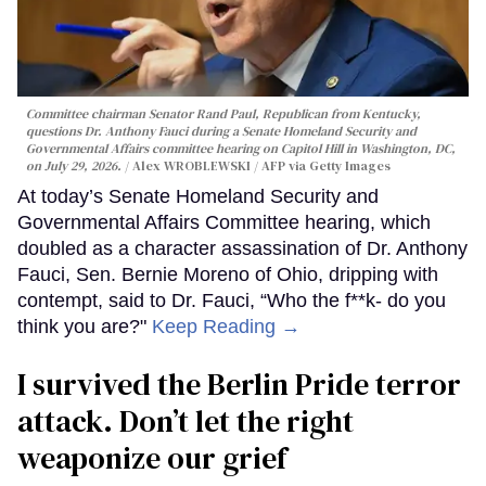
Committee chairman Senator Rand Paul, Republican from Kentucky,
questions Dr. Anthony Fauci during a Senate Homeland Security and
Governmental Affairs committee hearing on Capitol Hill in Washington, DC,
on July 29, 2026.
Alex WROBLEWSKI / AFP via Getty Images
At today’s Senate Homeland Security and
Governmental Affairs Committee hearing, which
doubled as a character assassination of Dr. Anthony
Fauci, Sen. Bernie Moreno of Ohio, dripping with
contempt, said to Dr. Fauci, “Who the f**k- do you
think you are?"
Keep Reading →
I survived the Berlin Pride terror
attack. Don’t let the right
weaponize our grief