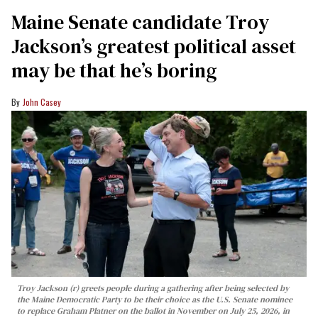
Maine Senate candidate Troy
Jackson’s greatest political asset
may be that he’s boring
John Casey
Troy Jackson (r) greets people during a gathering after being selected by
the Maine Democratic Party to be their choice as the U.S. Senate nominee
to replace Graham Platner on the ballot in November on July 25, 2026, in