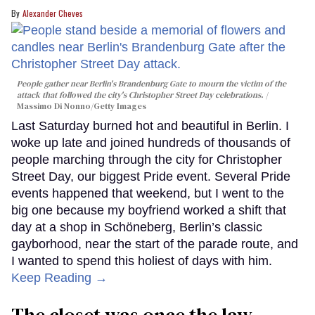
Alexander Cheves
People gather near Berlin's Brandenburg Gate to mourn the victim of the
attack that followed the city's Christopher Street Day celebrations.
Massimo Di Nonno/Getty Images
Last Saturday burned hot and beautiful in Berlin. I
woke up late and joined hundreds of thousands of
people marching through the city for Christopher
Street Day, our biggest Pride event. Several Pride
events happened that weekend, but I went to the
big one because my boyfriend worked a shift that
day at a shop in Schöneberg, Berlin’s classic
gayborhood, near the start of the parade route, and
I wanted to spend this holiest of days with him.
Keep Reading →
The closet was once the law.