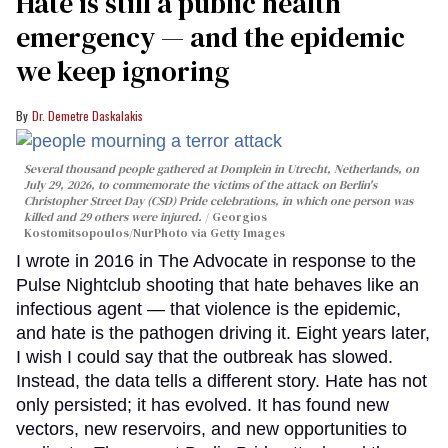
Hate is still a public health
emergency — and the epidemic
we keep ignoring
Dr. Demetre Daskalakis
Several thousand people gathered at Domplein in Utrecht, Netherlands, on
July 29, 2026, to commemorate the victims of the attack on Berlin's
Christopher Street Day (CSD) Pride celebrations, in which one person was
killed and 29 others were injured.
Georgios
Kostomitsopoulos/NurPhoto via Getty Images
I wrote in 2016 in The Advocate in response to the
Pulse Nightclub shooting that hate behaves like an
infectious agent — that violence is the epidemic,
and hate is the pathogen driving it. Eight years later,
I wish I could say that the outbreak has slowed.
Instead, the data tells a different story. Hate has not
only persisted; it has evolved. It has found new
vectors, new reservoirs, and new opportunities to