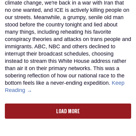
climate change, we're back in a war with Iran that
no one wanted, and ICE is actively killing people on
our streets. Meanwhile, a grumpy, senile old man
stood before the country tonight and lied about
many things, including reheating his favorite
conspiracy theories and attacks on trans people and
immigrants. ABC, NBC and others declined to
interrupt their broadcast schedules, choosing
instead to stream this White House address rather
than air it on their primary networks. This was a
sobering reflection of how our national race to the
bottom feels like a never-ending expedition.
Keep
Reading →
LOAD MORE