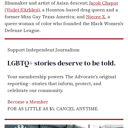
filmmaker and artist of Asian descent;
Jacob Chaput
(Violet S'Arbleu)
, a Houston-based drag queen and a
former Miss Gay Texas America; and
Niecee X
, a
queer woman of color who founded the Black Women's
Defense League.
Support Independent Journalism
LGBTQ+ stories deserve to be
told
.
Your membership powers The Advocate's original
reporting—stories that inform, protect, and
celebrate our community.
Become a Member
FOR AS LITTLE AS $5. CANCEL ANYTIME.