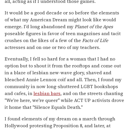
all, acting as if I understood those games.
It would be a good decade or so before the elements
of what my American Dream might look like would
emerge. I'd long abandoned my
Planet of the Apes
poseable figures in favor of teen magazines and tacit
crushes on the likes of a few of the
Facts of Life
actresses and on one or two of my teachers.
Eventually, I fell so hard for a woman that I had no
option but to shout it from the rooftops and come out
in a blaze of lesbian new-wave glory, shaved and
bleached Annie Lennox coif and all. Then, I found my
community in now long-shuttered LGBT bookshops
and cafes, in
lesbian bars
, and on the streets chanting
"We're here, we're queer" while ACT UP activists drove
it home that "Silence Equals Death."
I found elements of my dream on a march through
Hollywood protesting Proposition 8, and later, at