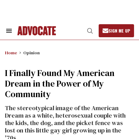
Skip
to
content
SIGN ME UP
Search
Open
&
Search
Section
Navigation
Home
Opinion
I Finally Found My American
Dream in the Power of My
Community
The stereotypical image of the American
Dream as a white, heterosexual couple with
the kids, the dog, and the picket fence was
lost on this little gay girl growing up in the
'70s.