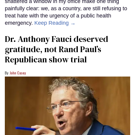
shattered a window in my office make one thing
painfully clear: we, as a country, are still refusing to
treat hate with the urgency of a public health
emergency.
Keep Reading →
Dr. Anthony Fauci deserved
gratitude, not Rand Paul’s
Republican show trial
John Casey