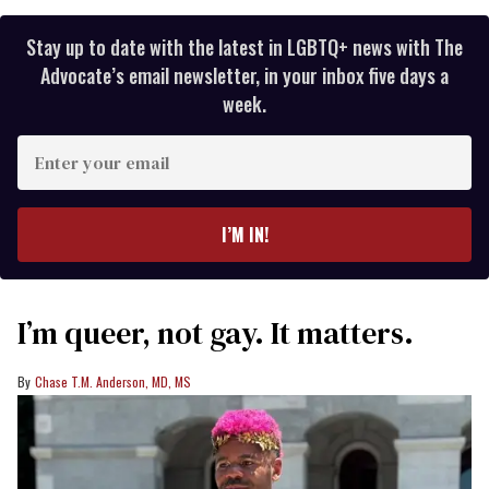
Stay up to date with the latest in LGBTQ+ news with The
Advocate’s email newsletter, in your inbox five days a
week.
Enter
your
email
I’M IN!
I’m queer, not gay. It matters.
Chase T.M. Anderson, MD, MS