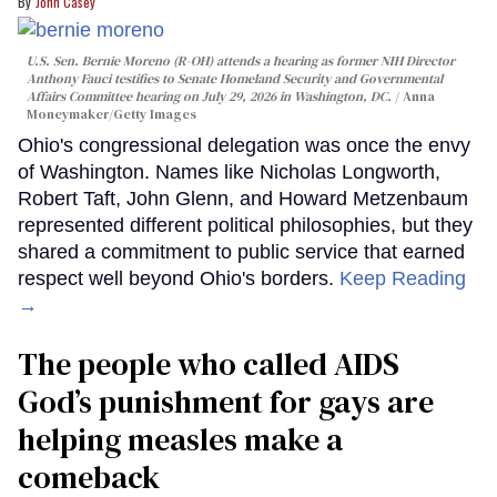
John Casey
U.S. Sen. Bernie Moreno (R-OH) attends a hearing as former NIH Director
Anthony Fauci testifies to Senate Homeland Security and Governmental
Affairs Committee hearing on July 29, 2026 in Washington, DC.
Anna
Moneymaker/Getty Images
Ohio's congressional delegation was once the envy
of Washington. Names like Nicholas Longworth,
Robert Taft, John Glenn, and Howard Metzenbaum
represented different political philosophies, but they
shared a commitment to public service that earned
respect well beyond Ohio's borders.
Keep Reading
→
The people who called AIDS
God’s punishment for gays are
helping measles make a
comeback