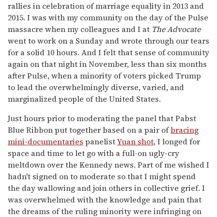
rallies in celebration of marriage equality in 2013 and
2015. I was with my community on the day of the Pulse
massacre when my colleagues and I at
The Advocate
went to work on a Sunday and wrote through our tears
for a solid 10 hours. And I felt that sense of community
again on that night in November, less than six months
after Pulse, when a minority of voters picked Trump
to lead the overwhelmingly diverse, varied, and
marginalized people of the United States.
Just hours prior to moderating the panel that Pabst
Blue Ribbon put together based on a pair of
bracing
mini-documentaries
panelist
Yuan shot
, I longed for
space and time to let go with a full-on ugly-cry
meltdown over the Kennedy news. Part of me wished I
hadn't signed on to moderate so that I might spend
the day wallowing and join others in collective grief. I
was overwhelmed with the knowledge and pain that
the dreams of the ruling minority were infringing on