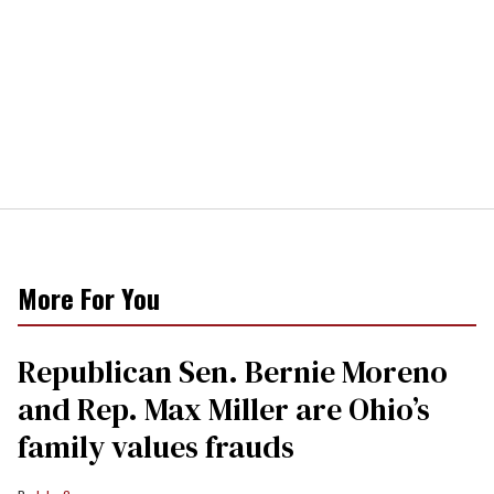
More For You
Republican Sen. Bernie Moreno
and Rep. Max Miller are Ohio’s
family values frauds