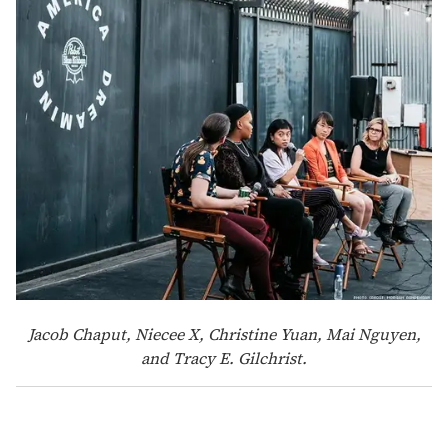
Jacob Chaput, Niecee X, Christine Yuan, Mai Nguyen,
and Tracy E. Gilchrist.