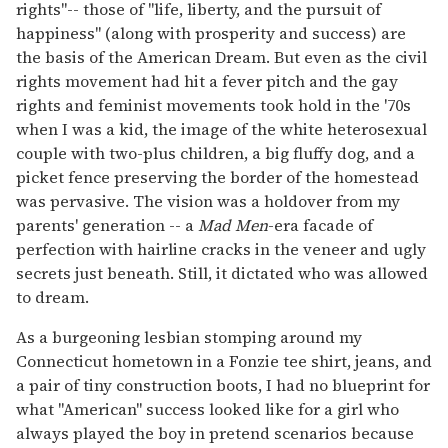
rights"-- those of "life, liberty, and the pursuit of
happiness" (along with prosperity and success) are
the basis of the American Dream. But even as the civil
rights movement had hit a fever pitch and the gay
rights and feminist movements took hold in the '70s
when I was a kid, the image of the white heterosexual
couple with two-plus children, a big fluffy dog, and a
picket fence preserving the border of the homestead
was pervasive. The vision was a holdover from my
parents' generation -- a
Mad Men
-era facade of
perfection with hairline cracks in the veneer and ugly
secrets just beneath. Still, it dictated who was allowed
to dream.
As a burgeoning lesbian stomping around my
Connecticut hometown in a Fonzie tee shirt, jeans, and
a pair of tiny construction boots, I had no blueprint for
what "American" success looked like for a girl who
always played the boy in pretend scenarios because