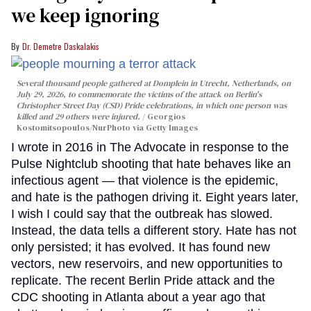
we keep ignoring
Dr. Demetre Daskalakis
Several thousand people gathered at Domplein in Utrecht, Netherlands, on
July 29, 2026, to commemorate the victims of the attack on Berlin's
Christopher Street Day (CSD) Pride celebrations, in which one person was
killed and 29 others were injured.
Georgios
Kostomitsopoulos/NurPhoto via Getty Images
I wrote in 2016 in The Advocate in response to the
Pulse Nightclub shooting that hate behaves like an
infectious agent — that violence is the epidemic,
and hate is the pathogen driving it. Eight years later,
I wish I could say that the outbreak has slowed.
Instead, the data tells a different story. Hate has not
only persisted; it has evolved. It has found new
vectors, new reservoirs, and new opportunities to
replicate. The recent Berlin Pride attack and the
CDC shooting in Atlanta about a year ago that