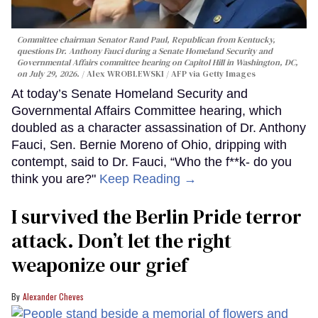
Committee chairman Senator Rand Paul, Republican from Kentucky,
questions Dr. Anthony Fauci during a Senate Homeland Security and
Governmental Affairs committee hearing on Capitol Hill in Washington, DC,
on July 29, 2026.
Alex WROBLEWSKI / AFP via Getty Images
At today’s Senate Homeland Security and
Governmental Affairs Committee hearing, which
doubled as a character assassination of Dr. Anthony
Fauci, Sen. Bernie Moreno of Ohio, dripping with
contempt, said to Dr. Fauci, “Who the f**k- do you
think you are?"
Keep Reading →
I survived the Berlin Pride terror
attack. Don’t let the right
weaponize our grief
Alexander Cheves