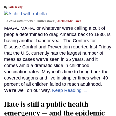
Josh Ackley
A child with rubella
Shutterstock /
Aleksandr Finch
MAGA, MAHA, or whatever we're calling a cult of
people determined to drag America back to 1830, is
having another banner year. The Centers for
Disease Control and Prevention reported last Friday
that the U.S. currently has the largest number of
measles cases we’ve seen in 35 years, and it
comes amid a dramatic slide in childhood
vaccination rates. Maybe it’s time to bring back the
covered wagons and live in simpler times when 40
percent of all children failed to reach adulthood.
We’re well on our way.
Keep Reading →
Hate is still a public health
emergency — and the epidemic