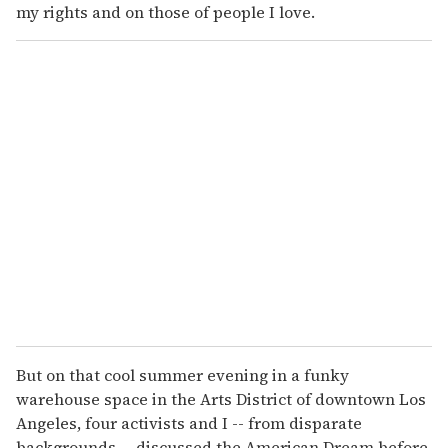
my rights and on those of people I love.
But on that cool summer evening in a funky
warehouse space in the Arts District of downtown Los
Angeles, four activists and I -- from disparate
backgrounds -- discussed the American Dream before