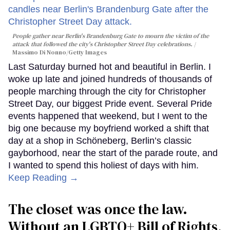
People gather near Berlin's Brandenburg Gate to mourn the victim of the
attack that followed the city's Christopher Street Day celebrations.
Massimo Di Nonno/Getty Images
Last Saturday burned hot and beautiful in Berlin. I
woke up late and joined hundreds of thousands of
people marching through the city for Christopher
Street Day, our biggest Pride event. Several Pride
events happened that weekend, but I went to the
big one because my boyfriend worked a shift that
day at a shop in Schöneberg, Berlin’s classic
gayborhood, near the start of the parade route, and
I wanted to spend this holiest of days with him.
Keep Reading →
The closet was once the law.
Without an LGBTQ+ Bill of Rights,