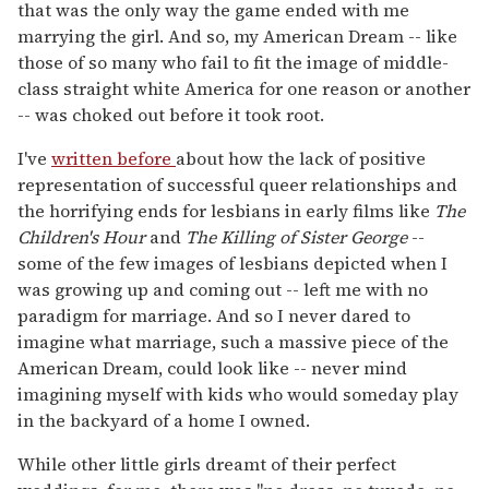
that was the only way the game ended with me
marrying the girl. And so, my American Dream -- like
those of so many who fail to fit the image of middle-
class straight white America for one reason or another
-- was choked out before it took root.
I've
written before
about how the lack of positive
representation of successful queer relationships and
the horrifying ends for lesbians in early films like
The
Children's Hour
and
The Killing of Sister George
--
some of the few images of lesbians depicted when I
was growing up and coming out -- left me with no
paradigm for marriage. And so I never dared to
imagine what marriage, such a massive piece of the
American Dream, could look like -- never mind
imagining myself with kids who would someday play
in the backyard of a home I owned.
While other little girls dreamt of their perfect