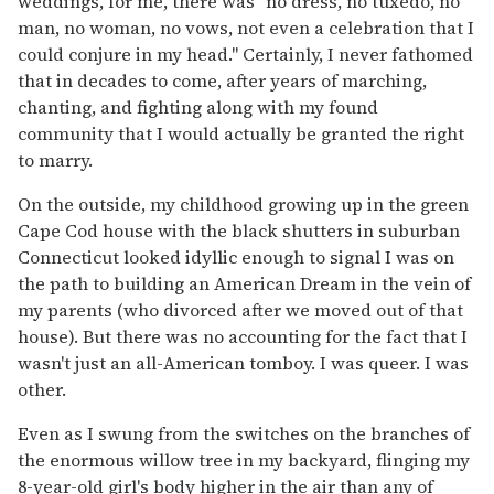
weddings, for me, there was "no dress, no tuxedo, no
man, no woman, no vows, not even a celebration that I
could conjure in my head." Certainly, I never fathomed
that in decades to come, after years of marching,
chanting, and fighting along with my found
community that I would actually be granted the right
to marry.
On the outside, my childhood growing up in the green
Cape Cod house with the black shutters in suburban
Connecticut looked idyllic enough to signal I was on
the path to building an American Dream in the vein of
my parents (who divorced after we moved out of that
house). But there was no accounting for the fact that I
wasn't just an all-American tomboy. I was queer. I was
other.
Even as I swung from the switches on the branches of
the enormous willow tree in my backyard, flinging my
8-year-old girl's body higher in the air than any of