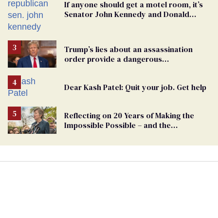
If anyone should get a motel room, it’s
Senator John Kennedy and Donald
Trump
Trump’s lies about an assassination
order provide a dangerous
undercurrent to the upcoming election
Dear Kash Patel: Quit your job. Get help
Reflecting on 20 Years of Making the
Impossible Possible – and the
Challenges Ahead