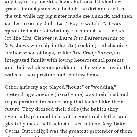
any boy in my neighborhood. But once I'd shed my
grass-stained jeans, washed off the dirt and dust in
the tub while my big sister made me a snack, and then
settled in on my dad's La-Z-Boy to watch TV, I was
spoon-fed a diet of what my life should be. It looked a
lot like Mrs. Cleaver in
Leave It to Beaver
(reruns of
'50s shows were big in the '70s) cooking and cleaning
for her brood of boys, or like
The Brady Bunch
, an
integrated family with loving heterosexual parents
and their wholesome problems to be solved inside the
walls of their pristine mid-century home.
Other girls my age played "house" or "wedding,"
pretending someone (usually me) was their husband
in preparation for something that looked like their
future. They dressed their dolls (the babies they
eventually planned to have) in gendered clothes and
gleefully made half-baked cakes in their Easy-Bake
Ovens. But really, I was the greatest pretender of them