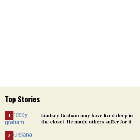
Top Stories
Lindsey Graham may have lived deep in
the closet. He made others suffer for it