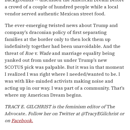
a crowd of a couple of hundred people while a local
vendor served authentic Mexican street food.
The ever-emerging twisted news about Trump and
company's draconian policy of first separating
families at the border only to then lock them up
indefinitely together had been unavoidable. And the
threat of
Roe v. Wade
and marriage equality being
yanked out from under us under Trump's new
SCOTUS pick was palpable. But it was in that moment
I realized I was right where I needed/wanted to be. I
was with like-minded activists making noise and
acting up in our way. I was part of a community. That's
where my American Dream begins.
TRACY E. GILCHRIST is the feminism editor of
The
Advocate
.
Follow her on Twitter at @TracyEGilchrist or
on
Facebook.