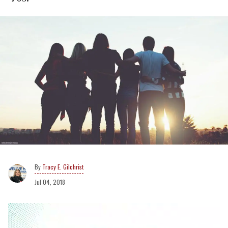
Tracy E. Gilchrist
Jul 04, 2018