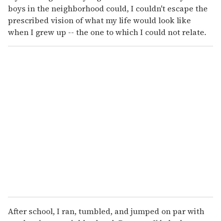
boys in the neighborhood could, I couldn't escape the
prescribed vision of what my life would look like
when I grew up -- the one to which I could not relate.
After school, I ran, tumbled, and jumped on par with