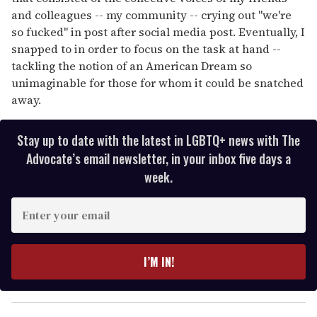
and colleagues -- my community -- crying out "we're
so fucked" in post after social media post. Eventually, I
snapped to in order to focus on the task at hand --
tackling the notion of an American Dream so
unimaginable for those for whom it could be snatched
away.
Stay up to date with the latest in LGBTQ+ news with The
Advocate’s email newsletter, in your inbox five days a
week.
E
n
t
e
I’M IN!
r
y
o