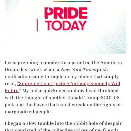
0
seconds
I was prepping to moderate a panel on the American
of
Dream last week when a
New York Times
push
2
minutes,
notification came through on my phone that simply
13
read,
"Supreme Court Justice Anthony Kennedy Will
seconds
Retire.
" My pulse quickened and my head throbbed
with the thought of another Donald Trump SCOTUS
pick and the havoc that could wreak on the rights of
marginalized people.
I began a slow tumble into the rabbit hole of despair
that consisted of the collective voices of my friends