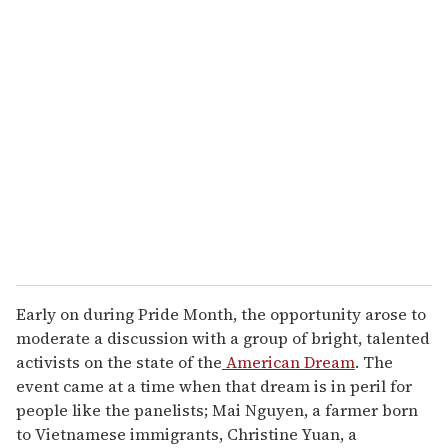
u
r
e
m
a
i
l
Early on during Pride Month, the opportunity arose to
moderate a discussion with a group of bright, talented
activists on the state of the
American Dream
. The
event came at a time when that dream is in peril for
people like the panelists; Mai Nguyen, a farmer born
to Vietnamese immigrants, Christine Yuan, a