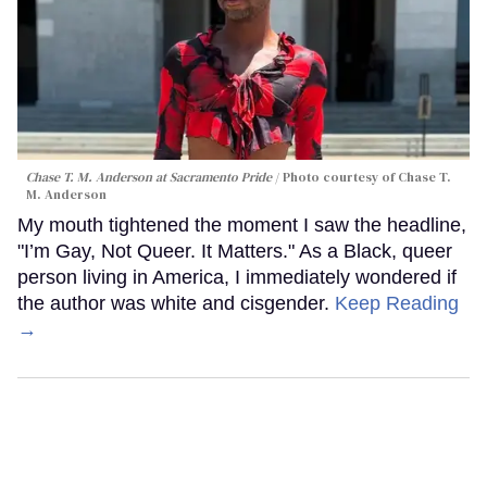
Chase T. M. Anderson at Sacramento Pride
Photo courtesy of Chase T.
M. Anderson
My mouth tightened the moment I saw the headline,
"I’m Gay, Not Queer. It Matters." As a Black, queer
person living in America, I immediately wondered if
the author was white and cisgender.
Keep Reading
→