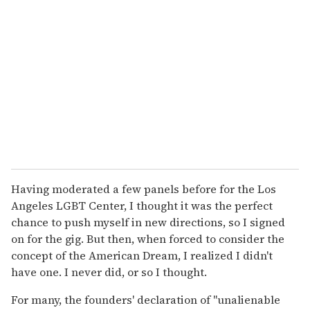
Having moderated a few panels before for the Los
Angeles LGBT Center, I thought it was the perfect
chance to push myself in new directions, so I signed
on for the gig. But then, when forced to consider the
concept of the American Dream, I realized I didn't
have one. I never did, or so I thought.
For many, the founders' declaration of "unalienable