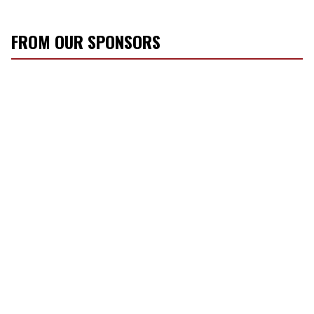
FROM OUR SPONSORS