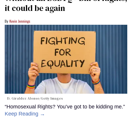
it could be again
Kevin Jennings
D. Giraldez Alonso/Getty Images
“Homosexual Rights? You’ve got to be kidding me.”
Keep Reading →