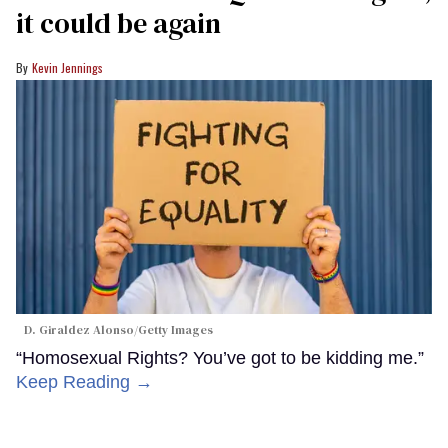
it could be again
Kevin Jennings
D. Giraldez Alonso/Getty Images
“Homosexual Rights? You’ve got to be kidding me.”
Keep Reading →