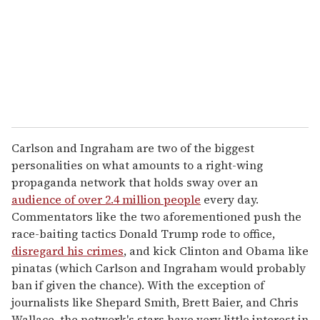
i
l
Carlson and Ingraham are two of the biggest
personalities on what amounts to a right-wing
propaganda network that holds sway over an
audience of over 2.4 million people
every day.
Commentators like the two aforementioned push the
race-baiting tactics Donald Trump rode to office,
disregard his crimes
, and kick Clinton and Obama like
pinatas (which Carlson and Ingraham would probably
ban if given the chance). With the exception of
journalists like Shepard Smith, Brett Baier, and Chris
Wallace, the network's stars have very little interest in