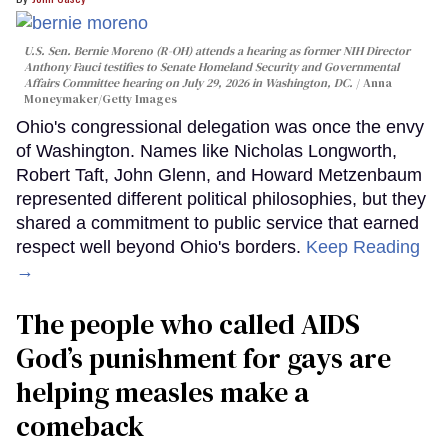
U.S. Sen. Bernie Moreno (R-OH) attends a hearing as former NIH Director
Anthony Fauci testifies to Senate Homeland Security and Governmental
Affairs Committee hearing on July 29, 2026 in Washington, DC.
Anna
Moneymaker/Getty Images
Ohio's congressional delegation was once the envy
of Washington. Names like Nicholas Longworth,
Robert Taft, John Glenn, and Howard Metzenbaum
represented different political philosophies, but they
shared a commitment to public service that earned
respect well beyond Ohio's borders.
Keep Reading
→
The people who called AIDS
God’s punishment for gays are
helping measles make a
comeback