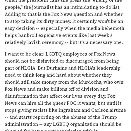
people," the journalist has an intimidating to-do list.
Adding to that is the Fox News question and whether
to stop taking its dirty money. It certainly won't be an
easy decision -- especially when the media behemoth
helps bankroll expensive events like last week's
relatively lavish ceremony -- but it's a necessary one.
I want to be clear: LGBTQ employees of Fox News
should not be disinvited or discouraged from being
part of NLGJA. But Durhams and NLGJA's leadership
need to think long and hard about whether they
should still take money from the Murdochs, who own
Fox News and make billions off of division and
disinformation that affect our lives every day. Fox
News can hire all the queer POC it wants, but until it
stops giving racists like Ingraham and Carlson airtime
-- and starts reporting on the abuses of the Trump
administration -- any LGBTQ organization should be
shamed for having any association with it.