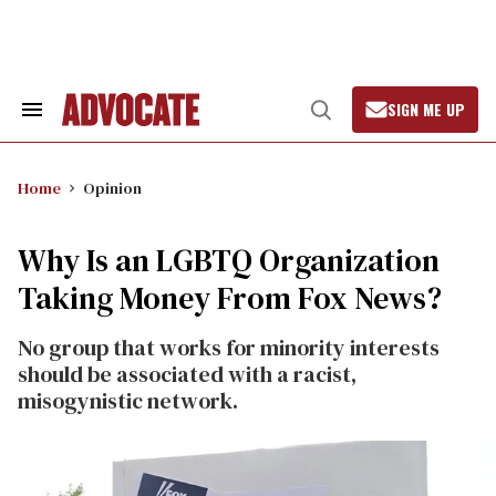
Skip
to
content
SIGN ME UP
Search
Open
&
Search
Section
Navigation
Home
Opinion
Why Is an LGBTQ Organization
Taking Money From Fox News?
No group that works for minority interests
should be associated with a racist,
misogynistic network.