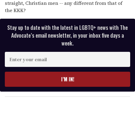
straight, Christian men -- any different from that of
the KKK?
Stay up to date with the latest in LGBTQ+ news with The
Advocate’s email newsletter, in your inbox five days a
week.
E
n
t
e
I’M IN!
r
y
o
u
r
e
m
a