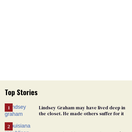
Top Stories
Lindsey Graham may have lived deep in
the closet. He made others suffer for it