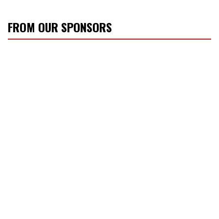
FROM OUR SPONSORS