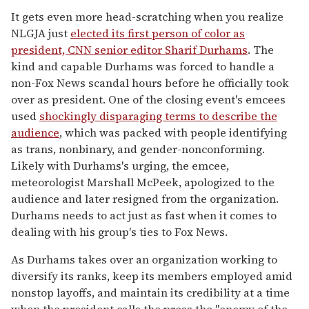
It gets even more head-scratching when you realize
NLGJA just
elected its first person of color as
president, CNN senior editor Sharif Durhams
. The
kind and capable Durhams was forced to handle a
non-Fox News scandal hours before he officially took
over as president. One of the closing event's emcees
used
shockingly disparaging terms to describe the
audience
, which was packed with people identifying
as trans, nonbinary, and gender-nonconforming.
Likely with Durhams's urging, the emcee,
meteorologist Marshall McPeek, apologized to the
audience and later resigned from the organization.
Durhams needs to act just as fast when it comes to
dealing with his group's ties to Fox News.
As Durhams takes over an organization working to
diversify its ranks, keep its members employed amid
nonstop layoffs, and maintain its credibility at a time
when the president calls the press the "enemy of the