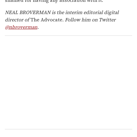
NEAL BROVERMAN is the interim editorial digital
director of
The Advocate.
Follow him on Twitter
@nbroverman
.