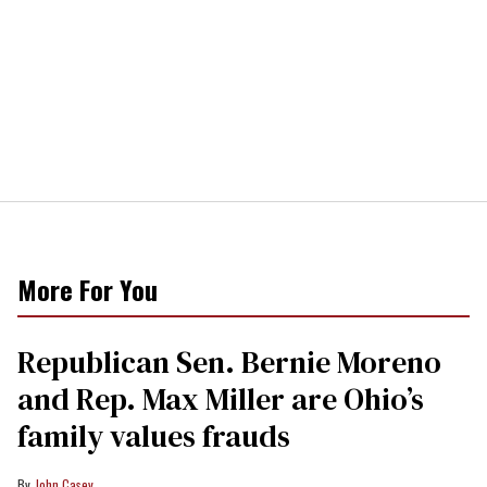
More For You
Republican Sen. Bernie Moreno
and Rep. Max Miller are Ohio’s
family values frauds
John Casey