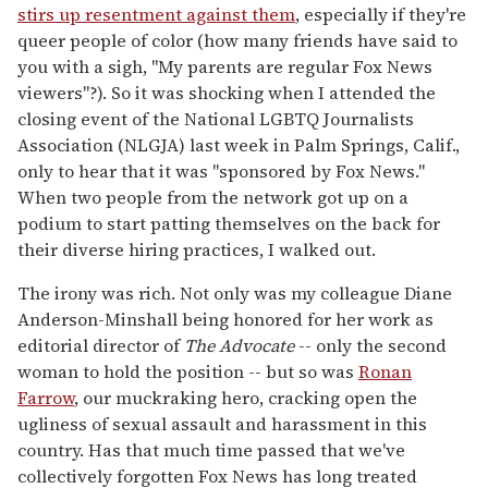
stirs up resentment against them
, especially if they're
queer people of color (how many friends have said to
you with a sigh, "My parents are regular Fox News
viewers"?). So it was shocking when I attended the
closing event of the National LGBTQ Journalists
Association (NLGJA) last week in Palm Springs, Calif.,
only to hear that it was "sponsored by Fox News."
When two people from the network got up on a
podium to start patting themselves on the back for
their diverse hiring practices, I walked out.
The irony was rich. Not only was my colleague Diane
Anderson-Minshall being honored for her work as
editorial director of
The Advocate
-- only the second
woman to hold the position -- but so was
Ronan
Farrow
, our muckraking hero, cracking open the
ugliness of sexual assault and harassment in this
country. Has that much time passed that we've
collectively forgotten Fox News has long treated