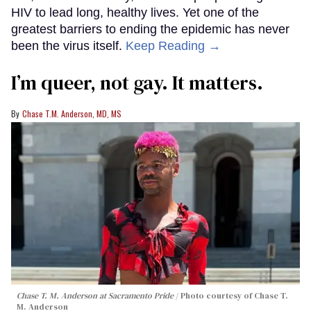
HIV to lead long, healthy lives. Yet one of the
greatest barriers to ending the epidemic has never
been the virus itself.
Keep Reading →
I’m queer, not gay. It matters.
Chase T.M. Anderson, MD, MS
Chase T. M. Anderson at Sacramento Pride
Photo courtesy of Chase T.
M. Anderson