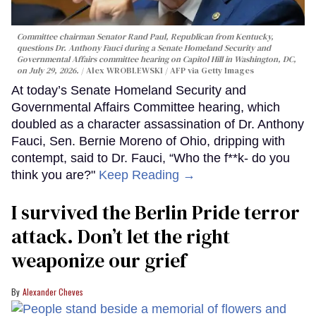
Committee chairman Senator Rand Paul, Republican from Kentucky,
questions Dr. Anthony Fauci during a Senate Homeland Security and
Governmental Affairs committee hearing on Capitol Hill in Washington, DC,
on July 29, 2026.
Alex WROBLEWSKI / AFP via Getty Images
At today’s Senate Homeland Security and
Governmental Affairs Committee hearing, which
doubled as a character assassination of Dr. Anthony
Fauci, Sen. Bernie Moreno of Ohio, dripping with
contempt, said to Dr. Fauci, “Who the f**k- do you
think you are?"
Keep Reading →
I survived the Berlin Pride terror
attack. Don’t let the right
weaponize our grief
Alexander Cheves