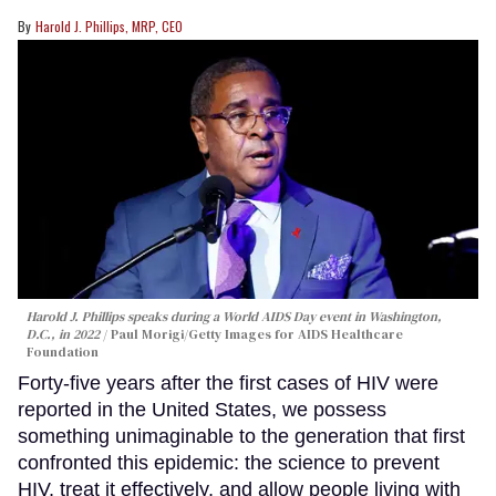
Harold J. Phillips, MRP, CEO
Harold J. Phillips speaks during a World AIDS Day event in Washington,
D.C., in 2022
Paul Morigi/Getty Images for AIDS Healthcare
Foundation
Forty-five years after the first cases of HIV were
reported in the United States, we possess
something unimaginable to the generation that first
confronted this epidemic: the science to prevent
HIV, treat it effectively, and allow people living with