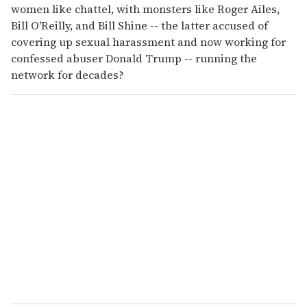
women like chattel, with monsters like Roger Ailes,
Bill O'Reilly, and Bill Shine -- the latter accused of
covering up sexual harassment and now working for
confessed abuser Donald Trump -- running the
network for decades?