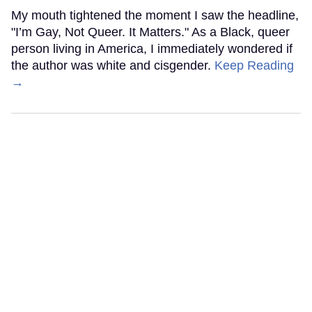
My mouth tightened the moment I saw the headline,
"I’m Gay, Not Queer. It Matters." As a Black, queer
person living in America, I immediately wondered if
the author was white and cisgender.
Keep Reading
→