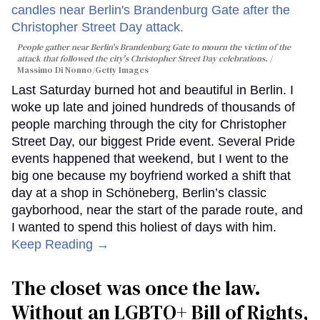
People gather near Berlin's Brandenburg Gate to mourn the victim of the
attack that followed the city's Christopher Street Day celebrations.
Massimo Di Nonno/Getty Images
Last Saturday burned hot and beautiful in Berlin. I
woke up late and joined hundreds of thousands of
people marching through the city for Christopher
Street Day, our biggest Pride event. Several Pride
events happened that weekend, but I went to the
big one because my boyfriend worked a shift that
day at a shop in Schöneberg, Berlin’s classic
gayborhood, near the start of the parade route, and
I wanted to spend this holiest of days with him.
Keep Reading →
The closet was once the law.
Without an LGBTQ+ Bill of Rights,