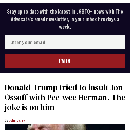
Stay up to date with the latest in LGBTQ+ news with The
Advocate’s email newsletter, in your inbox five days a
week.
Enter
your
email
I’M IN!
Donald Trump tried to insult Jon
Ossoff with Pee-wee Herman. The
joke is on him
John Casey