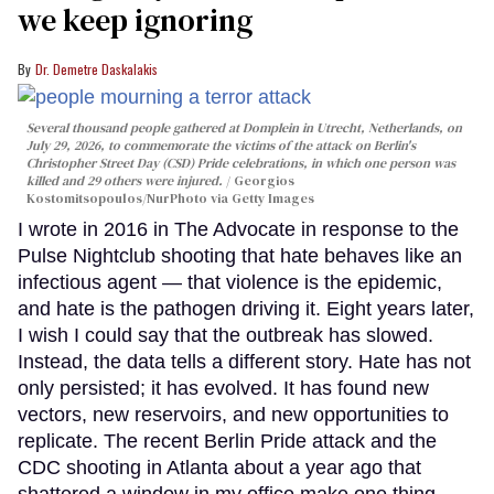
we keep ignoring
Dr. Demetre Daskalakis
Several thousand people gathered at Domplein in Utrecht, Netherlands, on
July 29, 2026, to commemorate the victims of the attack on Berlin's
Christopher Street Day (CSD) Pride celebrations, in which one person was
killed and 29 others were injured.
Georgios
Kostomitsopoulos/NurPhoto via Getty Images
I wrote in 2016 in The Advocate in response to the
Pulse Nightclub shooting that hate behaves like an
infectious agent — that violence is the epidemic,
and hate is the pathogen driving it. Eight years later,
I wish I could say that the outbreak has slowed.
Instead, the data tells a different story. Hate has not
only persisted; it has evolved. It has found new
vectors, new reservoirs, and new opportunities to
replicate. The recent Berlin Pride attack and the
CDC shooting in Atlanta about a year ago that