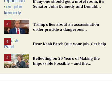
If anyone should get a motel room, it’s
Senator John Kennedy and Donald
Trump
Trump’s lies about an assassination
order provide a dangerous
undercurrent to the upcoming election
Dear Kash Patel: Quit your job. Get help
Reflecting on 20 Years of Making the
Impossible Possible – and the
Challenges Ahead