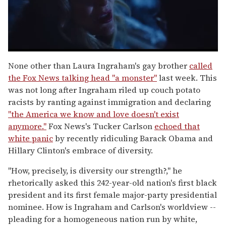
0
seconds
None other than Laura Ingraham's gay brother
called
of
the Fox News talking head "a monster"
last week. This
1
minute,
was not long after Ingraham riled up couch potato
15
racists by ranting against immigration and declaring
seconds
"the America we know and love doesn't exist
anymore."
Fox News's Tucker Carlson
echoed that
white panic
by recently ridiculing Barack Obama and
Hillary Clinton's embrace of diversity.
"How, precisely, is diversity our strength?," he
rhetorically asked this 242-year-old nation's first black
president and its first female major-party presidential
nominee. How is Ingraham and Carlson's worldview --
pleading for a homogeneous nation run by white,