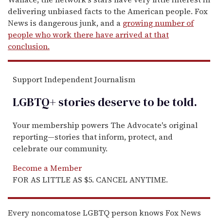
delivering unbiased facts to the American people. Fox
News is dangerous junk, and a
growing number of
people who work there have arrived at that
conclusion.
Support Independent Journalism
LGBTQ+ stories deserve to be
told
.
Your membership powers The Advocate's original
reporting—stories that inform, protect, and
celebrate our community.
Become a Member
FOR AS LITTLE AS $5. CANCEL ANYTIME.
Every noncomatose LGBTQ person knows Fox News