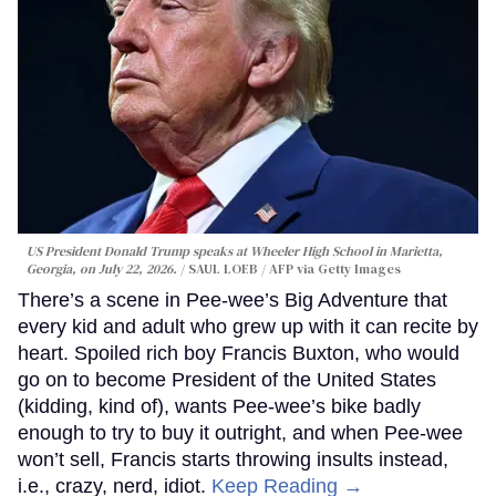
US President Donald Trump speaks at Wheeler High School in Marietta,
Georgia, on July 22, 2026.
SAUL LOEB / AFP via Getty Images
There’s a scene in Pee-wee’s Big Adventure that
every kid and adult who grew up with it can recite by
heart. Spoiled rich boy Francis Buxton, who would
go on to become President of the United States
(kidding, kind of), wants Pee-wee’s bike badly
enough to try to buy it outright, and when Pee-wee
won’t sell, Francis starts throwing insults instead,
i.e., crazy, nerd, idiot.
Keep Reading →