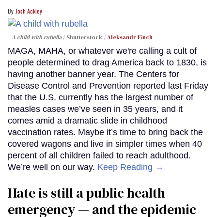
Josh Ackley
A child with rubella
Shutterstock /
Aleksandr Finch
MAGA, MAHA, or whatever we're calling a cult of
people determined to drag America back to 1830, is
having another banner year. The Centers for
Disease Control and Prevention reported last Friday
that the U.S. currently has the largest number of
measles cases we’ve seen in 35 years, and it
comes amid a dramatic slide in childhood
vaccination rates. Maybe it’s time to bring back the
covered wagons and live in simpler times when 40
percent of all children failed to reach adulthood.
We’re well on our way.
Keep Reading →
Hate is still a public health
emergency — and the epidemic