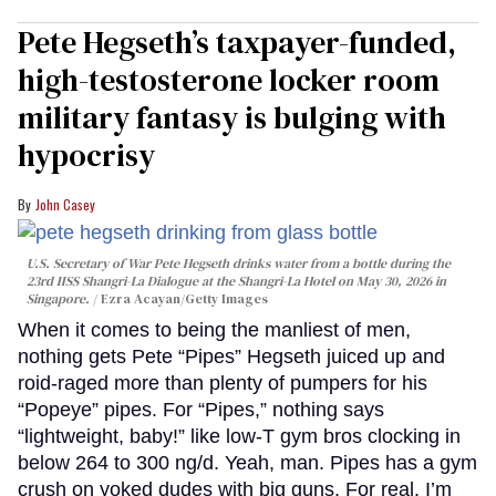
Pete Hegseth’s taxpayer-funded,
high-testosterone locker room
military fantasy is bulging with
hypocrisy
John Casey
U.S. Secretary of War Pete Hegseth drinks water from a bottle during the
23rd IISS Shangri-La Dialogue at the Shangri-La Hotel on May 30, 2026 in
Singapore.
Ezra Acayan/Getty Images
When it comes to being the manliest of men,
nothing gets Pete “Pipes” Hegseth juiced up and
roid-raged more than plenty of pumpers for his
“Popeye” pipes. For “Pipes,” nothing says
“lightweight, baby!” like low-T gym bros clocking in
below 264 to 300 ng/d. Yeah, man. Pipes has a gym
crush on yoked dudes with big guns. For real. I’m