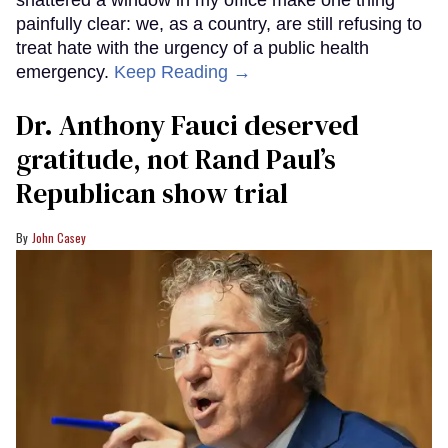
shattered a window in my office make one thing
painfully clear: we, as a country, are still refusing to
treat hate with the urgency of a public health
emergency.
Keep Reading →
Dr. Anthony Fauci deserved
gratitude, not Rand Paul’s
Republican show trial
John Casey