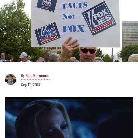
Neal Broverman
Sep 17, 2018