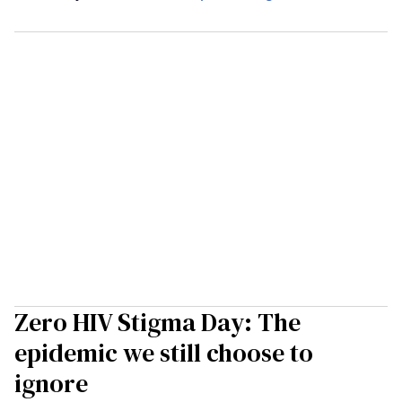
Zero HIV Stigma Day: The
epidemic we still choose to
ignore