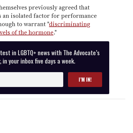
hemselves previously agreed that
s an isolated factor for performance
nough to warrant "
discriminating
vels of the hormone
."
atest in LGBTQ+ news with The Advocate’s
 in your inbox five days a week.
I’M IN!