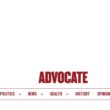
POLITICS
NEWS
HEALTH
HISTORY
OPINIO
te
vigation