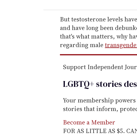
u
r
e
But testosterone levels hav
m
and have long been debunke
a
that's what matters, why ha
i
regarding male
transgende
l
Support Independent Jou
LGBTQ+ stories des
Your membership powers T
stories that inform, prot
Become a Member
FOR AS LITTLE AS $5. C