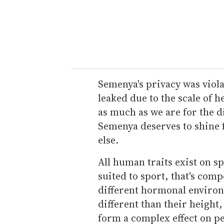
Semenya's privacy was viol
leaked due to the scale of h
as much as we are for the d
Semenya deserves to shine fo
else.
All human traits exist on s
suited to sport, that's com
different hormonal environm
different than their height,
form a complex effect on pe