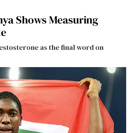
enya Shows Measuring
le
testosterone as the final word on