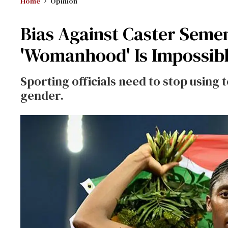
Home
Opinion
Bias Against Caster Sem
'Womanhood' Is Impossib
Sporting officials need to stop using 
gender.