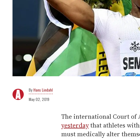
Hans Lindahl
May 02, 2019
The international Court of 
yesterday
that athletes with
must medically alter thems