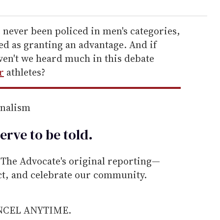
e never been policed in men's categories,
d as granting an advantage. And if
ven't we heard much in this debate
r
athletes?
rnalism
erve to be
told
.
he Advocate's original reporting—
ect, and celebrate our community.
ANCEL ANYTIME.