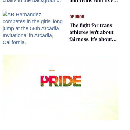
anti-trans rant over
Zohran Mamdani’s
child care plan
OPINION
The fight for trans
athletes isn't about
fairness. It's about
who gets to belong
0
seconds