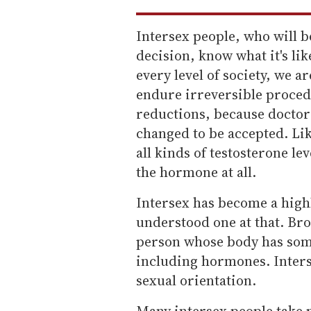
Intersex people, who will b
decision, know what it's lik
every level of society, we ar
endure irreversible procedu
reductions, because doctor
changed to be accepted. Lik
all kinds of testosterone l
the hormone at all.
Intersex has become a highl
understood one at that. Broa
person whose body has some
including hormones. Inters
sexual orientation.
Many intersex people take 