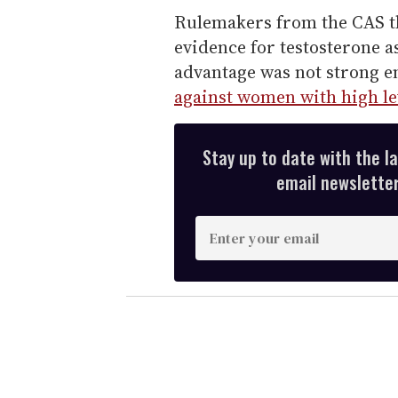
Rulemakers from the CAS t
evidence for testosterone a
advantage was not strong e
against women with high le
Stay up to date with the l
email newsletter,
E
n
t
e
r
y
o