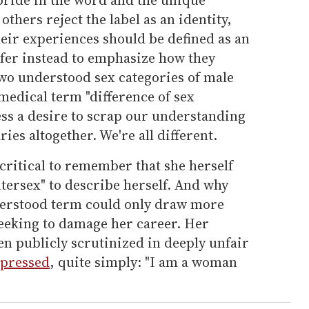
others reject the label as an identity,
heir experiences should be defined as an
fer instead to emphasize how they
two understood sex categories of male
 medical term "difference of sex
ss a desire to scrap our understanding
ies altogether. We're all different.
 critical to remember that she herself
tersex" to describe herself. And why
derstood term could only draw more
seeking to damage her career. Her
 publicly scrutinized in deeply unfair
xpressed
, quite simply: "I am a woman