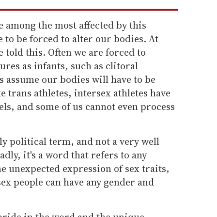
e among the most affected by this
e to be forced to alter our bodies. At
e told this. Often we are forced to
res as infants, such as clitoral
s assume our bodies will have to be
e trans athletes, intersex athletes have
evels, and some of us cannot even process
y political term, and not a very well
dly, it's a word that refers to any
 unexpected expression of sex traits,
ex people can have any gender and
pride in the word and the unique