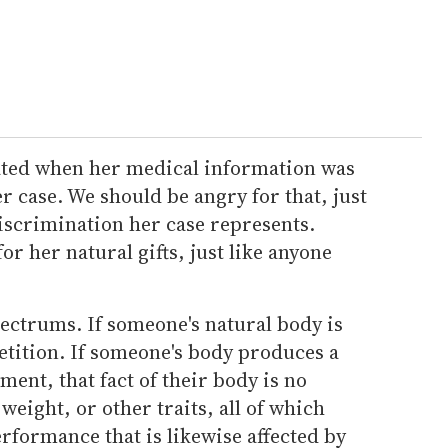
ated when her medical information was
er case. We should be angry for that, just
iscrimination her case represents.
r her natural gifts, just like anyone
pectrums. If someone's natural body is
petition. If someone's body produces a
ent, that fact of their body is no
 weight, or other traits, all of which
rformance that is likewise affected by