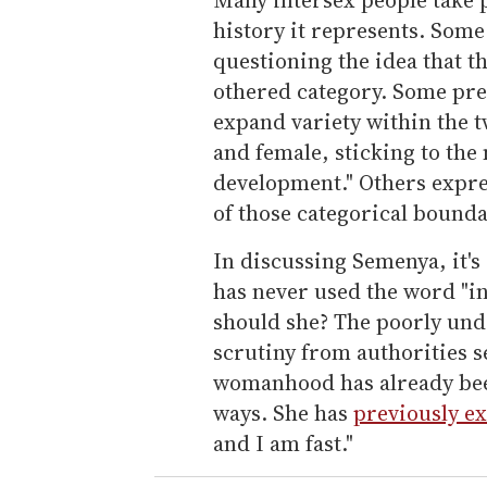
history it represents. Some 
questioning the idea that t
othered category. Some pre
expand variety within the 
and female, sticking to the
development." Others expre
of those categorical boundar
In discussing Semenya, it's
has never used the word "in
should she? The poorly un
scrutiny from authorities 
womanhood has already been
ways. She has
previously e
and I am fast."