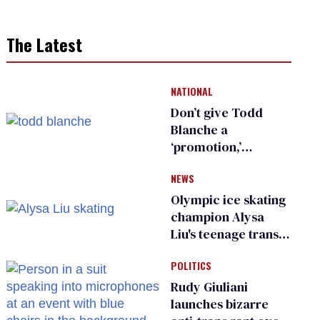
The Latest
NATIONAL
Don’t give Todd
Blanche a
‘promotion,’
national civil rights
NEWS
organization warns
Republican senators
Olympic ice skating
champion Alysa
Liu's teenage trans
sibling outed by far-
POLITICS
right media
Rudy Giuliani
launches bizarre