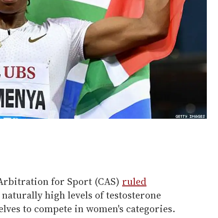
Arbitration for Sport (CAS)
ruled
 naturally high levels of testosterone
elves to compete in women's categories.