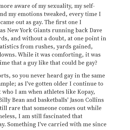
more aware of my sexuality, my self-
and my emotions tweaked, every time I
came out as gay. The first one I
s New York Giants running back Dave
rds, and without a doubt, at one point in
statistics from rushes, yards gained,
downs. While it was comforting, it was
ime that a guy like that could be gay?
rts, so you never heard gay in the same
ample; as I've gotten older I continue to
t who I am when athletes like Kopay,
 Billy Bean and basketballs' Jason Collins
 still rare that someone comes out while
eless, I am still fascinated that
ay. Something I've carried with me since