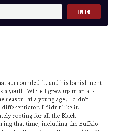
I’M IN!
 that surrounded it, and his banishment
 a youth. While I grew up in an all-
 reason, at a young age, I didn't
ifferentiator. I didn't like it.
ely rooting for all the Black
ing that time, including the Buffalo