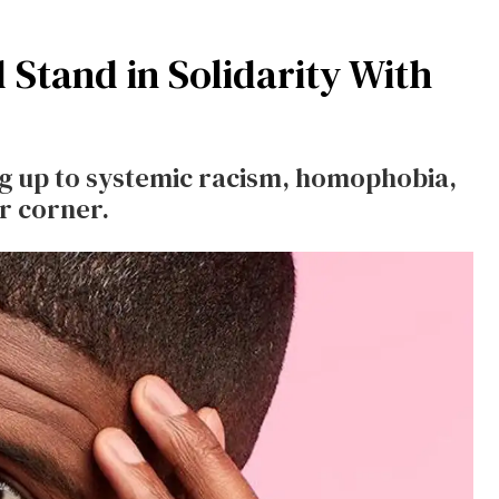
Stand in Solidarity With
ng up to systemic racism, homophobia,
r corner.