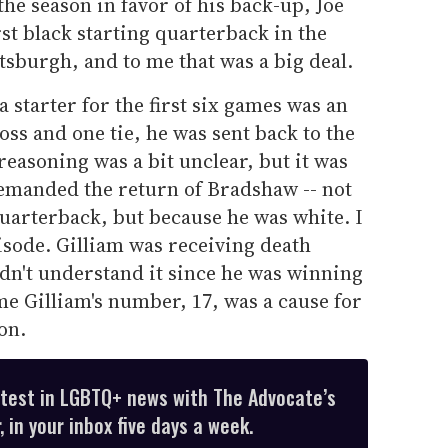
the season in favor of his back-up, Joe
st black starting quarterback in the
ttsburgh, and to me that was a big deal.
 starter for the first six games was an
oss and one tie, he was sent back to the
reasoning was a bit unclear, but it was
emanded the return of Bradshaw -- not
uarterback, but because he was white. I
pisode. Gilliam was receiving death
didn't understand it since he was winning
me Gilliam's number, 17, was a cause for
on.
atest in LGBTQ+ news with The Advocate’s
 in your inbox five days a week.