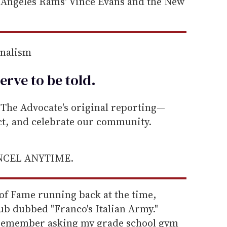
s Angeles Rams' Vince Evans and the New
rnalism
erve to be
told
.
he Advocate's original reporting—
ect, and celebrate our community.
ANCEL ANYTIME.
l of Fame running back at the time,
ub dubbed "Franco's Italian Army."
I remember asking my grade school gym