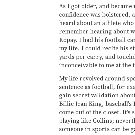
As I got older, and became 
confidence was bolstered, 
heard about an athlete who 
remember hearing about wa
Kopay. I had his football ca
my life, I could recite his 
yards per carry, and touch
inconceivable to me at the t
My life revolved around spo
sentence as football, for ex
gain secret validation abou
Billie Jean King, baseball's
come out of the closet. It's
playing like Collins; neverth
someone in sports can be g