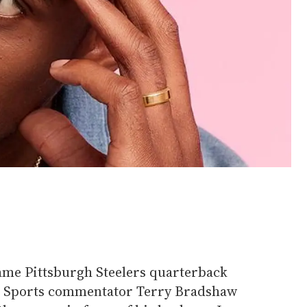
Fame Pittsburgh Steelers quarterback
X Sports commentator Terry Bradshaw