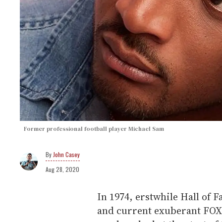
Former professional football player Michael Sam
John Casey
Aug 28, 2020
In 1974, erstwhile Hall of 
and current exuberant FO