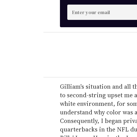
E
n
t
e
r
y
o
u
r
e
Gilliam's situation and all
m
to second-string upset me as
a
white environment, for some
i
understand why color was a d
l
Consequently, I began privat
quarterbacks in the NFL dur