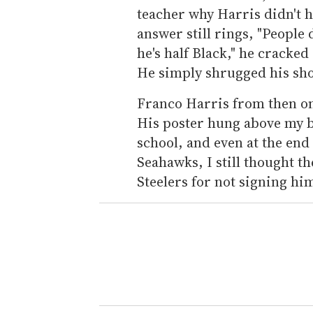
teacher why Harris didn't h
answer still rings, "People 
he's half Black," he cracked 
He simply shrugged his sh
Franco Harris from then on
His poster hung above my 
school, and even at the end 
Seahawks, I still thought t
Steelers for not signing him