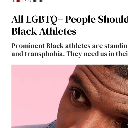
Home
Opinion
All LGBTQ+ People Should 
Black Athletes
Prominent Black athletes are standi
and transphobia. They need us in thei