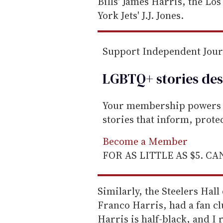
Bills' James Harris, the Lo
York Jets' J.J. Jones.
Support Independent Jou
LGBTQ+ stories des
Your membership powers T
stories that inform, prot
Become a Member
FOR AS LITTLE AS $5. C
Similarly, the Steelers Hal
Franco Harris, had a fan cl
Harris is half-black, and 