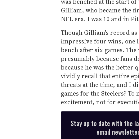
was benched at the start of 
Gilliam, who became the fir
NFL era. I was 10 and in Pi
Though Gilliam's record as a
impressive four wins, one l
bench after six games. The 
presumably because fans d
because he was the better q
vividly recall that entire e
threats at the time, and I 
games for the Steelers? To 
excitement, not for executi
Stay up to date with the l
email newsletter,