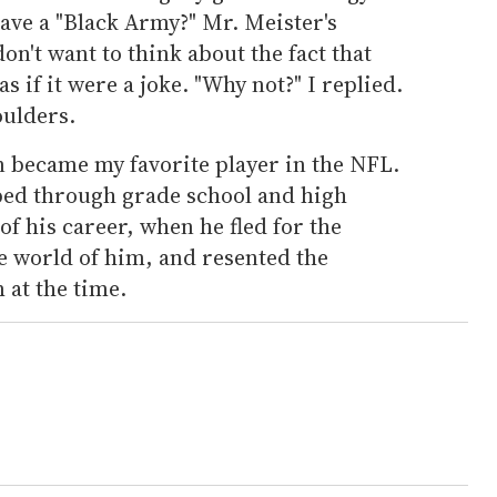
ave a "Black Army?" Mr. Meister's
don't want to think about the fact that
as if it were a joke. "Why not?" I replied.
oulders.
 became my favorite player in the NFL.
bed through grade school and high
of his career, when he fled for the
he world of him, and resented the
 at the time.