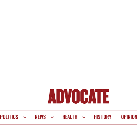
POLITICS
NEWS
HEALTH
HISTORY
OPINIO
te
vigation