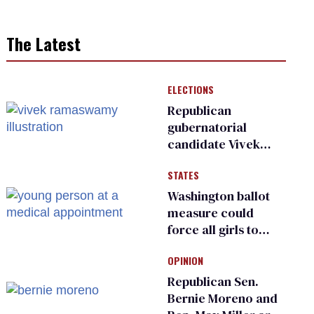
The Latest
ELECTIONS
Republican
gubernatorial
candidate Vivek
Ramaswamy earns
STATES
an ‘F’ from leading
Ohio LGBTQ+ group
Washington ballot
measure could
force all girls to
have genital
OPINION
inspections to play
sports
Republican Sen.
Bernie Moreno and