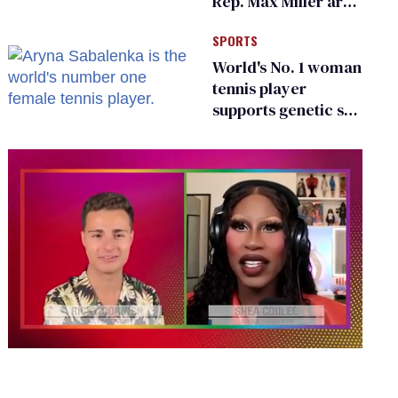
Rep. Max Miller are
Ohio’s family values
SPORTS
frauds
World's No. 1 woman
tennis player
supports genetic sex
testing as 'fair'
0
seconds
of
2