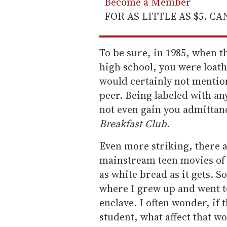
Become a Member
FOR AS LITTLE AS $5. C
To be sure, in 1985, when th
high school, you were loath 
would certainly not mention
peer. Being labeled with an
not even gain you admittanc
Breakfast Club
.
Even more striking, there a
mainstream teen movies of 
as white bread as it gets. S
where I grew up and went t
enclave. I often wonder, if 
student, what affect that wo