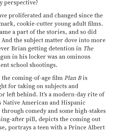
y perspective?
ave proliferated and changed since the
ark, cookie-cutter young adult films.
ame a part of the stories, and so did
. And the subject matter dove into more
ver Brian getting detention in
The
 gun in his locker was an ominous
lent school shootings.
 the coming-of-age film
Plan B
is
ght for taking on subjects and
or left behind. It's a modern-day rite of
s Native American and Hispanic
lm, through comedy and some high-stakes
ng-after pill, depicts the coming out
e, portrays a teen with a Prince Albert