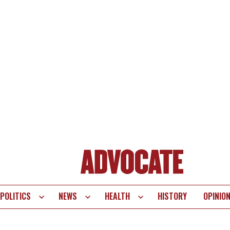
POLITICS
NEWS
HEALTH
HISTORY
OPINIO
te
vigation