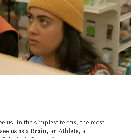
ee us: in the simplest terms, the most
see us as a Brain, an Athlete, a