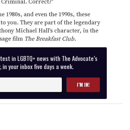
 Criminal. Correct?"
he 1980s, and even the 1990s, these
to you. They are part of the legendary
thony Michael Hall's character, in the
sage film
The Breakfast Club
.
atest in LGBTQ+ news with The Advocate’s
 in your inbox five days a week.
I’M IN!