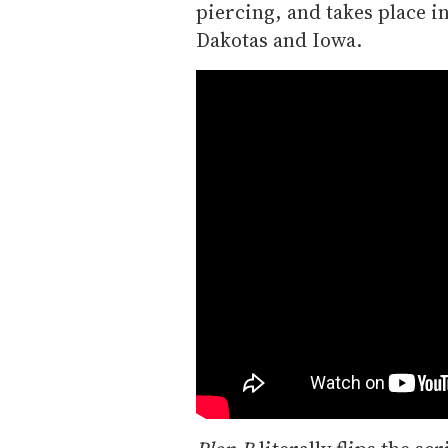
piercing, and takes place in
Dakotas and Iowa.