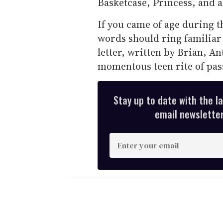
Basketcase, Princess, and a
If you came of age during t
words should ring familiar 
letter, written by Brian, An
momentous teen rite of pas
Stay up to date with the l
email newsletter,
E
n
t
e
r
y