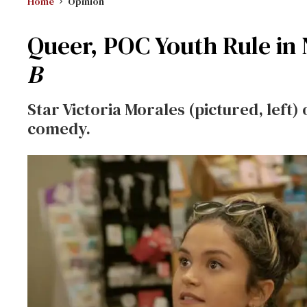
Home
Opinion
Queer, POC Youth Rule in
B
Star Victoria Morales (pictured, left
comedy.