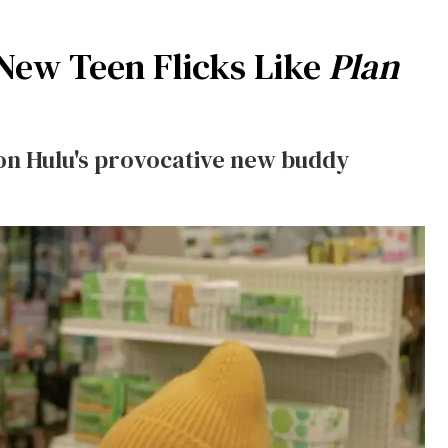
 New Teen Flicks Like
Plan
) on Hulu's provocative new buddy