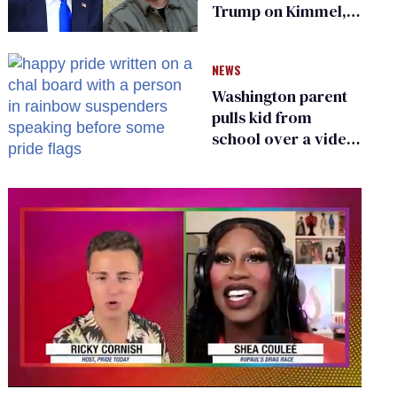
Trump on Kimmel,
says she has no fear
of FCC
NEWS
Washington parent
pulls kid from
school over a video
about LGBTQ+
people simply
existing
0