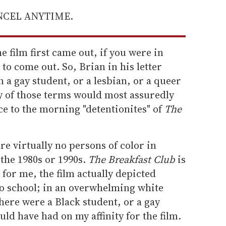
ANCEL ANYTIME.
e film first came out, if you were in
to come out. So, Brian in his letter
 a gay student, or a lesbian, or a queer
y of those terms would most assuredly
e to the morning "detentionites" of
The
re virtually no persons of color in
the 1980s or 1990s.
The Breakfast Club
is
o for me, the film actually depicted
o school; in an overwhelming white
there were a Black student, or a gay
uld have had on my affinity for the film.