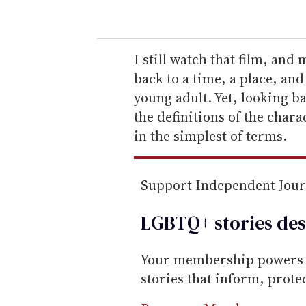
o
u
r
e
I still watch that film, and
m
back to a time, a place, an
a
young adult. Yet, looking ba
i
the definitions of the char
l
in the simplest of terms.
Support Independent Jou
LGBTQ+ stories des
Your membership powers T
stories that inform, prot