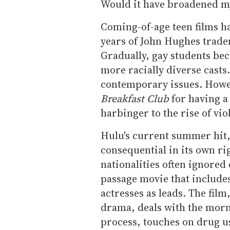
Would it have broadened m
Coming-of-age teen films h
years of
John
Hughes tradem
Gradually, gay students bec
more racially diverse casts
contemporary issues. Howe
Breakfast Club
for having a
harbinger to the rise of vio
Hulu's current summer hit,
consequential in its own ri
nationalities often ignored 
passage movie that include
actresses as leads. The fi
drama, deals with the morni
process, touches on drug us