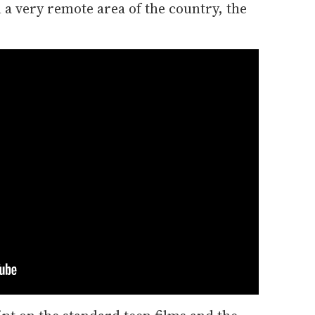
 a very remote area of the country, the