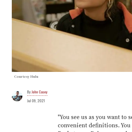
Courtesy Hulu
John Casey
Jul 09, 2021
"You see us as you want to s
convenient definitions. You 