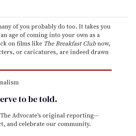
 many of you probably do too. It takes you
d an age of coming into your own as a
ck on films like
The Breakfast Club
now,
acters, or caricatures, are indeed drawn
rnalism
erve to be
told
.
he Advocate's original reporting—
ect, and celebrate our community.