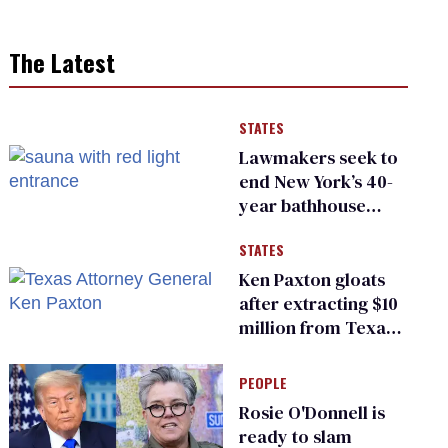
The Latest
STATES
Lawmakers seek to
end New York’s 40-
year bathhouse
prohibition
STATES
Ken Paxton gloats
after extracting $10
million from Texas
Children’s Hospital
for ‘detransition’
PEOPLE
center
Rosie O'Donnell is
ready to slam