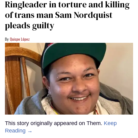
Ringleader in torture and killing
of trans man Sam Nordquist
pleads guilty
Quispe López
This story originally appeared on Them.
Keep
Reading →