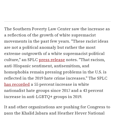
The Southern Poverty Law Center saw the increase as
a reflection of the growth of white supremacist
movements in the past few years. "These racist ideas
are not a political anomaly but rather the most
extreme outgrowth of a white supremacist political
culture," an SPLC
press release
notes. "That racism,
anti-Hispanic sentiment, antisemitism, and
homophobia remain pressing problems in the U.S. is
reflected in the 2019 hate crime increases." The SPLC
has recorded
a 55 percent increase in white
nationalist hate groups since 2017 and a 43 percent
increase in anti-LGBTQ+ groups in 2019.
It and other organizations are pushing for Congress to
pass the Khalid Jabara and Heather Heyer National