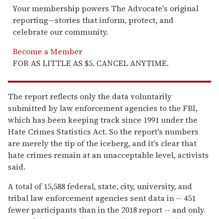
Your membership powers The Advocate's original
reporting—stories that inform, protect, and
celebrate our community.
Become a Member
FOR AS LITTLE AS $5. CANCEL ANYTIME.
The report reflects only the data voluntarily
submitted by law enforcement agencies to the FBI,
which has been keeping track since 1991 under the
Hate Crimes Statistics Act. So the report's numbers
are merely the tip of the iceberg, and it's clear that
hate crimes remain at an unacceptable level, activists
said.
A total of 15,588 federal, state, city, university, and
tribal law enforcement agencies sent data in -- 451
fewer participants than in the 2018 report -- and only