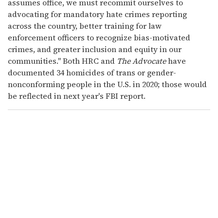
assumes office, we must recommit ourselves to
advocating for mandatory hate crimes reporting
across the country, better training for law
enforcement officers to recognize bias-motivated
crimes, and greater inclusion and equity in our
communities." Both HRC and
The Advocate
have
documented 34 homicides of trans or gender-
nonconforming people in the U.S. in 2020; those would
be reflected in next year's FBI report.