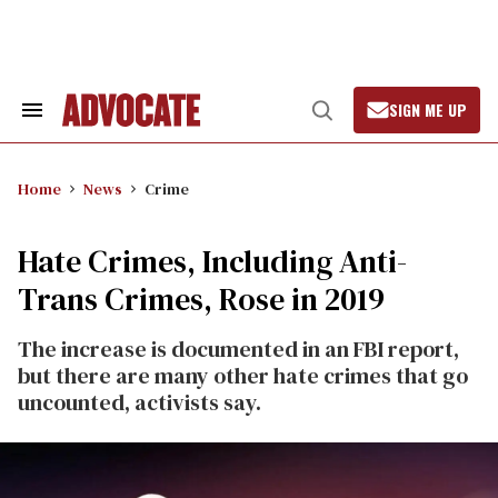
Skip
to
content
SIGN ME UP
Search
Open
&
Search
Section
Navigation
Home
News
Crime
Hate Crimes, Including Anti-
Trans Crimes, Rose in 2019
The increase is documented in an FBI report,
but there are many other hate crimes that go
uncounted, activists say.