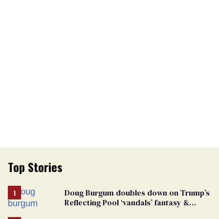
Top Stories
Doug Burgum doubles down on Trump’s
Reflecting Pool ‘vandals’ fantasy &
points the finger at Jeanine Pirro