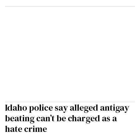
Idaho police say alleged antigay
beating can’t be charged as a
hate crime