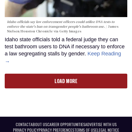
Idaho officials say law enforcement officers could utilize DNA tests to
enforce the state's ban on transgender people's bathroom use.
James
Nielsen/Houston Chronicle via Getty Images
Idaho state officials told a federal judge they can
test bathroom users to DNA if necessary to enforce
a law segregating stalls by gender.
Keep Reading
→
LOAD MORE
CONTACT
ABOUT US
CAREER OPPORTUNITIES
ADVERTISE WITH US
PRIVACY POLICY
PRIVACY PREFERENCES
TERMS OF USE
LEGAL NOTICE