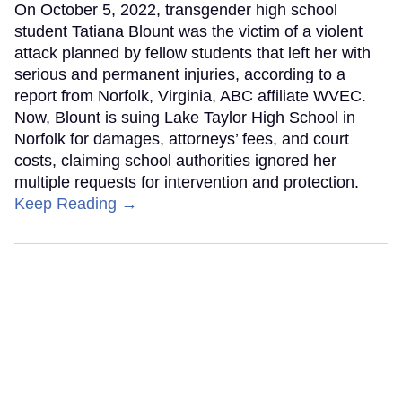
On October 5, 2022, transgender high school
student Tatiana Blount was the victim of a violent
attack planned by fellow students that left her with
serious and permanent injuries, according to a
report from Norfolk, Virginia, ABC affiliate WVEC.
Now, Blount is suing Lake Taylor High School in
Norfolk for damages, attorneys’ fees, and court
costs, claiming school authorities ignored her
multiple requests for intervention and protection.
Keep Reading →