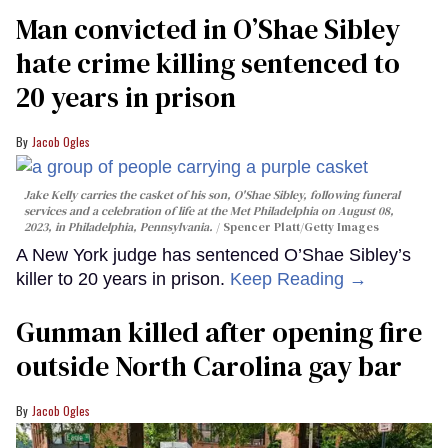
Man convicted in O’Shae Sibley
hate crime killing sentenced to
20 years in prison
Jacob Ogles
Jake Kelly carries the casket of his son, O'Shae Sibley, following funeral
services and a celebration of life at the Met Philadelphia on August 08,
2023, in Philadelphia, Pennsylvania.
Spencer Platt/Getty Images
A New York judge has sentenced O’Shae Sibley’s
killer to 20 years in prison.
Keep Reading →
Gunman killed after opening fire
outside North Carolina gay bar
Jacob Ogles