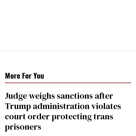
More For You
Judge weighs sanctions after
Trump administration violates
court order protecting trans
prisoners