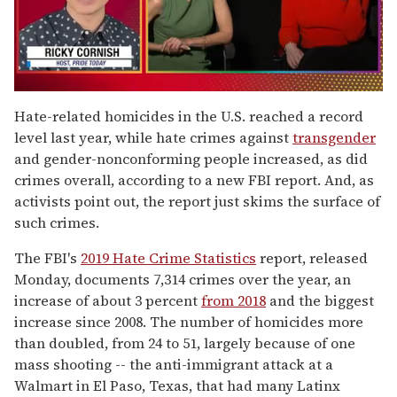
0
seconds
Hate-related homicides in the U.S. reached a record
of
level last year, while hate crimes against
transgender
1
minute,
and gender-nonconforming people increased, as did
15
crimes overall, according to a new FBI report. And, as
seconds
activists point out, the report just skims the surface of
such crimes.
The FBI's
2019 Hate Crime Statistics
report, released
Monday, documents 7,314 crimes over the year, an
increase of about 3 percent
from 2018
and the biggest
increase since 2008. The number of homicides more
than doubled, from 24 to 51, largely because of one
mass shooting -- the anti-immigrant attack at a
Walmart in El Paso, Texas, that had many Latinx