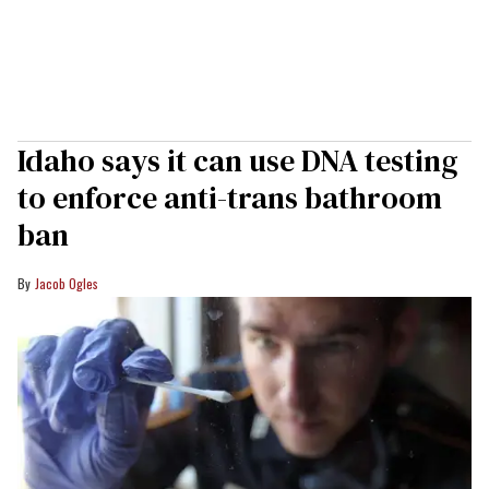
Idaho says it can use DNA testing
to enforce anti-trans bathroom
ban
Jacob Ogles