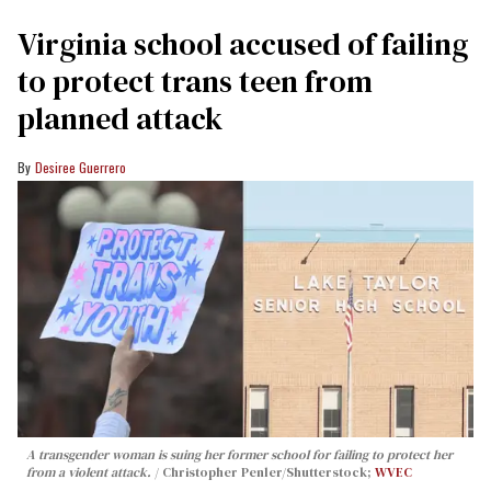
Virginia school accused of failing
to protect trans teen from
planned attack
Desiree Guerrero
A transgender woman is suing her former school for failing to protect her
from a violent attack.
Christopher Penler/Shutterstock;
WVEC