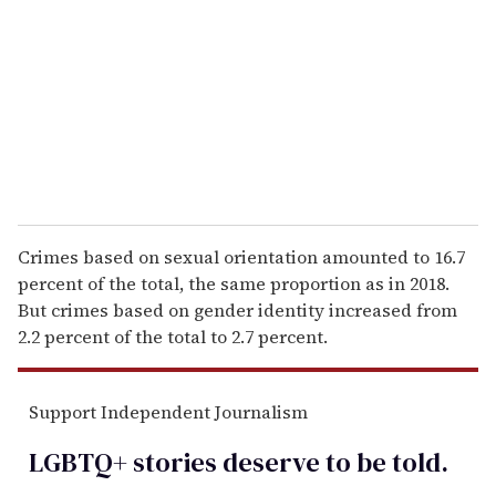
a
i
l
Crimes based on sexual orientation amounted to 16.7
percent of the total, the same proportion as in 2018.
But crimes based on gender identity increased from
2.2 percent of the total to 2.7 percent.
Support Independent Journalism
LGBTQ+ stories deserve to be
told
.