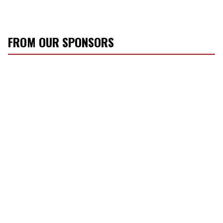
FROM OUR SPONSORS