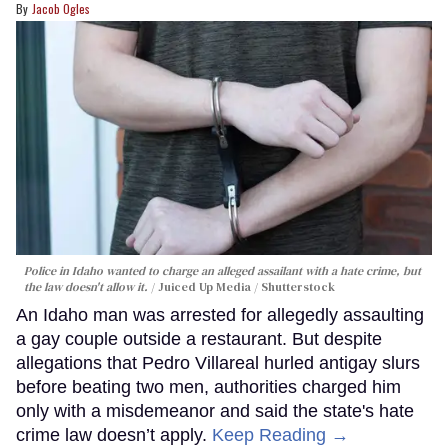
Jacob Ogles
Police in Idaho wanted to charge an alleged assailant with a hate crime, but
the law doesn't allow it.
Juiced Up Media / Shutterstock
An Idaho man was arrested for allegedly assaulting
a gay couple outside a restaurant. But despite
allegations that Pedro Villareal hurled antigay slurs
before beating two men, authorities charged him
only with a misdemeanor and said the state's hate
crime law doesn’t apply.
Keep Reading →