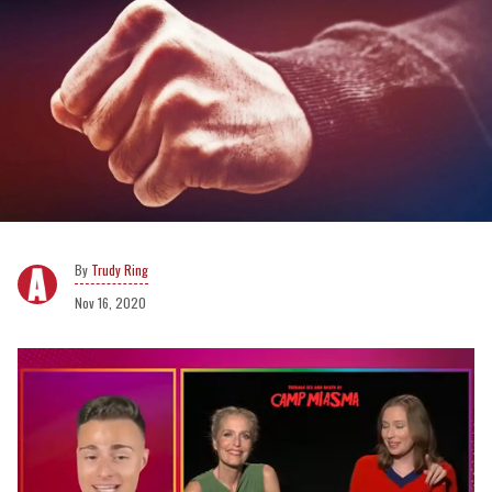
Trudy Ring
Nov 16, 2020