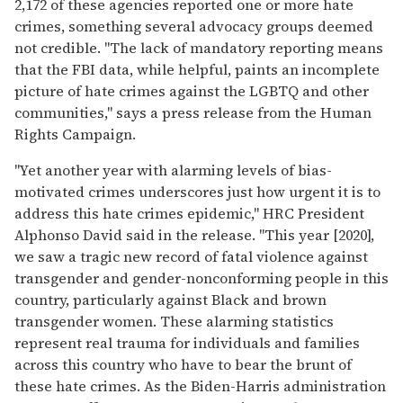
2,172 of these agencies reported one or more hate
crimes, something several advocacy groups deemed
not credible. "The lack of mandatory reporting means
that the FBI data, while helpful, paints an incomplete
picture of hate crimes against the LGBTQ and other
communities," says a press release from the Human
Rights Campaign.
"Yet another year with alarming levels of bias-
motivated crimes underscores just how urgent it is to
address this hate crimes epidemic," HRC President
Alphonso David said in the release. "This year [2020],
we saw a tragic new record of fatal violence against
transgender and gender-nonconforming people in this
country, particularly against Black and brown
transgender women. These alarming statistics
represent real trauma for individuals and families
across this country who have to bear the brunt of
these hate crimes. As the Biden-Harris administration