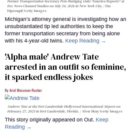
Former Transportation Secretary Pete Buttigieg visits "America Reports" at
Fox News Channel Studios on July 24, 2026 in New York City.
Dia
Dipasupil/Getty Images
Michigan’s attorney general is investigating how an
unsubstantiated tip led authorities to keep the
former transportation secretary from being alone
with his 4-year-old twins.
Keep Reading →
'Alpha male' Andrew Tate
arrested in an outfit so feminine,
it sparked endless jokes
Ariel Messman-Rucker
Andrew Tate at the Fort Lauderdale-Hollywood International Airport on
February 27, 2025 in Fort Lauderdale, Florida.
Alon Skuy/Getty Images
This story originally appeared on Out.
Keep
Reading →