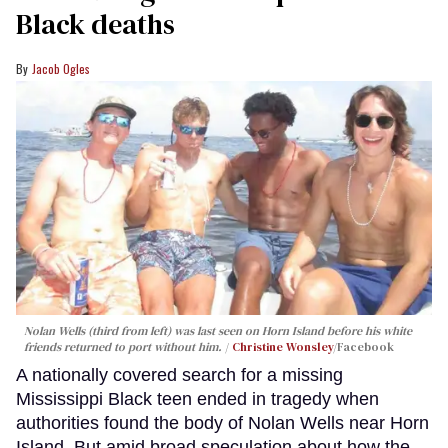
Black deaths
Jacob Ogles
Nolan Wells (third from left) was last seen on Horn Island before his white
friends returned to port without him.
Christine Wonsley
/Facebook
A nationally covered search for a missing
Mississippi Black teen ended in tragedy when
authorities found the body of Nolan Wells near Horn
Island. But amid broad speculation about how the