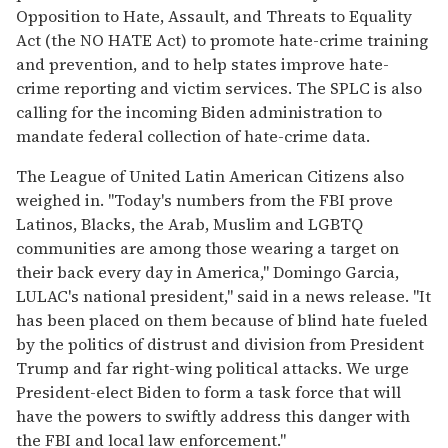
Opposition to Hate, Assault, and Threats to Equality
Act (the NO HATE Act) to promote hate-crime training
and prevention, and to help states improve hate-
crime reporting and victim services. The SPLC is also
calling for the incoming Biden administration to
mandate federal collection of hate-crime data.
The League of United Latin American Citizens also
weighed in. "Today's numbers from the FBI prove
Latinos, Blacks, the Arab, Muslim and LGBTQ
communities are among those wearing a target on
their back every day in America," Domingo Garcia,
LULAC's national president," said in a news release. "It
has been placed on them because of blind hate fueled
by the politics of distrust and division from President
Trump and far right-wing political attacks. We urge
President-elect Biden to form a task force that will
have the powers to swiftly address this danger with
the FBI and local law enforcement."