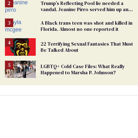
Trump’s Reflecting Pool lie needed a
vandal. Jeanine Pirro served him up an
innocent American
A Black trans teen was shot and killed in
Florida. Almost no one reported it
22 Terrifying Sexual Fantasies That Must
Be Talked About
LGBTQ+ Cold Case Files: What Really
Happened to Marsha P. Johnson?