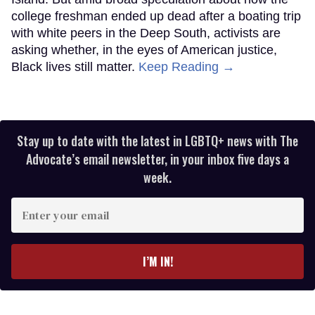
college freshman ended up dead after a boating trip
with white peers in the Deep South, activists are
asking whether, in the eyes of American justice,
Black lives still matter.
Keep Reading →
Stay up to date with the latest in LGBTQ+ news with The
Advocate’s email newsletter, in your inbox five days a
week.
Enter
your
email
I’M IN!