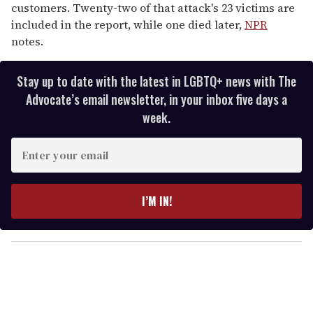
customers. Twenty-two of that attack's 23 victims are
included in the report, while one died later,
NPR
notes.
Stay up to date with the latest in LGBTQ+ news with The
Advocate’s email newsletter, in your inbox five days a
week.
E
n
t
e
I’M IN!
r
y
o
u
r
e
m