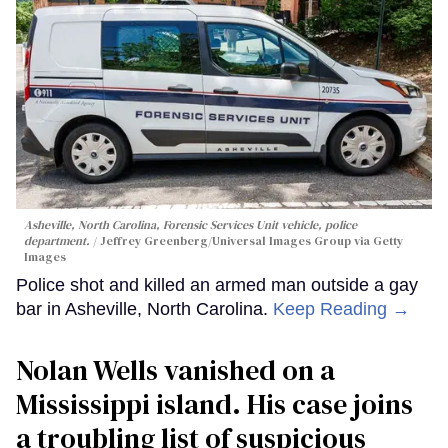
Asheville, North Carolina, Forensic Services Unit vehicle, police
department.
Jeffrey Greenberg/Universal Images Group via Getty
Images
Police shot and killed an armed man outside a gay
bar in Asheville, North Carolina.
Keep Reading →
Nolan Wells vanished on a
Mississippi island. His case joins
a troubling list of suspicious