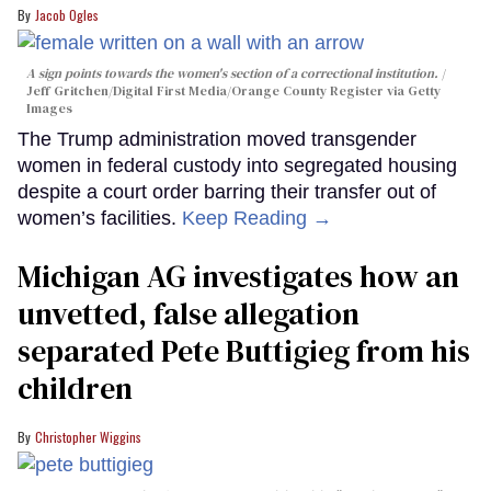
Jacob Ogles
A sign points towards the women's section of a correctional institution.
Jeff Gritchen/Digital First Media/Orange County Register via Getty
Images
The Trump administration moved transgender
women in federal custody into segregated housing
despite a court order barring their transfer out of
women’s facilities.
Keep Reading →
Michigan AG investigates how an
unvetted, false allegation
separated Pete Buttigieg from his
children
Christopher Wiggins