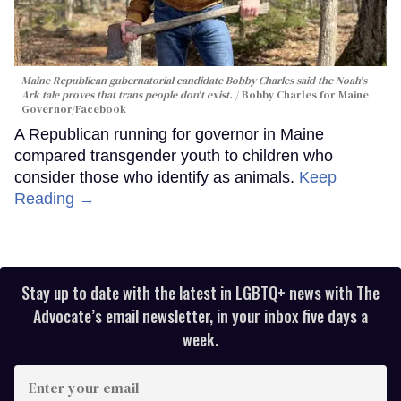
Maine Republican gubernatorial candidate Bobby Charles said the Noah's
Ark tale proves that trans people don't exist.
Bobby Charles for Maine
Governor/Facebook
A Republican running for governor in Maine
compared transgender youth to children who
consider those who identify as animals.
Keep
Reading →
Stay up to date with the latest in LGBTQ+ news with The
Advocate’s email newsletter, in your inbox five days a
week.
Enter
your