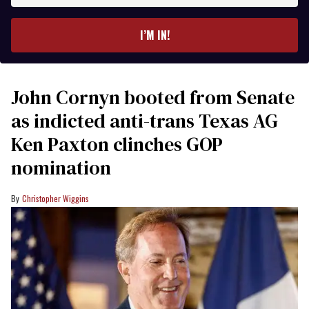
email
I’M IN!
John Cornyn booted from Senate
as indicted anti-trans Texas AG
Ken Paxton clinches GOP
nomination
Christopher Wiggins