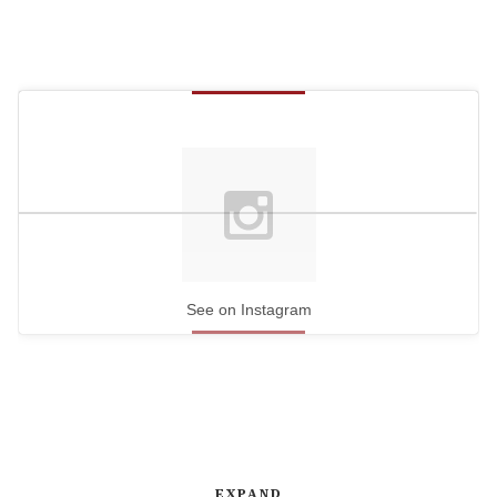
See on Instagram
EXPAND