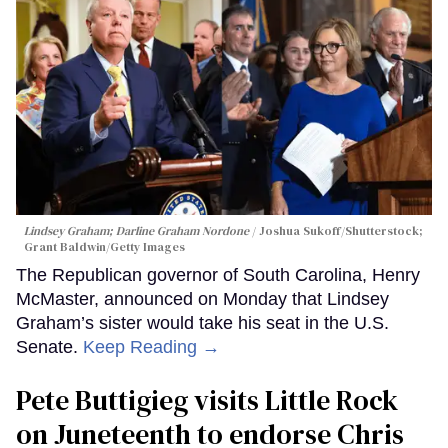
Lindsey Graham; Darline Graham Nordone
Joshua Sukoff/Shutterstock;
Grant Baldwin/Getty Images
The Republican governor of South Carolina, Henry
McMaster, announced on Monday that Lindsey
Graham’s sister would take his seat in the U.S.
Senate.
Keep Reading →
Pete Buttigieg visits Little Rock
on Juneteenth to endorse Chris