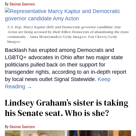
Desiree Guerrero
U.S. Rep. Marcy Kaptur (left) and Democratic governor candidate Amy
Acton are being accused by their fellow Democrats of abandoning the trans
community.
Anna Moneymaker/Getty Images; Jon Cherry/Getty
Images
Backlash has erupted among Democrats and
LGBTQ+ advocates in Ohio after two major state
politicians pulled back on their support for
transgender rights, according to an in-depth report
by local news outlet Signal Statewide.
Keep
Reading →
Lindsey Graham’s sister is taking
his Senate seat. Who is she?
Desiree Guerrero