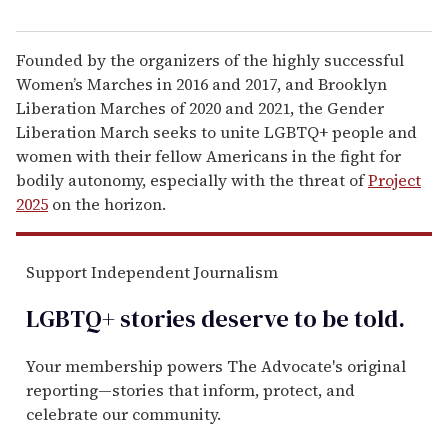
Founded by the organizers of the highly successful
Women’s Marches in 2016 and 2017, and Brooklyn
Liberation Marches of 2020 and 2021, the Gender
Liberation March seeks to unite LGBTQ+ people and
women with their fellow Americans in the fight for
bodily autonomy, especially with the threat of
Project
2025
on the horizon.
Support Independent Journalism
LGBTQ+ stories deserve to be
told
.
Your membership powers The Advocate's original
reporting—stories that inform, protect, and
celebrate our community.