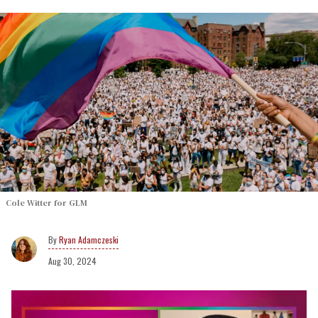
Cole Witter for GLM
Ryan Adamczeski
Aug 30, 2024