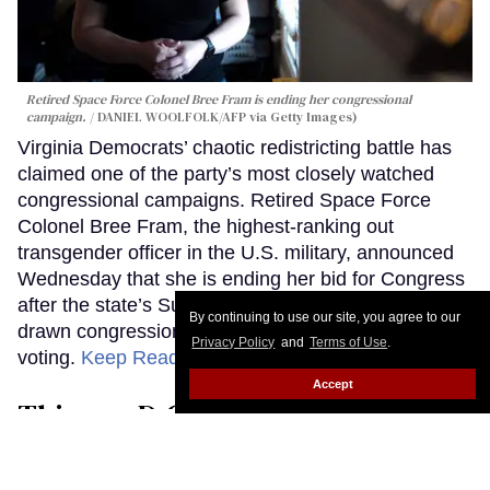
Retired Space Force Colonel Bree Fram is ending her congressional
campaign.
DANIEL WOOLFOLK/AFP via Getty Images)
Virginia Democrats’ chaotic redistricting battle has
claimed one of the party’s most closely watched
congressional campaigns. Retired Space Force
Colonel Bree Fram, the highest-ranking out
transgender officer in the U.S. military, announced
Wednesday that she is ending her bid for Congress
after the state’s Supreme Court threw out newly
By continuing to use our site, you agree to our
drawn congressional maps weeks before early
Privacy Policy
and
Terms of Use
.
voting.
Keep Reading →
Accept
This gay D.C. Council candidate
wants Washington to live up to its
progressive image