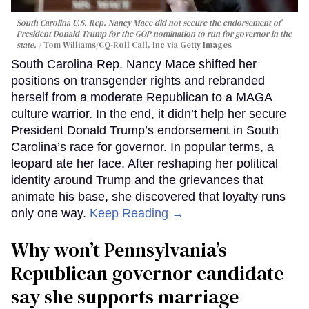
South Carolina U.S. Rep. Nancy Mace did not secure the endorsement of
President Donald Trump for the GOP nomination to run for governor in the
state.
Tom Williams/CQ-Roll Call, Inc via Getty Images
South Carolina Rep. Nancy Mace shifted her
positions on transgender rights and rebranded
herself from a moderate Republican to a MAGA
culture warrior. In the end, it didn’t help her secure
President Donald Trump’s endorsement in South
Carolina’s race for governor. In popular terms, a
leopard ate her face. After reshaping her political
identity around Trump and the grievances that
animate his base, she discovered that loyalty runs
only one way.
Keep Reading →
Why won’t Pennsylvania’s
Republican governor candidate
say she supports marriage