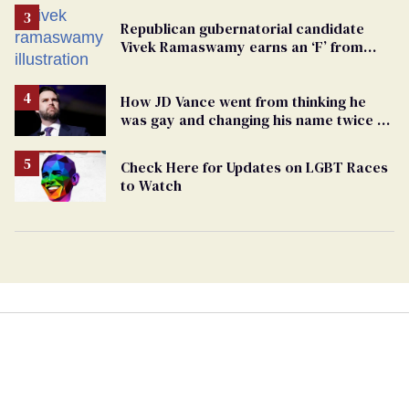
Republican gubernatorial candidate
Vivek Ramaswamy earns an ‘F’ from
leading Ohio LGBTQ+ group
How JD Vance went from thinking he
was gay and changing his name twice to
being an anti-LGBTQ+ extremist
Check Here for Updates on LGBT Races
to Watch