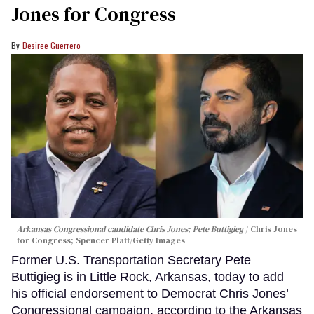
Jones for Congress
Desiree Guerrero
Arkansas Congressional candidate Chris Jones; Pete Buttigieg
Chris Jones
for Congress; Spencer Platt/Getty Images
Former U.S. Transportation Secretary Pete
Buttigieg is in Little Rock, Arkansas, today to add
his official endorsement to Democrat Chris Jones’
Congressional campaign, according to the Arkansas