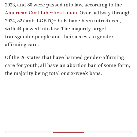
2023, and 80 were passed into law, according to the
American Civil Liberties Union
. Over halfway through
2024, 527 anti-LGBTQ+ bills have been introduced,
with 44 passed into law. The majority target
transgender people and their access to gender-
affirming care.
Of the 26 states that have banned gender-affirming
care for youth, all have an abortion ban of some form,
the majority being total or six-week bans.