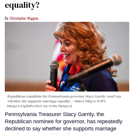
equality?
Christopher Wiggins
Republican candidate for Pennsylvania governor Stacy Garrity won't say
whether she supports marriage equality.
Aimee Dilger/SOPA
Images/LightRocket via Getty Images)
Pennsylvania Treasurer Stacy Garrity, the
Republican nominee for governor, has repeatedly
declined to say whether she supports marriage