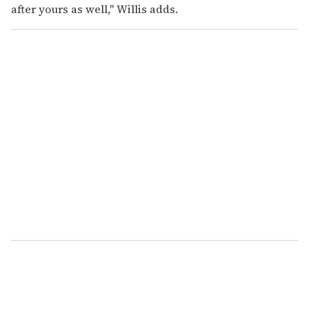
after yours as well," Willis adds.