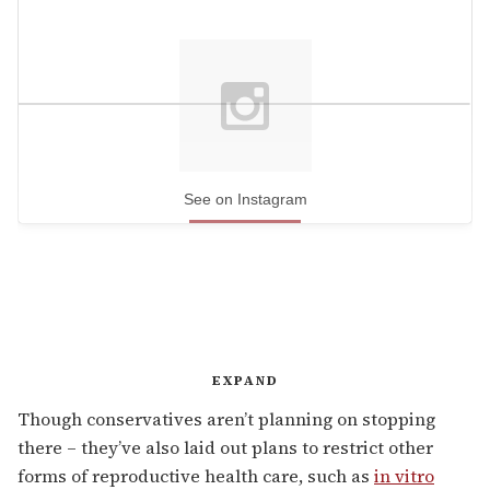
See on Instagram
EXPAND
Though conservatives aren’t planning on stopping
there – they’ve also laid out plans to restrict other
forms of reproductive health care, such as
in vitro