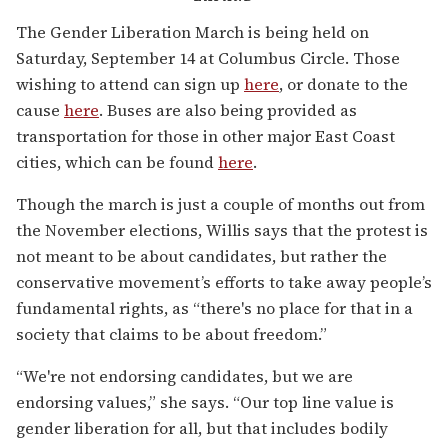
The Gender Liberation March is being held on
Saturday, September 14 at Columbus Circle. Those
wishing to attend can sign up
here
, or donate to the
cause
here
. Buses are also being provided as
transportation for those in other major East Coast
cities, which can be found
here
.
Though the march is just a couple of months out from
the November elections, Willis says that the protest is
not meant to be about candidates, but rather the
conservative movement’s efforts to take away people’s
fundamental rights, as “there's no place for that in a
society that claims to be about freedom.”
“We're not endorsing candidates, but we are
endorsing values,” she says. “Our top line value is
gender liberation for all, but that includes bodily