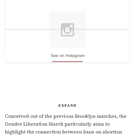
See on Instagram
EXPAND
Conceived out of the previous Brooklyn marches, the
Gender Liberation March particularly aims to
highlight the connection between bans on abortion