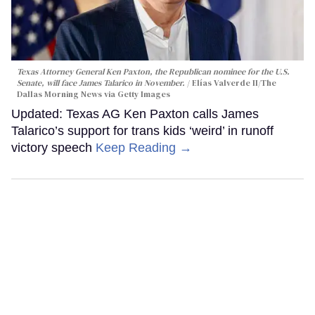
Texas Attorney General Ken Paxton, the Republican nominee for the U.S.
Senate, will face James Talarico in November.
Elías Valverde II/The
Dallas Morning News via Getty Images
Updated: Texas AG Ken Paxton calls James
Talarico’s support for trans kids ‘weird’ in runoff
victory speech
Keep Reading →