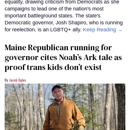
equality, drawing criticism from Democrats as she
campaigns to lead one of the nation's most
important battleground states. The state's
Democratic governor, Josh Shapiro, who is running
for reelection, is an LGBTQ+ ally.
Keep Reading →
Maine Republican running for
governor cites Noah’s Ark tale as
proof trans kids don’t exist
Jacob Ogles