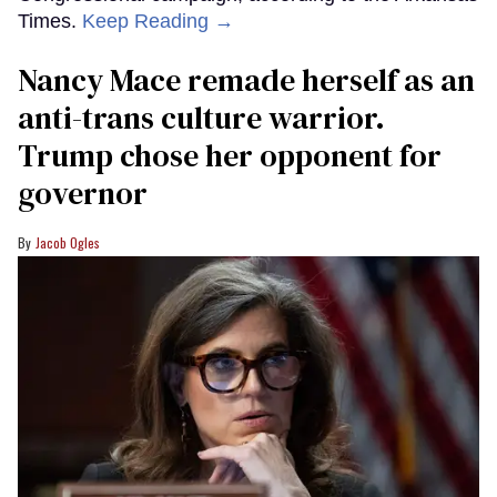
Times.
Keep Reading →
Nancy Mace remade herself as an
anti-trans culture warrior.
Trump chose her opponent for
governor
Jacob Ogles