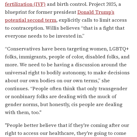
fertilization (IVF)
and birth control. Project 2025, a
blueprint for former president
Donald Trump’s
potential second term
, explicitly calls to limit access
to contraception. Willis believes “that is a fight that
everyone needs to be invested in.”
“Conservatives have been targeting women, LGBTQ+
folks, immigrants, people of color, disabled folks, and
more. We need to be having a discussion around the
universal right to bodily autonomy, to make decisions
about our own bodies on our own terms,” she
continues. “People often think that only transgender
or nonbinary folks are dealing with the muck of
gender norms, but honestly, cis people are dealing
with them, too."
"People better believe that if they're coming after our
right to access our healthcare, they're going to come