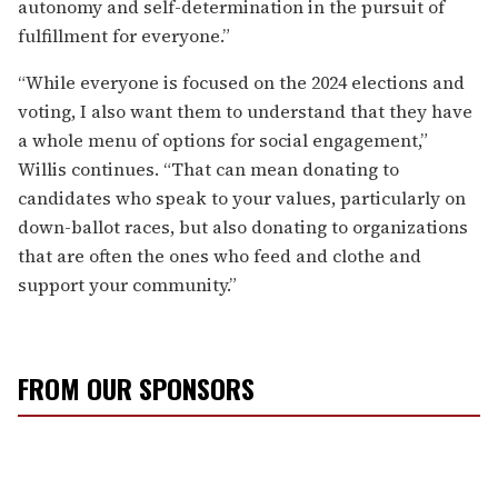
autonomy and self-determination in the pursuit of
fulfillment for everyone.”
“While everyone is focused on the 2024 elections and
voting, I also want them to understand that they have
a whole menu of options for social engagement,”
Willis continues. “That can mean donating to
candidates who speak to your values, particularly on
down-ballot races, but also donating to organizations
that are often the ones who feed and clothe and
support your community.”
FROM OUR SPONSORS