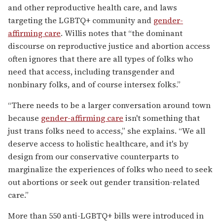
and other reproductive health care, and laws
targeting the LGBTQ+ community and
gender-
affirming care
. Willis notes that “the dominant
discourse on reproductive justice and abortion access
often ignores that there are all types of folks who
need that access, including transgender and
nonbinary folks, and of course intersex folks.”
“There needs to be a larger conversation around town
because
gender-affirming care
isn't something that
just trans folks need to access,” she explains. “We all
deserve access to holistic healthcare, and it's by
design from our conservative counterparts to
marginalize the experiences of folks who need to seek
out abortions or seek out gender transition-related
care.”
More than 550 anti-LGBTQ+ bills were introduced in