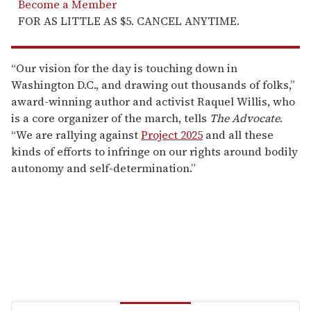
Become a Member
FOR AS LITTLE AS $5. CANCEL ANYTIME.
“Our vision for the day is touching down in
Washington D.C., and drawing out thousands of folks,”
award-winning author and activist Raquel Willis, who
is a core organizer of the march, tells
The Advocate
.
“We are rallying against
Project 2025
and all these
kinds of efforts to infringe on our rights around bodily
autonomy and self-determination.”