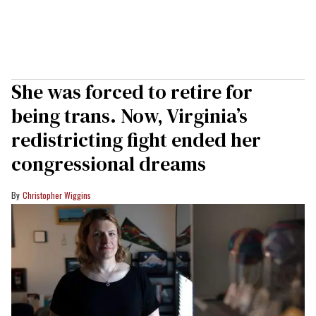
She was forced to retire for
being trans. Now, Virginia’s
redistricting fight ended her
congressional dreams
Christopher Wiggins