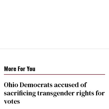
More For You
Ohio Democrats accused of
sacrificing transgender rights for
votes