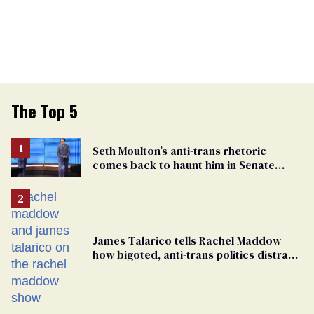
The Top 5
Seth Moulton’s anti-trans rhetoric
comes back to haunt him in Senate
debate with Ed Markey
James Talarico tells Rachel Maddow
how bigoted, anti-trans politics distract
from GOP corruption