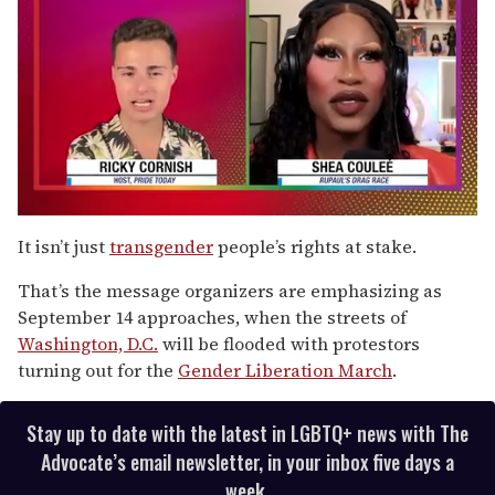
0
of
It isn’t just
transgender
people’s rights at stake.
2
minutes,
That’s the message organizers are emphasizing as
13
seconds
September 14 approaches, when the streets of
Washington, D.C.
will be flooded with protestors
turning out for the
Gender Liberation March
.
Stay up to date with the latest in LGBTQ+ news with The
Advocate’s email newsletter, in your inbox five days a
week.