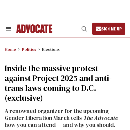
Skip
to
content
SIGN ME UP
Search
Open
&
Search
Section
Navigation
Home
Politics
Elections
Inside the massive protest
against Project 2025 and anti-
trans laws coming to D.C.
(exclusive)
A renowned organizer for the upcoming
Gender Liberation March tells
The Advocate
how you can attend — and why you should.