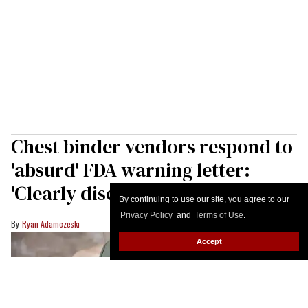
Chest binder vendors respond to
'absurd' FDA warning letter:
'Clearly discrimination'
By continuing to use our site, you agree to our
Privacy Policy
and
Terms of Use
.
Ryan Adamczeski
Accept