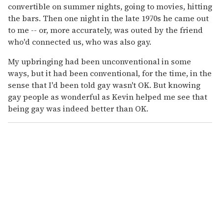
convertible on summer nights, going to movies, hitting
the bars. Then one night in the late 1970s he came out
to me -- or, more accurately, was outed by the friend
who'd connected us, who was also gay.
My upbringing had been unconventional in some
ways, but it had been conventional, for the time, in the
sense that I'd been told gay wasn't OK. But knowing
gay people as wonderful as Kevin helped me see that
being gay was indeed better than OK.