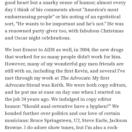
good heart but a snarky sense of humor; almost every
day I think of his comments about "America's most
embarrassing people" or his noting of an egotistical
sort, "He wants to be important and he's not." He was
a renowned party-giver too, with fabulous Christmas
and Oscar night celebrations.
We lost Ernest to AIDS as well, in 2004; the new drugs
that worked for so many people didn't work for him.
However, many of my wonderful gay men friends are
still with us, including the first Kevin, and several I've
met through my work at
The Advocate
. My first
Advocate
friend was Keith. We were both copy editors,
and he put me at ease on day one when I started on
the job 24 years ago. We indulged in copy editor
humor: "Should anal-retentive have a hyphen?" We
bonded further over politics and our love of certain
musicians: Bruce Springsteen, U2, Steve Earle, Jackson
Browne. I do adore show tunes, but I'm also a rock-