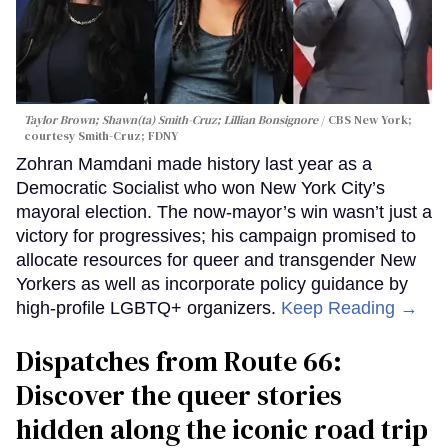
Taylor Brown; Shawn(ta) Smith-Cruz; Lillian Bonsignore
CBS New York;
c
ourtesy Smith-Cruz;
FDNY
Zohran Mamdani made history last year as a
Democratic Socialist who won New York City’s
mayoral election. The now-mayor’s win wasn’t just a
victory for progressives; his campaign promised to
allocate resources for queer and transgender New
Yorkers as well as incorporate policy guidance by
high-profile LGBTQ+ organizers.
Keep Reading →
Dispatches from Route 66:
Discover the queer stories
hidden along the iconic road trip