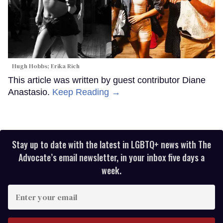
Hugh Hobbs; Erika Rich
This article was written by guest contributor Diane
Anastasio.
Keep Reading →
Stay up to date with the latest in LGBTQ+ news with The
Advocate’s email newsletter, in your inbox five days a
week.
Enter
your
email