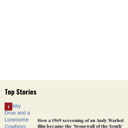
Top Stories
How a 1969 screening of an Andy Warhol
film became the ‘Stonewall of the South’