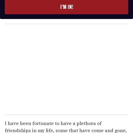
e
I’M IN!
r
y
o
u
r
e
m
a
i
l
I have been fortunate to have a plethora of
friendships in my life, some that have come and gone,