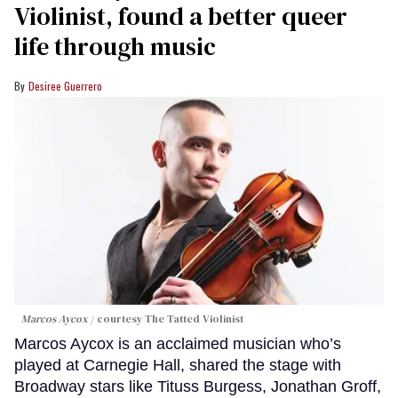
Violinist, found a better queer
life through music
Desiree Guerrero
Marcos Aycox
courtesy The Tatted Violinist
Marcos Aycox is an acclaimed musician who’s
played at Carnegie Hall, shared the stage with
Broadway stars like Tituss Burgess, Jonathan Groff,