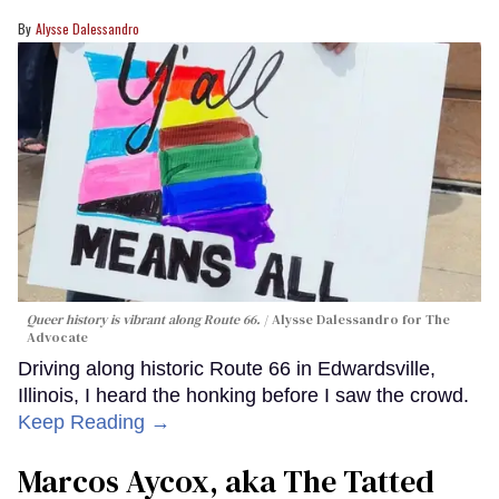
Alysse Dalessandro
Queer history is vibrant along Route 66.
Alysse Dalessandro for The
Advocate
Driving along historic Route 66 in Edwardsville,
Illinois, I heard the honking before I saw the crowd.
Keep Reading →
Marcos Aycox, aka The Tatted