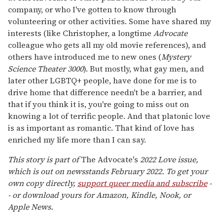
company, or who I've gotten to know through
volunteering or other activities. Some have shared my
interests (like Christopher, a longtime
Advocate
colleague who gets all my old movie references), and
others have introduced me to new ones (
Mystery
Science Theater 3000
). But mostly, what gay men, and
later other LGBTQ+ people, have done for me is to
drive home that difference needn't be a barrier, and
that if you think it is, you're going to miss out on
knowing a lot of terrific people. And that platonic love
is as important as romantic. That kind of love has
enriched my life more than I can say.
This story is part of
The Advocate's
2022 Love issue,
which is out on newsstands February 2022. To get your
own copy directly,
support queer media and subscribe
-
- or download yours for Amazon, Kindle, Nook, or
Apple News.