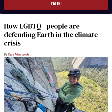
I’M IN!
How LGBTQ+ people are
defending Earth in the climate
crisis
Ryan Adamczeski