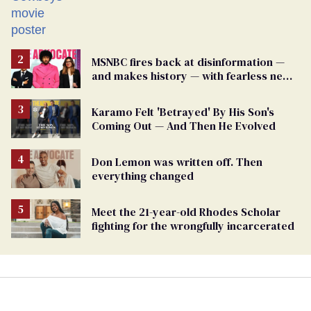
MSNBC fires back at disinformation —
and makes history — with fearless new
show
Karamo Felt 'Betrayed' By His Son's
Coming Out — And Then He Evolved
Don Lemon was written off. Then
everything changed
Meet the 21-year-old Rhodes Scholar
fighting for the wrongfully incarcerated