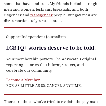
some that have endured. My friends include straight
men and women, lesbians, bisexuals, and both
cisgender and
transgender
people. But gay men are
disproportionately represented.
Support Independent Journalism
LGBTQ+ stories deserve to be
told
.
Your membership powers The Advocate's original
reporting—stories that inform, protect, and
celebrate our community.
Become a Member
FOR AS LITTLE AS $5. CANCEL ANYTIME.
There are those who've tried to explain the gay man-