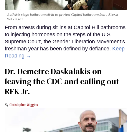
Activists stage bathroom sit-in to protest Capitol bathroom ban
Alexa
Wilkinson
From arrests during sit-ins at Capitol Hill bathrooms
to injecting hormones on the steps of the U.S.
Supreme Court, the Gender Liberation Movement’s
freshman year has been defined by defiance.
Keep
Reading →
Dr. Demetre Daskalakis on
leaving the CDC and calling out
RFK Jr.
Christopher Wiggins