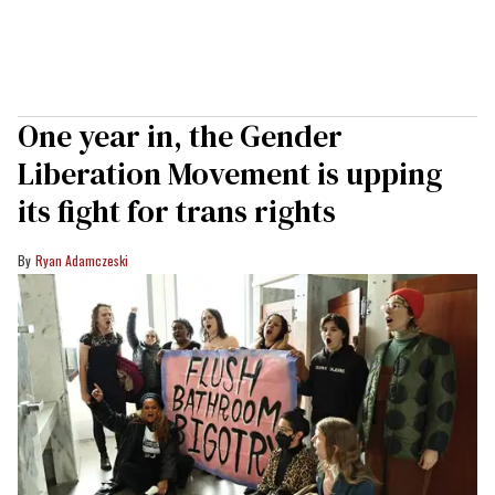
One year in, the Gender
Liberation Movement is upping
its fight for trans rights
Ryan Adamczeski