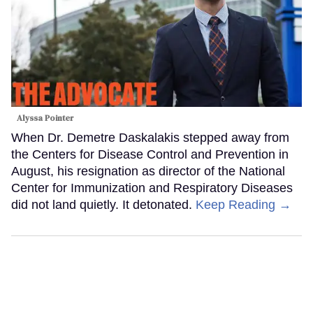
Alyssa Pointer
When Dr. Demetre Daskalakis stepped away from
the Centers for Disease Control and Prevention in
August, his resignation as director of the National
Center for Immunization and Respiratory Diseases
did not land quietly. It detonated.
Keep Reading →