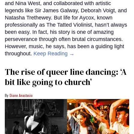
and Nina West, and collaborated with artistic
legends like Sir James Galway, Deborah Voigt, and
Natasha Trethewey. But life for Aycox, known
professionally as The Tatted Violinist, hasn’t always
been easy. In fact, his story is one of amazing
perseverance through often brutal circumstances.
However, music, he says, has been a guiding light
throughout.
Keep Reading →
The rise of queer line dancing: ‘A
bit like going to church’
Diane Anastasio