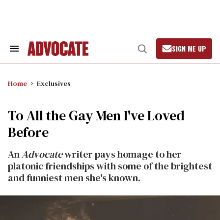
Skip
to
content
SIGN ME UP
Search
Open
&
Search
Section
Navigation
Home
Exclusives
To All the Gay Men I've Loved
Before
An
Advocate
writer pays homage to her
platonic friendships with some of the brightest
and funniest men she's known.