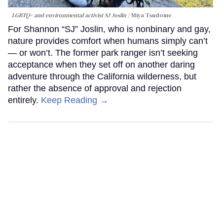
LGBTQ+ and environmental activist SJ Joslin
Miya Tsudome
For Shannon “SJ” Joslin, who is nonbinary and gay,
nature provides comfort when humans simply can’t
— or won’t. The former park ranger isn’t seeking
acceptance when they set off on another daring
adventure through the California wilderness, but
rather the absence of approval and rejection
entirely.
Keep Reading →