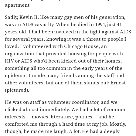
apartment.
Sadly, Kevin II, like many gay men of his generation,
was an AIDS casualty. When he died in 1994, just 41
years old, I had been involved in the fight against AIDS
for several years, knowing it was a threat to people I
loved. I volunteered with Chicago House, an
organization that provided housing for people with
HIV or AIDS who'd been kicked out of their homes,
something all too common in the early years of the
epidemic. I made many friends among the staff and
other volunteers, but one of them stands out: Ernest
(pictured).
He was on staff as volunteer coordinator, and we
clicked almost immediately. We had a lot of common
interests -- movies, literature, politics -- and he
comforted me through a hard time at my job. Mostly,
though, he made me laugh. A lot. He had a deeply