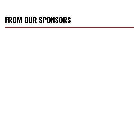
FROM OUR SPONSORS