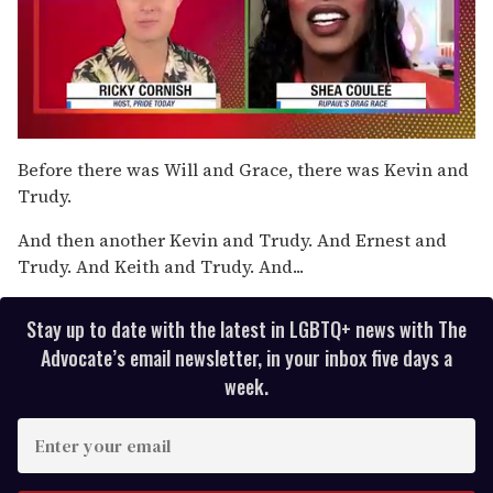
0
of
Before there was Will and Grace, there was Kevin and
2
Trudy.
minutes,
13
seconds
And then another Kevin and Trudy. And Ernest and
Trudy. And Keith and Trudy. And...
Stay up to date with the latest in LGBTQ+ news with The
Advocate’s email newsletter, in your inbox five days a
week.
E
n
t