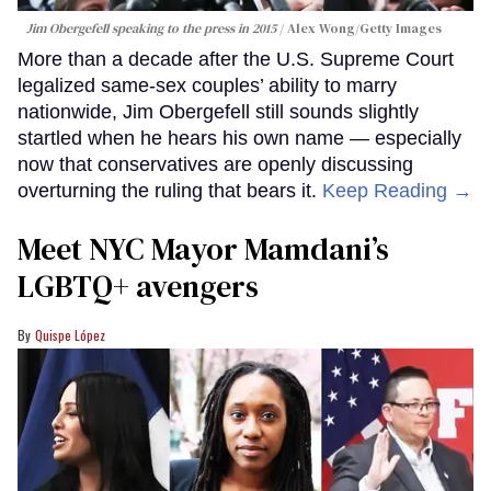
Jim Obergefell speaking to the press in 2015
Alex Wong/Getty Images
More than a decade after the U.S. Supreme Court
legalized same-sex couples’ ability to marry
nationwide, Jim Obergefell still sounds slightly
startled when he hears his own name — especially
now that conservatives are openly discussing
overturning the ruling that bears it.
Keep Reading →
Meet NYC Mayor Mamdani’s
LGBTQ+ avengers
Quispe López