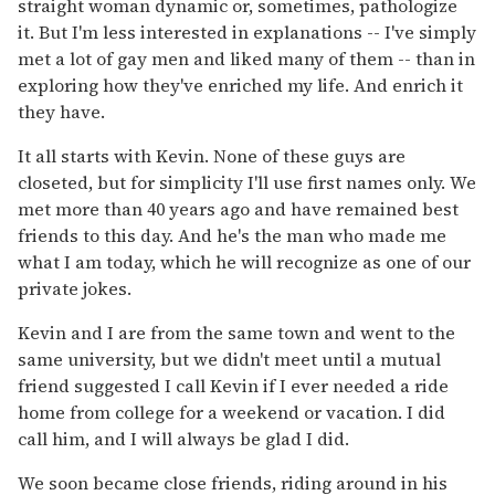
straight woman dynamic or, sometimes, pathologize
it. But I'm less interested in explanations -- I've simply
met a lot of gay men and liked many of them -- than in
exploring how they've enriched my life. And enrich it
they have.
It all starts with Kevin. None of these guys are
closeted, but for simplicity I'll use first names only. We
met more than 40 years ago and have remained best
friends to this day. And he's the man who made me
what I am today, which he will recognize as one of our
private jokes.
Kevin and I are from the same town and went to the
same university, but we didn't meet until a mutual
friend suggested I call Kevin if I ever needed a ride
home from college for a weekend or vacation. I did
call him, and I will always be glad I did.
We soon became close friends, riding around in his