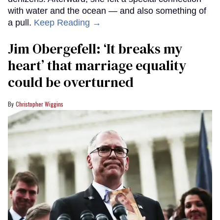
with water and the ocean — and also something of
a pull.
Keep Reading →
Jim Obergefell: ‘It breaks my
heart’ that marriage equality
could be overturned
Christopher Wiggins