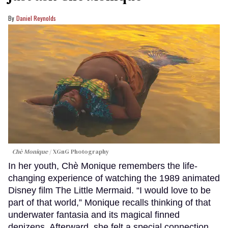
Daniel Reynolds
Chè Monique
XGnG Photography
In her youth, Chè Monique remembers the life-
changing experience of watching the 1989 animated
Disney film The Little Mermaid. “I would love to be
part of that world,” Monique recalls thinking of that
underwater fantasia and its magical finned
denizens. Afterward, she felt a special connection