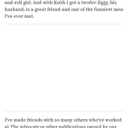
and-roll girl. And with Keith I got a twofer: Eggy, his
husband, is a great friend and one of the funniest men
I've ever met.
I've made friends with so many others who've worked
at
The Advocate
or other publications owned by our