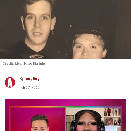
Credit: Lisa Howe Ebright
Trudy Ring
Feb 22, 2022