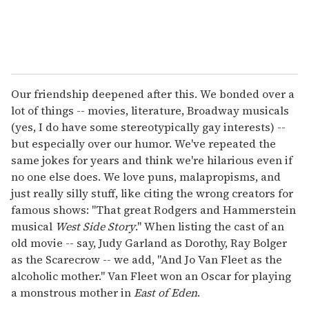
Our friendship deepened after this. We bonded over a
lot of things -- movies, literature, Broadway musicals
(yes, I do have some stereotypically gay interests) --
but especially over our humor. We've repeated the
same jokes for years and think we're hilarious even if
no one else does. We love puns, malapropisms, and
just really silly stuff, like citing the wrong creators for
famous shows: "That great Rodgers and Hammerstein
musical
West Side Story
." When listing the cast of an
old movie -- say, Judy Garland as Dorothy, Ray Bolger
as the Scarecrow -- we add, "And Jo Van Fleet as the
alcoholic mother." Van Fleet won an Oscar for playing
a monstrous mother in
East of Eden
.