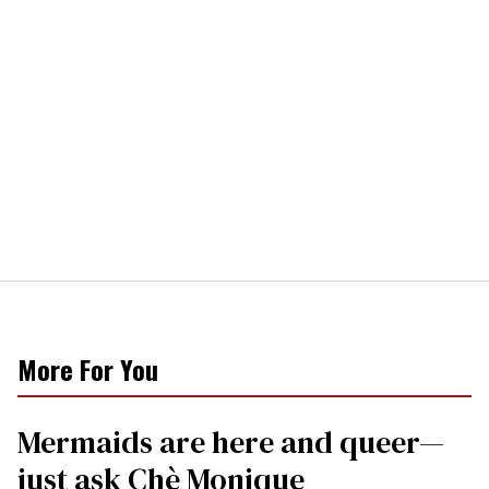
More For You
Mermaids are here and queer—
just ask Chè Monique