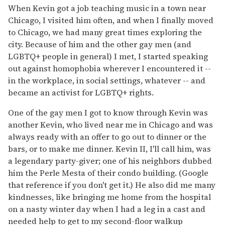
When Kevin got a job teaching music in a town near
Chicago, I visited him often, and when I finally moved
to Chicago, we had many great times exploring the
city. Because of him and the other gay men (and
LGBTQ+ people in general) I met, I started speaking
out against homophobia wherever I encountered it --
in the workplace, in social settings, whatever -- and
became an activist for LGBTQ+ rights.
One of the gay men I got to know through Kevin was
another Kevin, who lived near me in Chicago and was
always ready with an offer to go out to dinner or the
bars, or to make me dinner. Kevin II, I'll call him, was
a legendary party-giver; one of his neighbors dubbed
him the Perle Mesta of their condo building. (Google
that reference if you don't get it.) He also did me many
kindnesses, like bringing me home from the hospital
on a nasty winter day when I had a leg in a cast and
needed help to get to my second-floor walkup