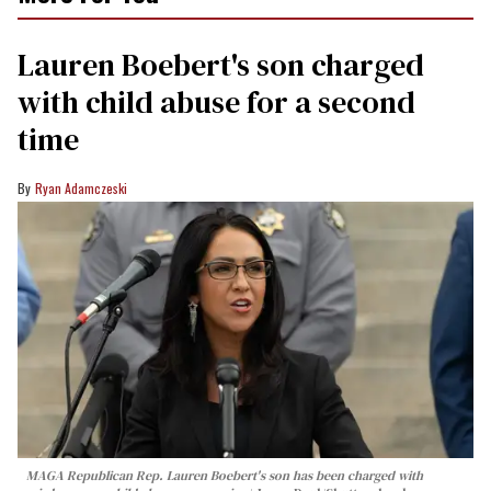
Lauren Boebert's son charged
with child abuse for a second
time
Ryan Adamczeski
MAGA Republican Rep. Lauren Boebert's son has been charged with