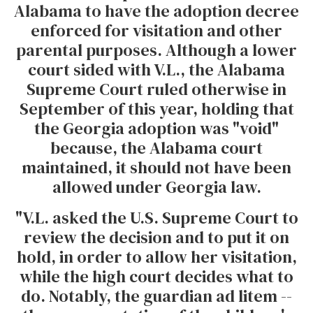
Alabama to have the adoption decree
enforced for visitation and other
parental purposes. Although a lower
court sided with V.L., the Alabama
Supreme Court ruled otherwise in
September of this year, holding that
the Georgia adoption was "void"
because, the Alabama court
maintained, it should not have been
allowed under Georgia law.
"V.L. asked the U.S. Supreme Court to
review the decision and to put it on
hold, in order to allow her visitation,
while the high court decides what to
do. Notably, the guardian ad litem --