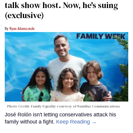
talk show host. Now, he's suing
(exclusive)
Ryan Adamczeski
Photo Credit: Family Equality courtesy of Nautilus Communications
José Rolón isn't letting conservatives attack his
family without a fight.
Keep Reading →