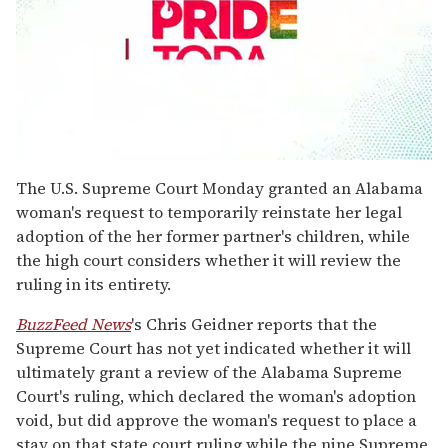
0
seconds
The U.S. Supreme Court Monday granted an Alabama
of
woman's request to temporarily reinstate her legal
1
minute,
adoption of the her former partner's children, while
15
the high court considers whether it will review the
seconds
ruling in its entirety.
BuzzFeed News
's Chris Geidner reports that the
Supreme Court has not yet indicated whether it will
ultimately grant a review of the Alabama Supreme
Court's ruling, which declared the woman's adoption
void, but did approve the woman's request to place a
stay on that state court ruling while the nine Supreme