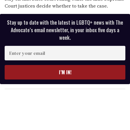
Court justices decide whether to take the case.
Stay up to date with the latest in LGBTQ+ news with The
Advocate’s email newsletter, in your inbox five days a
week.
E
n
t
e
I’M IN!
r
y
o
u
r
e
m
a