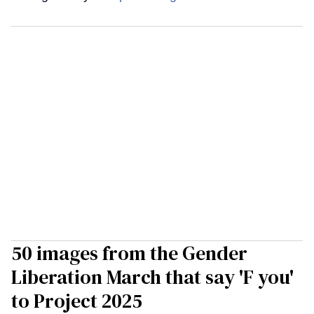
50 images from the Gender
Liberation March that say 'F you'
to Project 2025