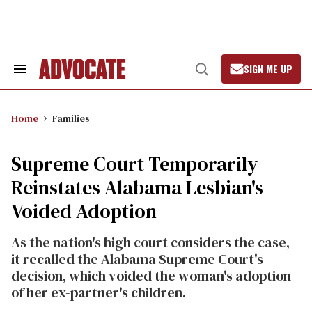
Skip
to
content
SIGN ME UP
Search
Open
&
Search
Section
Navigation
Home
Families
Supreme Court Temporarily
Reinstates Alabama Lesbian's
Voided Adoption
As the nation's high court considers the case,
it recalled the Alabama Supreme Court's
decision, which voided the woman's adoption
of her ex-partner's children.