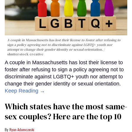
A couple in Massachusetts has lost their license to foster after refusing to
sign a policy agreeing not to discriminate against LGBTQ+ youth nor
attempt to change their gender identity or sexual orientation.
shutterstock creative
A couple in Massachusetts has lost their license to
foster after refusing to sign a policy agreeing not to
discriminate against LGBTQ+ youth nor attempt to
change their gender identity or sexual orientation.
Keep Reading →
Which states have the most same-
sex couples? Here are the top 10
Ryan Adamczeski