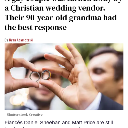
a Christian wedding vendor.
Their 90-year-old grandma had
the best response
Ryan Adamczeski
Shutterstock Creative
Fiancés Daniel Sheehan and Matt Price are still