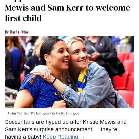
Mewis and Sam Kerr to welcome
first child
Rachel Kiley
John Walton/PA Images via Getty Images
Soccer fans are hyped up after Kristie Mewis and
Sam Kerr's surprise announcement — they're
having a baby!
Keep Reading →