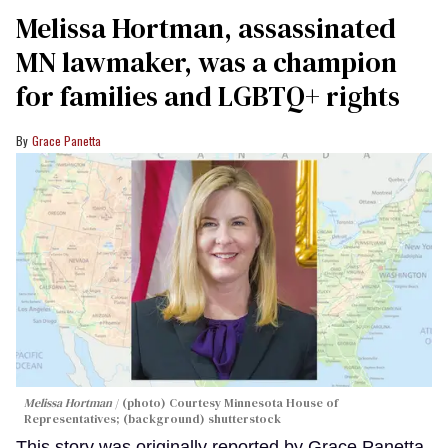
Melissa Hortman, assassinated
MN lawmaker, was a champion
for families and LGBTQ+ rights
Grace Panetta
Melissa Hortman
(photo) Courtesy Minnesota House of
Representatives; (background) shutterstock
This story was originally reported by Grace Panetta