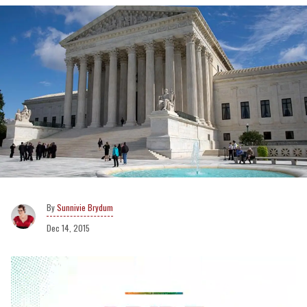
Sunnivie Brydum
Dec 14, 2015