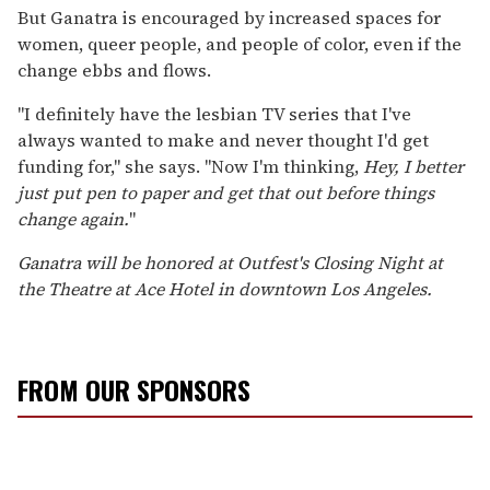
But Ganatra is encouraged by increased spaces for
women, queer people, and people of color, even if the
change ebbs and flows.
"I definitely have the lesbian TV series that I've
always wanted to make and never thought I'd get
funding for," she says. "Now I'm thinking,
Hey, I better
just put pen to paper and get that out before things
change again.
"
Ganatra will be honored at Outfest's Closing Night at
the Theatre at Ace Hotel in downtown Los Angeles.
FROM OUR SPONSORS