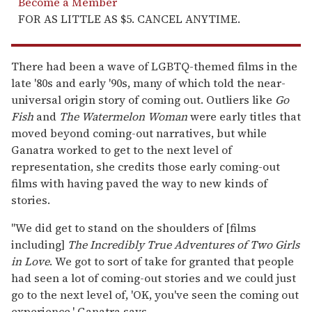
Become a Member
FOR AS LITTLE AS $5. CANCEL ANYTIME.
There had been a wave of LGBTQ-themed films in the
late '80s and early '90s, many of which told the near-
universal origin story of coming out. Outliers like
Go
Fish
and
The Watermelon Woman
were early titles that
moved beyond coming-out narratives, but while
Ganatra worked to get to the next level of
representation, she credits those early coming-out
films with having paved the way to new kinds of
stories.
"We did get to stand on the shoulders of [films
including]
The Incredibly True Adventures of Two Girls
in Love
. We got to sort of take for granted that people
had seen a lot of coming-out stories and we could just
go to the next level of, 'OK, you've seen the coming out
experience,' Ganatra says.