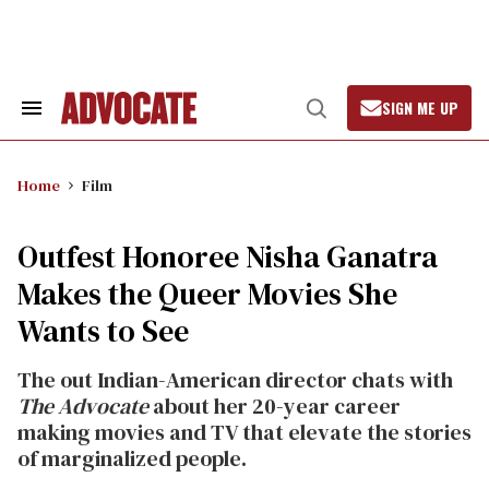
Skip
to
content
SIGN ME UP
Search
Open
&
Search
Section
Navigation
Home
Film
Outfest Honoree Nisha Ganatra
Makes the Queer Movies She
Wants to See
The out Indian-American director chats with
The Advocate
about her 20-year career
making movies and TV that elevate the stories
of marginalized people.