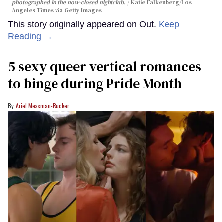
photographed in the now-closed nightclub.
Katie Falkenberg/Los
Angeles Times via Getty Images
This story originally appeared on Out.
Keep
Reading →
5 sexy queer vertical romances
to binge during Pride Month
Ariel Messman-Rucker