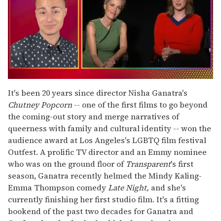
0
of
It's been 20 years since director Nisha Ganatra's
1
Chutney Popcorn
-- one of the first films to go beyond
minute,
15
the coming-out story and merge narratives of
seconds
queerness with family and cultural identity -- won the
audience award at Los Angeles's LGBTQ film festival
Outfest. A prolific TV director and an Emmy nominee
who was on the ground floor of
Transparent
's
first
season, Ganatra recently helmed the Mindy Kaling-
Emma Thompson comedy
Late Night,
and she's
currently finishing her first studio film. It's a fitting
bookend of the past two decades for Ganatra and