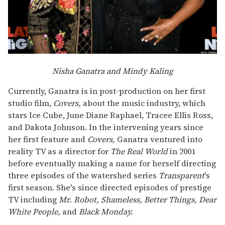
Nisha Ganatra and Mindy Kaling
Currently, Ganatra is in post-production on her first
studio film,
Covers,
about the music industry, which
stars Ice Cube, June Diane Raphael, Tracee Ellis Ross,
and Dakota Johnson. In the intervening years since
her first feature and
Covers,
Ganatra ventured into
reality TV as a director for
The Real World
in 2001
before eventually making a name for herself directing
three episodes of the watershed series
Transparent
's
first season. She's since directed episodes of prestige
TV including
Mr. Robot, Shameless, Better Things, Dear
White People,
and
Black Monday.