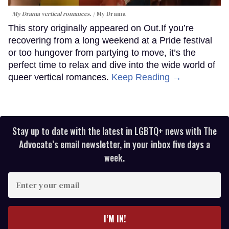
My Drama vertical romances.
My Drama
This story originally appeared on Out.If you’re
recovering from a long weekend at a Pride festival
or too hungover from partying to move, it’s the
perfect time to relax and dive into the wide world of
queer vertical romances.
Keep Reading →
Stay up to date with the latest in LGBTQ+ news with The
Advocate’s email newsletter, in your inbox five days a
week.
Enter
your
email
I’M IN!