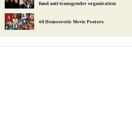
fund anti-transgender organization
60 Homoerotic Movie Posters