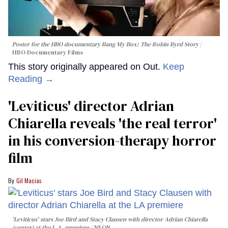
Poster for the HBO documentary
Bang My Box: The Robin Byrd Story
HBO Documentary Films
This story originally appeared on Out.
Keep
Reading →
'Leviticus' director Adrian
Chiarella reveals 'the real terror'
in his conversion-therapy horror
film
Gil Macias
'Leviticus' stars Joe Bird and Stacy Clausen with director Adrian Chiarella
(center) at the L.A. premiere
NEON