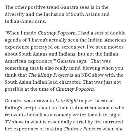
The other positive trend Ganatra sees is in the
diversity and the inclusion of South Asians and
Indian-Americans.
"When I made
Chutney Popcorn,
I had a sort of double
agenda of 'I haven't actually seen the Indian-American
experience portrayed on-screen yet. I've seen movies
about South Asians and Indians, but not the Indian-
American experience,'" Ganatra says. "That was
something that is also really mind-blowing when you
think that
The Mindy Project
is an NBC show with the
South Asian Indian lead character. That was just not
possible at the time of
Chutney Popcorn
."
Ganatra was drawn to
Late Night
in part because
Kaling's script about an Indian-American woman who
reinvents herself as a comedy writer for a late-night
TV show in what is essentially a trial by fire mirrored
her experience of making
Chutney Popcorn
when she