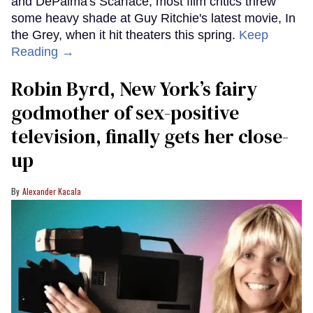
and DePalma's Scarface, most film critics threw
some heavy shade at Guy Ritchie's latest movie, In
the Grey, when it hit theaters this spring.
Keep
Reading →
Robin Byrd, New York’s fairy
godmother of sex-positive
television, finally gets her close-
up
Alexander Kacala