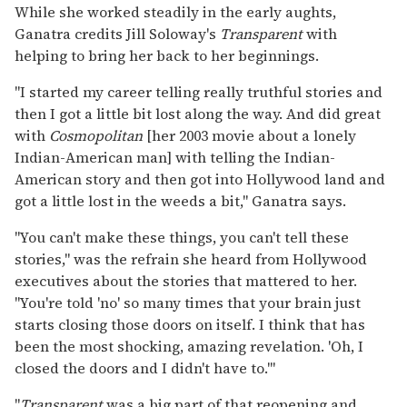
While she worked steadily in the early aughts,
Ganatra credits Jill Soloway's
Transparent
with
helping to bring her back to her beginnings.
"I started my career telling really truthful stories and
then I got a little bit lost along the way. And did great
with
Cosmopolitan
[her 2003 movie about a lonely
Indian-American man] with telling the Indian-
American story and then got into Hollywood land and
got a little lost in the weeds a bit," Ganatra says.
"You can't make these things, you can't tell these
stories," was the refrain she heard from Hollywood
executives about the stories that mattered to her.
"You're told 'no' so many times that your brain just
starts closing those doors on itself. I think that has
been the most shocking, amazing revelation. 'Oh, I
closed the doors and I didn't have to.'"
"
Transparent
was a big part of that reopening and