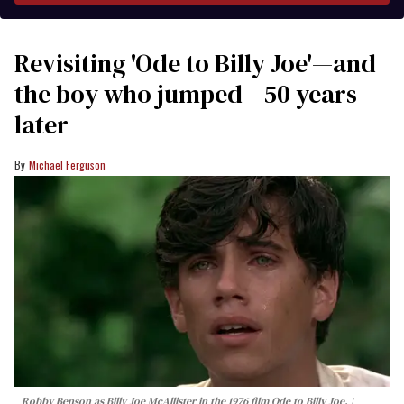
Revisiting 'Ode to Billy Joe'—and
the boy who jumped—50 years
later
Michael Ferguson
Robby Benson as Billy Joe McAllister in the 1976 film
Ode to Billy Joe
.