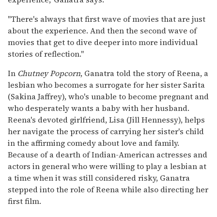
"There's always that first wave of movies that are just
about the experience. And then the second wave of
movies that get to dive deeper into more individual
stories of reflection."
In
Chutney Popcorn
, Ganatra told the story of Reena, a
lesbian who becomes a surrogate for her sister Sarita
(Sakina Jaffrey), who's unable to become pregnant and
who desperately wants a baby with her husband.
Reena's devoted girlfriend, Lisa (Jill Hennessy), helps
her navigate the process of carrying her sister's child
in the affirming comedy about love and family.
Because of a dearth of Indian-American actresses and
actors in general who were willing to play a lesbian at
a time when it was still considered risky, Ganatra
stepped into the role of Reena while also directing her
first film.