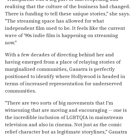
realizing that the culture of the business had changed.
There is funding to tell these unique stories," she says.
"The streaming space has allowed for what
independent film used to be. It feels like the current
wave of '90s indie film is happening on streaming
now."
With a few decades of directing behind her and
having emerged from a place of relaying stories of
marginalized communities, Ganatra is perfectly
positioned to identify where Hollywood is headed in
terms of increased representation for underserved
communities.
"There are two sorts of big movements that I'm
witnessing that are moving and encouraging -- one is
the incredible inclusion of LGBTQIA in mainstream
television and also in cinema. Not just as the comic
relief character but as legitimate storylines," Ganatra