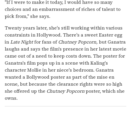
"If I were to make it today, I would have so many
choices and an embarrassment of riches of talent to
pick from," she says.
Twenty years later, she's still working within various
constraints in Hollywood. There's a sweet Easter egg
in
Late Night
for fans of
Chutney Popcorn,
but Ganatra
laughs and says the film's presence in her latest movie
came out of a need to keep costs down. The poster for
Ganatra's film pops up in a scene with Kaling's
character Mollie in her niece's bedroom. Ganatra
wanted a Bollywood poster as part of the mise en
scene, but because the clearance rights were so high
she offered up the
Chutney Popcorn
poster, which she
owns.