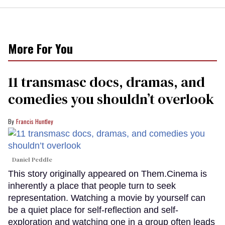
More For You
11 transmasc docs, dramas, and
comedies you shouldn’t overlook
Francis Huntley
Daniel Peddle
This story originally appeared on Them.Cinema is
inherently a place that people turn to seek
representation. Watching a movie by yourself can
be a quiet place for self-reflection and self-
exploration and watching one in a group often leads