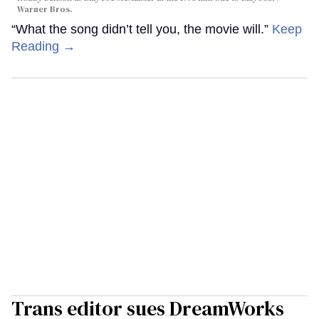
Warner Bros.
“What the song didn’t tell you, the movie will.”
Keep
Reading →
Trans editor sues DreamWorks