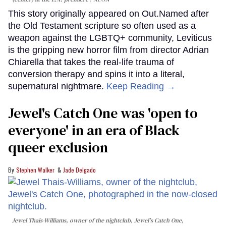
This story originally appeared on Out.Named after
the Old Testament scripture so often used as a
weapon against the LGBTQ+ community, Leviticus
is the gripping new horror film from director Adrian
Chiarella that takes the real-life trauma of
conversion therapy and spins it into a literal,
supernatural nightmare.
Keep Reading →
Jewel's Catch One was 'open to
everyone' in an era of Black
queer exclusion
Stephen Walker
Jade Delgado
Jewel Thais-Williams, owner of the nightclub, Jewel's Catch One,