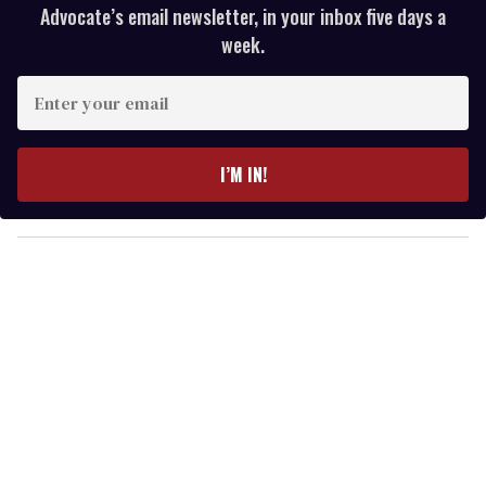
Advocate’s email newsletter, in your inbox five days a
week.
E
n
t
e
I’M IN!
r
y
o
u
r
e
m
a
i
l