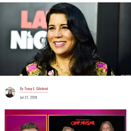
Tracy E. Gilchrist
Jul 27, 2019