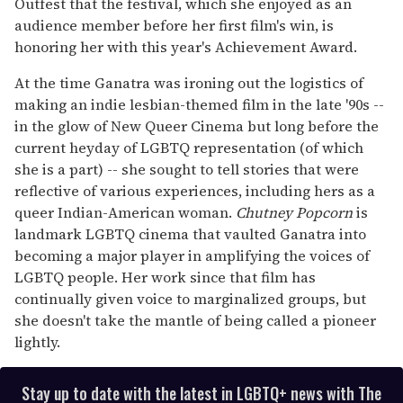
Outfest that the festival, which she enjoyed as an
audience member before her first film's win, is
honoring her with this year's Achievement Award.
At the time Ganatra was ironing out the logistics of
making an indie lesbian-themed film in the late '90s --
in the glow of New Queer Cinema but long before the
current heyday of LGBTQ representation (of which
she is a part) -- she sought to tell stories that were
reflective of various experiences, including hers as a
queer Indian-American woman.
Chutney Popcorn
is
landmark LGBTQ cinema that vaulted Ganatra into
becoming a major player in amplifying the voices of
LGBTQ people. Her work since that film has
continually given voice to marginalized groups, but
she doesn't take the mantle of being called a pioneer
lightly.
Stay up to date with the latest in LGBTQ+ news with The