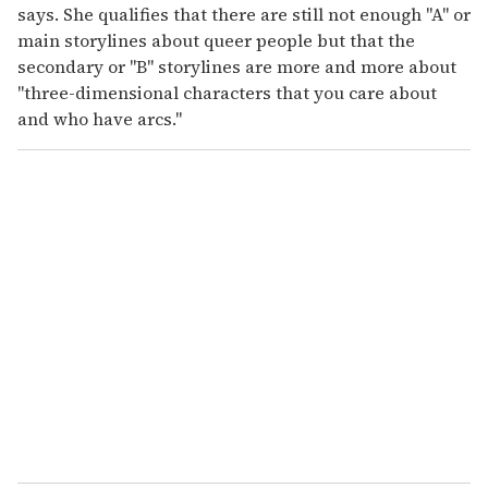
says. She qualifies that there are still not enough "A" or
main storylines about queer people but that the
secondary or "B" storylines are more and more about
"three-dimensional characters that you care about
and who have arcs."