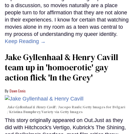
to a discussion, so movies naturally are a place
people turn to for affirmation that they are not alone
in their experiences. I know for certain that watching
movies alone in my room as a teen was central to
my process of understanding my queer identity.
Keep Reading →
Jake Gyllenhaal & Henry Cavill
team up in 'homoerotic' gay
action flick 'In the Grey'
Dawn Ennis
Jake Gyllenhaal & Henry Cavill
Jacopo Raule/Getty Images for Bvlgari
/ Kristina Bumphrey/Variety via Getty Images
This story originally appeared on Out.Just as they
did with Hitchcock's Vertigo, Kubrick's The Shining,