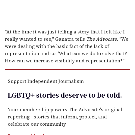
"At the time it was just telling a story that I felt like I
really wanted to see," Ganatra tells
The Advocate.
"We
were dealing with the basic fact of the lack of
representation and so, 'What can we do to solve that?
How can we increase visibility and representation?'"
Support Independent Journalism
LGBTQ+ stories deserve to be
told
.
Your membership powers The Advocate's original
reporting—stories that inform, protect, and
celebrate our community.