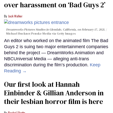
over harassment on ‘Bad Guys 2’
Jack Walker
Dreamworks Pictures Studios in Glendale, California, on February 17, 2021.
Michael Buckner/Penske Media via Getty Images
An editor who worked on the animated film The Bad
Guys 2 is suing two major entertainment companies
behind the project — DreamWorks Animation and
NBCUniversal Media — alleging anti-trans
discrimination during the film’s production.
Keep
Reading →
Our first look at Hannah
Einbinder & Gillian Anderson in
their lesbian horror film is here
Rachel Shatto