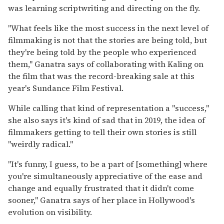
was learning scriptwriting and directing on the fly.
"What feels like the most success in the next level of
filmmaking is not that the stories are being told, but
they're being told by the people who experienced
them," Ganatra says of collaborating with Kaling on
the film that was the record-breaking sale at this
year's Sundance Film Festival.
While calling that kind of representation a "success,"
she also says it's kind of sad that in 2019, the idea of
filmmakers getting to tell their own stories is still
"weirdly radical."
"It's funny, I guess, to be a part of [something] where
you're simultaneously appreciative of the ease and
change and equally frustrated that it didn't come
sooner," Ganatra says of her place in Hollywood's
evolution on visibility.