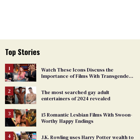
Top Stories
Watch These Icons Discuss the
Importance of Films With Transgender
Protagonists
The most searched gay adult
entertainers of 2024 revealed
15 Romantic Lesbian Films With Swoon-
Worthy Happy Endings
J.K. Rowling uses Harry Potter wealth to