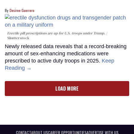
Desiree Guerrero
Erectile pill prescriptions are up for U.S. troops under Trump.
Shutterstock
Newly released data reveals that a record-breaking
amount of sex-enhancing medications were
prescribed to active duty troops in 2025.
Keep
Reading →
LOAD MORE
CONTACT
ABOUT US
CAREER OPPORTUNITIES
ADVERTISE WITH US