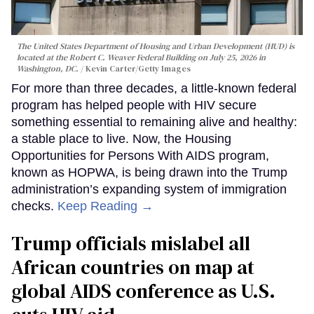
The United States Department of Housing and Urban Development (HUD) is
located at the Robert C. Weaver Federal Building on July 25, 2026 in
Washington, DC.
Kevin Carter/Getty Images
For more than three decades, a little-known federal
program has helped people with HIV secure
something essential to remaining alive and healthy:
a stable place to live. Now, the Housing
Opportunities for Persons With AIDS program,
known as HOPWA, is being drawn into the Trump
administration’s expanding system of immigration
checks.
Keep Reading →
Trump officials mislabel all
African countries on map at
global AIDS conference as U.S.