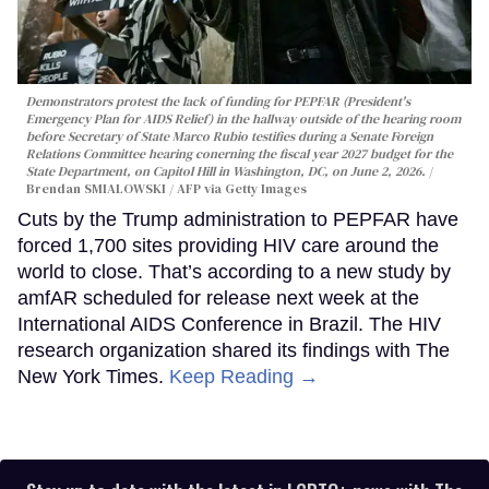
Demonstrators protest the lack of funding for PEPFAR (President's
Emergency Plan for AIDS Relief) in the hallway outside of the hearing room
before Secretary of State Marco Rubio testifies during a Senate Foreign
Relations Committee hearing conerning the fiscal year 2027 budget for the
State Department, on Capitol Hill in Washington, DC, on June 2, 2026.
Brendan SMIALOWSKI / AFP via Getty Images
Cuts by the Trump administration to PEPFAR have
forced 1,700 sites providing HIV care around the
world to close. That’s according to a new study by
amfAR scheduled for release next week at the
International AIDS Conference in Brazil. The HIV
research organization shared its findings with The
New York Times.
Keep Reading →