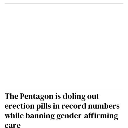
The Pentagon is doling out
erection pills in record numbers
while banning gender-affirming
care