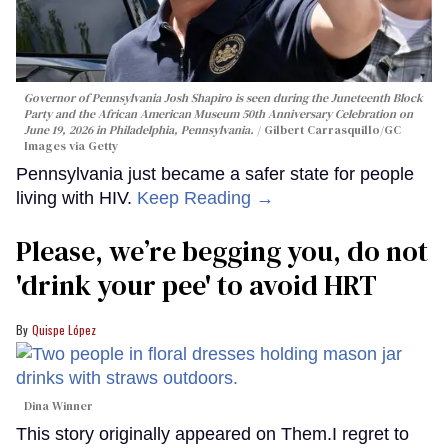
Governor of Pennsylvania Josh Shapiro is seen during the Juneteenth Block
Party and the African American Museum 50th Anniversary Celebration on
June 19, 2026 in Philadelphia, Pennsylvania.
Gilbert Carrasquillo/GC
Images via Getty
Pennsylvania just became a safer state for people
living with HIV.
Keep Reading →
Please, we’re begging you, do not
'drink your pee' to avoid HRT
Quispe López
Dina Winner
This story originally appeared on Them.I regret to