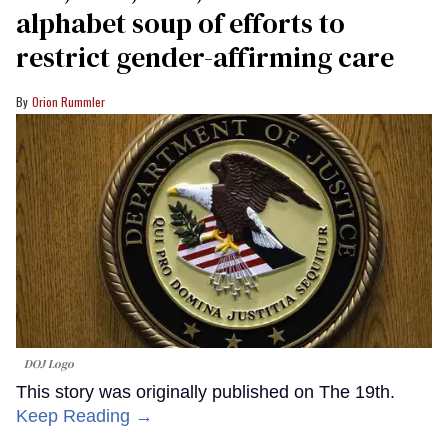
alphabet soup of efforts to
restrict gender-affirming care
Orion Rummler
DOJ Logo
This story was originally published on The 19th.
Keep Reading →