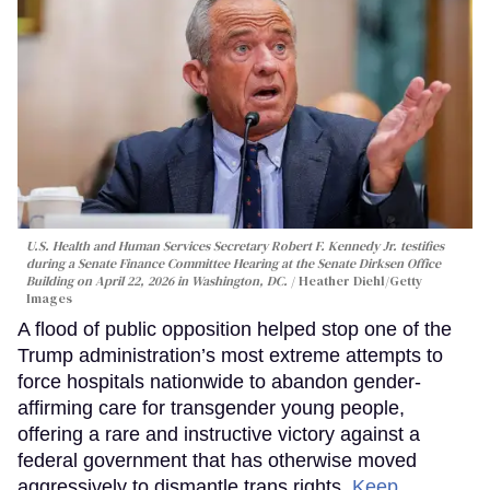
U.S. Health and Human Services Secretary Robert F. Kennedy Jr. testifies
during a Senate Finance Committee Hearing at the Senate Dirksen Office
Building on April 22, 2026 in Washington, DC.
Heather Diehl/Getty
Images
A flood of public opposition helped stop one of the
Trump administration’s most extreme attempts to
force hospitals nationwide to abandon gender-
affirming care for transgender young people,
offering a rare and instructive victory against a
federal government that has otherwise moved
aggressively to dismantle trans rights.
Keep