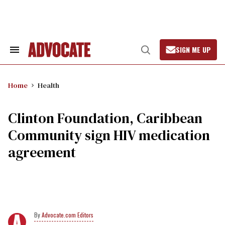
Skip
to
content
SIGN ME UP
Search
Open
&
Search
Section
Navigation
Home
Health
Clinton Foundation, Caribbean
Community sign HIV medication
agreement
Advocate.com Editors