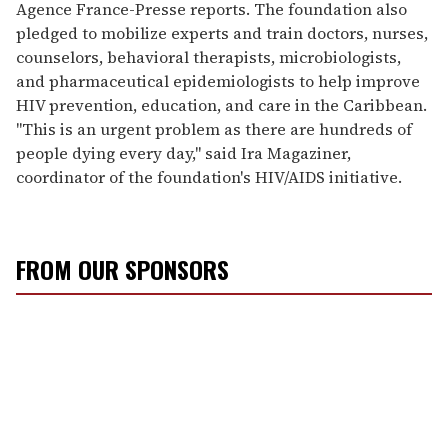
Agence France-Presse reports. The foundation also
pledged to mobilize experts and train doctors, nurses,
counselors, behavioral therapists, microbiologists,
and pharmaceutical epidemiologists to help improve
HIV prevention, education, and care in the Caribbean.
"This is an urgent problem as there are hundreds of
people dying every day," said Ira Magaziner,
coordinator of the foundation's HIV/AIDS initiative.
FROM OUR SPONSORS