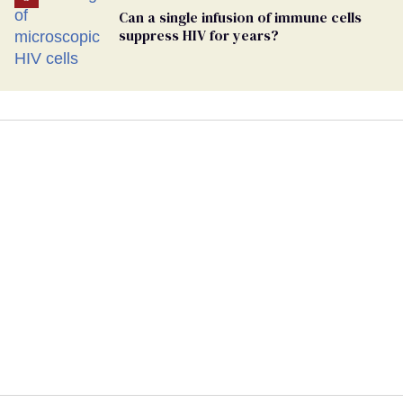
Can a single infusion of immune cells
suppress HIV for years?