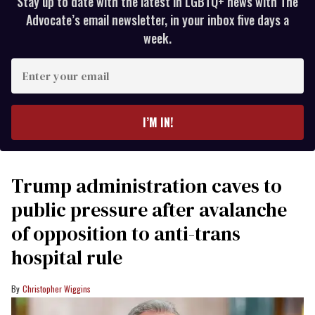
Stay up to date with the latest in LGBTQ+ news with The
Advocate’s email newsletter, in your inbox five days a
week.
Enter
your
email
I’M IN!
Trump administration caves to
public pressure after avalanche
of opposition to anti-trans
hospital rule
Christopher Wiggins