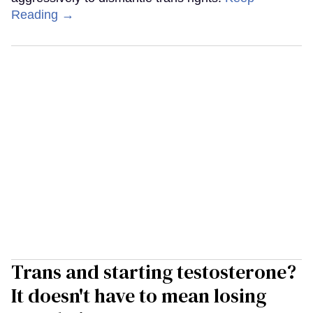
Reading →
Trans and starting testosterone?
It doesn't have to mean losing