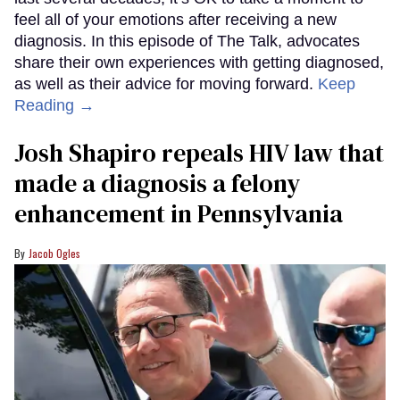
feel all of your emotions after receiving a new
diagnosis. In this episode of The Talk, advocates
share their own experiences with getting diagnosed,
as well as their advice for moving forward.
Keep
Reading →
Josh Shapiro repeals HIV law that
made a diagnosis a felony
enhancement in Pennsylvania
Jacob Ogles