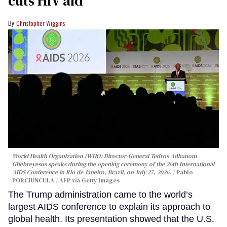
cuts HIV aid
Christopher Wiggins
World Health Organization (WHO) Director-General Tedros Adhanom
Ghebreyesus speaks during the opening ceremony of the 26th International
AIDS Conference in Rio de Janeiro, Brazil, on July 27, 2026.
Pablo
PORCIUNCULA / AFP via Getty Images
The Trump administration came to the world’s
largest AIDS conference to explain its approach to
global health. Its presentation showed that the U.S.