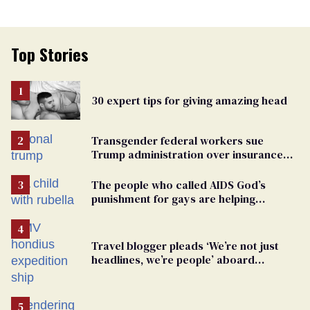
Top Stories
30 expert tips for giving amazing head
Transgender federal workers sue
Trump administration over insurance
ban on their health care
The people who called AIDS God’s
punishment for gays are helping
measles make a comeback
Travel blogger pleads ‘We’re not just
headlines, we’re people’ aboard
hantavirus-plagued cruise ship