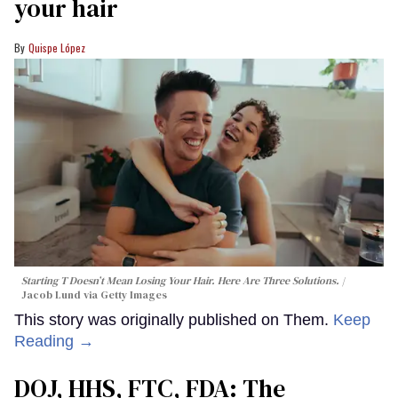
your hair
Quispe López
Starting T Doesn’t Mean Losing Your Hair. Here Are Three Solutions.
Jacob Lund via Getty Images
This story was originally published on Them.
Keep
Reading →
DOJ, HHS, FTC, FDA: The