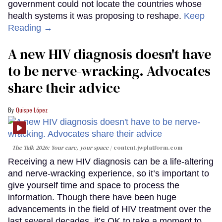
government could not locate the countries whose
health systems it was proposing to reshape.
Keep
Reading →
A new HIV diagnosis doesn't have
to be nerve-wracking. Advocates
share their advice
Quispe López
The Talk 2026: Your care, your space
content.jwplatform.com
Receiving a new HIV diagnosis can be a life-altering
and nerve-wracking experience, so it’s important to
give yourself time and space to process the
information. Though there have been huge
advancements in the field of HIV treatment over the
last several decades, it’s OK to take a moment to