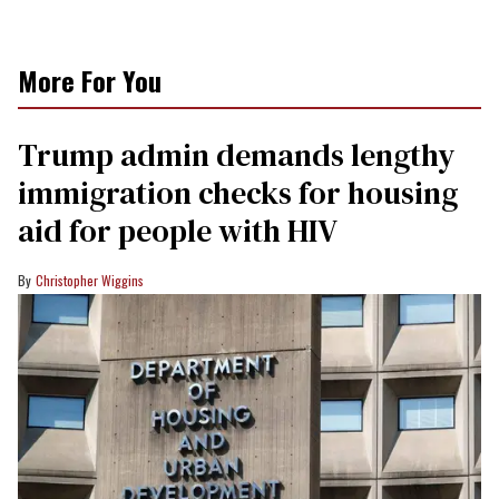
More For You
Trump admin demands lengthy
immigration checks for housing
aid for people with HIV
Christopher Wiggins