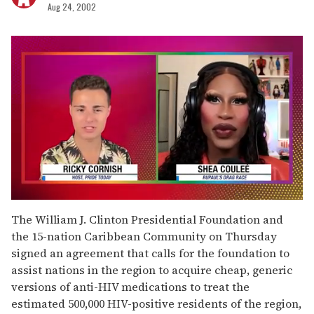
Aug 24, 2002
0
seconds
The William J. Clinton Presidential Foundation and
of
the 15-nation Caribbean Community on Thursday
2
minutes,
signed an agreement that calls for the foundation to
13
assist nations in the region to acquire cheap, generic
seconds
versions of anti-HIV medications to treat the
estimated 500,000 HIV-positive residents of the region,