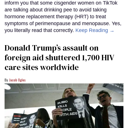
inform you that some cisgender women on TikTok
are talking about drinking pee to avoid taking
hormone replacement therapy (HRT) to treat
symptoms of perimenopause and menopause. Yes,
you literally read that correctly.
Keep Reading →
Donald Trump’s assault on
foreign aid shuttered 1,700 HIV
care sites worldwide
Jacob Ogles