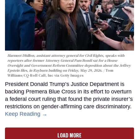
Harmeet Dhillon, assistant attorney general for Civil Rights, speaks with
reporters after former Attorney General Pam Bondi sat for a House
Oversight and Government Reform Committee deposition about the Jeffrey
Epstein files, in Rayburn building on Friday, May 29, 2026.
Tom
Williams/CQ-Roll Call, Inc via Getty Images
President Donald Trump’s Justice Department is
backing Premera Blue Cross in its effort to overturn
a federal court ruling that found the private insurer’s
restrictions on gender-affirming care discriminatory.
Keep Reading →
LOAD MORE