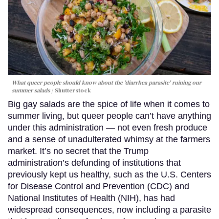
What queer people should know about the 'diarrhea parasite' ruining our
summer salads
Shutterstock
Big gay salads are the spice of life when it comes to
summer living, but queer people can’t have anything
under this administration — not even fresh produce
and a sense of unadulterated whimsy at the farmers
market. It’s no secret that the Trump
administration’s defunding of institutions that
previously kept us healthy, such as the U.S. Centers
for Disease Control and Prevention (CDC) and
National Institutes of Health (NIH), has had
widespread consequences, now including a parasite