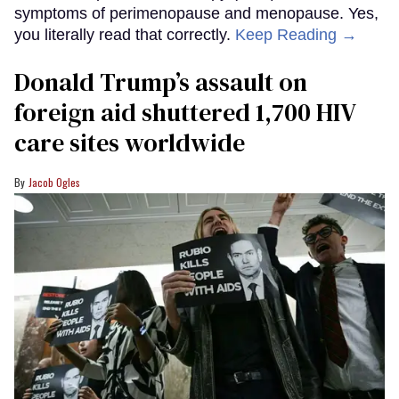
symptoms of perimenopause and menopause. Yes,
you literally read that correctly.
Keep Reading →
Donald Trump’s assault on
foreign aid shuttered 1,700 HIV
care sites worldwide
Jacob Ogles