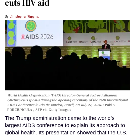
cuts HIV aid
Christopher Wiggins
World Health Organization (WHO) Director-General Tedros Adhanom
Ghebreyesus speaks during the opening ceremony of the 26th International
AIDS Conference in Rio de Janeiro, Brazil, on July 27, 2026.
Pablo
PORCIUNCULA / AFP via Getty Images
The Trump administration came to the world’s
largest AIDS conference to explain its approach to
global health. Its presentation showed that the U.S.