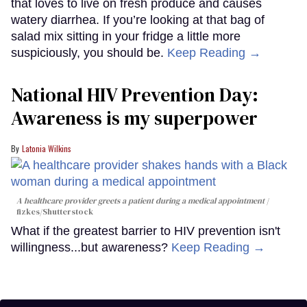
that loves to live on fresh produce and causes
watery diarrhea. If you’re looking at that bag of
salad mix sitting in your fridge a little more
suspiciously, you should be.
Keep Reading →
National HIV Prevention Day:
Awareness is my superpower
Latonia Wilkins
A healthcare provider greets a patient during a medical appointment
fizkes
/Shutterstock
What if the greatest barrier to HIV prevention isn't
willingness...but awareness?
Keep Reading →