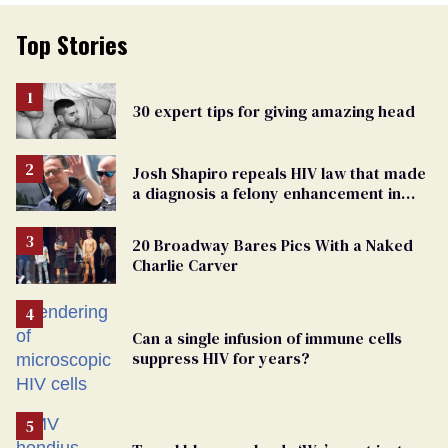
Top Stories
30 expert tips for giving amazing head
Josh Shapiro repeals HIV law that made
a diagnosis a felony enhancement in
Pennsylvania
20 Broadway Bares Pics With a Naked
Charlie Carver
Can a single infusion of immune cells
suppress HIV for years?