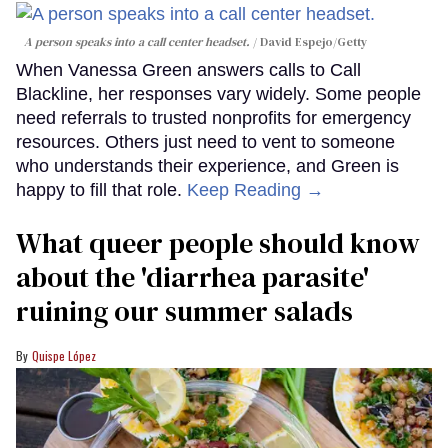
A person speaks into a call center headset.
David Espejo/Getty
When Vanessa Green answers calls to Call
Blackline, her responses vary widely. Some people
need referrals to trusted nonprofits for emergency
resources. Others just need to vent to someone
who understands their experience, and Green is
happy to fill that role.
Keep Reading →
What queer people should know
about the 'diarrhea parasite'
ruining our summer salads
Quispe López