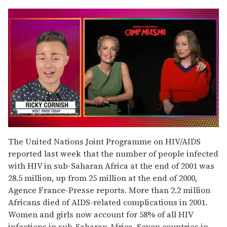
0
seconds
The United Nations Joint Programme on HIV/AIDS
of
reported last week that the number of people infected
1
minute,
with HIV in sub-Saharan Africa at the end of 2001 was
15
28.5 million, up from 25 million at the end of 2000,
seconds
Agence France-Presse reports. More than 2.2 million
Africans died of AIDS-related complications in 2001.
Women and girls now account for 58% of all HIV
infections in sub-Saharan Africa. Seven countries in