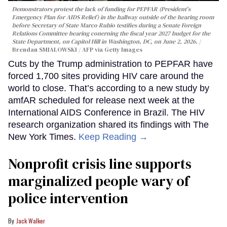
Demonstrators protest the lack of funding for PEPFAR (President's
Emergency Plan for AIDS Relief) in the hallway outside of the hearing room
before Secretary of State Marco Rubio testifies during a Senate Foreign
Relations Committee hearing conerning the fiscal year 2027 budget for the
State Department, on Capitol Hill in Washington, DC, on June 2, 2026.
Brendan SMIALOWSKI / AFP via Getty Images
Cuts by the Trump administration to PEPFAR have
forced 1,700 sites providing HIV care around the
world to close. That’s according to a new study by
amfAR scheduled for release next week at the
International AIDS Conference in Brazil. The HIV
research organization shared its findings with The
New York Times.
Keep Reading →
Nonprofit crisis line supports
marginalized people wary of
police intervention
Jack Walker