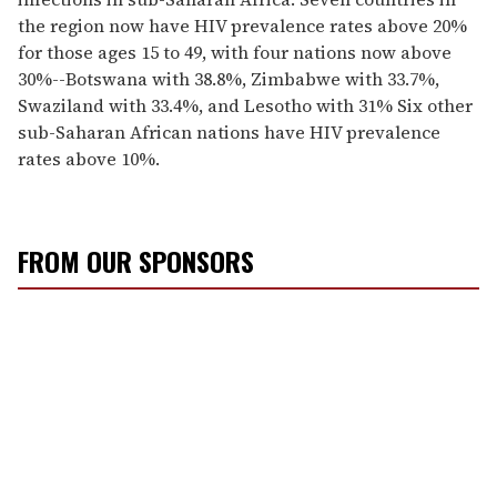
the region now have HIV prevalence rates above 20%
for those ages 15 to 49, with four nations now above
30%--Botswana with 38.8%, Zimbabwe with 33.7%,
Swaziland with 33.4%, and Lesotho with 31% Six other
sub-Saharan African nations have HIV prevalence
rates above 10%.
FROM OUR SPONSORS