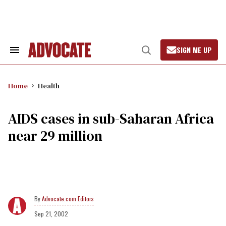
Skip
to
content
SIGN ME UP
Search
Open
&
Search
Section
Navigation
Home
Health
AIDS cases in sub-Saharan Africa
near 29 million
Advocate.com Editors
Sep 21, 2002