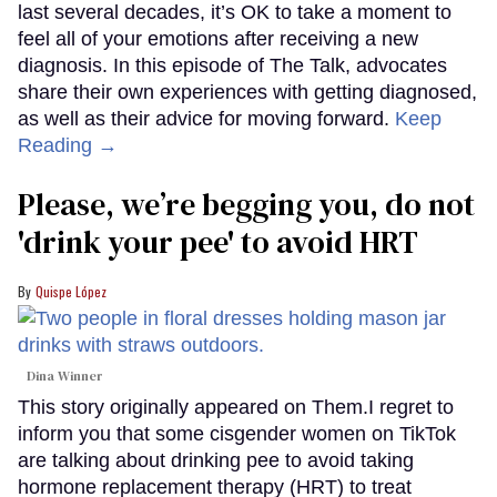
last several decades, it’s OK to take a moment to
feel all of your emotions after receiving a new
diagnosis. In this episode of The Talk, advocates
share their own experiences with getting diagnosed,
as well as their advice for moving forward.
Keep
Reading →
Please, we’re begging you, do not
'drink your pee' to avoid HRT
Quispe López
Dina Winner
This story originally appeared on Them.I regret to
inform you that some cisgender women on TikTok
are talking about drinking pee to avoid taking
hormone replacement therapy (HRT) to treat