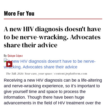
More For You
A new HIV diagnosis doesn't have
to be nerve-wracking. Advocates
share their advice
Quispe López
The Talk 2026: Your care, your space
content.jwplatform.com
Receiving a new HIV diagnosis can be a life-altering
and nerve-wracking experience, so it’s important to
give yourself time and space to process the
information. Though there have been huge
advancements in the field of HIV treatment over the