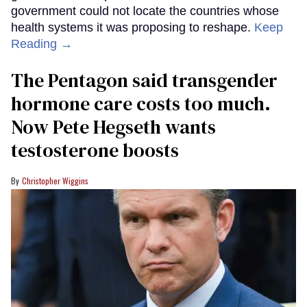
government could not locate the countries whose
health systems it was proposing to reshape.
Keep
Reading →
The Pentagon said transgender
hormone care costs too much.
Now Pete Hegseth wants
testosterone boosts
Christopher Wiggins