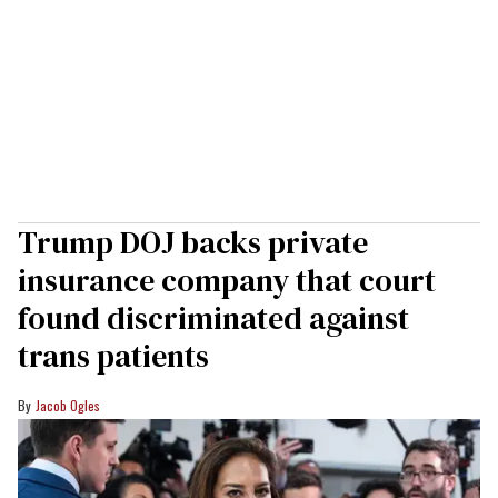
Trump DOJ backs private
insurance company that court
found discriminated against
trans patients
Jacob Ogles