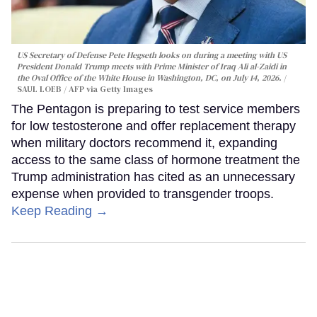
US Secretary of Defense Pete Hegseth looks on during a meeting with US
President Donald Trump meets with Prime Minister of Iraq Ali al-Zaidi in
the Oval Office of the White House in Washington, DC, on July 14, 2026.
SAUL LOEB / AFP via Getty Images
The Pentagon is preparing to test service members
for low testosterone and offer replacement therapy
when military doctors recommend it, expanding
access to the same class of hormone treatment the
Trump administration has cited as an unnecessary
expense when provided to transgender troops.
Keep Reading →