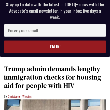
Stay up to date with the latest in LGBTQ+ news with The
Advocate’s email newsletter, in your inbox five days a
week.
Enter
your
email
I’M IN!
Trump admin demands lengthy
immigration checks for housing
aid for people with HIV
Christopher Wiggins