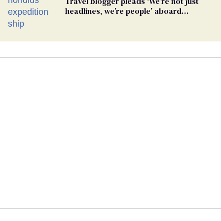
Travel blogger pleads ‘We’re not just
headlines, we’re people’ aboard
hantavirus-plagued cruise ship