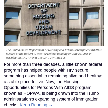
The United States Department of Housing and Urban Development (HUD) is
located at the Robert C. Weaver Federal Building on July 25, 2026 in
Washington, DC.
Kevin Carter/Getty Images
For more than three decades, a little-known federal
program has helped people with HIV secure
something essential to remaining alive and healthy:
a stable place to live. Now, the Housing
Opportunities for Persons With AIDS program,
known as HOPWA, is being drawn into the Trump
administration’s expanding system of immigration
checks.
Keep Reading →