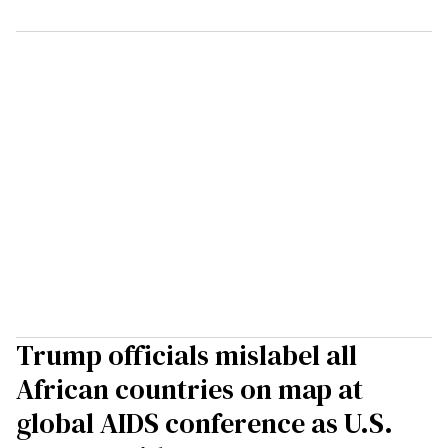
Trump officials mislabel all
African countries on map at
global AIDS conference as U.S.