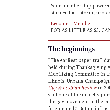
Your membership powers T
stories that inform, prot
Become a Member
FOR AS LITTLE AS $5. C
The beginnings
“The earliest paper trail d
held during Thanksgiving w
Mobilizing Committee in the
Illinois’ Urbana-Champaig
Gay & Lesbian Review
in 20
said one of the march’s pur
the gay movement in the co
fragmented.” But no infra