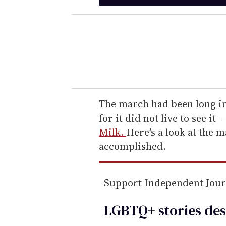
t
e
r
y
o
u
r
e
The march had been long i
m
for it did not live to see i
a
Milk.
Here’s a look at the 
i
accomplished.
l
Support Independent Jou
LGBTQ+ stories des