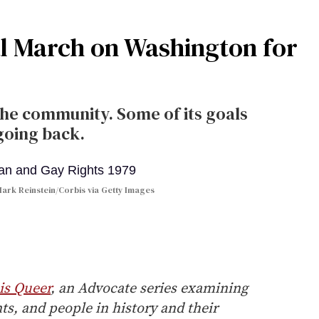
nal March on Washington for
the community. Some of its goals
going back.
ark Reinstein/Corbis via Getty Images
is Queer
, an Advocate series examining
, and people in history and their