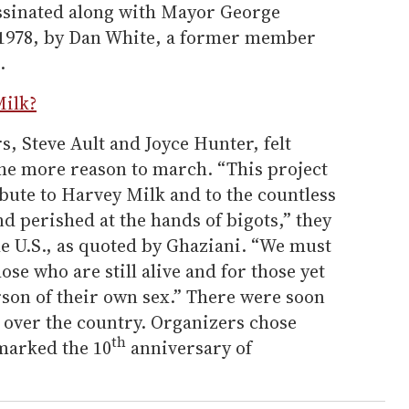
ssinated along with Mayor George
1978, by Dan White, a former member
.
ilk?
, Steve Ault and Joyce Hunter, felt
the more reason to march. “This project
ibute to Harvey Milk and to the countless
d perished at the hands of bigots,” they
he U.S., as quoted by Ghaziani. “We must
ose who are still alive and for those yet
rson of their own sex.” There were soon
l over the country. Organizers chose
th
 marked the 10
anniversary of