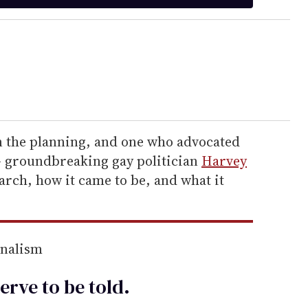
n the planning, and one who advocated
t — groundbreaking gay politician
Harvey
march, how it came to be, and what it
rnalism
erve to be
told
.