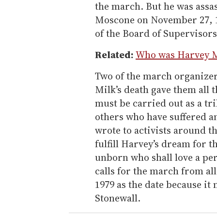
the march. But he was assa
Moscone on November 27, 
of the Board of Supervisors
Related:
Who was Harvey M
Two of the march organizers
Milk’s death gave them all 
must be carried out as a tr
others who have suffered an
wrote to activists around t
fulfill Harvey’s dream for th
unborn who shall love a pe
calls for the march from al
1979 as the date because it
Stonewall.