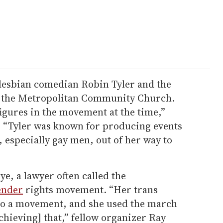
lesbian comedian Robin Tyler and the
f the Metropolitan Community Church.
igures in the movement at the time,”
. “Tyler was known for producing events
 especially gay men, out of her way to
ye, a lawyer often called the
ender
rights movement. “Her trans
to a movement, and she used the march
chieving] that,” fellow organizer Ray