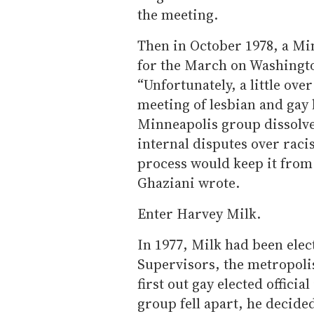
the meeting.
Then in October 1978, a M
for the March on Washingto
“Unfortunately, a little ov
meeting of lesbian and gay 
Minneapolis group dissolved
internal disputes over raci
process would keep it from 
Ghaziani wrote.
Enter Harvey Milk.
In 1977, Milk had been elec
Supervisors, the metropolis
first out gay elected officia
group fell apart, he decide