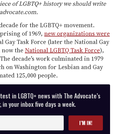
piece of LGBTQ+ history we should write
@advocate.com.
t decade for the LGBTQ+ movement.
prising of 1969,
new organizations were
l Gay Task Force (later the National Gay
d now the
National LGBTQ Task Force
),
The decade’s work culminated in 1979
rch on Washington for Lesbian and Gay
mated 125,000 people.
atest in LGBTQ+ news with The Advocate’s
 in your inbox five days a week.
I’M IN!