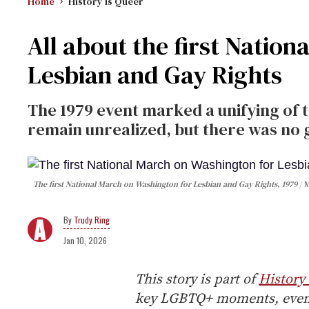
Home
History Is Queer
All about the first Natio
Lesbian and Gay Rights
The 1979 event marked a unifying of 
remain unrealized, but there was no 
The first National March on Washington for Lesbian and Gay Rights, 1979
M
Trudy Ring
Jan 10, 2026
This story is part of
History 
key LGBTQ+ moments, events