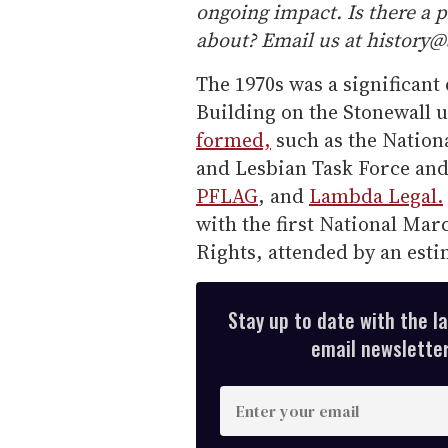
ongoing impact. Is there a 
about? Email us at history
The 1970s was a significan
Building on the Stonewall u
formed,
such as the Nationa
and Lesbian Task Force an
PFLAG
, and
Lambda Legal.
with the first National Ma
Rights, attended by an esti
Stay up to date with the l
email newsletter,
E
n