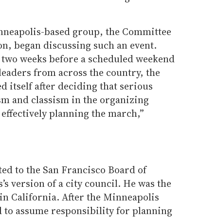
inneapolis-based group, the Committee
n, began discussing such an event.
er two weeks before a scheduled weekend
leaders from across the country, the
 itself after deciding that serious
sm and classism in the organizing
effectively planning the march,”
ted to the San Francisco Board of
’s version of a city council. He was the
l in California. After the Minneapolis
d to assume responsibility for planning