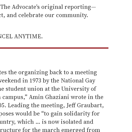
he Advocate's original reporting—
ect, and celebrate our community.
ANCEL ANYTIME.
ates the organizing back to a meeting
eekend in 1973 by the National Gay
 student union at the University of
n campus,” Amin Ghaziani wrote in the
05. Leading the meeting, Jeff Graubart,
poses would be “to gain solidarity for
untry, which … is now isolated and
structure for the march emerged from