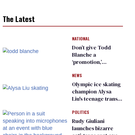
The Latest
NATIONAL
Don’t give Todd
Blanche a
‘promotion,’
national civil rights
NEWS
organization warns
Republican senators
Olympic ice skating
champion Alysa
Liu's teenage trans
sibling outed by far-
POLITICS
right media
Rudy Giuliani
launches bizarre