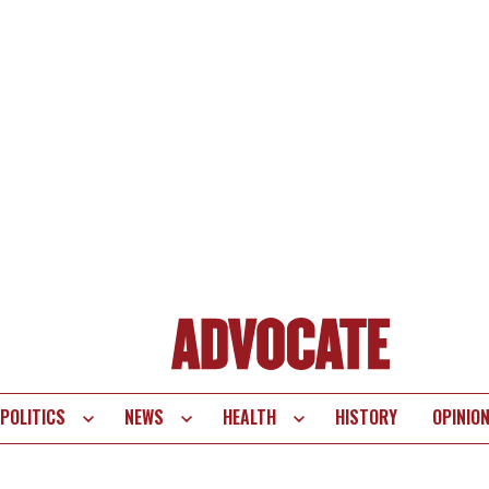
POLITICS
NEWS
HEALTH
HISTORY
OPINIO
te
vigation