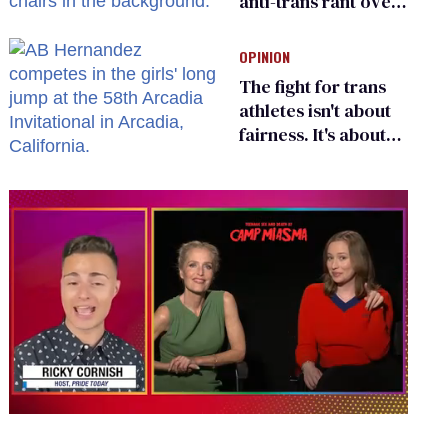
anti-trans rant over
Zohran Mamdani’s
child care plan
OPINION
The fight for trans
athletes isn't about
fairness. It's about
who gets to belong
0
seconds