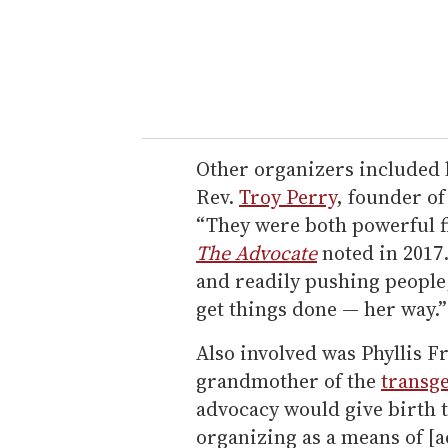
Other organizers included 
Rev.
Troy Perry
, founder o
“They were both powerful f
The Advocate
noted in 2017
and readily pushing people,
get things done — her way.”
Also involved was Phyllis Fr
grandmother of the
transg
advocacy would give birth 
organizing as a means of [a