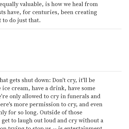
equally valuable, is how we heal from
sts have, for centuries, been creating
 to do just that.
at gets shut down: Don't cry, it'll be
e ice cream, have a drink, have some
We're only allowed to cry in funerals and
there's more permission to cry, and even
nly for so long. Outside of those
 get to laugh out loud and cry without a
n trying to stop us -- is entertainment.