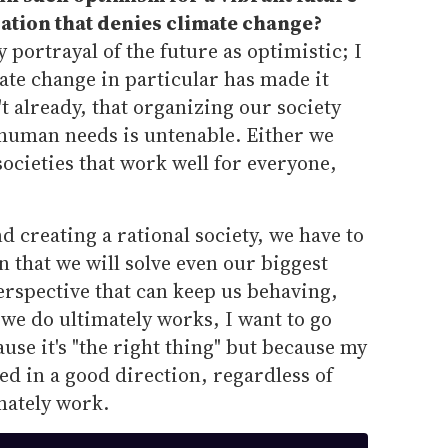
ration that denies climate change?
y portrayal of the future as optimistic; I
imate change in particular has made it
n't already, that organizing our society
 human needs is untenable. Either we
societies that work well for everyone,
d creating a rational society, we have to
n that we will solve even our biggest
erspective that can keep us behaving,
ng we do ultimately works, I want to go
use it's "the right thing" but because my
nted in a good direction, regardless of
mately work.