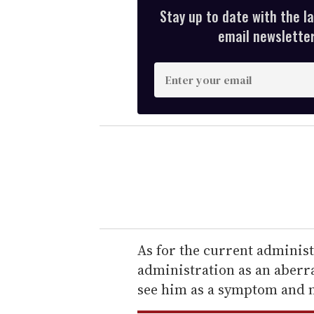
Stay up to date with the l
email newsletter,
E
n
t
e
r
y
o
u
r
e
As for the current administ
m
administration as an aberra
a
see him as a symptom and n
i