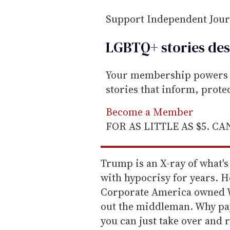
l
Support Independent Jou
LGBTQ+ stories des
Your membership powers T
stories that inform, prot
Become a Member
FOR AS LITTLE AS $5. C
Trump is an X-ray of what's
with hypocrisy for years. H
Corporate America owned Wa
out the middleman. Why pay
you can just take over and r