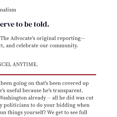
rnalism
erve to be
told
.
he Advocate's original reporting—
ect, and celebrate our community.
ANCEL ANYTIME.
 been going on that's been covered up
e's useful because he's transparent.
shington already -- all he did was cut
 politicians to do your bidding when
un things yourself? We get to see full