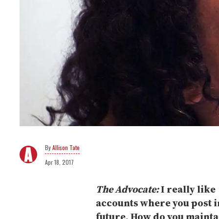
Allison Tate
Apr 18, 2017
The Advocate:
I really like
accounts where you post i
future. How do you mainta