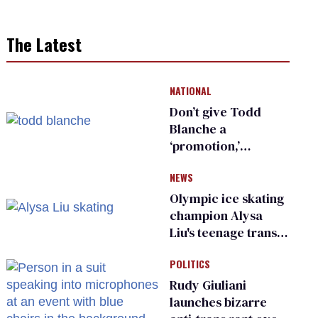
The Latest
NATIONAL
Don’t give Todd
Blanche a
‘promotion,’
national civil rights
NEWS
organization warns
Republican senators
Olympic ice skating
champion Alysa
Liu's teenage trans
sibling outed by far-
POLITICS
right media
Rudy Giuliani
launches bizarre