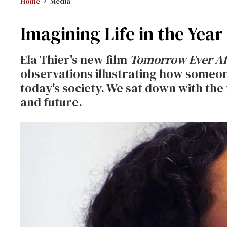
Home
Media
Imagining Life in the Year
Ela Thier's new film
Tomorrow Ever Af
observations illustrating how someon
today's society. We sat down with the
and future.