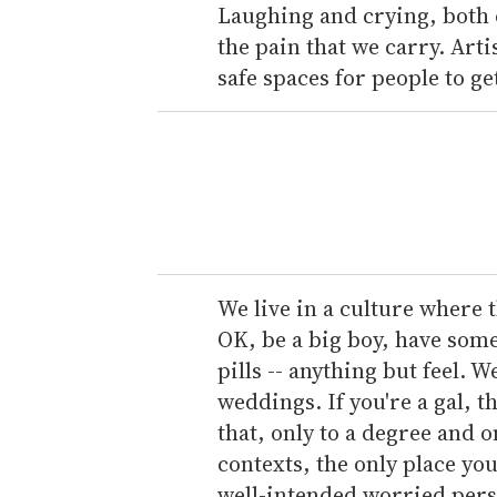
Laughing and crying, both 
the pain that we carry. Arti
safe spaces for people to get
We live in a culture where th
OK, be a big boy, have som
pills -- anything but feel. 
weddings. If you're a gal, 
that, only to a degree and o
contexts, the only place you
well-intended worried perso