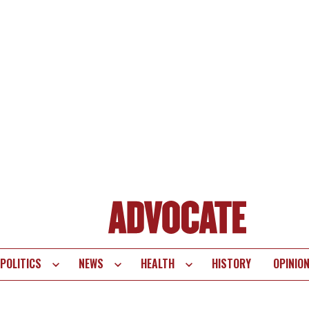
POLITICS
NEWS
HEALTH
HISTORY
OPINIO
te
vigation