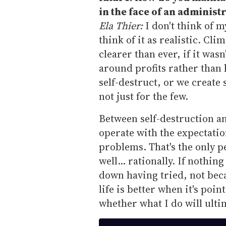
in the face of an administ
Ela Thier:
I don't think of m
think of it as realistic. Cl
clearer than ever, if it was
around profits rather than
self-destruct, or we create 
not just for the few.
Between self-destruction an
operate with the expectatio
problems. That's the only p
well... rationally. If nothi
down having tried, not beca
life is better when it's poi
whether what I do will ulti