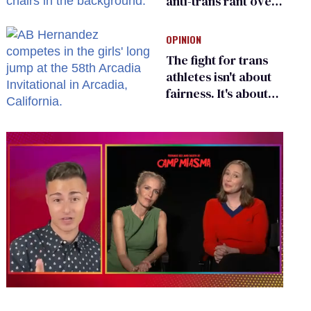
anti-trans rant over
Zohran Mamdani’s
child care plan
OPINION
The fight for trans
athletes isn't about
fairness. It's about
who gets to belong
0
of