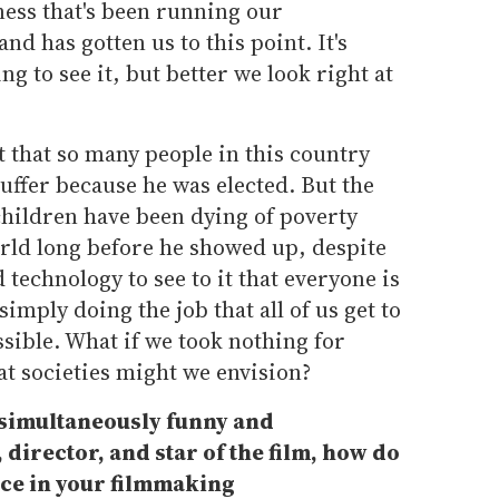
iness that's been running our
nd has gotten us to this point. It's
g to see it, but better we look right at
t that so many people in this country
uffer because he was elected. But the
 children have been dying of poverty
ld long before he showed up, despite
technology to see to it that everyone is
simply doing the job that all of us get to
ssible. What if we took nothing for
at societies might we envision?
simultaneously funny and
 director, and star of the film, how do
nce in your filmmaking