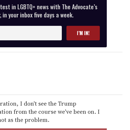
atest in LGBTQ+ news with The Advocate’s
 in your inbox five days a week.
I’M IN!
ration, I don't see the Trump
tion from the course we've been on. I
ot as the problem.