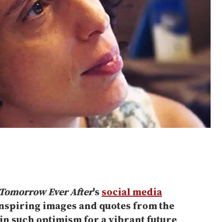
Tomorrow Ever After
's
social media
nspiring images and quotes from the
in such optimism for a vibrant future