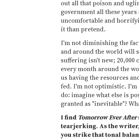
out all that poison and ugl
government all these years a
uncomfortable and horrifyin
it than pretend.
I'm not diminishing the fac
and around the world will s
suffering isn't new; 20,000
every month around the wor
us having the resources and 
fed. I'm not optimistic. I'm 
do: imagine what else is po
granted as "inevitable"? Wh
I find
Tomorrow Ever After
tearjerking. As the writer,
you strike that tonal bala