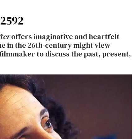
 2592
ter
offers imaginative and heartfelt
e in the 26th-century might view
 filmmaker to discuss the past, present,