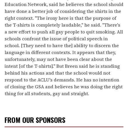
Education Network, said he believes the school should
have done a better job of considering the shirts in the
right context. "The irony here is that the purpose of
the T-shirts is completely laudable," he said. "There's
a new effort to push all gay people to quit smoking. All
schools confront the issue of political speech in
school. [They need to have the] ability to discern the
language in different contexts. It appears that they,
unfortunately, may not have been clear about the
intent [of the T-shirts]." But Breen said he is standing
behind his actions and that the school would not
respond to the ACLU's demands. He has no intention
of closing the GSA and believes he was doing the right
thing for all students, gay and straight.
FROM OUR SPONSORS