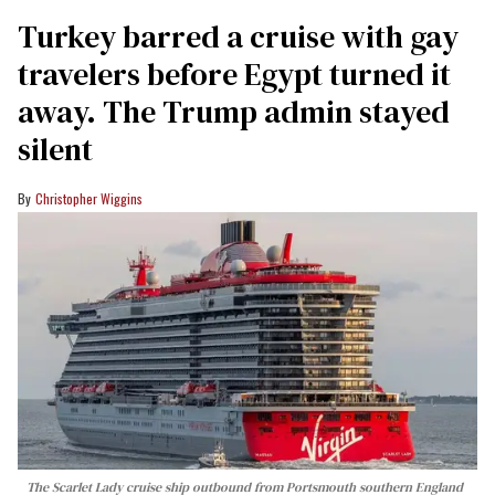
Turkey barred a cruise with gay
travelers before Egypt turned it
away. The Trump admin stayed
silent
Christopher Wiggins
The Scarlet Lady cruise ship outbound from Portsmouth southern England