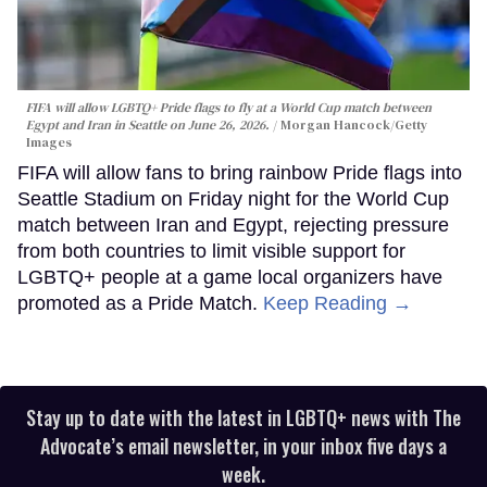
FIFA will allow LGBTQ+ Pride flags to fly at a World Cup match between
Egypt and Iran in Seattle on June 26, 2026.
Morgan Hancock/Getty
Images
FIFA will allow fans to bring rainbow Pride flags into
Seattle Stadium on Friday night for the World Cup
match between Iran and Egypt, rejecting pressure
from both countries to limit visible support for
LGBTQ+ people at a game local organizers have
promoted as a Pride Match.
Keep Reading →
Stay up to date with the latest in LGBTQ+ news with The
Advocate’s email newsletter, in your inbox five days a
week.