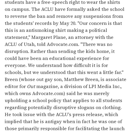
students have a free-speech right to wear the shirts
on campus. The ACLU have formally asked the school
to reverse the ban and remove any suspensions from
the students' records by May 20. "Our concern is that
this is an antismoking shirt making a political
statement," Margaret Plane, an attorney with the
ACLU of Utah, told Advocate.com. "There was no
disruption. Rather than sending the kids home, it
could have been an educational experience for
everyone. We understand how difficult it is for
schools, but we understood that this went a little far."
Breen (whose out gay son, Matthew Breen, is associate
editor for
Out
magazine, a division of LPI Media Inc.,
which owns Advocate.com) said he was merely
upholding a school policy that applies to all students
regarding potentially disruptive slogans on clothing.
He took issue with the ACLU's press release, which
implied that he is antigay when in fact he was one of
those primarily responsible for facilitating the launch