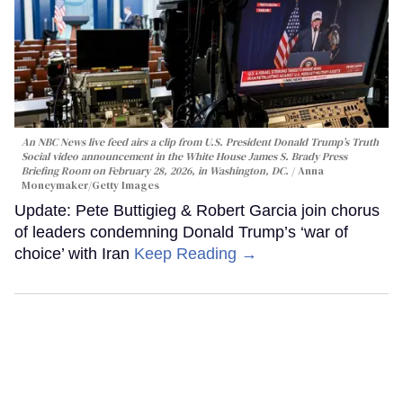
An NBC News live feed airs a clip from U.S. President Donald Trump’s Truth
Social video announcement in the White House James S. Brady Press
Briefing Room on February 28, 2026, in Washington, DC.
Anna
Moneymaker/Getty Images
Update: Pete Buttigieg & Robert Garcia join chorus
of leaders condemning Donald Trump’s ‘war of
choice’ with Iran
Keep Reading →