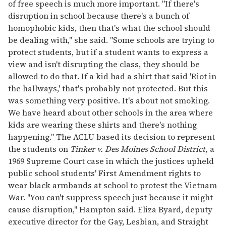
of free speech is much more important. "If there's
disruption in school because there's a bunch of
homophobic kids, then that's what the school should
be dealing with," she said. "Some schools are trying to
protect students, but if a student wants to express a
view and isn't disrupting the class, they should be
allowed to do that. If a kid had a shirt that said 'Riot in
the hallways,' that's probably not protected. But this
was something very positive. It's about not smoking.
We have heard about other schools in the area where
kids are wearing these shirts and there's nothing
happening." The ACLU based its decision to represent
the students on
Tinker v. Des Moines School District,
a
1969 Supreme Court case in which the justices upheld
public school students' First Amendment rights to
wear black armbands at school to protest the Vietnam
War. "You can't suppress speech just because it might
cause disruption," Hampton said. Eliza Byard, deputy
executive director for the Gay, Lesbian, and Straight