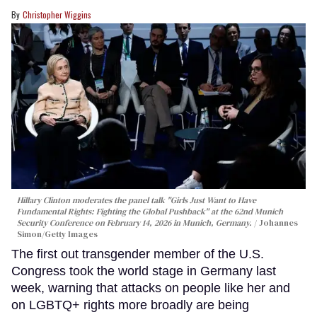
Christopher Wiggins
Hillary Clinton moderates the panel talk "Girls Just Want to Have
Fundamental Rights: Fighting the Global Pushback" at the 62nd Munich
Security Conference on February 14, 2026 in Munich, Germany.
Johannes
Simon/Getty Images
The first out transgender member of the U.S.
Congress took the world stage in Germany last
week, warning that attacks on people like her and
on LGBTQ+ rights more broadly are being