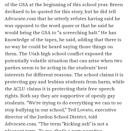
of the GSA at the beginning of this school year. Breen
declined to be quoted for this story, but he did tell
Advocate.com that he utterly refutes having said he
was opposed to the word
queer
or that he said he
would bring the GSA to "a screeching halt." He has
knowledge of the tapes, he said, adding that there is
no way he could be heard saying those things on
them. The Utah high school conflict exposed the
potentially volatile situation that can arise when two
parties seem to be acting in the students' best
interests for different reasons. The school claims it is
protecting gay and lesbian students from harm, while
the ACLU claims it is protecting their free-speech
rights. Both say they are supportive of openly gay
students. "We're trying to do everything we can to so
stop bullying in our school," Ted Lovato, executive
director of the Jordon School District, told
Advocate.com. "The term "kicking ash" is not a
pleasant term. To me, that's a very negative