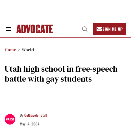
Skip
to
content
SIGN ME UP
Search
Open
&
Search
Section
Navigation
Home
World
Utah high school in free-speech
battle with gay students
Outtraveler Staff
May 14, 2004