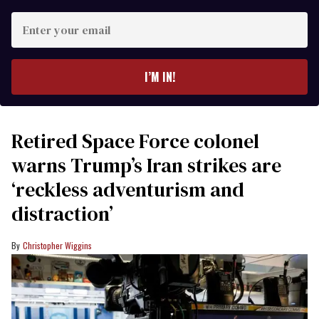
Enter
your
email
I’M IN!
Retired Space Force colonel
warns Trump’s Iran strikes are
‘reckless adventurism and
distraction’
Christopher Wiggins