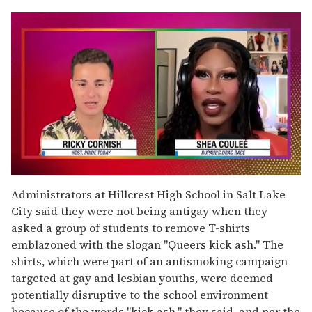
0
seconds
Administrators at Hillcrest High School in Salt Lake
of
City said they were not being antigay when they
2
minutes,
asked a group of students to remove T-shirts
13
emblazoned with the slogan "Queers kick ash." The
seconds
shirts, which were part of an antismoking campaign
targeted at gay and lesbian youths, were deemed
potentially disruptive to the school environment
because of the words "kick ash," they said, and per the