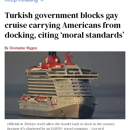
Turkish government blocks gay
cruise carrying Americans from
docking, citing ‘moral standards’
Christopher Wiggins
Officials in Türkiye won't allow the Scarlet Lady to dock in the country
because it's chartered by an LGBTQ+ travel company.
Gerard