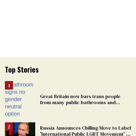
Top Stories
Great Britain now bars trans people
from many public bathrooms and
changing rooms
Russia Announces Chilling Move to Label
'International Public LGBT Movement' as