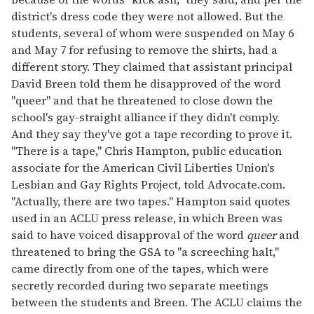
district's dress code they were not allowed. But the
students, several of whom were suspended on May 6
and May 7 for refusing to remove the shirts, had a
different story. They claimed that assistant principal
David Breen told them he disapproved of the word
"queer" and that he threatened to close down the
school's gay-straight alliance if they didn't comply.
And they say they've got a tape recording to prove it.
"There is a tape," Chris Hampton, public education
associate for the American Civil Liberties Union's
Lesbian and Gay Rights Project, told Advocate.com.
"Actually, there are two tapes." Hampton said quotes
used in an ACLU press release, in which Breen was
said to have voiced disapproval of the word
queer
and
threatened to bring the GSA to "a screeching halt,"
came directly from one of the tapes, which were
secretly recorded during two separate meetings
between the students and Breen. The ACLU claims the