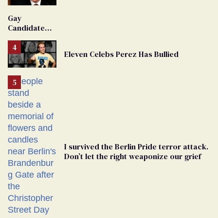
'Extremist'
Gay
Candidate
Removed
From
Eleven Celebs Perez Has Bullied
Georgia
Ballot
I survived the Berlin Pride terror attack.
Don’t let the right weaponize our grief