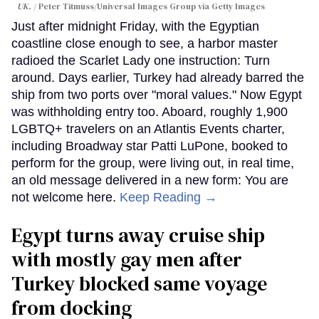
UK.
Peter Titmuss/Universal Images Group via Getty Images
Just after midnight Friday, with the Egyptian
coastline close enough to see, a harbor master
radioed the Scarlet Lady one instruction: Turn
around. Days earlier, Turkey had already barred the
ship from two ports over "moral values." Now Egypt
was withholding entry too. Aboard, roughly 1,900
LGBTQ+ travelers on an Atlantis Events charter,
including Broadway star Patti LuPone, booked to
perform for the group, were living out, in real time,
an old message delivered in a new form: You are
not welcome here.
Keep Reading →
Egypt turns away cruise ship
with mostly gay men after
Turkey blocked same voyage
from docking