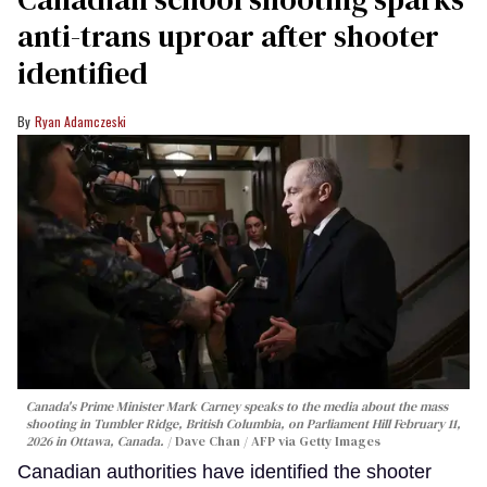
anti-trans uproar after shooter
identified
Ryan Adamczeski
Canada's Prime Minister Mark Carney speaks to the media about the mass
shooting in Tumbler Ridge, British Columbia, on Parliament Hill February 11,
2026 in Ottawa, Canada.
Dave Chan / AFP via Getty Images
Canadian authorities have identified the shooter