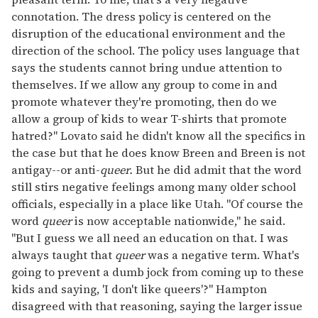
connotation. The dress policy is centered on the
disruption of the educational environment and the
direction of the school. The policy uses language that
says the students cannot bring undue attention to
themselves. If we allow any group to come in and
promote whatever they're promoting, then do we
allow a group of kids to wear T-shirts that promote
hatred?" Lovato said he didn't know all the specifics in
the case but that he does know Breen and Breen is not
antigay--or anti-
queer.
But he did admit that the word
still stirs negative feelings among many older school
officials, especially in a place like Utah. "Of course the
word
queer
is now acceptable nationwide," he said.
"But I guess we all need an education on that. I was
always taught that
queer
was a negative term. What's
going to prevent a dumb jock from coming up to these
kids and saying, 'I don't like queers'?" Hampton
disagreed with that reasoning, saying the larger issue