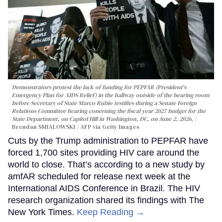
Demonstrators protest the lack of funding for PEPFAR (President's
Emergency Plan for AIDS Relief) in the hallway outside of the hearing room
before Secretary of State Marco Rubio testifies during a Senate Foreign
Relations Committee hearing conerning the fiscal year 2027 budget for the
State Department, on Capitol Hill in Washington, DC, on June 2, 2026.
Brendan SMIALOWSKI / AFP via Getty Images
Cuts by the Trump administration to PEPFAR have
forced 1,700 sites providing HIV care around the
world to close. That’s according to a new study by
amfAR scheduled for release next week at the
International AIDS Conference in Brazil. The HIV
research organization shared its findings with The
New York Times.
Keep Reading →