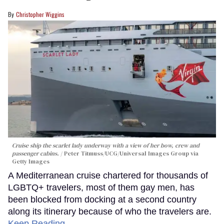
Christopher Wiggins
Cruise ship the scarlet lady underway with a view of her bow, crew and
passenger cabins.
Peter Titmuss/UCG/Universal Images Group via
Getty Images
A Mediterranean cruise chartered for thousands of
LGBTQ+ travelers, most of them gay men, has
been blocked from docking at a second country
along its itinerary because of who the travelers are.
Keep Reading →