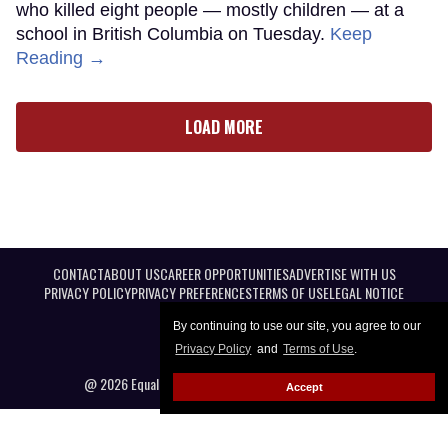
who killed eight people — mostly children — at a
school in British Columbia on Tuesday.
Keep
Reading →
LOAD MORE
CONTACT
ABOUT US
CAREER OPPORTUNITIES
ADVERTISE WITH US
PRIVACY POLICY
PRIVACY PREFERENCES
TERMS OF USE
LEGAL NOTICE
By continuing to use our site, you agree to our
Privacy Policy
and
Terms of Use
.
@ 2026 Equal Entertainment LLC. All Rights reserved
Accept