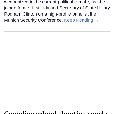
weaponized in the current political climate, as she
joined former first lady and Secretary of State Hillary
Rodham Clinton on a high-profile panel at the
Munich Security Conference.
Keep Reading →
Canadian school shooting sparks