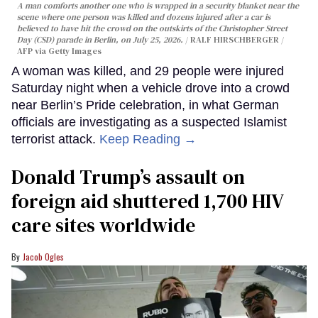
A man comforts another one who is wrapped in a security blanket near the
scene where one person was killed and dozens injured after a car is
believed to have hit the crowd on the outskirts of the Christopher Street
Day (CSD) parade in Berlin, on July 25, 2026.
RALF HIRSCHBERGER /
AFP via Getty Images
A woman was killed, and 29 people were injured
Saturday night when a vehicle drove into a crowd
near Berlin’s Pride celebration, in what German
officials are investigating as a suspected Islamist
terrorist attack.
Keep Reading →
Donald Trump’s assault on
foreign aid shuttered 1,700 HIV
care sites worldwide
Jacob Ogles