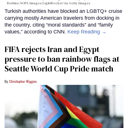
Bottino/SOPA Images/LightRocket via Getty Images
Turkish authorities have blocked an LGBTQ+ cruise
carrying mostly American travelers from docking in
the country, citing “moral standards” and “family
values,” according to CNN.
Keep Reading →
FIFA rejects Iran and Egypt
pressure to ban rainbow flags at
Seattle World Cup Pride match
Christopher Wiggins