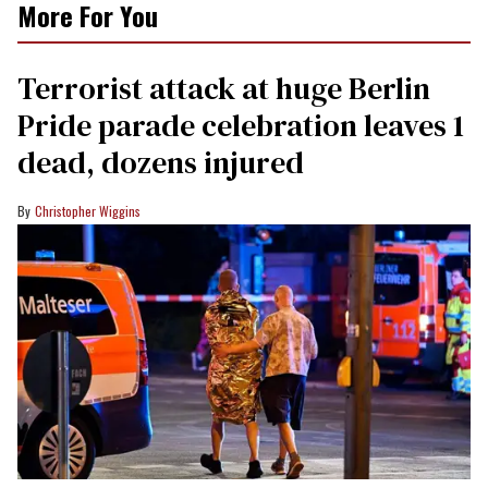
More For You
Terrorist attack at huge Berlin
Pride parade celebration leaves 1
dead, dozens injured
Christopher Wiggins