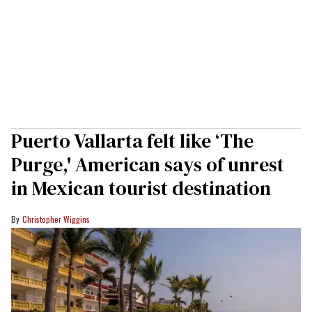
Puerto Vallarta felt like ‘The
Purge,' American says of unrest
in Mexican tourist destination
Christopher Wiggins