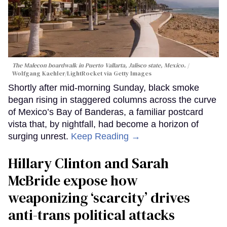
The Malecon boardwalk in Puerto Vallarta, Jalisco state, Mexico.
Wolfgang Kaehler/LightRocket via Getty Images
Shortly after mid-morning Sunday, black smoke
began rising in staggered columns across the curve
of Mexico’s Bay of Banderas, a familiar postcard
vista that, by nightfall, had become a horizon of
surging unrest.
Keep Reading →
Hillary Clinton and Sarah
McBride expose how
weaponizing ‘scarcity’ drives
anti-trans political attacks