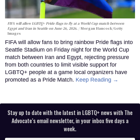
FIFA will allow LGBTQ+ Pride flags to fly at a World Cup match between
Egypt and Iran in Seattle on June 26, 2026.
Morgan Hancock/Getty
Images
FIFA will allow fans to bring rainbow Pride flags into
Seattle Stadium on Friday night for the World Cup
match between Iran and Egypt, rejecting pressure
from both countries to limit visible support for
LGBTQ+ people at a game local organizers have
promoted as a Pride Match.
Keep Reading →
Stay up to date with the latest in LGBTQ+ news with The
Advocate’s email newsletter, in your inbox five days a
week.