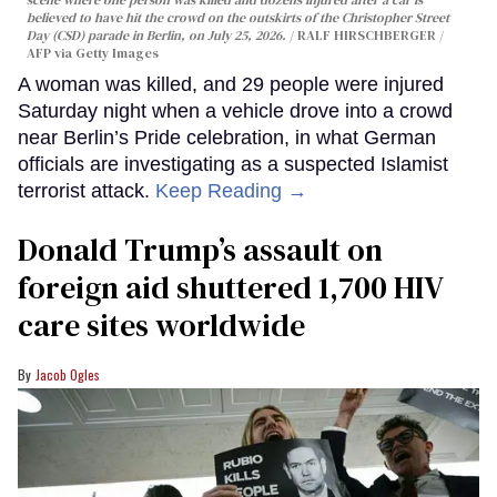
scene where one person was killed and dozens injured after a car is
believed to have hit the crowd on the outskirts of the Christopher Street
Day (CSD) parade in Berlin, on July 25, 2026.
RALF HIRSCHBERGER /
AFP via Getty Images
A woman was killed, and 29 people were injured
Saturday night when a vehicle drove into a crowd
near Berlin’s Pride celebration, in what German
officials are investigating as a suspected Islamist
terrorist attack.
Keep Reading →
Donald Trump’s assault on
foreign aid shuttered 1,700 HIV
care sites worldwide
Jacob Ogles