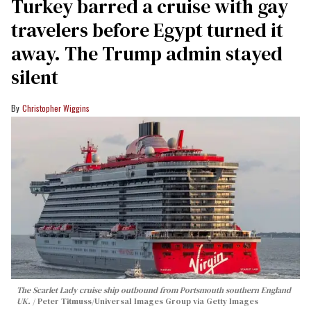
Turkey barred a cruise with gay
travelers before Egypt turned it
away. The Trump admin stayed
silent
Christopher Wiggins
The Scarlet Lady cruise ship outbound from Portsmouth southern England
UK.
Peter Titmuss/Universal Images Group via Getty Images