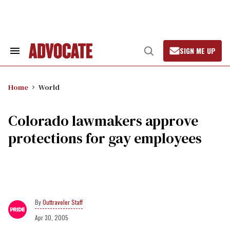
Skip
to
content
SIGN ME UP
Search
Open
&
Search
Section
Navigation
Home
World
Colorado lawmakers approve
protections for gay employees
Outtraveler Staff
Apr 30, 2005