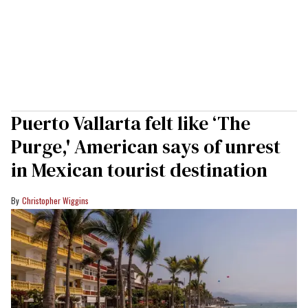
Puerto Vallarta felt like ‘The
Purge,' American says of unrest
in Mexican tourist destination
Christopher Wiggins