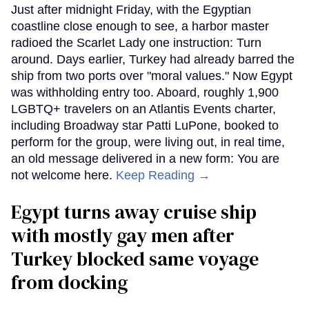
Just after midnight Friday, with the Egyptian
coastline close enough to see, a harbor master
radioed the Scarlet Lady one instruction: Turn
around. Days earlier, Turkey had already barred the
ship from two ports over "moral values." Now Egypt
was withholding entry too. Aboard, roughly 1,900
LGBTQ+ travelers on an Atlantis Events charter,
including Broadway star Patti LuPone, booked to
perform for the group, were living out, in real time,
an old message delivered in a new form: You are
not welcome here.
Keep Reading →
Egypt turns away cruise ship
with mostly gay men after
Turkey blocked same voyage
from docking