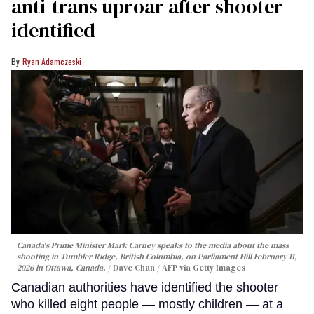
anti-trans uproar after shooter
identified
Ryan Adamczeski
Canada's Prime Minister Mark Carney speaks to the media about the mass
shooting in Tumbler Ridge, British Columbia, on Parliament Hill February 11,
2026 in Ottawa, Canada.
Dave Chan / AFP via Getty Images
Canadian authorities have identified the shooter
who killed eight people — mostly children — at a