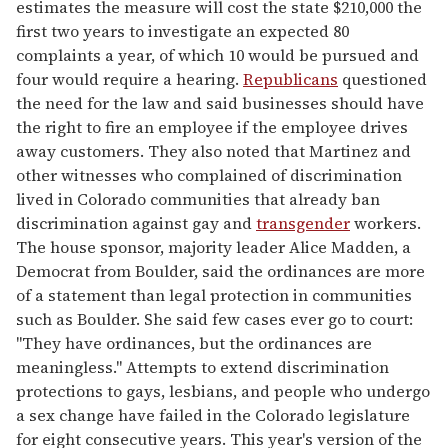
estimates the measure will cost the state $210,000 the
first two years to investigate an expected 80
complaints a year, of which 10 would be pursued and
four would require a hearing.
Republicans
questioned
the need for the law and said businesses should have
the right to fire an employee if the employee drives
away customers. They also noted that Martinez and
other witnesses who complained of discrimination
lived in Colorado communities that already ban
discrimination against gay and
transgender
workers.
The house sponsor, majority leader Alice Madden, a
Democrat from Boulder, said the ordinances are more
of a statement than legal protection in communities
such as Boulder. She said few cases ever go to court:
"They have ordinances, but the ordinances are
meaningless." Attempts to extend discrimination
protections to gays, lesbians, and people who undergo
a sex change have failed in the Colorado legislature
for eight consecutive years. This year's version of the