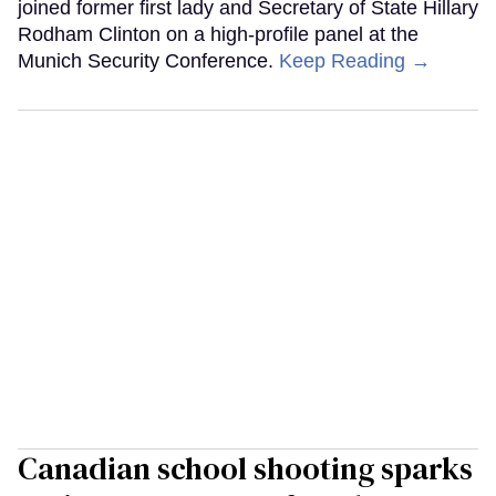
joined former first lady and Secretary of State Hillary
Rodham Clinton on a high-profile panel at the
Munich Security Conference.
Keep Reading →
Canadian school shooting sparks