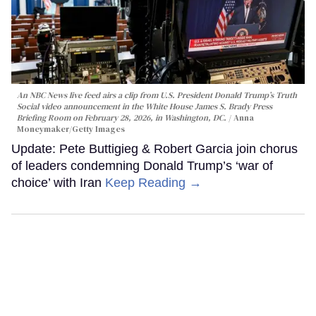
An NBC News live feed airs a clip from U.S. President Donald Trump’s Truth
Social video announcement in the White House James S. Brady Press
Briefing Room on February 28, 2026, in Washington, DC.
Anna
Moneymaker/Getty Images
Update: Pete Buttigieg & Robert Garcia join chorus
of leaders condemning Donald Trump’s ‘war of
choice’ with Iran
Keep Reading →