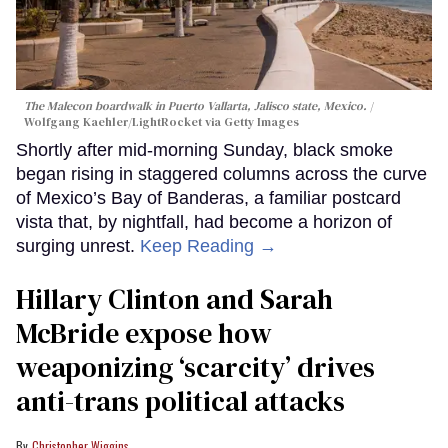
The Malecon boardwalk in Puerto Vallarta, Jalisco state, Mexico.
Wolfgang Kaehler/LightRocket via Getty Images
Shortly after mid-morning Sunday, black smoke
began rising in staggered columns across the curve
of Mexico’s Bay of Banderas, a familiar postcard
vista that, by nightfall, had become a horizon of
surging unrest.
Keep Reading →
Hillary Clinton and Sarah
McBride expose how
weaponizing ‘scarcity’ drives
anti-trans political attacks
Christopher Wiggins