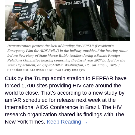
Demonstrators protest the lack of funding for PEPFAR (President's
Emergency Plan for AIDS Relief) in the hallway outside of the hearing room
before Secretary of State Marco Rubio testifies during a Senate Foreign
Relations Committee hearing conerning the fiscal year 2027 budget for the
State Department, on Capitol Hill in Washington, DC, on June 2, 2026.
Brendan SMIALOWSKI / AFP via Getty Images
Cuts by the Trump administration to PEPFAR have
forced 1,700 sites providing HIV care around the
world to close. That’s according to a new study by
amfAR scheduled for release next week at the
International AIDS Conference in Brazil. The HIV
research organization shared its findings with The
New York Times.
Keep Reading →