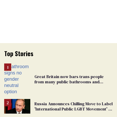
Top Stories
Great Britain now bars trans people
from many public bathrooms and
changing rooms
Russia Announces Chilling Move to Label
'International Public LGBT Movement' as
'Extremist'