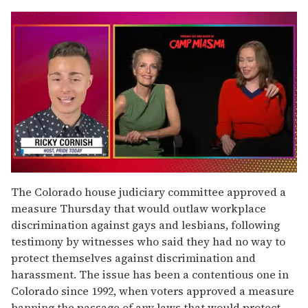
0
seconds
The Colorado house judiciary committee approved a
of
measure Thursday that would outlaw workplace
1
minute,
discrimination against gays and lesbians, following
15
testimony by witnesses who said they had no way to
seconds
protect themselves against discrimination and
harassment. The issue has been a contentious one in
Colorado since 1992, when voters approved a measure
banning the passage of any laws that would protect