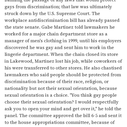
gays from discrimination; that law was ultimately
struck down by the U.S. Supreme Court. The
workplace antidiscrimination bill has already passed
the state senate. Gabe Martinez told lawmakers he
worked for a major chain department store as a
manager of men's clothing in 1999, until his employers
discovered he was gay and sent him to work in the
lingerie department. When the chain closed its store
in Lakewood, Martinez lost his job, while coworkers of
his were transferred to other stores. He also chastised
lawmakers who said people should be protected from
discrimination because of their race, religion, or
nationality but not their sexual orientation, because
sexual orientation is a choice. "You think gay people
choose their sexual orientation? I would respectfully
ask you to open your mind and get over it," he told the
panel. The committee approved the bill 6-5 and sent it
to the house appropriations committee, because of