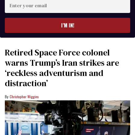
Enter
your
email
I’M IN!
Retired Space Force colonel
warns Trump’s Iran strikes are
‘reckless adventurism and
distraction’
Christopher Wiggins