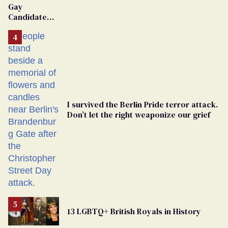
Gay
Candidate
Removed
From
Georgia
Ballot
I survived the Berlin Pride terror attack.
Don’t let the right weaponize our grief
13 LGBTQ+ British Royals in History