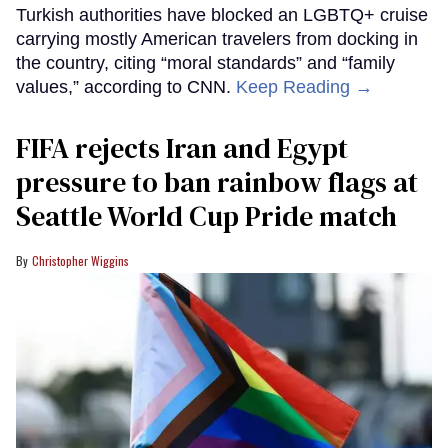
Turkish authorities have blocked an LGBTQ+ cruise
carrying mostly American travelers from docking in
the country, citing “moral standards” and “family
values,” according to CNN.
Keep Reading →
FIFA rejects Iran and Egypt
pressure to ban rainbow flags at
Seattle World Cup Pride match
Christopher Wiggins