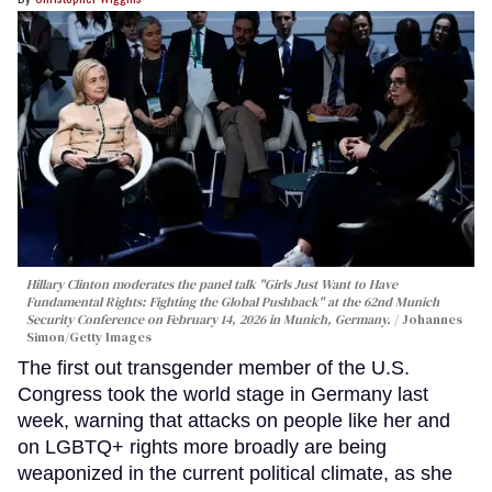
Hillary Clinton moderates the panel talk "Girls Just Want to Have
Fundamental Rights: Fighting the Global Pushback" at the 62nd Munich
Security Conference on February 14, 2026 in Munich, Germany.
Johannes
Simon/Getty Images
The first out transgender member of the U.S.
Congress took the world stage in Germany last
week, warning that attacks on people like her and
on LGBTQ+ rights more broadly are being
weaponized in the current political climate, as she