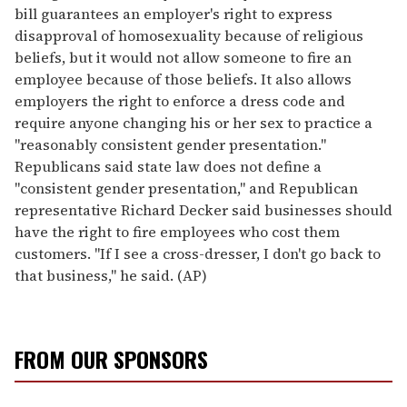
bill guarantees an employer's right to express
disapproval of homosexuality because of religious
beliefs, but it would not allow someone to fire an
employee because of those beliefs. It also allows
employers the right to enforce a dress code and
require anyone changing his or her sex to practice a
"reasonably consistent gender presentation."
Republicans said state law does not define a
"consistent gender presentation," and Republican
representative Richard Decker said businesses should
have the right to fire employees who cost them
customers. "If I see a cross-dresser, I don't go back to
that business," he said. (AP)
FROM OUR SPONSORS