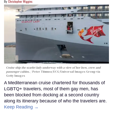
Christopher Wiggins
Cruise ship the scarlet lady underway with a view of her bow, crew and
passenger cabins.
Peter Titmuss/UCG/Universal Images Group via
Getty Images
A Mediterranean cruise chartered for thousands of
LGBTQ+ travelers, most of them gay men, has
been blocked from docking at a second country
along its itinerary because of who the travelers are.
Keep Reading →