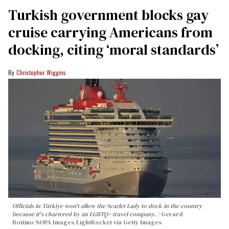
Turkish government blocks gay
cruise carrying Americans from
docking, citing ‘moral standards’
Christopher Wiggins
Officials in Türkiye won't allow the Scarlet Lady to dock in the country
because it's chartered by an LGBTQ+ travel company.
Gerard
Bottino/SOPA Images/LightRocket via Getty Images