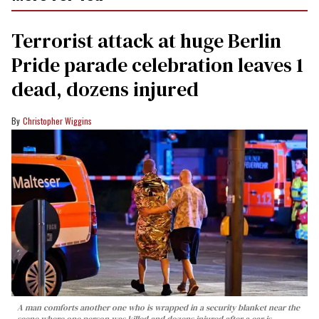
Terrorist attack at huge Berlin
Pride parade celebration leaves 1
dead, dozens injured
Christopher Wiggins
A man comforts another one who is wrapped in a security blanket near the