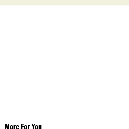
More For You