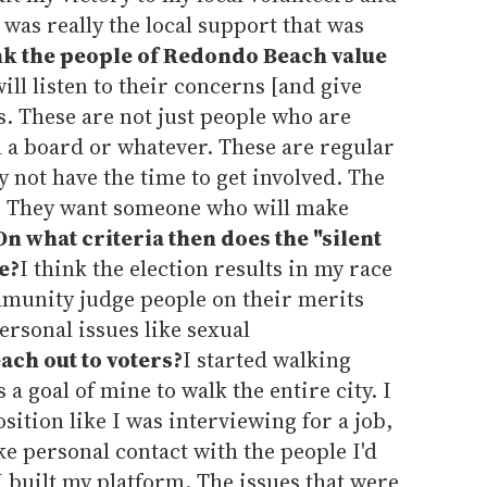
t was really the local support that was
nk the people of Redondo Beach value
l listen to their concerns [and give
rs. These are not just people who are
h a board or whatever. These are regular
y not have the time to get involved. The
ill. They want someone who will make
On what criteria then does the "silent
e?
I think the election results in my race
munity judge people on their merits
ersonal issues like sexual
ach out to voters?
I started walking
s a goal of mine to walk the entire city. I
osition like I was interviewing for a job,
e personal contact with the people I'd
I built my platform. The issues that were