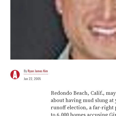
Ryan James Kim
Jun 22, 2005
Redondo Beach, Calif., may
about having mud slung at y
runoff election, a far-right
to 6,000 homes accusing Gin