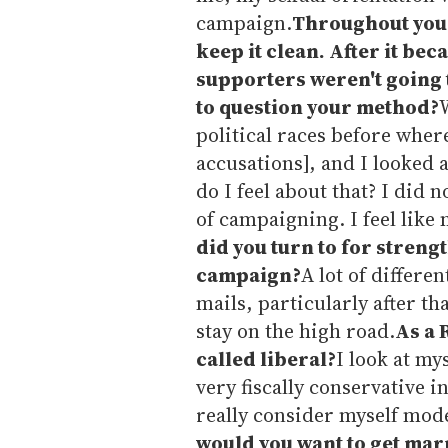
campaign.
Throughout your
keep it clean. After it be
supporters weren't going t
to question your method?
W
political races before wher
accusations], and I looked 
do I feel about that? I did 
of campaigning. I feel like m
did you turn to for stren
campaign?
A lot of differe
mails, particularly after t
stay on the high road.
As a 
called liberal?
I look at my
very fiscally conservative 
really consider myself mod
would you want to get mar