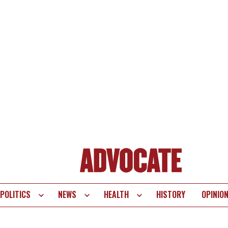
POLITICS
NEWS
HEALTH
HISTORY
OPINIO
te
vigation