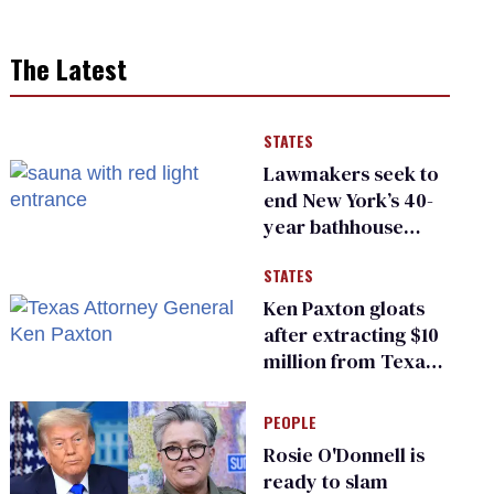
The Latest
STATES
Lawmakers seek to
end New York’s 40-
year bathhouse
prohibition
STATES
Ken Paxton gloats
after extracting $10
million from Texas
Children’s Hospital
for ‘detransition’
PEOPLE
center
Rosie O'Donnell is
ready to slam