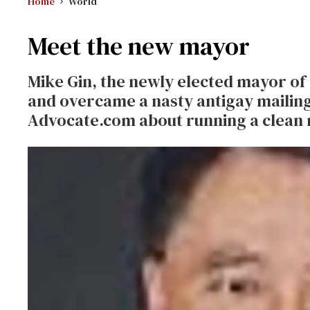
Home
World
Meet the new mayor
Mike Gin, the newly elected mayor of 
and overcame a nasty antigay mailing
Advocate.com about running a clean r