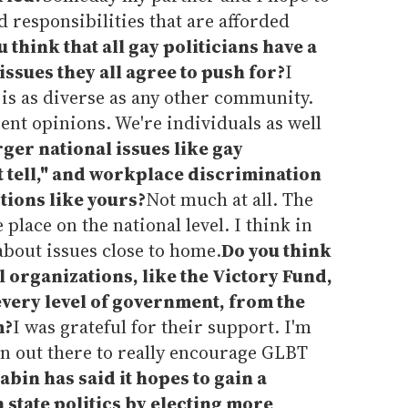
d responsibilities that are afforded
 think that all gay politicians have a
ssues they all agree to push for?
I
s as diverse as any other community.
rent opinions. We're individuals as well
ger national issues like gay
t tell," and workplace discrimination
ctions like yours?
Not much at all. The
 place on the national level. I think in
 about issues close to home.
Do you think
al organizations, like the Victory Fund,
every level of government, from the
m?
I was grateful for their support. I'm
on out there to really encourage GLBT
abin has said it hopes to gain a
a state politics by electing more