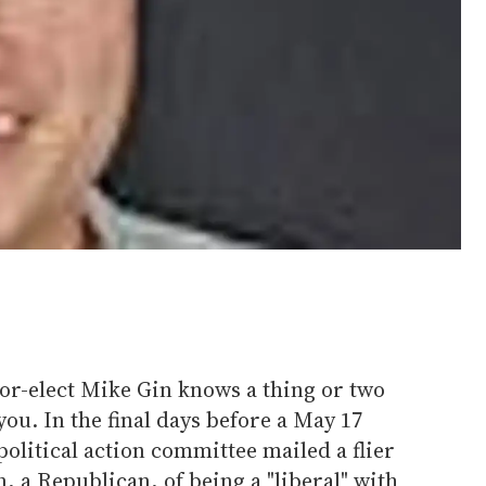
or-elect Mike Gin knows a thing or two
ou. In the final days before a May 17
 political action committee mailed a flier
, a Republican, of being a "liberal" with