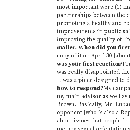
most important were (1) m
partnerships between the cit
promoting a healthy and r
improvements in public saf
improving the quality of li
mailer. When did you first
copy of it on April 30 [abou
was your first reaction?
Fr
was really disappointed th
It was a piece designed to 
how to respond?
My campai
my main advisor as well as 
Brown. Basically, Mr. Euban
opponent [who is also a Re
about issues that people in
me, my sexual orientation w