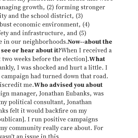
anaging growth, (2) forming stronger
y and the school district, (3)
obust economic environment, (4)
ety and infrastructure, and (5)
fe in our neighborhoods.
Now--about the
 see or hear about it?
When I received a
t two weeks before the election].
What
ankly, I was shocked and hurt a little. I
e campaign had turned down that road.
discredit me.
Who advised you about
gn manager, Jonathan Eubanks, was
my political consultant, Jonathan
ks felt it would backfire on my
publican]. I run positive campaigns
 my community really care about. For
asn't an issue in this