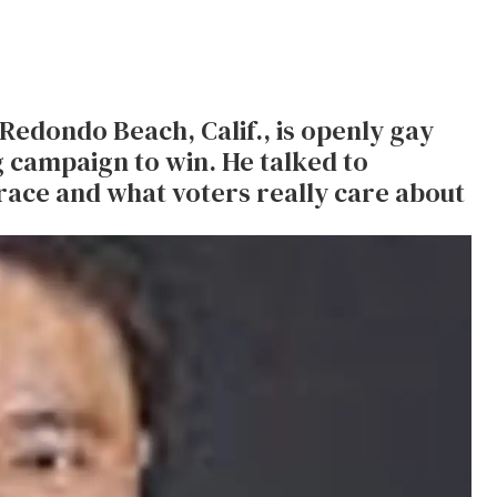
Redondo Beach, Calif., is openly gay
 campaign to win. He talked to
ace and what voters really care about