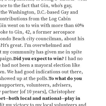
ce to the fact that Gin, who's gay,
 the Washington, D.C.-based Gay and
ontributions from the Log Cabin
 Gin went on to win with more than 60%
oke to Gin, 42, a former aerospace
ondo Beach city councilman, about his
n?
It's great. I'm overwhelmed and
t my community has given me in spite
mpaign.
Did you expect to win?
I had no
 had not been a mayoral election like
own. We had good indications out there,
showed up at the polls.
To what do you
supporters, volunteers, advisers,
artner [of 10 years], Christopher
t--both local and national--play in
dit my victory to my local volunteers and