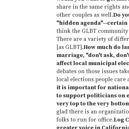
share in the same rights an
other couples as well.
Do you
"hidden agenda"--certain i
think the GLBT community i
There are a variety of diffe
[as GLBT].
How much do lar
marriage, "don't ask, don'
affect local municipal ele
debates on those issues take
local elections people care
it is important for nation
to support politicians on 
very top to the very botto
glad there is an organizati
folks to run for office.
Log C
greater voice in Californi