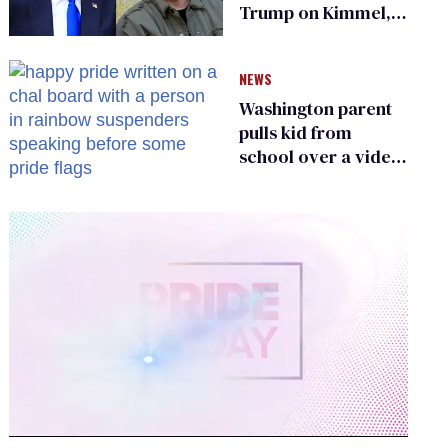
Trump on Kimmel,
says she has no fear
of FCC
NEWS
Washington parent
pulls kid from
school over a video
about LGBTQ+
people simply
existing
0