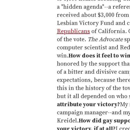
a "hidden agenda"--a referen
received about $3,000 from
Lesbian Victory Fund and c
Republicans
of California.
of the vote.
The Advocate
sp
computer scientist and Red
win.
How does it feel to wi
honored by the support tha
of a bitter and divisive ca
expectations, because there
this in the history of the t
but it all depended on who 
attribute your victory?
My 
campaign manager--and my p
Kreidel.
How did gay suppor
your victory, if at all?
I cre