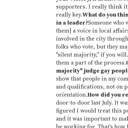
supporters. I really think i
really key.
What do you thi
in a leader?
Someone who wil
them] a voice in local affai
involved in the city throug
folks who vote, but they ma
"silent majority," if you w
them a part of the process.
majority" judge gay peopl
show that people in my com
and qualifications, not on p
orientation.
How did you re
door-to-door last July. It wa
figured I would treat this p
and it was important to mak
be working for. That's how 