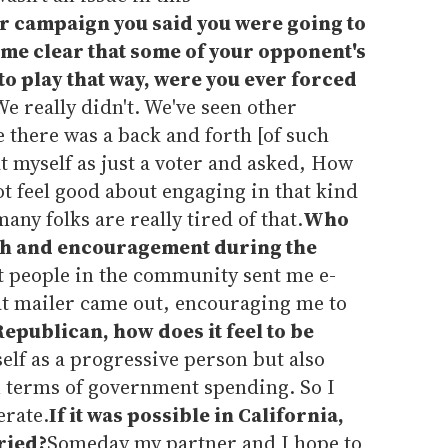
 campaign you said you were going to
came clear that some of your opponent's
o play that way, were you ever forced
e really didn't. We've seen other
e there was a back and forth [of such
at myself as just a voter and asked, How
not feel good about engaging in that kind
any folks are really tired of that.
Who
gth and encouragement during the
nt people in the community sent me e-
hat mailer came out, encouraging me to
Republican, how does it feel to be
self as a progressive person but also
in terms of government spending. So I
erate.
If it was possible in California,
ried?
Someday my partner and I hope to