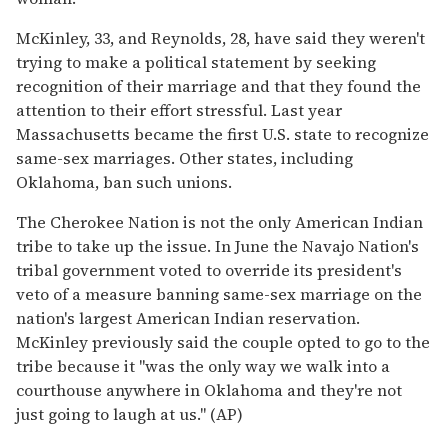
McKinley, 33, and Reynolds, 28, have said they weren't
trying to make a political statement by seeking
recognition of their marriage and that they found the
attention to their effort stressful. Last year
Massachusetts became the first U.S. state to recognize
same-sex marriages. Other states, including
Oklahoma, ban such unions.
The Cherokee Nation is not the only American Indian
tribe to take up the issue. In June the Navajo Nation's
tribal government voted to override its president's
veto of a measure banning same-sex marriage on the
nation's largest American Indian reservation.
McKinley previously said the couple opted to go to the
tribe because it "was the only way we walk into a
courthouse anywhere in Oklahoma and they're not
just going to laugh at us." (AP)