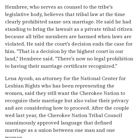
Hembree, who serves as counsel to the tribe's
legislative body, believes that tribal law at the time
clearly prohibited same-sex marriage. He said he had
standing to bring the lawsuit as a private tribal citizen
because all tribe members are harmed when laws are
violated. He said the court's decision ends the case for
him. "That is a decision by the highest court in our
land," Hembree said. "There's now no legal prohibition
to having their marriage certificate recognized."
Lena Ayoub, an attorney for the National Center for
Lesbian Rights who has been representing the
women, said they still want the Cherokee Nation to
recognize their marriage but also value their privacy
and are considering how to proceed. After the couple
wed last year, the Cherokee Nation Tribal Council
unanimously approved language that defined
marriage as a union between one man and one
woman.