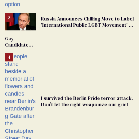
Russia Announces Chilling Move to Label
'International Public LGBT Movement' as
'Extremist'
Gay
Candidate
Removed
From
Georgia
Ballot
I survived the Berlin Pride terror attack.
Don’t let the right weaponize our grief