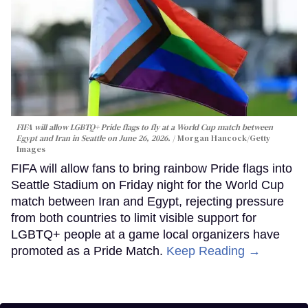
FIFA will allow LGBTQ+ Pride flags to fly at a World Cup match between
Egypt and Iran in Seattle on June 26, 2026.
Morgan Hancock/Getty
Images
FIFA will allow fans to bring rainbow Pride flags into
Seattle Stadium on Friday night for the World Cup
match between Iran and Egypt, rejecting pressure
from both countries to limit visible support for
LGBTQ+ people at a game local organizers have
promoted as a Pride Match.
Keep Reading →