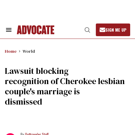
Skip
to
content
SIGN ME UP
Search
Open
&
Search
Section
Navigation
Home
World
Lawsuit blocking
recognition of Cherokee lesbian
couple's marriage is
dismissed
Outtraveler Staff