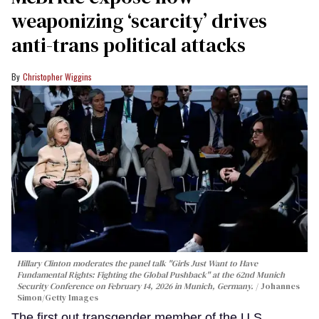
weaponizing ‘scarcity’ drives
anti-trans political attacks
Christopher Wiggins
Hillary Clinton moderates the panel talk "Girls Just Want to Have
Fundamental Rights: Fighting the Global Pushback" at the 62nd Munich
Security Conference on February 14, 2026 in Munich, Germany.
Johannes
Simon/Getty Images
The first out transgender member of the U.S.