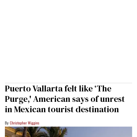
Puerto Vallarta felt like ‘The
Purge,' American says of unrest
in Mexican tourist destination
Christopher Wiggins