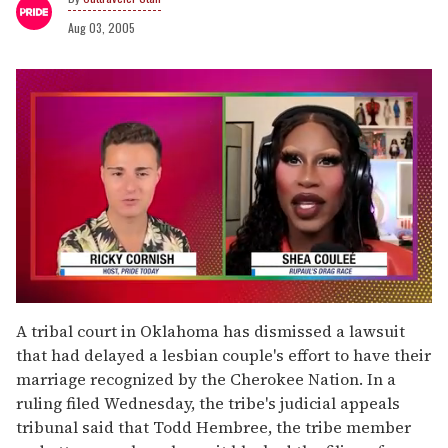
Aug 03, 2005
0
of
A tribal court in Oklahoma has dismissed a lawsuit
2
that had delayed a lesbian couple's effort to have their
minutes,
13
marriage recognized by the Cherokee Nation. In a
seconds
ruling filed Wednesday, the tribe's judicial appeals
tribunal said that Todd Hembree, the tribe member