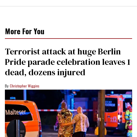
More For You
Terrorist attack at huge Berlin
Pride parade celebration leaves 1
dead, dozens injured
Christopher Wiggins