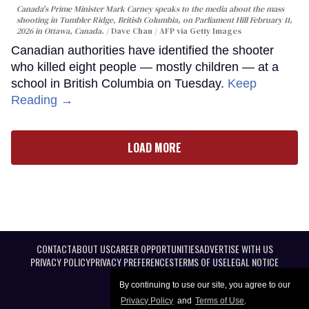
Canada's Prime Minister Mark Carney speaks to the media about the mass
shooting in Tumbler Ridge, British Columbia, on Parliament Hill February 11,
2026 in Ottawa, Canada.
Dave Chan / AFP via Getty Images
Canadian authorities have identified the shooter
who killed eight people — mostly children — at a
school in British Columbia on Tuesday.
Keep
Reading →
LOAD MORE
CONTACT
ABOUT US
CAREER OPPORTUNITIES
ADVERTISE WITH US
PRIVACY POLICY
PRIVACY PREFERENCES
TERMS OF USE
LEGAL NOTICE
By continuing to use our site, you agree to our
Privacy Policy
and
Terms of Use
.