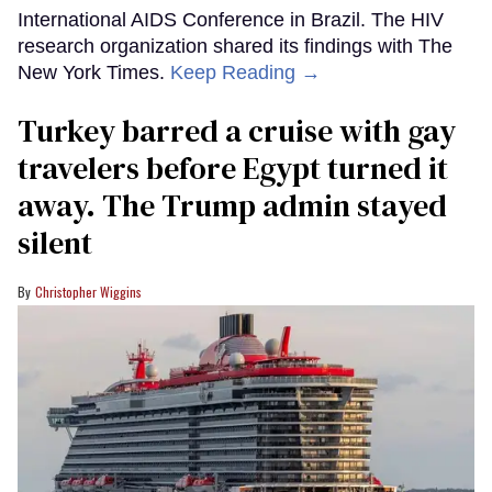
International AIDS Conference in Brazil. The HIV
research organization shared its findings with The
New York Times.
Keep Reading →
Turkey barred a cruise with gay
travelers before Egypt turned it
away. The Trump admin stayed
silent
Christopher Wiggins