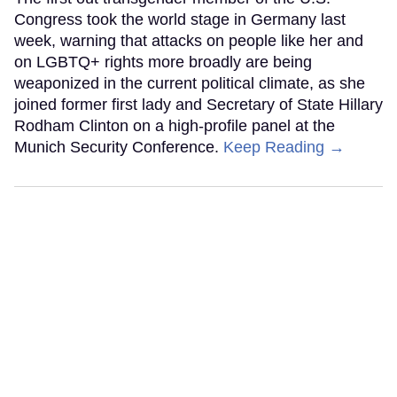
Congress took the world stage in Germany last
week, warning that attacks on people like her and
on LGBTQ+ rights more broadly are being
weaponized in the current political climate, as she
joined former first lady and Secretary of State Hillary
Rodham Clinton on a high-profile panel at the
Munich Security Conference.
Keep Reading →