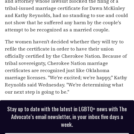
and attorney whose lawsuit blocked the filing of a
tribal-issued marriage certificate for Dawn McKinley
and Kathy Reynolds, had no standing to sue and could
not show that he suffered any harm by the couple's
attempt to be recognized as a married couple.
The women haven't decided whether they will try to
refile the certificate in order to have their union
officially certified by the Cherokee Nation. Because of
tribal sovereignty, Cherokee Nation marriage
certificates are recognized just like Oklahoma
marriage licenses. "We're excited; we're happy," Kathy
Reynolds said Wednesday. "We're determining what
our next step is going to be."
Stay up to date with the latest in LGBTQ+ news with The
Advocate’s email newsletter, in your inbox five days a
week.