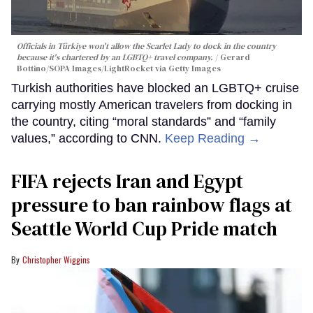
Officials in Türkiye won't allow the Scarlet Lady to dock in the country
because it's chartered by an LGBTQ+ travel company.
Gerard
Bottino/SOPA Images/LightRocket via Getty Images
Turkish authorities have blocked an LGBTQ+ cruise
carrying mostly American travelers from docking in
the country, citing “moral standards” and “family
values,” according to CNN.
Keep Reading →
FIFA rejects Iran and Egypt
pressure to ban rainbow flags at
Seattle World Cup Pride match
Christopher Wiggins