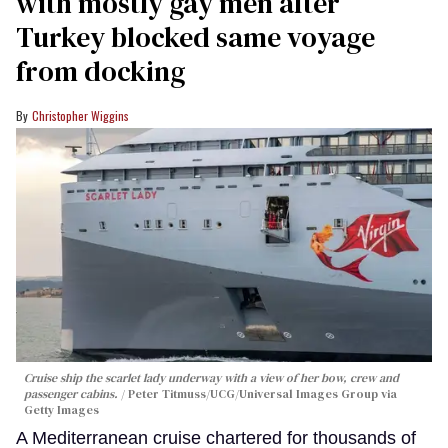
with mostly gay men after
Turkey blocked same voyage
from docking
Christopher Wiggins
Cruise ship the scarlet lady underway with a view of her bow, crew and
passenger cabins.
Peter Titmuss/UCG/Universal Images Group via
Getty Images
A Mediterranean cruise chartered for thousands of