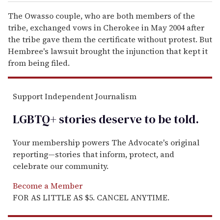
The Owasso couple, who are both members of the
tribe, exchanged vows in Cherokee in May 2004 after
the tribe gave them the certificate without protest. But
Hembree's lawsuit brought the injunction that kept it
from being filed.
Support Independent Journalism
LGBTQ+ stories deserve to be
told
.
Your membership powers The Advocate's original
reporting—stories that inform, protect, and
celebrate our community.
Become a Member
FOR AS LITTLE AS $5. CANCEL ANYTIME.