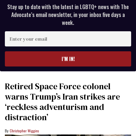
Stay up to date with the latest in LGBTQ+ news with The
Advocate’s email newsletter, in your inbox five days a
week.
Enter
your
email
I’M IN!
Retired Space Force colonel
warns Trump’s Iran strikes are
‘reckless adventurism and
distraction’
Christopher Wiggins