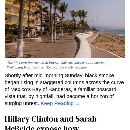
The Malecon boardwalk in Puerto Vallarta, Jalisco state, Mexico.
Wolfgang Kaehler/LightRocket via Getty Images
Shortly after mid-morning Sunday, black smoke
began rising in staggered columns across the curve
of Mexico’s Bay of Banderas, a familiar postcard
vista that, by nightfall, had become a horizon of
surging unrest.
Keep Reading →
Hillary Clinton and Sarah
McBride expose how