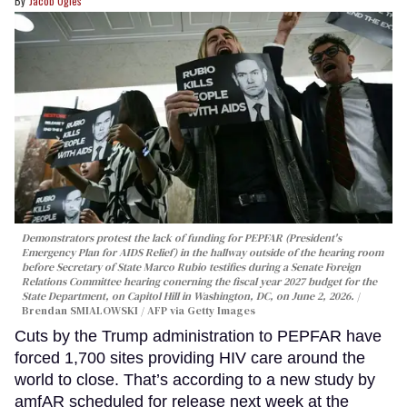
Jacob Ogles
Demonstrators protest the lack of funding for PEPFAR (President's
Emergency Plan for AIDS Relief) in the hallway outside of the hearing room
before Secretary of State Marco Rubio testifies during a Senate Foreign
Relations Committee hearing conerning the fiscal year 2027 budget for the
State Department, on Capitol Hill in Washington, DC, on June 2, 2026.
Brendan SMIALOWSKI / AFP via Getty Images
Cuts by the Trump administration to PEPFAR have
forced 1,700 sites providing HIV care around the
world to close. That’s according to a new study by
amfAR scheduled for release next week at the