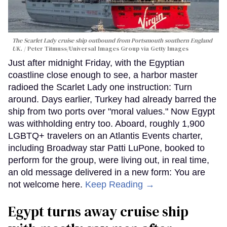
The Scarlet Lady cruise ship outbound from Portsmouth southern England
UK.
Peter Titmuss/Universal Images Group via Getty Images
Just after midnight Friday, with the Egyptian
coastline close enough to see, a harbor master
radioed the Scarlet Lady one instruction: Turn
around. Days earlier, Turkey had already barred the
ship from two ports over "moral values." Now Egypt
was withholding entry too. Aboard, roughly 1,900
LGBTQ+ travelers on an Atlantis Events charter,
including Broadway star Patti LuPone, booked to
perform for the group, were living out, in real time,
an old message delivered in a new form: You are
not welcome here.
Keep Reading →
Egypt turns away cruise ship