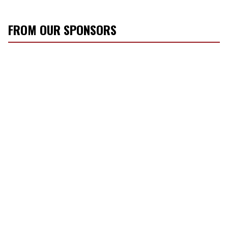
FROM OUR SPONSORS