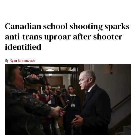
Canadian school shooting sparks
anti-trans uproar after shooter
identified
Ryan Adamczeski