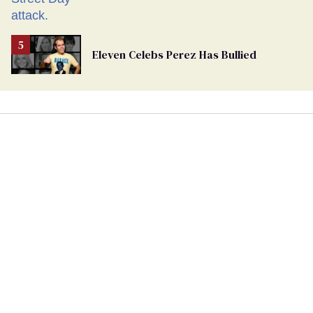
Eleven Celebs Perez Has Bullied