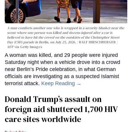
A man comforts another one who is wrapped in a security blanket near the
scene where one person was killed and dozens injured after a car is
believed to have hit the crowd on the outskirts of the Christopher Street
Day (CSD) parade in Berlin, on July 25, 2026.
RALF HIRSCHBERGER /
AFP via Getty Images
A woman was killed, and 29 people were injured
Saturday night when a vehicle drove into a crowd
near Berlin’s Pride celebration, in what German
officials are investigating as a suspected Islamist
terrorist attack.
Keep Reading →
Donald Trump’s assault on
foreign aid shuttered 1,700 HIV
care sites worldwide