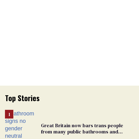
Top Stories
Great Britain now bars trans people
from many public bathrooms and
changing rooms