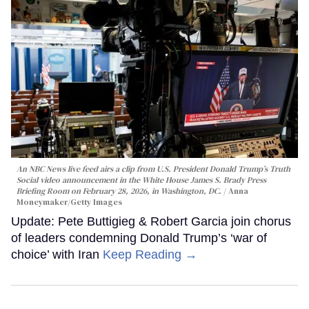
An NBC News live feed airs a clip from U.S. President Donald Trump’s Truth
Social video announcement in the White House James S. Brady Press
Briefing Room on February 28, 2026, in Washington, DC.
Anna
Moneymaker/Getty Images
Update: Pete Buttigieg & Robert Garcia join chorus
of leaders condemning Donald Trump’s ‘war of
choice’ with Iran
Keep Reading →