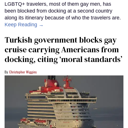
LGBTQ+ travelers, most of them gay men, has
been blocked from docking at a second country
along its itinerary because of who the travelers are.
Keep Reading →
Turkish government blocks gay
cruise carrying Americans from
docking, citing ‘moral standards’
Christopher Wiggins