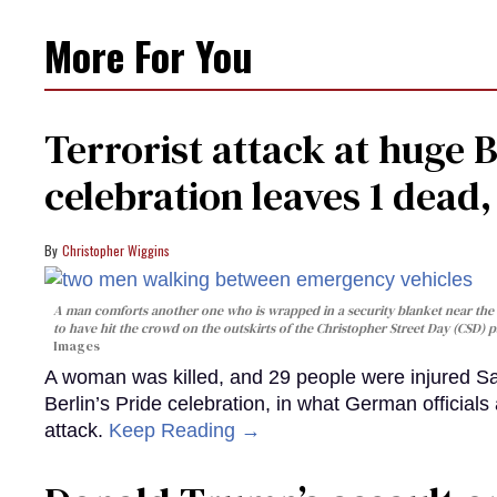
More For You
Terrorist attack at huge 
celebration leaves 1 dead
Christopher Wiggins
A man comforts another one who is wrapped in a security blanket near the s
to have hit the crowd on the outskirts of the Christopher Street Day (CSD) p
Images
A woman was killed, and 29 people were injured Sa
Berlin’s Pride celebration, in what German officials 
attack.
Keep Reading →