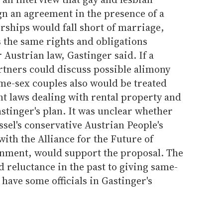
gn an agreement in the presence of a
rships would fall short of marriage,
 the same rights and obligations
 Austrian law, Gastinger said. If a
artners could discuss possible alimony
me-sex couples also would be treated
t laws dealing with rental property and
stinger's plan. It was unclear whether
sel's conservative Austrian People's
ith the Alliance for the Future of
ernment, would support the proposal. The
d reluctance in the past to giving same-
have some officials in Gastinger's