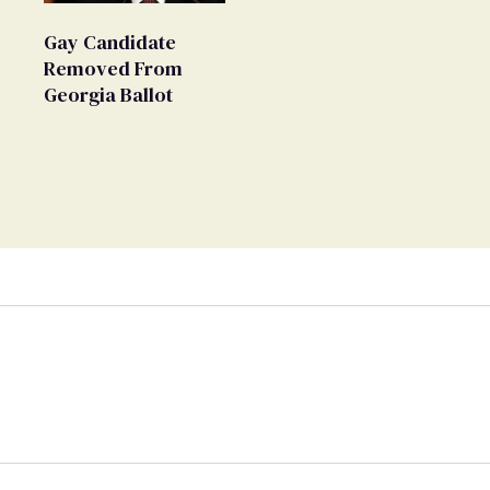
Movement' as 'Extremist'
Gay Candidate
Removed From
Georgia Ballot