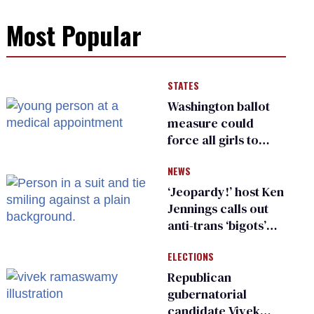
Most Popular
STATES
Washington ballot
measure could
force all girls to
have genital
NEWS
inspections to play
sports
‘Jeopardy!’ host Ken
Jennings calls out
anti-trans ‘bigots’
and ‘cowards'
ELECTIONS
Republican
gubernatorial
candidate Vivek