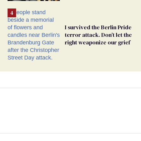
I survived the Berlin Pride
terror attack. Don’t let the
right weaponize our grief