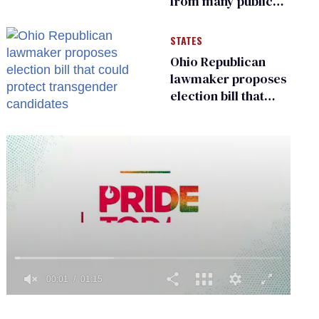
from many public
bathrooms and
changing rooms
STATES
Ohio Republican
lawmaker proposes
election bill that
could protect
transgender
candidates
0
seconds