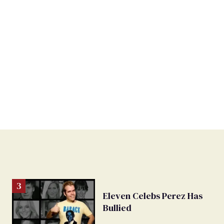
Eleven Celebs Perez Has
Bullied