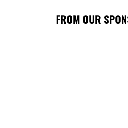
FROM OUR SPO