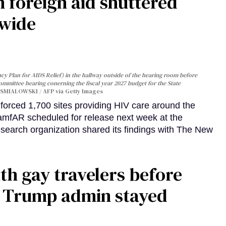
 foreign aid shuttered
dwide
y Plan for AIDS Relief) in the hallway outside of the hearing room before
Committee hearing conerning the fiscal year 2027 budget for the State
SMIALOWSKI / AFP via Getty Images
orced 1,700 sites providing HIV care around the
 amfAR scheduled for release next week at the
esearch organization shared its findings with The New
th gay travelers before
e Trump admin stayed