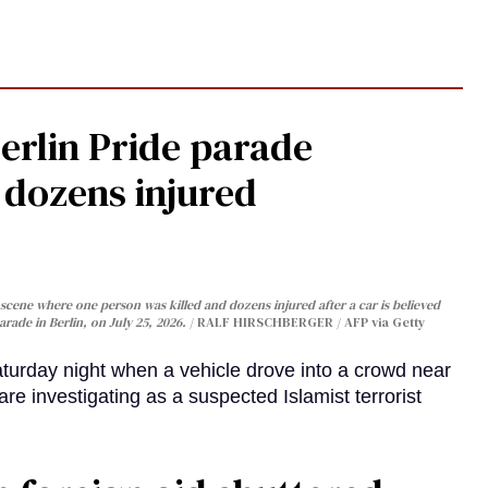
Berlin Pride parade
, dozens injured
cene where one person was killed and dozens injured after a car is believed
arade in Berlin, on July 25, 2026.
RALF HIRSCHBERGER / AFP via Getty
turday night when a vehicle drove into a crowd near
are investigating as a suspected Islamist terrorist