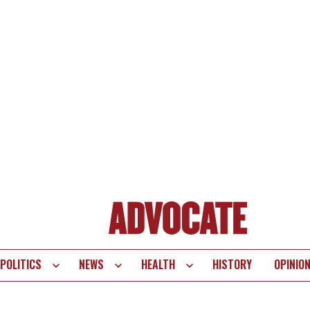
POLITICS
NEWS
HEALTH
HISTORY
OPINIO
te
vigation