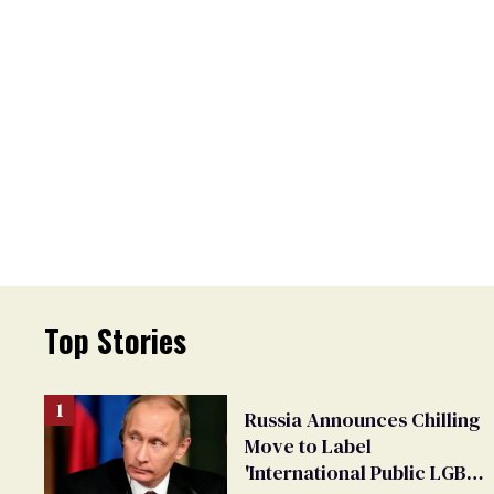
Top Stories
Russia Announces Chilling
Move to Label
'International Public LGBT