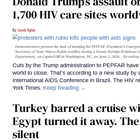
Donald Trump’s assault on
1,700 HIV care sites worl
Jacob Ogles
Demonstrators protest the lack of funding for PEPFAR (President's Emergenc
Secretary of State Marco Rubio testifies during a Senate Foreign Relations 
Department, on Capitol Hill in Washington, DC, on June 2, 2026.
Brendan 
Cuts by the Trump administration to PEPFAR have f
world to close. That’s according to a new study by
International AIDS Conference in Brazil. The HIV r
York Times.
Keep Reading →
Turkey barred a cruise wi
Egypt turned it away. Th
silent