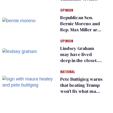
Ramaswamy earns
OPINION
an ‘F’ from leading
Ohio LGBTQ+ group
Republican Sen.
Bernie Moreno and
Rep. Max Miller are
Ohio’s family values
OPINION
frauds
Lindsey Graham
may have lived
deep in the closet.
He made others
NATIONAL
suffer for it
Pete Buttigieg warns
that beating Trump
won’t fix what made
him possible