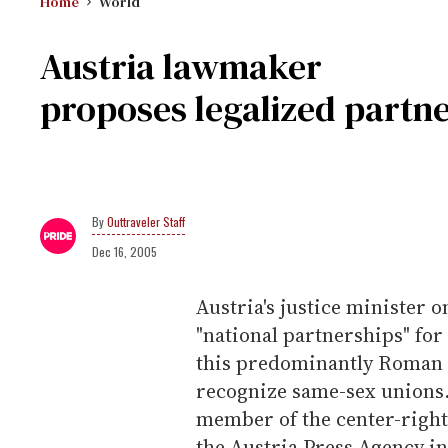
Home
World
Austria lawmaker
proposes legalized partne
Outtraveler Staff
Dec 16, 2005
Austria's justice minister 
"national partnerships" for
this predominantly Roman Ca
recognize same-sex unions.
member of the center-right 
the Austria Press Agency in