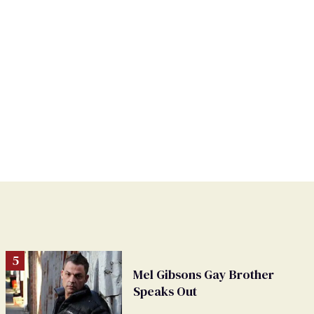
Mel Gibsons Gay Brother
Speaks Out