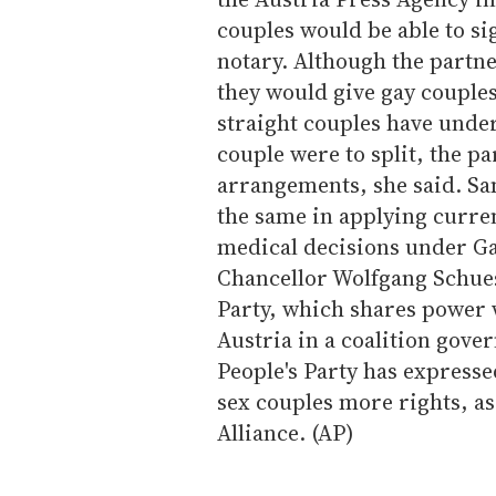
couples would be able to si
notary. Although the partne
they would give gay couples
straight couples have under
couple were to split, the p
arrangements, she said. Sa
the same in applying curren
medical decisions under Ga
Chancellor Wolfgang Schues
Party, which shares power w
Austria in a coalition gov
People's Party has expresse
sex couples more rights, as 
Alliance. (AP)