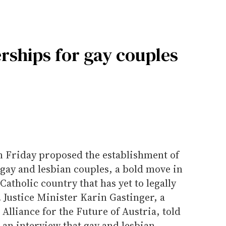
rships for gay couples
on Friday proposed the establishment of
 gay and lesbian couples, a bold move in
tholic country that has yet to legally
 Justice Minister Karin Gastinger, a
Alliance for the Future of Austria, told
 an interview that gay and lesbian