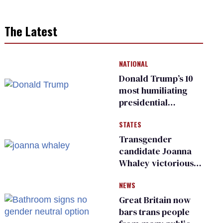
The Latest
NATIONAL
Donald Trump’s 10
most humiliating
presidential
moments — among
STATES
many
Transgender
candidate Joanna
Whaley victorious
in Michigan
NEWS
Democratic
primary
Great Britain now
bars trans people