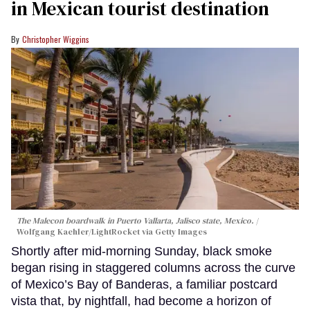
in Mexican tourist destination
Christopher Wiggins
The Malecon boardwalk in Puerto Vallarta, Jalisco state, Mexico.
Wolfgang Kaehler/LightRocket via Getty Images
Shortly after mid-morning Sunday, black smoke
began rising in staggered columns across the curve
of Mexico’s Bay of Banderas, a familiar postcard
vista that, by nightfall, had become a horizon of