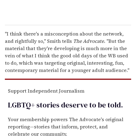
"I think there's a misconception about the network,
and rightfully so," Smith tells
The Advocate.
"But the
material that they're developing is much more in the
vein of what I think the good old days of the WB used
to do, which was targeting original, interesting, fun,
contemporary material for a younger adult audience."
Support Independent Journalism
LGBTQ+ stories deserve to be
told
.
Your membership powers The Advocate's original
reporting—stories that inform, protect, and
celebrate our community.