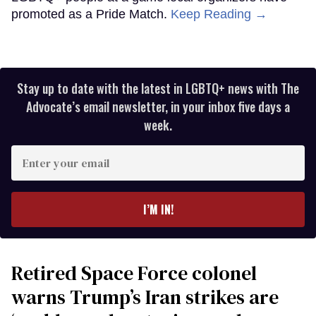
promoted as a Pride Match.
Keep Reading →
Stay up to date with the latest in LGBTQ+ news with The
Advocate’s email newsletter, in your inbox five days a
week.
Enter
your
email
I’M IN!
Retired Space Force colonel
warns Trump’s Iran strikes are