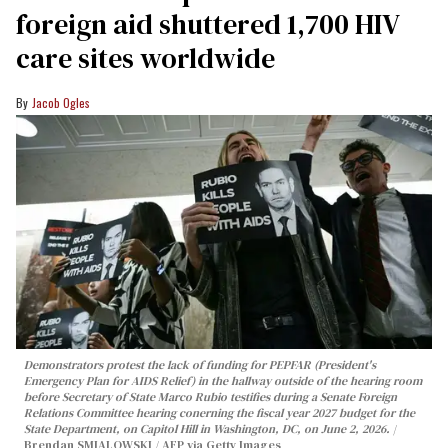
foreign aid shuttered 1,700 HIV
care sites worldwide
Jacob Ogles
Demonstrators protest the lack of funding for PEPFAR (President's
Emergency Plan for AIDS Relief) in the hallway outside of the hearing room
before Secretary of State Marco Rubio testifies during a Senate Foreign
Relations Committee hearing conerning the fiscal year 2027 budget for the
State Department, on Capitol Hill in Washington, DC, on June 2, 2026.
Brendan SMIALOWSKI / AFP via Getty Images