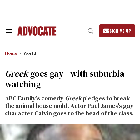
Skip
to
content
SIGN ME UP
Search
Open
&
Search
Section
Navigation
Home
World
Greek
goes gay—with suburbia
watching
ABC Family's comedy
Greek
pledges to break
the animal house mold. Actor Paul James's gay
character Calvin goes to the head of the class.