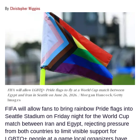
Christopher Wiggins
FIFA will allow LGBTQ+ Pride flags to fly at a World Cup match between
Egypt and Iran in Seattle on June 26, 2026.
Morgan Hancock/Getty
Images
FIFA will allow fans to bring rainbow Pride flags into
Seattle Stadium on Friday night for the World Cup
match between Iran and Egypt, rejecting pressure
from both countries to limit visible support for
LGBTQ+ people at a game local organizers have