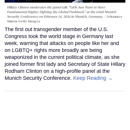
Hillary Clinton moderates the panel talk "Girls Just Want to Have
Fundamental Rights: Fighting the Global Pushback" at the 62nd Munich
Security Conference on February 14, 2026 in Munich, Germany.
Johannes
Simon/Getty Images
The first out transgender member of the U.S.
Congress took the world stage in Germany last
week, warning that attacks on people like her and
on LGBTQ+ rights more broadly are being
weaponized in the current political climate, as she
joined former first lady and Secretary of State Hillary
Rodham Clinton on a high-profile panel at the
Munich Security Conference.
Keep Reading →