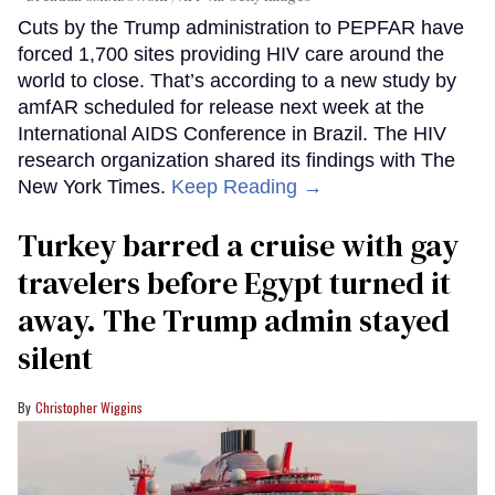
Cuts by the Trump administration to PEPFAR have
forced 1,700 sites providing HIV care around the
world to close. That’s according to a new study by
amfAR scheduled for release next week at the
International AIDS Conference in Brazil. The HIV
research organization shared its findings with The
New York Times.
Keep Reading →
Turkey barred a cruise with gay
travelers before Egypt turned it
away. The Trump admin stayed
silent
Christopher Wiggins