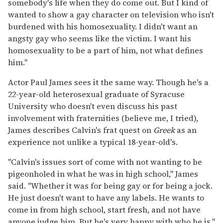
somebody's life when they do come out. But I kind of
wanted to show a gay character on television who isn't
burdened with his homosexuality. I didn't want an
angsty gay who seems like the victim. I want his
homosexuality to be a part of him, not what defines
him."
Actor Paul James sees it the same way. Though he's a
22-year-old heterosexual graduate of Syracuse
University who doesn't even discuss his past
involvement with fraternities (believe me, I tried),
James describes Calvin's frat quest on
Greek
as an
experience not unlike a typical 18-year-old's.
"Calvin's issues sort of come with not wanting to be
pigeonholed in what he was in high school," James
said. "Whether it was for being gay or for being a jock.
He just doesn't want to have any labels. He wants to
come in from high school, start fresh, and not have
anyone judge him. But he's very happy with who he is."