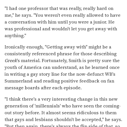
"I had one professor that was really, really hard on
me," he says. "You weren't even really allowed to have
a conversation with him until you were a junior. He
was professional and wouldn't let you get away with
anything."
Ironically enough, "Getting away with" might be a
consistently referenced phrase for those describing
Greek
's material. Fortunately, Smith is pretty sure the
youth of America can understand, as he learned once
in writing a gay story line for the now-defunct WB's
Summerland and reading positive feedback on fan
message boards after each episode.
"I think there's a very interesting change in this new
generation of 'millennials' who have seen the coming-
out story before. It almost seems ridiculous to them
that gays and lesbians shouldn't be accepted," he says.
"But then again, there's always the flip side of that, so