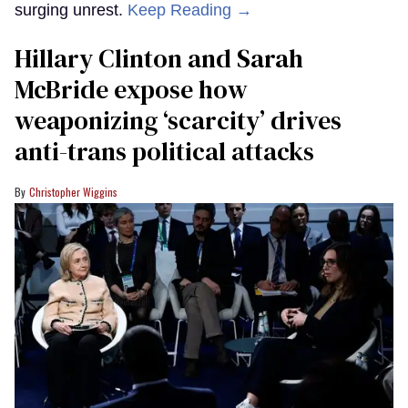
surging unrest.
Keep Reading →
Hillary Clinton and Sarah
McBride expose how
weaponizing ‘scarcity’ drives
anti-trans political attacks
Christopher Wiggins