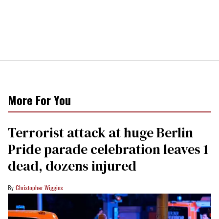
More For You
Terrorist attack at huge Berlin
Pride parade celebration leaves 1
dead, dozens injured
Christopher Wiggins