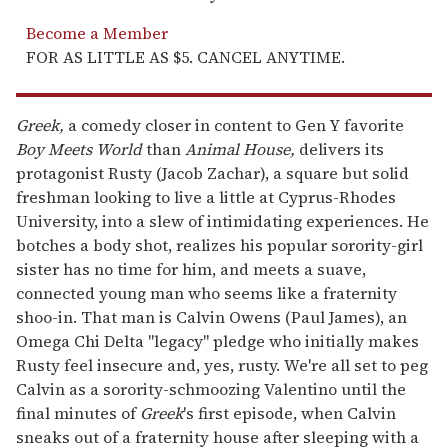
Become a Member
FOR AS LITTLE AS $5. CANCEL ANYTIME.
Greek,
a comedy closer in content to Gen Y favorite
Boy Meets World
than
Animal House,
delivers its
protagonist Rusty (Jacob Zachar), a square but solid
freshman looking to live a little at Cyprus-Rhodes
University, into a slew of intimidating experiences. He
botches a body shot, realizes his popular sorority-girl
sister has no time for him, and meets a suave,
connected young man who seems like a fraternity
shoo-in. That man is Calvin Owens (Paul James), an
Omega Chi Delta "legacy" pledge who initially makes
Rusty feel insecure and, yes, rusty. We're all set to peg
Calvin as a sorority-schmoozing Valentino until the
final minutes of
Greek
's first episode, when Calvin
sneaks out of a fraternity house after sleeping with a