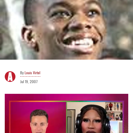
Louis Virtel
Jul 19, 2007