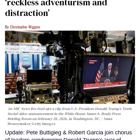
‘reckless adventurism and
distraction’
Christopher Wiggins
An NBC News live feed airs a clip from U.S. President Donald Trump’s Truth
Social video announcement in the White House James S. Brady Press
Briefing Room on February 28, 2026, in Washington, DC.
Anna
Moneymaker/Getty Images
Update: Pete Buttigieg & Robert Garcia join chorus