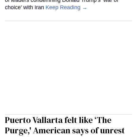
of leaders condemning Donald Trump’s ‘war of
choice’ with Iran
Keep Reading →
Puerto Vallarta felt like ‘The
Purge,' American says of unrest