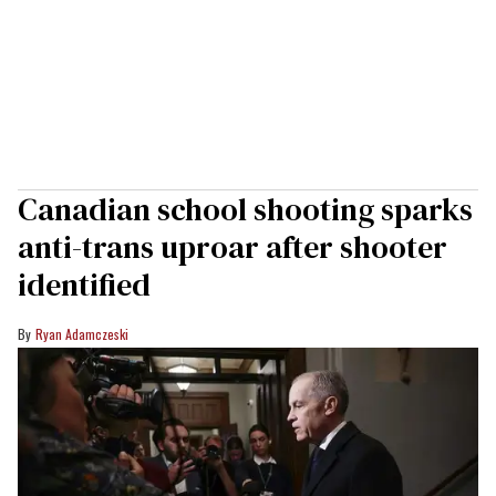
Canadian school shooting sparks
anti-trans uproar after shooter
identified
Ryan Adamczeski