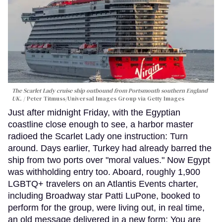
The Scarlet Lady cruise ship outbound from Portsmouth southern England
UK.
Peter Titmuss/Universal Images Group via Getty Images
Just after midnight Friday, with the Egyptian
coastline close enough to see, a harbor master
radioed the Scarlet Lady one instruction: Turn
around. Days earlier, Turkey had already barred the
ship from two ports over "moral values." Now Egypt
was withholding entry too. Aboard, roughly 1,900
LGBTQ+ travelers on an Atlantis Events charter,
including Broadway star Patti LuPone, booked to
perform for the group, were living out, in real time,
an old message delivered in a new form: You are