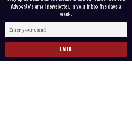
Advocate’s email newsletter, in your inbox five days a
week.
E
n
t
e
I’M IN!
r
y
o
u
r
e
m
a
i
l