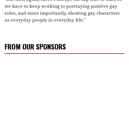
we have to keep working to portraying positive gay
roles, and more importantly, showing gay characters
as everyday people in everyday life."
FROM OUR SPONSORS