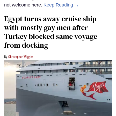
not welcome here.
Keep Reading →
Egypt turns away cruise ship
with mostly gay men after
Turkey blocked same voyage
from docking
Christopher Wiggins