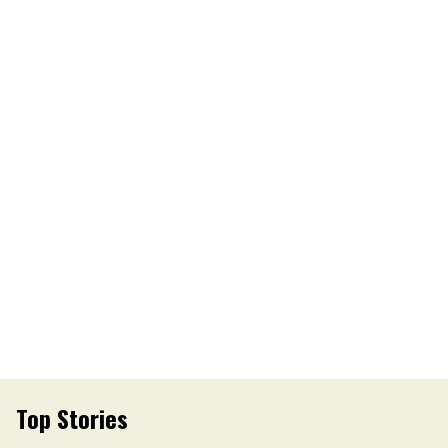
Top Stories