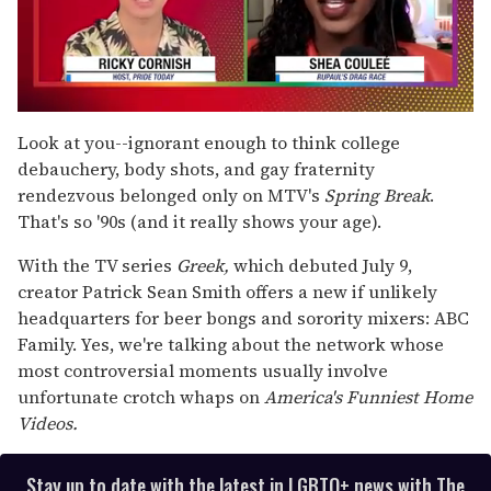
0
seconds
Look at you--ignorant enough to think college
of
debauchery, body shots, and gay fraternity
2
minutes,
rendezvous belonged only on MTV's
Spring Break
.
13
That's so '90s (and it really shows your age).
seconds
With the TV series
Greek,
which debuted July 9,
creator Patrick Sean Smith offers a new if unlikely
headquarters for beer bongs and sorority mixers: ABC
Family. Yes, we're talking about the network whose
most controversial moments usually involve
unfortunate crotch whaps on
America's Funniest Home
Videos.
Stay up to date with the latest in LGBTQ+ news with The