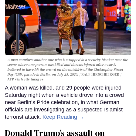
A man comforts another one who is wrapped in a security blanket near the
scene where one person was killed and dozens injured after a car is
believed to have hit the crowd on the outskirts of the Christopher Street
Day (CSD) parade in Berlin, on July 25, 2026.
RALF HIRSCHBERGER /
AFP via Getty Images
A woman was killed, and 29 people were injured
Saturday night when a vehicle drove into a crowd
near Berlin’s Pride celebration, in what German
officials are investigating as a suspected Islamist
terrorist attack.
Keep Reading →
Donald Trump’s assault on