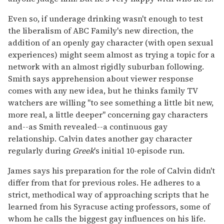
Even so, if underage drinking wasn't enough to test
the liberalism of ABC Family's new direction, the
addition of an openly gay character (with open sexual
experiences) might seem almost as trying a topic for a
network with an almost rigidly suburban following.
Smith says apprehension about viewer response
comes with any new idea, but he thinks family TV
watchers are willing "to see something a little bit new,
more real, a little deeper" concerning gay characters
and--as Smith revealed--a continuous gay
relationship. Calvin dates another gay character
regularly during
Greek
's initial 10-episode run.
James says his preparation for the role of Calvin didn't
differ from that for previous roles. He adheres to a
strict, methodical way of approaching scripts that he
learned from his Syracuse acting professors, some of
whom he calls the biggest gay influences on his life.