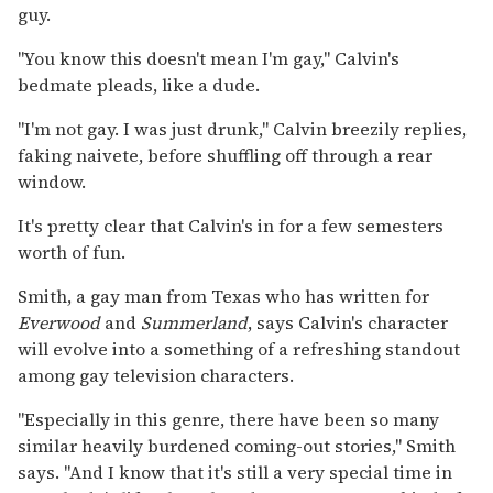
guy.
"You know this doesn't mean I'm gay," Calvin's
bedmate pleads, like a dude.
"I'm not gay. I was just drunk," Calvin breezily replies,
faking naivete, before shuffling off through a rear
window.
It's pretty clear that Calvin's in for a few semesters
worth of fun.
Smith, a gay man from Texas who has written for
Everwood
and
Summerland
, says Calvin's character
will evolve into a something of a refreshing standout
among gay television characters.
"Especially in this genre, there have been so many
similar heavily burdened coming-out stories," Smith
says. "And I know that it's still a very special time in