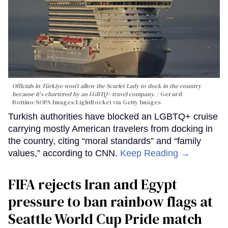
Officials in Türkiye won't allow the Scarlet Lady to dock in the country
because it's chartered by an LGBTQ+ travel company.
Gerard
Bottino/SOPA Images/LightRocket via Getty Images
Turkish authorities have blocked an LGBTQ+ cruise
carrying mostly American travelers from docking in
the country, citing “moral standards” and “family
values,” according to CNN.
Keep Reading →
FIFA rejects Iran and Egypt
pressure to ban rainbow flags at
Seattle World Cup Pride match