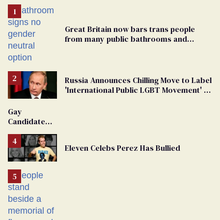
Great Britain now bars trans people
from many public bathrooms and
changing rooms
Russia Announces Chilling Move to Label
'International Public LGBT Movement' as
'Extremist'
Gay
Candidate
Removed
From
Eleven Celebs Perez Has Bullied
Georgia
Ballot