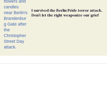
I survived the Berlin Pride terror attack.
Don’t let the right weaponize our grief