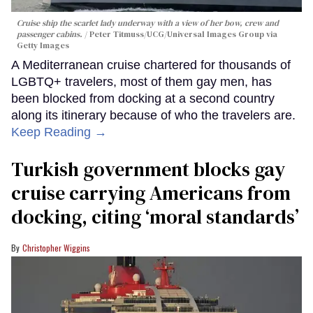
Cruise ship the scarlet lady underway with a view of her bow, crew and
passenger cabins.
Peter Titmuss/UCG/Universal Images Group via
Getty Images
A Mediterranean cruise chartered for thousands of
LGBTQ+ travelers, most of them gay men, has
been blocked from docking at a second country
along its itinerary because of who the travelers are.
Keep Reading →
Turkish government blocks gay
cruise carrying Americans from
docking, citing ‘moral standards’
Christopher Wiggins