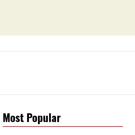
Most Popular