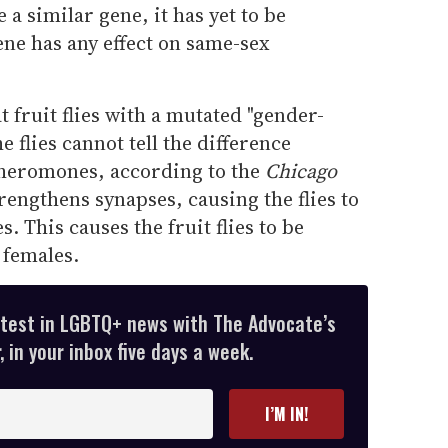
a similar gene, it has yet to be
ne has any effect on same-sex
 fruit flies with a mutated "gender-
e flies cannot tell the difference
heromones, according to the
Chicago
engthens synapses, causing the flies to
 This causes the fruit flies to be
 females.
atest in LGBTQ+ news with The Advocate’s
 in your inbox five days a week.
I’M IN!