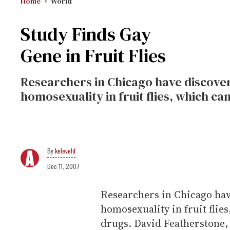
Home
World
Study Finds Gay
Gene in Fruit Flies
Researchers in Chicago have discovere
homosexuality in fruit flies, which ca
keleveld
Dec 11, 2007
Researchers in Chicago have
homosexuality in fruit flie
drugs. David Featherstone, a