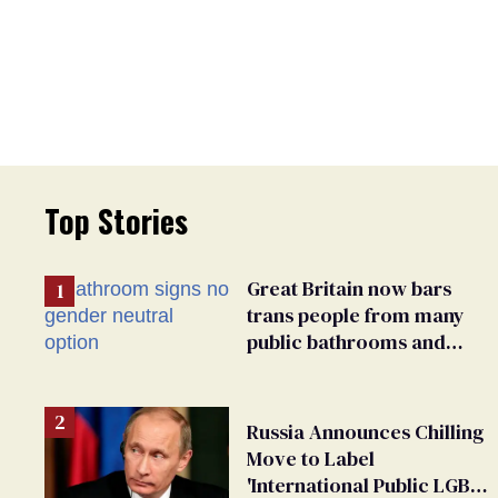
Top Stories
Great Britain now bars
trans people from many
public bathrooms and
changing rooms
Russia Announces Chilling
Move to Label
'International Public LGBT