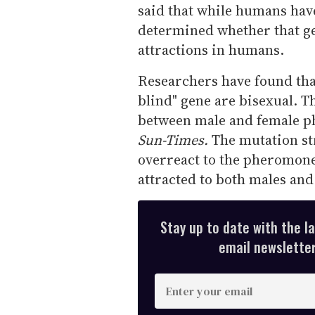
said that while humans have 
determined whether that ge
attractions in humans.
Researchers have found that
blind" gene are bisexual. Th
between male and female p
Sun-Times.
The mutation str
overreact to the pheromones.
attracted to both males and
Stay up to date with the l
email newsletter,
E
n