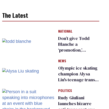
The Latest
NATIONAL
Don’t give Todd
Blanche a
‘promotion,’
national civil rights
NEWS
organization warns
Republican senators
Olympic ice skating
champion Alysa
Liu's teenage trans
sibling outed by far-
POLITICS
right media
Rudy Giuliani
launches bizarre