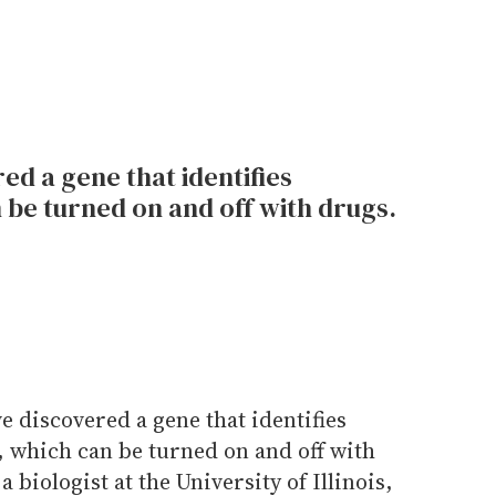
d a gene that identifies
n be turned on and off with drugs.
 discovered a gene that identifies
s, which can be turned on and off with
 biologist at the University of Illinois,