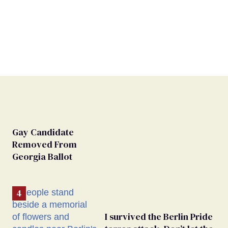
Gay Candidate
Removed From
Georgia Ballot
I survived the Berlin Pride