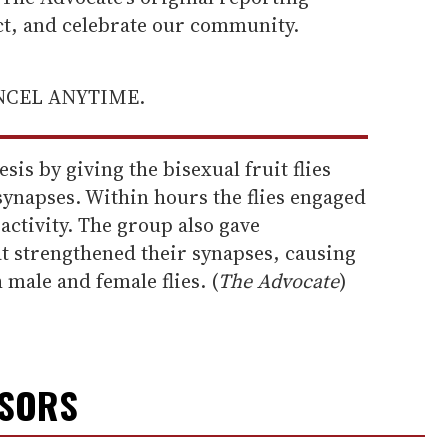
ect, and celebrate our community.
ANCEL ANYTIME.
sis by giving the bisexual fruit flies
synapses. Within hours the flies engaged
activity. The group also gave
at strengthened their synapses, causing
 male and female flies. (
The Advocate
)
NSORS