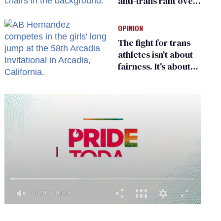
anti-trans rant over
Zohran Mamdani’s
child care plan
OPINION
The fight for trans
athletes isn't about
fairness. It's about
who gets to belong
0
seconds