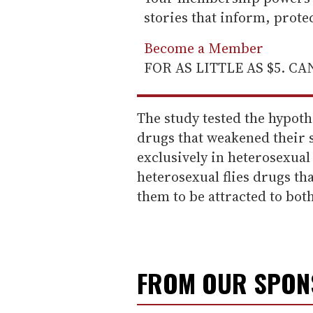
stories that inform, prot
Become a Member
FOR AS LITTLE AS $5. C
The study tested the hypothe
drugs that weakened their 
exclusively in heterosexual 
heterosexual flies drugs th
them to be attracted to both
FROM OUR SPO