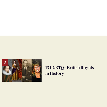
13 LGBTQ+ British Royals
in History