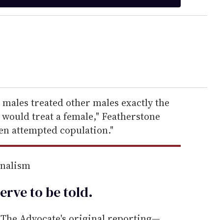
males treated other males exactly the
would treat a female," Featherstone
ven attempted copulation."
rnalism
erve to be
told
.
he Advocate's original reporting—