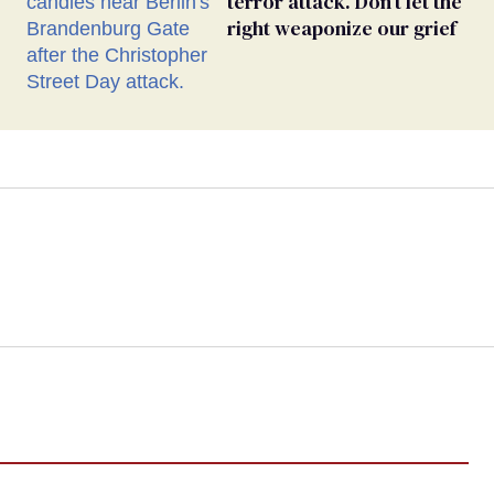
terror attack. Don’t let the
right weaponize our grief