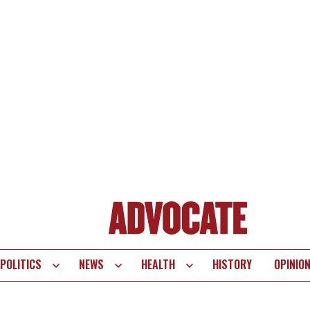
POLITICS
NEWS
HEALTH
HISTORY
OPINIO
te
vigation