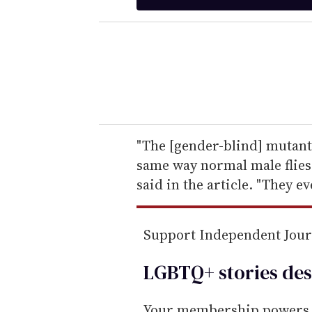
t
e
r
y
o
u
r
e
"The [gender-blind] mutant 
m
same way normal male flies 
a
said in the article. "They e
i
l
Support Independent Jou
LGBTQ+ stories des
Your membership powers T