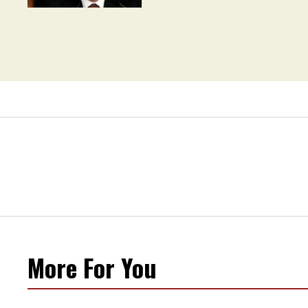
Movement' as 'Extremist'
More For You