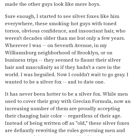
made the other guys look like mere boys.
Sure enough, I started to see silver foxes like him
everywhere, these smoking-hot guys with toned
torsos, obvious confidence, and insouciant hair, who
weren't decades older than me but only a few years.
Wherever I was -- on Seventh Avenue, in my
Williamsburg neighborhood of Brooklyn, or on
business trips -- they seemed to flaunt their silver
hair and masculinity as if they hadn't a care in the
world. I was beguiled. Now I couldn't wait to go gray. I
wanted to be a silver fox -- and to date one.
It has never been hotter to be a silver fox. While men
used to cover their gray with Grecian Formula, now an
increasing number of them are proudly accepting
their changing hair color -- regardless of their age.
Instead of being written off as "old," these silver foxes
are defiantly rewriting the rules governing men and