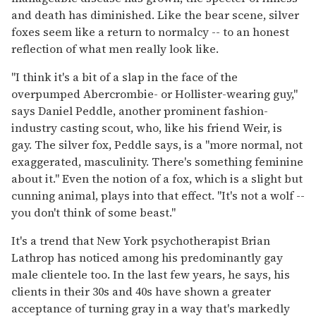
and death has diminished. Like the bear scene, silver
foxes seem like a return to normalcy -- to an honest
reflection of what men really look like.
"I think it's a bit of a slap in the face of the
overpumped Abercrombie- or Hollister-wearing guy,"
says Daniel Peddle, another prominent fashion-
industry casting scout, who, like his friend Weir, is
gay. The silver fox, Peddle says, is a "more normal, not
exaggerated, masculinity. There's something feminine
about it." Even the notion of a fox, which is a slight but
cunning animal, plays into that effect. "It's not a wolf --
you don't think of some beast."
It's a trend that New York psychotherapist Brian
Lathrop has noticed among his predominantly gay
male clientele too. In the last few years, he says, his
clients in their 30s and 40s have shown a greater
acceptance of turning gray in a way that's markedly