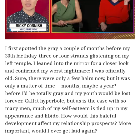
0
of
I first spotted the gray a couple of months before my
1
30th birthday-three or four strands glistening on my
minute,
15
left temple. I leaned into the mirror for a closer look
seconds
and confirmed my worst nightmare: I was officially
old. Sure, there were only a few hairs now, but it was
only a matter of time -- months, maybe a year? --
before I'd be totally gray and my youth would be lost
forever. Call it hyperbole, but as is the case with so
many men, much of my self-esteem is tied up in my
appearance and libido. How would this baleful
development affect my relationship prospects? More
important, would I ever get laid again?