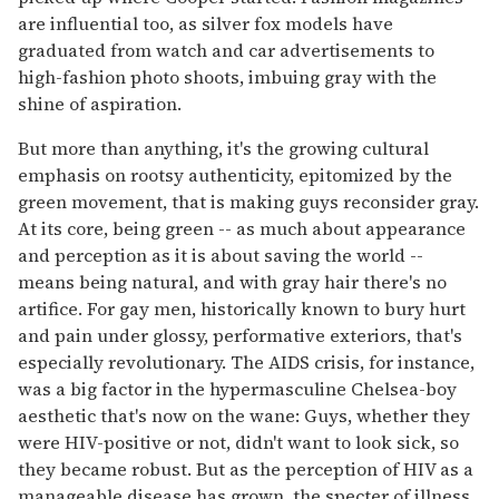
are influential too, as silver fox models have
graduated from watch and car advertisements to
high-fashion photo shoots, imbuing gray with the
shine of aspiration.
But more than anything, it's the growing cultural
emphasis on rootsy authenticity, epitomized by the
green movement, that is making guys reconsider gray.
At its core, being green -- as much about appearance
and perception as it is about saving the world --
means being natural, and with gray hair there's no
artifice. For gay men, historically known to bury hurt
and pain under glossy, performative exteriors, that's
especially revolutionary. The AIDS crisis, for instance,
was a big factor in the hypermasculine Chelsea-boy
aesthetic that's now on the wane: Guys, whether they
were HIV-positive or not, didn't want to look sick, so
they became robust. But as the perception of HIV as a
manageable disease has grown, the specter of illness