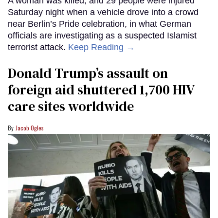
A woman was killed, and 29 people were injured
Saturday night when a vehicle drove into a crowd
near Berlin’s Pride celebration, in what German
officials are investigating as a suspected Islamist
terrorist attack.
Keep Reading →
Donald Trump’s assault on
foreign aid shuttered 1,700 HIV
care sites worldwide
Jacob Ogles