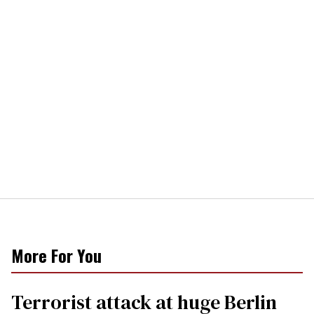
More For You
Terrorist attack at huge Berlin