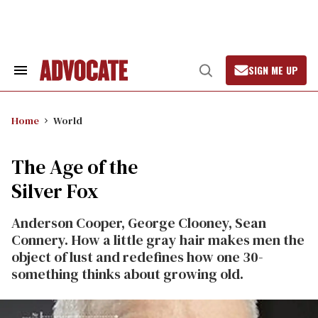
Skip
to
content
SIGN ME UP
Search
Open
&
Search
Section
Navigation
Home
World
The Age of the
Silver Fox
Anderson Cooper, George Clooney, Sean
Connery. How a little gray hair makes men the
object of lust and redefines how one 30-
something thinks about growing old.