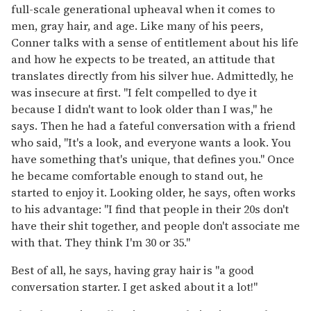
full-scale generational upheaval when it comes to
men, gray hair, and age. Like many of his peers,
Conner talks with a sense of entitlement about his life
and how he expects to be treated, an attitude that
translates directly from his silver hue. Admittedly, he
was insecure at first. "I felt compelled to dye it
because I didn't want to look older than I was," he
says. Then he had a fateful conversation with a friend
who said, "It's a look, and everyone wants a look. You
have something that's unique, that defines you." Once
he became comfortable enough to stand out, he
started to enjoy it. Looking older, he says, often works
to his advantage: "I find that people in their 20s don't
have their shit together, and people don't associate me
with that. They think I'm 30 or 35."
Best of all, he says, having gray hair is "a good
conversation starter. I get asked about it a lot!"