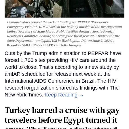
Demonstrators protest the lack of funding for PEPFAR (President's
Emergency Plan for AIDS Relief) in the hallway outside of the hearing room
before Secretary of State Marco Rubio testifies during a Senate Foreign
Relations Committee hearing conerning the fiscal year 2027 budget for the
State Department, on Capitol Hill in Washington, DC, on June 2, 2026.
Brendan SMIALOWSKI / AFP via Getty Images
Cuts by the Trump administration to PEPFAR have
forced 1,700 sites providing HIV care around the
world to close. That’s according to a new study by
amfAR scheduled for release next week at the
International AIDS Conference in Brazil. The HIV
research organization shared its findings with The
New York Times.
Keep Reading →
Turkey barred a cruise with gay
travelers before Egypt turned it