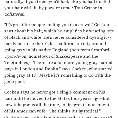
naturally. If you tried, you'd look like you had dusted
your hair with baby powder (read: Tom Cruise in
Collateral
).
"It's great for people finding you in a crowd," Cocken
says about his hair, which he amplifies by wearing lots
of black and white. He's never considered dyeing it --
partly because there's less cultural anxiety around
going gray in his native England (he's from Stratford-
Upon-Avon, hometown of Shakespeare and the
Teletubbies). "There are a lot more young gray-haired
guys in London and Dublin," says Cocken, who started
going gray at 18. "Maybe it's something to do with the
gene pool."
Cocken says he never got a single comment on his
hair until he moved to the States four years ago--but
now it happens all the time, to the great amusement
of his American wife. "She thinks it's hysterical,"
Cocken says with a laugh, especially since she doesn't