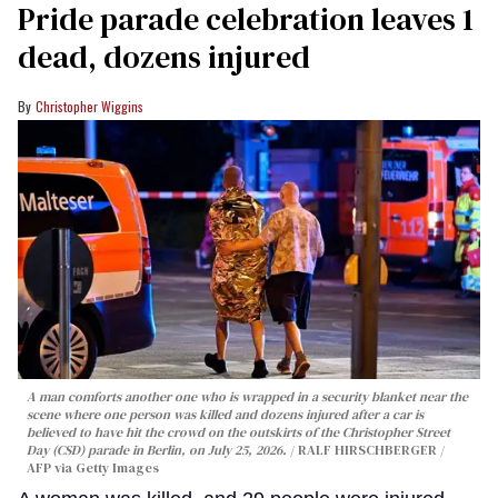
Pride parade celebration leaves 1
dead, dozens injured
Christopher Wiggins
A man comforts another one who is wrapped in a security blanket near the
scene where one person was killed and dozens injured after a car is
believed to have hit the crowd on the outskirts of the Christopher Street
Day (CSD) parade in Berlin, on July 25, 2026.
RALF HIRSCHBERGER /
AFP via Getty Images