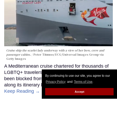
Cruise ship the scarlet lady underway with a view of her bow, crew and
passenger cabins.
Peter Titmuss/UCG/Universal Images Group via
Getty Images
A Mediterranean cruise chartered for thousands of
LGBTQ+ travelers, most of them gay men, has
By continuing to use our site, you agree to our
been blocked from docking at a second country
Privacy Policy
and
Terms of Use
.
along its itinerary because of who the travelers are.
Keep Reading →
Accept
Turkish government blocks gay
cruise carrying Americans from