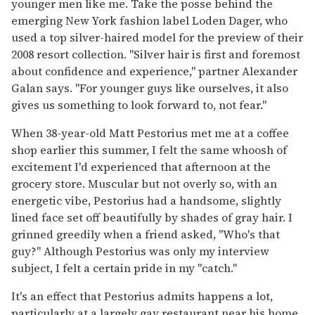
younger men like me. Take the posse behind the
emerging New York fashion label Loden Dager, who
used a top silver-haired model for the preview of their
2008 resort collection. "Silver hair is first and foremost
about confidence and experience," partner Alexander
Galan says. "For younger guys like ourselves, it also
gives us something to look forward to, not fear."
When 38-year-old Matt Pestorius met me at a coffee
shop earlier this summer, I felt the same whoosh of
excitement I'd experienced that afternoon at the
grocery store. Muscular but not overly so, with an
energetic vibe, Pestorius had a handsome, slightly
lined face set off beautifully by shades of gray hair. I
grinned greedily when a friend asked, "Who's that
guy?" Although Pestorius was only my interview
subject, I felt a certain pride in my "catch."
It's an effect that Pestorius admits happens a lot,
particularly at a largely gay restaurant near his home