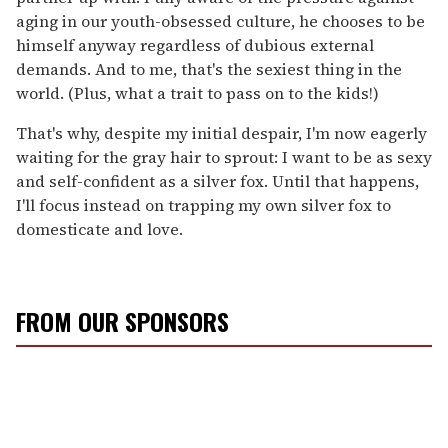
aging in our youth-obsessed culture, he chooses to be
himself anyway regardless of dubious external
demands. And to me, that's the sexiest thing in the
world. (Plus, what a trait to pass on to the kids!)
That's why, despite my initial despair, I'm now eagerly
waiting for the gray hair to sprout: I want to be as sexy
and self-confident as a silver fox. Until that happens,
I'll focus instead on trapping my own silver fox to
domesticate and love.
FROM OUR SPONSORS