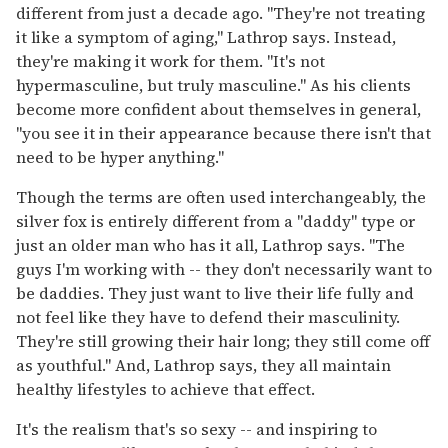
different from just a decade ago. "They're not treating
it like a symptom of aging," Lathrop says. Instead,
they're making it work for them. "It's not
hypermasculine, but truly masculine." As his clients
become more confident about themselves in general,
"you see it in their appearance because there isn't that
need to be hyper anything."
Though the terms are often used interchangeably, the
silver fox is entirely different from a "daddy" type or
just an older man who has it all, Lathrop says. "The
guys I'm working with -- they don't necessarily want to
be daddies. They just want to live their life fully and
not feel like they have to defend their masculinity.
They're still growing their hair long; they still come off
as youthful." And, Lathrop says, they all maintain
healthy lifestyles to achieve that effect.
It's the realism that's so sexy -- and inspiring to