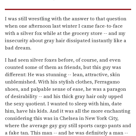
I was still wrestling with the answer to that question
when one afternoon last winter I came face-to-face
with a silver fox while at the grocery store -- and my
insecurity about gray hair dissipated instantly like a
bad dream.
I had seen silver foxes before, of course, and even
counted some of them as friends, but this guy was
different: He was stunning -- lean, attractive, skin
unblemished. With his stylish clothes, Ferragamo
shoes, and palpable sense of ease, he was a paragon
of desirability -- and his thick gray hair only upped
the sexy quotient. I wanted to sleep with him, date
him, have his kids. And it was all the more enchanting
considering this was in Chelsea in New York City,
where the average gay guy still sports cargo pants and
a fake tan. This man -- and he was definitely a man --