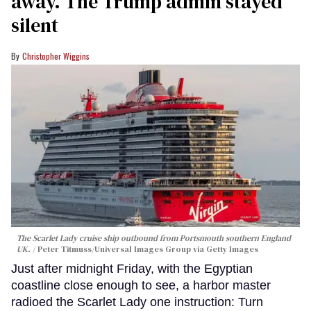
away. The Trump admin stayed
silent
Christopher Wiggins
The Scarlet Lady cruise ship outbound from Portsmouth southern England
UK.
Peter Titmuss/Universal Images Group via Getty Images
Just after midnight Friday, with the Egyptian
coastline close enough to see, a harbor master
radioed the Scarlet Lady one instruction: Turn