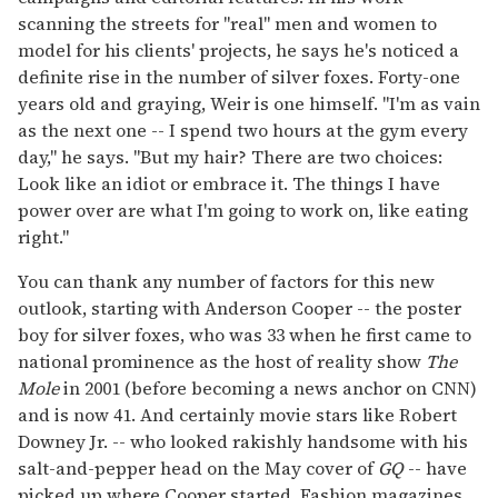
scanning the streets for "real" men and women to
model for his clients' projects, he says he's noticed a
definite rise in the number of silver foxes. Forty-one
years old and graying, Weir is one himself. "I'm as vain
as the next one -- I spend two hours at the gym every
day," he says. "But my hair? There are two choices:
Look like an idiot or embrace it. The things I have
power over are what I'm going to work on, like eating
right."
You can thank any number of factors for this new
outlook, starting with Anderson Cooper -- the poster
boy for silver foxes, who was 33 when he first came to
national prominence as the host of reality show
The
Mole
in 2001 (before becoming a news anchor on CNN)
and is now 41. And certainly movie stars like Robert
Downey Jr. -- who looked rakishly handsome with his
salt-and-pepper head on the May cover of
GQ
-- have
picked up where Cooper started. Fashion magazines