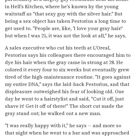
in Hell's Kitchen, where he's known by the young
waitstaff as "that sexy guy with the silver hair." But
being a sex object has taken Pestorius a long time to
get used to. "People are, like, 'I love your gray hair!'
but when I was 25, it was not the look at all," he says.
A sales executive who cut his teeth at L'Oreal,
Pestorius says his colleagues there encouraged him to
dye his hair when the gray came in strong at 28. He
colored it every four to six weeks but eventually grew
tired of the high-maintenance routine. "It goes against
my entire DNA," says the laid-back Pestorius, and that
displeasure outweighed his fear of looking old. One
day he went to a hairstylist and said, "Cut it off, just
shave it! Get it off of there!" The short cut made the
gray stand out; he walked out a new man.
"I was really happy with it," he says -- and more so
that night when he went to a bar and was approached