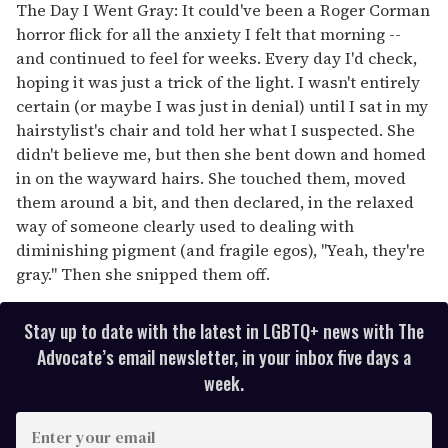
The Day I Went Gray: It could've been a Roger Corman
horror flick for all the anxiety I felt that morning --
and continued to feel for weeks. Every day I'd check,
hoping it was just a trick of the light. I wasn't entirely
certain (or maybe I was just in denial) until I sat in my
hairstylist's chair and told her what I suspected. She
didn't believe me, but then she bent down and homed
in on the wayward hairs. She touched them, moved
them around a bit, and then declared, in the relaxed
way of someone clearly used to dealing with
diminishing pigment (and fragile egos), "Yeah, they're
gray." Then she snipped them off.
Stay up to date with the latest in LGBTQ+ news with The
Advocate’s email newsletter, in your inbox five days a
week.
E
n