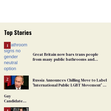
Top Stories
Great Britain now bars trans people
from many public bathrooms and
changing rooms
Russia Announces Chilling Move to Label
'International Public LGBT Movement' as
'Extremist'
Gay
Candidate
Removed
From