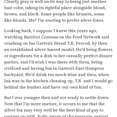
Clearly, gray is well on its way to being just another
hair color, taking its rightful place alongside blond,
brown, and black. Some people like brunets, some
like blonds. Me? I'm starting to prefer silver foxes.
Looking back, I suppose I knew this years ago,
watching
Barefoot Contessa
on the Food Network and
crushing on Ina Garten's friend T.R. Pescod, by then
an established silver-haired model. He'd bring flowers
or ingredients for a dish to her casually perfect dinner
parties, and I'd wish I was there with them, being
civilized and having fun in Garten's East Hampton
backyard. We'd drink too much wine and then, when
Ina was in the kitchen cleaning up, T.R. and I would go
behind the bushes and have our own kind of fun.
But I was younger then and not ready to settle down.
Now that I'm more mature, it occurs to me that the
silver fox may very well be the best kind of guy to
partner up with. Fully aware of the pressure against