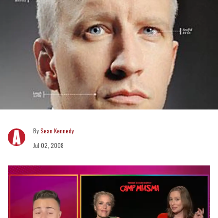
Sean Kennedy
Jul 02, 2008