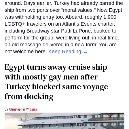
around. Days earlier, Turkey had already barred the
ship from two ports over "moral values." Now Egypt
was withholding entry too. Aboard, roughly 1,900
LGBTQ+ travelers on an Atlantis Events charter,
including Broadway star Patti LuPone, booked to
perform for the group, were living out, in real time,
an old message delivered in a new form: You are
not welcome here.
Keep Reading →
Egypt turns away cruise ship
with mostly gay men after
Turkey blocked same voyage
from docking
Christopher Wiggins