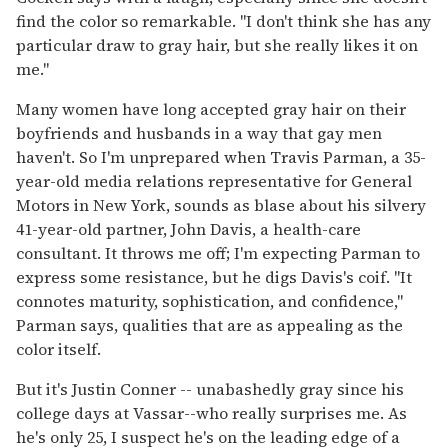
find the color so remarkable. "I don't think she has any
particular draw to gray hair, but she really likes it on
me."
Many women have long accepted gray hair on their
boyfriends and husbands in a way that gay men
haven't. So I'm unprepared when Travis Parman, a 35-
year-old media relations representative for General
Motors in New York, sounds as blase about his silvery
41-year-old partner, John Davis, a health-care
consultant. It throws me off; I'm expecting Parman to
express some resistance, but he digs Davis's coif. "It
connotes maturity, sophistication, and confidence,"
Parman says, qualities that are as appealing as the
color itself.
But it's Justin Conner -- unabashedly gray since his
college days at Vassar--who really surprises me. As
he's only 25, I suspect he's on the leading edge of a