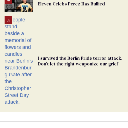
Eleven Celebs Perez Has Bullied
Georgia
Ballot
I survived the Berlin Pride terror attack.
Don’t let the right weaponize our grief