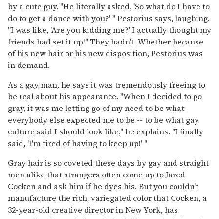
by a cute guy. "He literally asked, 'So what do I have to
do to get a dance with you?' " Pestorius says, laughing.
"I was like, 'Are you kidding me?' I actually thought my
friends had set it up!" They hadn't. Whether because
of his new hair or his new disposition, Pestorius was
in demand.
As a gay man, he says it was tremendously freeing to
be real about his appearance. "When I decided to go
gray, it was me letting go of my need to be what
everybody else expected me to be -- to be what gay
culture said I should look like," he explains. "I finally
said, 'I'm tired of having to keep up!' "
Gray hair is so coveted these days by gay and straight
men alike that strangers often come up to Jared
Cocken and ask him if he dyes his. But you couldn't
manufacture the rich, variegated color that Cocken, a
32-year-old creative director in New York, has