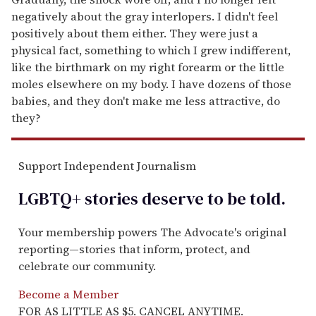
negatively about the gray interlopers. I didn't feel
positively about them either. They were just a
physical fact, something to which I grew indifferent,
like the birthmark on my right forearm or the little
moles elsewhere on my body. I have dozens of those
babies, and they don't make me less attractive, do
they?
Support Independent Journalism
LGBTQ+ stories deserve to be
told
.
Your membership powers The Advocate's original
reporting—stories that inform, protect, and
celebrate our community.
Become a Member
FOR AS LITTLE AS $5. CANCEL ANYTIME.