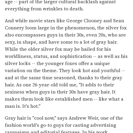
age -- part of the larger cultural backlash against
everything from wrinkles to death.
And while movie stars like George Clooney and Sean
Connery loom large in the phenomenon, the silver fox
also encompasses guys in their 30s, even 20s, who are
sexy, in shape, and have some to a lot of gray hair.
While the older silver fox may be hailed for his
worldliness, status, and sophistication -- as well as his
silver locks -- the younger foxes offer a unique
variation on the theme. They look hot and youthful --
and at the same time seasoned, thanks to their gray
hair. As one 26-year-old told me, "It adds to their
sexiness when guys in their 30s have gray hair. It
makes them look like established men -- like what a
man is. It's hot."
Gray hair is "cool now," says Andrew Weir, one of the
fashion world's go-to guys for casting advertising
campaigns and editorial features. In his work