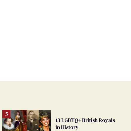
13 LGBTQ+ British Royals
in History