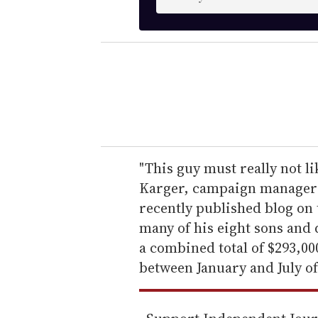
n
t
e
r
y
o
u
r
e
"This guy must really not l
m
Karger, campaign manager f
a
recently published blog on 
i
many of his eight sons and
l
a combined total of $293,0
between January and July of