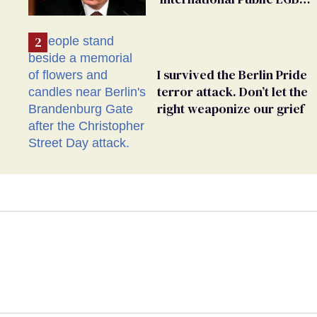
Movement' as 'Extremist'
I survived the Berlin Pride
terror attack. Don’t let the
right weaponize our grief