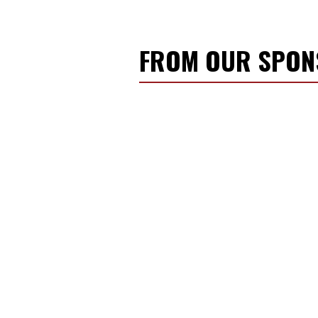
FROM OUR SPO