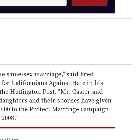
ike same-sex marriage," said Fred
or Californians Against Hate in his
the Huffington Post. "Mr. Caster and
 daughters and their spouses have given
00.00 to the Protect Marriage campaign
 2008."