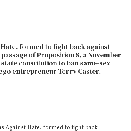
Hate, formed to fight back against
 passage of Proposition 8, a November
state constitution to ban same-sex
iego entrepreneur Terry Caster.
s Against Hate, formed to fight back