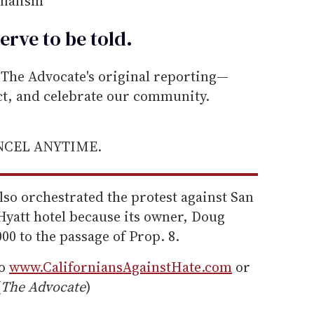
rnalism
erve to be
told
.
he Advocate's original reporting—
ect, and celebrate our community.
ANCEL ANYTIME.
lso orchestrated the protest against San
yatt hotel because its owner, Doug
0 to the passage of Prop. 8.
to
www.CaliforniansAgainstHate.com
or
(
The Advocate
)