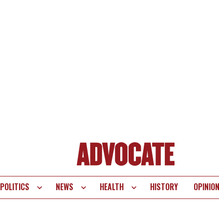
POLITICS
NEWS
HEALTH
HISTORY
OPINIO
te
vigation