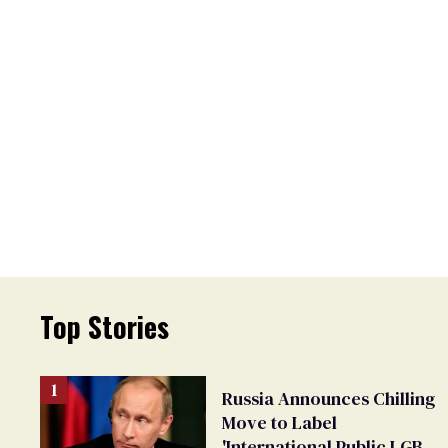
Top Stories
Russia Announces Chilling
Move to Label
'International Public LGBT