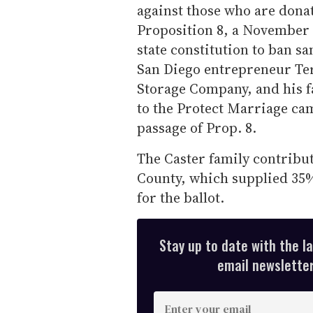
against those who are dona
Proposition 8, a November 
state constitution to ban s
San Diego entrepreneur Terr
Storage Company, and his f
to the Protect Marriage ca
passage of Prop. 8.
The Caster family contribut
County, which supplied 35% 
for the ballot.
Stay up to date with the l
email newsletter,
E