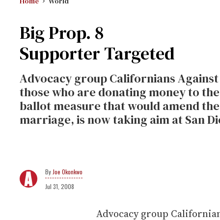
Home
World
Big Prop. 8
Supporter Targeted
Advocacy group Californians Against 
those who are donating money to the
ballot measure that would amend the 
marriage, is now taking aim at San D
Joe Okonkwo
Jul 31, 2008
Advocacy group Californian