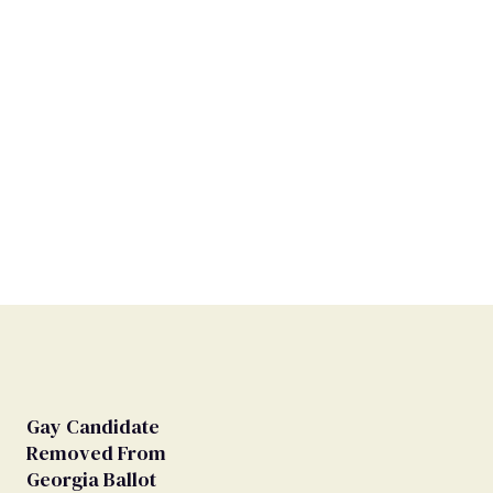
Gay Candidate
Removed From
Georgia Ballot