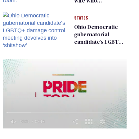
wife who
championed her
release from
STATES
Russian captivity
Ohio Democratic
gubernatorial
candidate’s LGBTQ+
damage control
meeting devolves
into ‘shitshow’
0
of