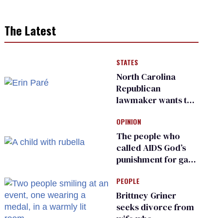
The Latest
STATES
North Carolina
Republican
lawmaker wants the
state to police what
OPINION
transgender
teachers can wear
The people who
called AIDS God’s
punishment for gays
are helping measles
PEOPLE
make a comeback
Brittney Griner
seeks divorce from