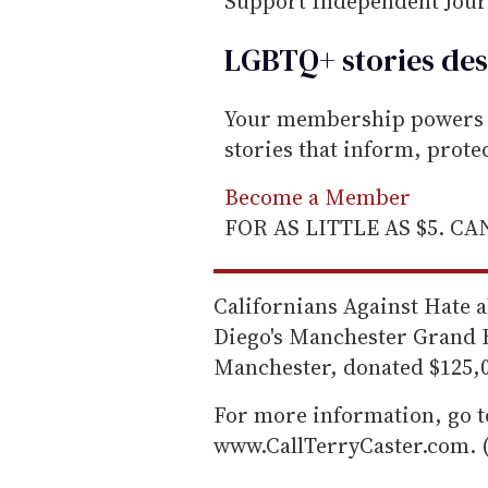
Support Independent Jou
LGBTQ+ stories des
Your membership powers T
stories that inform, prot
Become a Member
FOR AS LITTLE AS $5. C
Californians Against Hate a
Diego's Manchester Grand H
Manchester, donated $125,00
For more information, go 
www.CallTerryCaster.com. 