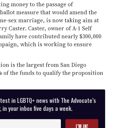
ting money to the passage of
ballot measure that would amend the
ame-sex marriage, is now taking aim at
y Caster. Caster, owner of A-1 Self
amily have contributed nearly $300,000
mpaign, which is working to ensure
ion is the largest from San Diego
of the funds to qualify the proposition
atest in LGBTQ+ news with The Advocate’s
 in your inbox five days a week.
I’M IN!