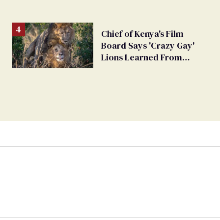
Chief of Kenya's Film
Board Says 'Crazy Gay'
Lions Learned From
Humans