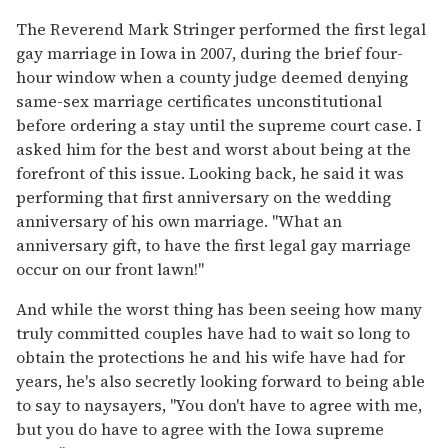
The Reverend Mark Stringer performed the first legal
gay marriage in Iowa in 2007, during the brief four-
hour window when a county judge deemed denying
same-sex marriage certificates unconstitutional
before ordering a stay until the supreme court case. I
asked him for the best and worst about being at the
forefront of this issue. Looking back, he said it was
performing that first anniversary on the wedding
anniversary of his own marriage. "What an
anniversary gift, to have the first legal gay marriage
occur on our front lawn!"
And while the worst thing has been seeing how many
truly committed couples have had to wait so long to
obtain the protections he and his wife have had for
years, he's also secretly looking forward to being able
to say to naysayers, "You don't have to agree with me,
but you do have to agree with the Iowa supreme