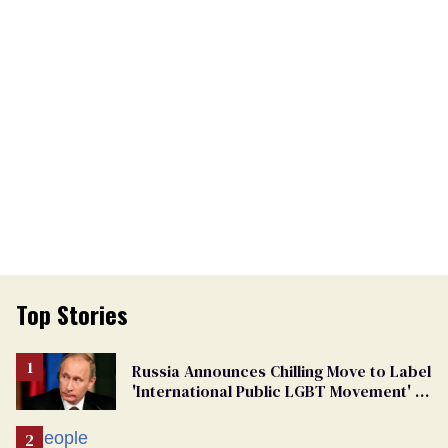
Top Stories
Russia Announces Chilling Move to Label
'International Public LGBT Movement' as
'Extremist'