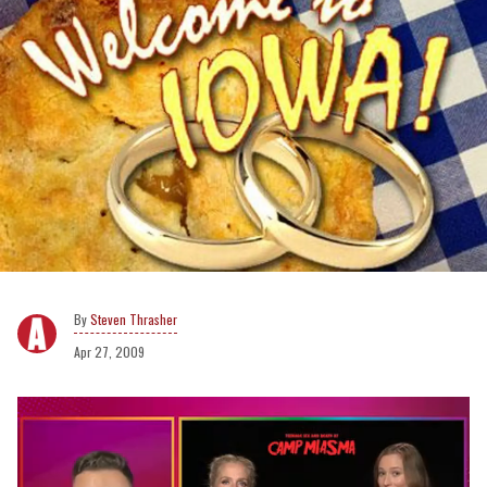
Steven Thrasher
Apr 27, 2009