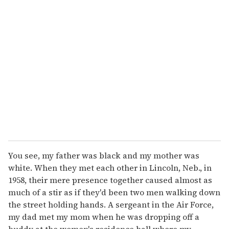
r
e
m
a
i
l
You see, my father was black and my mother was
white. When they met each other in Lincoln, Neb., in
1958, their mere presence together caused almost as
much of a stir as if they'd been two men walking down
the street holding hands. A sergeant in the Air Force,
my dad met my mom when he was dropping off a
buddy at the women's residence hall where my