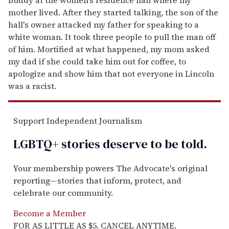
mother lived. After they started talking, the son of the
hall's owner attacked my father for speaking to a
white woman. It took three people to pull the man off
of him. Mortified at what happened, my mom asked
my dad if she could take him out for coffee, to
apologize and show him that not everyone in Lincoln
was a racist.
Support Independent Journalism
LGBTQ+ stories deserve to be
told
.
Your membership powers The Advocate's original
reporting—stories that inform, protect, and
celebrate our community.
Become a Member
FOR AS LITTLE AS $5. CANCEL ANYTIME.