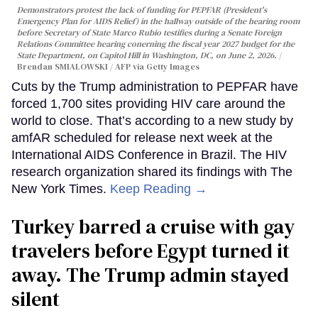
Demonstrators protest the lack of funding for PEPFAR (President's
Emergency Plan for AIDS Relief) in the hallway outside of the hearing room
before Secretary of State Marco Rubio testifies during a Senate Foreign
Relations Committee hearing conerning the fiscal year 2027 budget for the
State Department, on Capitol Hill in Washington, DC, on June 2, 2026.
Brendan SMIALOWSKI / AFP via Getty Images
Cuts by the Trump administration to PEPFAR have
forced 1,700 sites providing HIV care around the
world to close. That’s according to a new study by
amfAR scheduled for release next week at the
International AIDS Conference in Brazil. The HIV
research organization shared its findings with The
New York Times.
Keep Reading →
Turkey barred a cruise with gay
travelers before Egypt turned it
away. The Trump admin stayed
silent