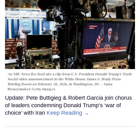
An NBC News live feed airs a clip from U.S. President Donald Trump’s Truth
Social video announcement in the White House James S. Brady Press
Briefing Room on February 28, 2026, in Washington, DC.
Anna
Moneymaker/Getty Images
Update: Pete Buttigieg & Robert Garcia join chorus
of leaders condemning Donald Trump’s ‘war of
choice’ with Iran
Keep Reading →