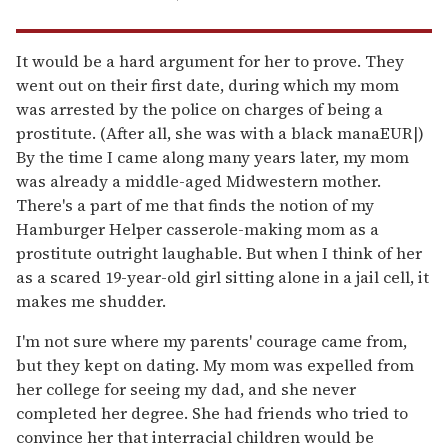
It would be a hard argument for her to prove. They
went out on their first date, during which my mom
was arrested by the police on charges of being a
prostitute. (After all, she was with a black manaEUR|)
By the time I came along many years later, my mom
was already a middle-aged Midwestern mother.
There's a part of me that finds the notion of my
Hamburger Helper casserole-making mom as a
prostitute outright laughable. But when I think of her
as a scared 19-year-old girl sitting alone in a jail cell, it
makes me shudder.
I'm not sure where my parents' courage came from,
but they kept on dating. My mom was expelled from
her college for seeing my dad, and she never
completed her degree. She had friends who tried to
convince her that interracial children would be