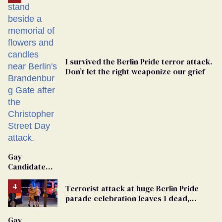
I survived the Berlin Pride terror attack.
Don’t let the right weaponize our grief
Gay
Candidate
Removed
From
Terrorist attack at huge Berlin Pride
Georgia
parade celebration leaves 1 dead,
Ballot
dozens injured
Gay