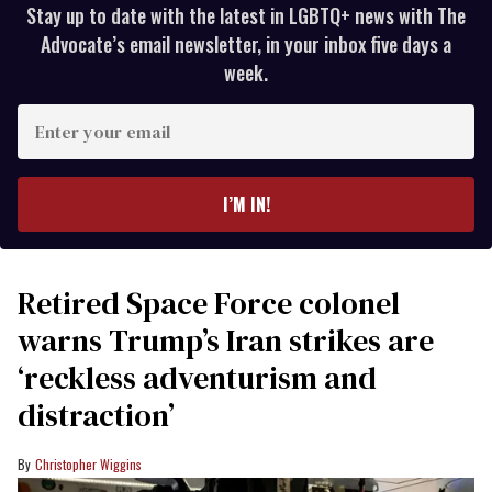
Stay up to date with the latest in LGBTQ+ news with The
Advocate’s email newsletter, in your inbox five days a
week.
Enter
your
email
I’M IN!
Retired Space Force colonel
warns Trump’s Iran strikes are
‘reckless adventurism and
distraction’
Christopher Wiggins