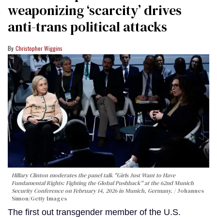
weaponizing ‘scarcity’ drives
anti-trans political attacks
Christopher Wiggins
Hillary Clinton moderates the panel talk "Girls Just Want to Have
Fundamental Rights: Fighting the Global Pushback" at the 62nd Munich
Security Conference on February 14, 2026 in Munich, Germany.
Johannes
Simon/Getty Images
The first out transgender member of the U.S.