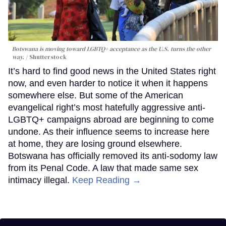
Botswana is moving toward LGBTQ+ acceptance as the U.S. turns the other
way.
Shutterstock
It’s hard to find good news in the United States right
now, and even harder to notice it when it happens
somewhere else. But some of the American
evangelical right’s most hatefully aggressive anti-
LGBTQ+ campaigns abroad are beginning to come
undone. As their influence seems to increase here
at home, they are losing ground elsewhere.
Botswana has officially removed its anti-sodomy law
from its Penal Code. A law that made same sex
intimacy illegal.
Keep Reading →