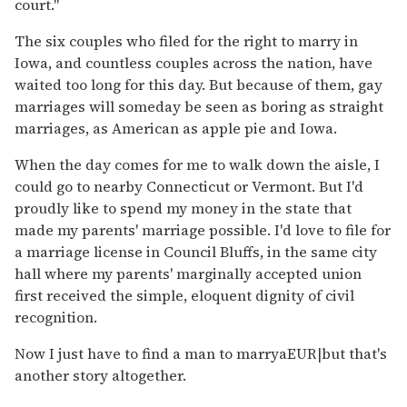
court."
The six couples who filed for the right to marry in
Iowa, and countless couples across the nation, have
waited too long for this day. But because of them, gay
marriages will someday be seen as boring as straight
marriages, as American as apple pie and Iowa.
When the day comes for me to walk down the aisle, I
could go to nearby Connecticut or Vermont. But I'd
proudly like to spend my money in the state that
made my parents' marriage possible. I'd love to file for
a marriage license in Council Bluffs, in the same city
hall where my parents' marginally accepted union
first received the simple, eloquent dignity of civil
recognition.
Now I just have to find a man to marryaEUR|but that's
another story altogether.