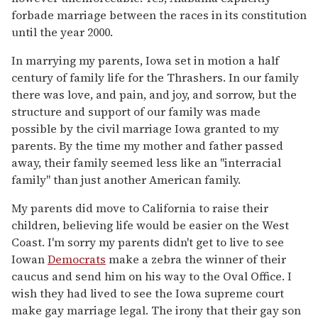
forbade marriage between the races in its constitution
until the year 2000.
In marrying my parents, Iowa set in motion a half
century of family life for the Thrashers. In our family
there was love, and pain, and joy, and sorrow, but the
structure and support of our family was made
possible by the civil marriage Iowa granted to my
parents. By the time my mother and father passed
away, their family seemed less like an "interracial
family" than just another American family.
My parents did move to California to raise their
children, believing life would be easier on the West
Coast. I'm sorry my parents didn't get to live to see
Iowan
Democrats
make a zebra the winner of their
caucus and send him on his way to the Oval Office. I
wish they had lived to see the Iowa supreme court
make gay marriage legal. The irony that their gay son