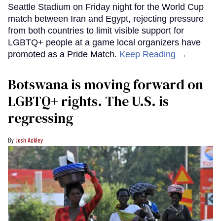
Seattle Stadium on Friday night for the World Cup
match between Iran and Egypt, rejecting pressure
from both countries to limit visible support for
LGBTQ+ people at a game local organizers have
promoted as a Pride Match.
Keep Reading →
Botswana is moving forward on
LGBTQ+ rights. The U.S. is
regressing
Josh Ackley