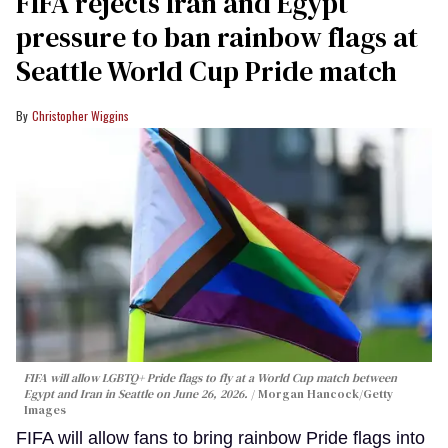
FIFA rejects Iran and Egypt
pressure to ban rainbow flags at
Seattle World Cup Pride match
Christopher Wiggins
FIFA will allow LGBTQ+ Pride flags to fly at a World Cup match between
Egypt and Iran in Seattle on June 26, 2026.
Morgan Hancock/Getty
Images
FIFA will allow fans to bring rainbow Pride flags into