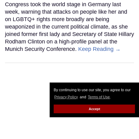
Congress took the world stage in Germany last
week, warning that attacks on people like her and
on LGBTQ+ rights more broadly are being
weaponized in the current political climate, as she
joined former first lady and Secretary of State Hillary
Rodham Clinton on a high-profile panel at the
Munich Security Conference.
Keep Reading →
By continuing to use our site, you agree to our
Privacy Policy
and
Terms of Use
.
Accept