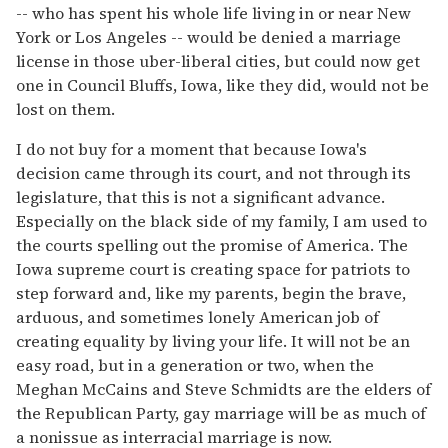
-- who has spent his whole life living in or near New
York or Los Angeles -- would be denied a marriage
license in those uber-liberal cities, but could now get
one in Council Bluffs, Iowa, like they did, would not be
lost on them.
I do not buy for a moment that because Iowa's
decision came through its court, and not through its
legislature, that this is not a significant advance.
Especially on the black side of my family, I am used to
the courts spelling out the promise of America. The
Iowa supreme court is creating space for patriots to
step forward and, like my parents, begin the brave,
arduous, and sometimes lonely American job of
creating equality by living your life. It will not be an
easy road, but in a generation or two, when the
Meghan McCains and Steve Schmidts are the elders of
the Republican Party, gay marriage will be as much of
a nonissue as interracial marriage is now.