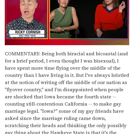
0
of
COMMENTARY: Being both biracial and bicoastal (and
1
for a brief period, I even thought I was bisexual), I
minute,
15
have spent more time flying over the middle of the
seconds
country than I have living in it. But I've always bristled
at the notion of writing off the middle of our nation as
"flyover country," and I'm disappointed when people
are shocked that Iowa became the fourth state --
counting still-contentious California -- to make gay
marriage legal. "Iowa?" some of my gay friends have
asked since the marriage ruling came down,
scratching their heads and thinking the only possibly
gay thing about the Hawkeye State is that it's the