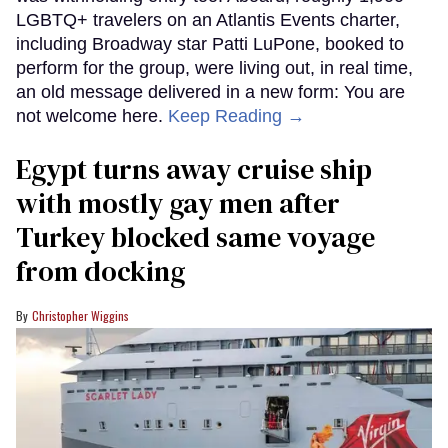
LGBTQ+ travelers on an Atlantis Events charter,
including Broadway star Patti LuPone, booked to
perform for the group, were living out, in real time,
an old message delivered in a new form: You are
not welcome here.
Keep Reading →
Egypt turns away cruise ship
with mostly gay men after
Turkey blocked same voyage
from docking
Christopher Wiggins