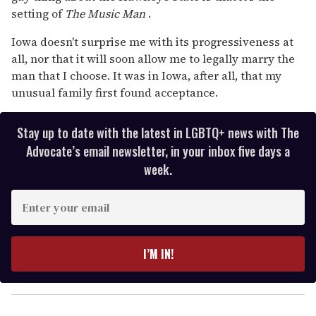
setting of
The Music Man
.
Iowa doesn't surprise me with its progressiveness at
all, nor that it will soon allow me to legally marry the
man that I choose. It was in Iowa, after all, that my
unusual family first found acceptance.
Stay up to date with the latest in LGBTQ+ news with The
Advocate’s email newsletter, in your inbox five days a
week.
E
n
t
e
I’M IN!
r
y
o
u