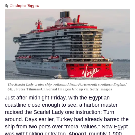
Christopher Wiggins
The Scarlet Lady cruise ship outbound from Portsmouth southern England
UK.
Peter Titmuss/Universal Images Group via Getty Images
Just after midnight Friday, with the Egyptian
coastline close enough to see, a harbor master
radioed the Scarlet Lady one instruction: Turn
around. Days earlier, Turkey had already barred the
ship from two ports over "moral values." Now Egypt
was withholding entry too. Aboard, roughly 1,900