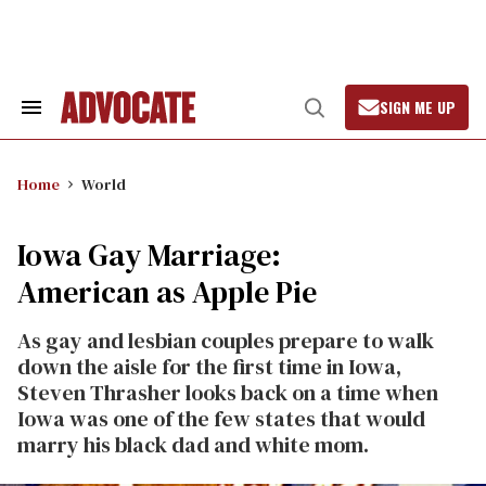
Skip
to
content
SIGN ME UP
Search
Open
&
Search
Section
Navigation
Home
World
Iowa Gay Marriage:
American as Apple Pie
As gay and lesbian couples prepare to walk
down the aisle for the first time in Iowa,
Steven Thrasher looks back on a time when
Iowa was one of the few states that would
marry his black dad and white mom.