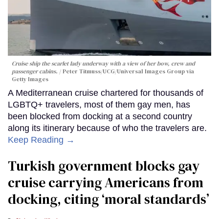
Cruise ship the scarlet lady underway with a view of her bow, crew and
passenger cabins.
Peter Titmuss/UCG/Universal Images Group via
Getty Images
A Mediterranean cruise chartered for thousands of
LGBTQ+ travelers, most of them gay men, has
been blocked from docking at a second country
along its itinerary because of who the travelers are.
Keep Reading →
Turkish government blocks gay
cruise carrying Americans from
docking, citing ‘moral standards’