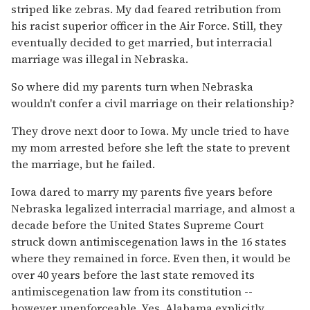
striped like zebras. My dad feared retribution from
his racist superior officer in the Air Force. Still, they
eventually decided to get married, but interracial
marriage was illegal in Nebraska.
So where did my parents turn when Nebraska
wouldn't confer a civil marriage on their relationship?
They drove next door to Iowa. My uncle tried to have
my mom arrested before she left the state to prevent
the marriage, but he failed.
Iowa dared to marry my parents five years before
Nebraska legalized interracial marriage, and almost a
decade before the United States Supreme Court
struck down antimiscegenation laws in the 16 states
where they remained in force. Even then, it would be
over 40 years before the last state removed its
antimiscegenation law from its constitution --
however unenforceable. Yes, Alabama explicitly