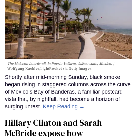
The Malecon boardwalk in Puerto Vallarta, Jalisco state, Mexico.
Wolfgang Kaehler/LightRocket via Getty Images
Shortly after mid-morning Sunday, black smoke
began rising in staggered columns across the curve
of Mexico’s Bay of Banderas, a familiar postcard
vista that, by nightfall, had become a horizon of
surging unrest.
Keep Reading →
Hillary Clinton and Sarah
McBride expose how