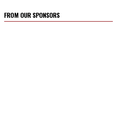
FROM OUR SPONSORS