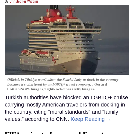
Christopher Wiggins
Officials in Türkiye won't allow the Scarlet Lady to dock in the country
because it's chartered by an LGBTQ+ travel company.
Gerard
Bottino/SOPA Images/LightRocket via Getty Images
Turkish authorities have blocked an LGBTQ+ cruise
carrying mostly American travelers from docking in
the country, citing “moral standards” and “family
values,” according to CNN.
Keep Reading →