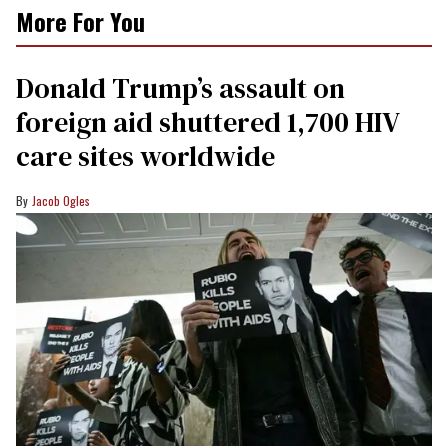
More For You
Donald Trump’s assault on
foreign aid shuttered 1,700 HIV
care sites worldwide
Jacob Ogles