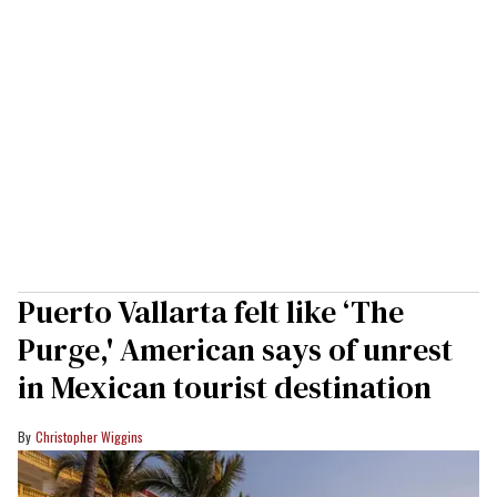
Puerto Vallarta felt like ‘The
Purge,' American says of unrest
in Mexican tourist destination
Christopher Wiggins