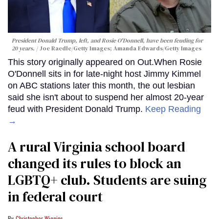
President Donald Trump, left, and Rosie O'Donnell, have been feuding for
20 years.
Joe Raedle/Getty Images; Amanda Edwards/Getty Images
This story originally appeared on Out.When Rosie
O'Donnell sits in for late-night host Jimmy Kimmel
on ABC stations later this month, the out lesbian
said she isn't about to suspend her almost 20-year
feud with President Donald Trump.
Keep Reading
→
A rural Virginia school board
changed its rules to block an
LGBTQ+ club. Students are suing
in federal court
Christopher Wiggins