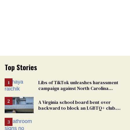
Top Stories
Libs of TikTok unleashes harassment
campaign against North Carolina
elementary school teacher
A Virginia school board bent over
backward to block an LGBTQ+ club.
One mom explains why she’s suing