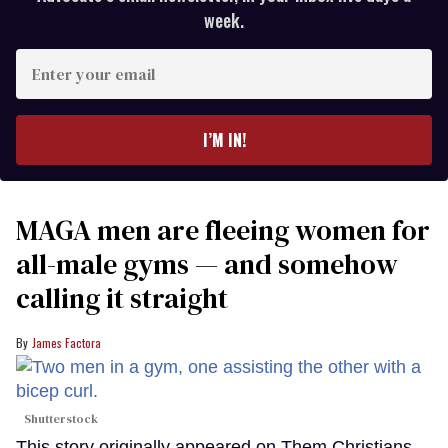
week.
Enter
your
email
I’M IN!
MAGA men are fleeing women for
all-male gyms — and somehow
calling it straight
James Factora
Shutterstock
This story originally appeared on Them.Christians