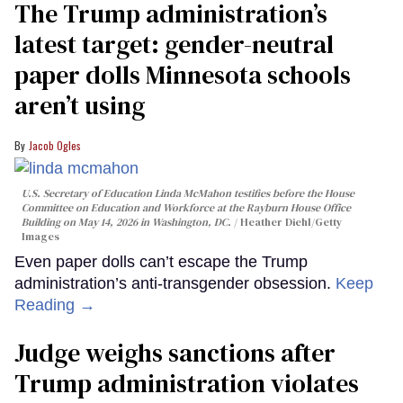
The Trump administration’s
latest target: gender-neutral
paper dolls Minnesota schools
aren’t using
Jacob Ogles
U.S. Secretary of Education Linda McMahon testifies before the House
Committee on Education and Workforce at the Rayburn House Office
Building on May 14, 2026 in Washington, DC.
Heather Diehl/Getty
Images
Even paper dolls can’t escape the Trump
administration’s anti-transgender obsession.
Keep
Reading →
Judge weighs sanctions after
Trump administration violates