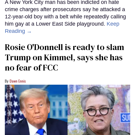
A New York City man has been indicted on hate
crime charges after prosecutors say he attacked a
12-year-old boy with a belt while repeatedly calling
him gay at a Lower East Side playground.
Keep
Reading →
Rosie O'Donnell is ready to slam
Trump on Kimmel, says she has
no fear of FCC
Dawn Ennis