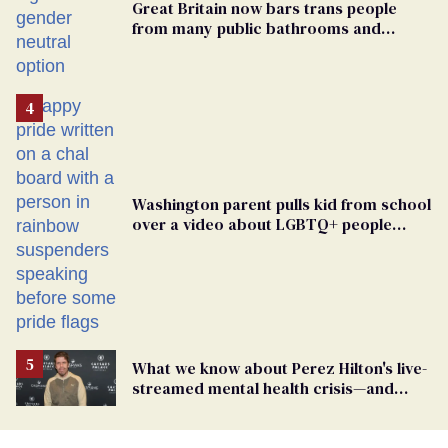
Great Britain now bars trans people
from many public bathrooms and
changing rooms
Washington parent pulls kid from school
over a video about LGBTQ+ people
simply existing
What we know about Perez Hilton's live-
streamed mental health crisis—and
TikTok's response