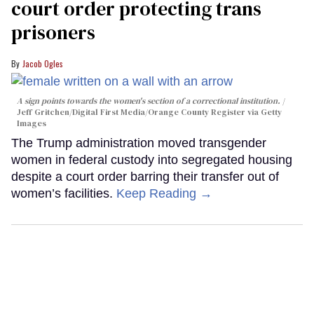
court order protecting trans
prisoners
Jacob Ogles
A sign points towards the women's section of a correctional institution.
Jeff Gritchen/Digital First Media/Orange County Register via Getty
Images
The Trump administration moved transgender
women in federal custody into segregated housing
despite a court order barring their transfer out of
women’s facilities.
Keep Reading →