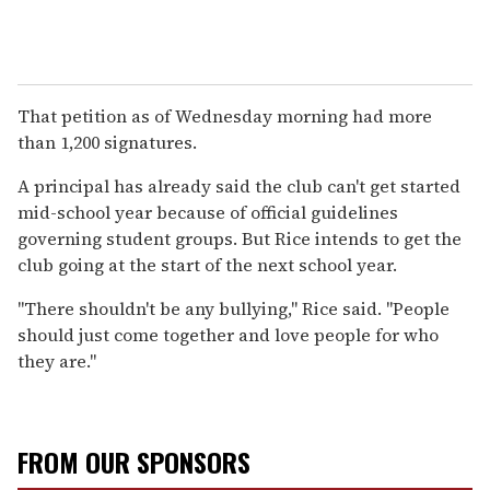
That petition as of Wednesday morning had more
than 1,200 signatures.
A principal has already said the club can't get started
mid-school year because of official guidelines
governing student groups. But Rice intends to get the
club going at the start of the next school year.
"There shouldn't be any bullying," Rice said. "People
should just come together and love people for who
they are."
FROM OUR SPONSORS