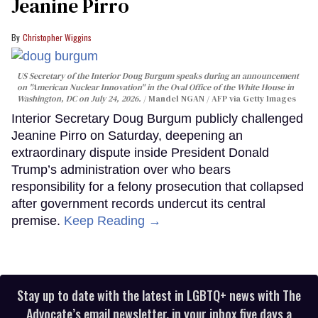
Jeanine Pirro
Christopher Wiggins
US Secretary of the Interior Doug Burgum speaks during an announcement
on "American Nuclear Innovation" in the Oval Office of the White House in
Washington, DC on July 24, 2026.
Mandel NGAN / AFP via Getty Images
Interior Secretary Doug Burgum publicly challenged
Jeanine Pirro on Saturday, deepening an
extraordinary dispute inside President Donald
Trump’s administration over who bears
responsibility for a felony prosecution that collapsed
after government records undercut its central
premise.
Keep Reading →
Stay up to date with the latest in LGBTQ+ news with The
Advocate’s email newsletter, in your inbox five days a