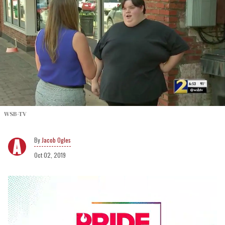
WSB-TV
Jacob Ogles
Oct 02, 2019