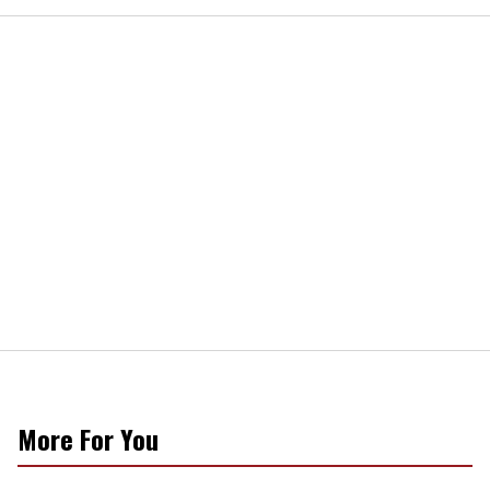
More For You