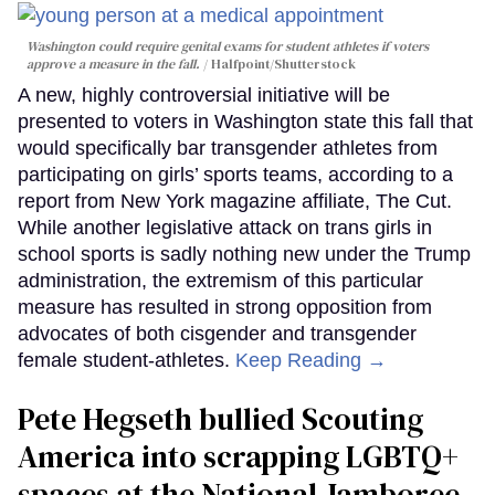
Washington could require genital exams for student athletes if voters
approve a measure in the fall.
Halfpoint/Shutterstock
A new, highly controversial initiative will be
presented to voters in Washington state this fall that
would specifically bar transgender athletes from
participating on girls’ sports teams, according to a
report from New York magazine affiliate, The Cut.
While another legislative attack on trans girls in
school sports is sadly nothing new under the Trump
administration, the extremism of this particular
measure has resulted in strong opposition from
advocates of both cisgender and transgender
female student-athletes.
Keep Reading →
Pete Hegseth bullied Scouting
America into scrapping LGBTQ+
spaces at the National Jamboree