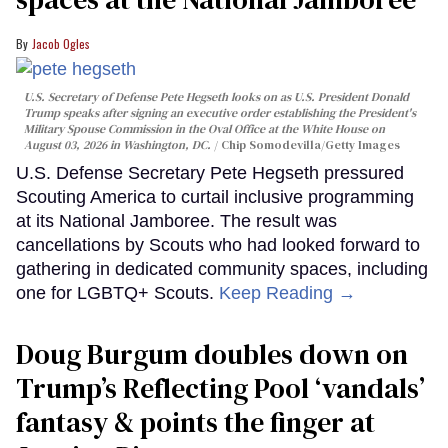
Jacob Ogles
U.S. Secretary of Defense Pete Hegseth looks on as U.S. President Donald
Trump speaks after signing an executive order establishing the President's
Military Spouse Commission in the Oval Office at the White House on
August 03, 2026 in Washington, DC.
Chip Somodevilla/Getty Images
U.S. Defense Secretary Pete Hegseth pressured
Scouting America to curtail inclusive programming
at its National Jamboree. The result was
cancellations by Scouts who had looked forward to
gathering in dedicated community spaces, including
one for LGBTQ+ Scouts.
Keep Reading →
Doug Burgum doubles down on
Trump’s Reflecting Pool ‘vandals’
fantasy & points the finger at