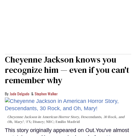
Cheyenne Jackson knows you
recognize him — even if you can't
remember why
Jade Delgado
Stephen Walker
Cheyenne Jackson in
American Horror Story, Descendants
,
30 Rock
, and
Oh, Mary!
FX; Disney; NBC; Emilio Madrid
This story originally appeared on Out.You've almost