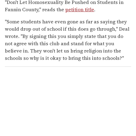
"Don't Let Homosexuality Be Pushed on Students in
Fannin County," reads the
petition title
.
"Some students have even gone as far as saying they
would drop out of school if this does go through," Deal
wrote. "By signing this you simply state that you do
not agree with this club and stand for what you
believe in. They won't let us bring religion into the
schools so why is it okay to bring this into schools?"