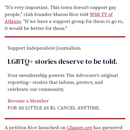
"It's very important. This town doesn't support gay
people," club founder Mason Rice told
WSB TV of
Atlanta
. "If we have a support group for them to go to,
it would be better for them."
Support Independent Journalism
LGBTQ+ stories deserve to be
told
.
Your membership powers The Advocate's original
reporting—stories that inform, protect, and
celebrate our community.
Become a Member
FOR AS LITTLE AS $5. CANCEL ANYTIME.
A petition Rice launched on
Change.org
has garnered