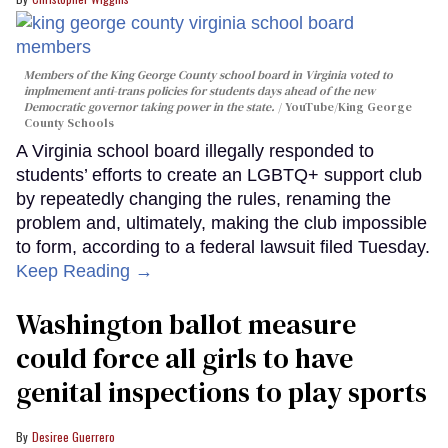
Members of the King George County school board in Virginia voted to
implmement anti-trans policies for students days ahead of the new
Democratic governor taking power in the state.
YouTube/King George
County Schools
A Virginia school board illegally responded to
students’ efforts to create an LGBTQ+ support club
by repeatedly changing the rules, renaming the
problem and, ultimately, making the club impossible
to form, according to a federal lawsuit filed Tuesday.
Keep Reading →
Washington ballot measure
could force all girls to have
genital inspections to play sports
Desiree Guerrero