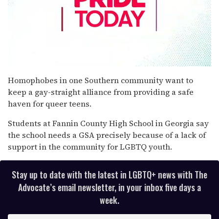
0
seconds
Homophobes in one Southern community want to
of
keep a gay-straight alliance from providing a safe
1
minute,
haven for queer teens.
15
seconds
Students at Fannin County High School in Georgia say
the school needs a GSA precisely because of a lack of
support in the community for LGBTQ youth.
Stay up to date with the latest in LGBTQ+ news with The
Advocate’s email newsletter, in your inbox five days a
week.