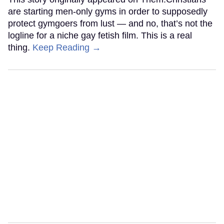
are starting men-only gyms in order to supposedly
protect gymgoers from lust — and no, that’s not the
logline for a niche gay fetish film. This is a real
thing.
Keep Reading →