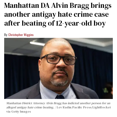
Manhattan DA Alvin Bragg brings
another antigay hate crime case
after beating of 12-year-old boy
Christopher Wiggins
Manhattan District Attorney Alvin Bragg has indicted another person for an
alleged antigay hate crime beating.
Lev Radin/Pacific Press/LightRocket
via Getty Images