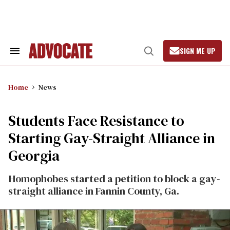
Skip
to
content
SIGN ME UP
Search
Open
&
Search
Section
Navigation
Home
News
Students Face Resistance to
Starting Gay-Straight Alliance in
Georgia
Homophobes started a petition to block a gay-
straight alliance in Fannin County, Ga.