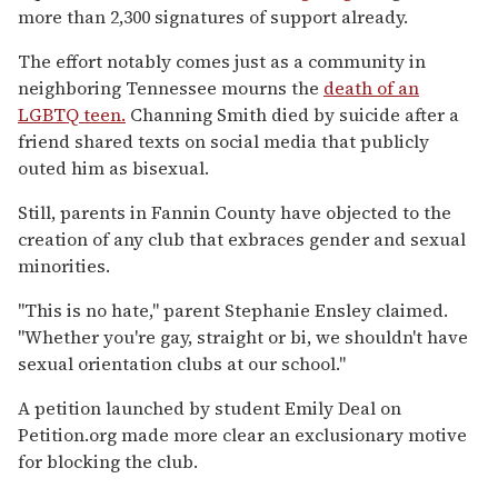
more than 2,300 signatures of support already.
The effort notably comes just as a community in
neighboring Tennessee mourns the
death of an
LGBTQ teen.
Channing Smith died by suicide after a
friend shared texts on social media that publicly
outed him as bisexual.
Still, parents in Fannin County have objected to the
creation of any club that exbraces gender and sexual
minorities.
"This is no hate," parent Stephanie Ensley claimed.
"Whether you're gay, straight or bi, we shouldn't have
sexual orientation clubs at our school."
A petition launched by student Emily Deal on
Petition.org made more clear an exclusionary motive
for blocking the club.