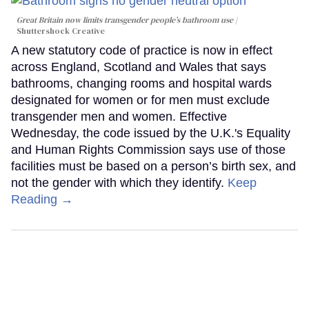
Great Britain now limits transgender people’s bathroom use
Shuttershock Creative
A new statutory code of practice is now in effect
across England, Scotland and Wales that says
bathrooms, changing rooms and hospital wards
designated for women or for men must exclude
transgender men and women. Effective
Wednesday, the code issued by the U.K.'s Equality
and Human Rights Commission says use of those
facilities must be based on a person’s birth sex, and
not the gender with which they identify.
Keep
Reading →