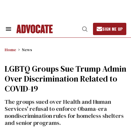
Skip
to
content
SIGN ME UP
Search
Open
&
Search
Section
Navigation
Home
News
LGBTQ Groups Sue Trump Admin
Over Discrimination Related to
COVID-19
The groups sued over Health and Human
Services' refusal to enforce Obama-era
nondiscrimination rules for homeless shelters
and senior programs.