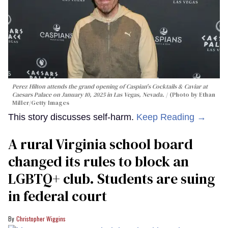
Perez Hilton attends the grand opening of Caspian's Cocktails & Caviar at
Caesars Palace on January 10, 2025 in Las Vegas, Nevada.
(Photo by Ethan
Miller/Getty Images
This story discusses self-harm.
Keep Reading →
A rural Virginia school board
changed its rules to block an
LGBTQ+ club. Students are suing
in federal court
Christopher Wiggins