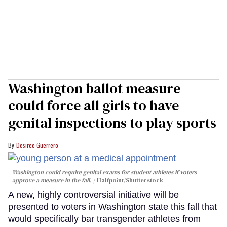
Washington ballot measure
could force all girls to have
genital inspections to play sports
Desiree Guerrero
Washington could require genital exams for student athletes if voters
approve a measure in the fall.
Halfpoint/Shutterstock
A new, highly controversial initiative will be
presented to voters in Washington state this fall that
would specifically bar transgender athletes from