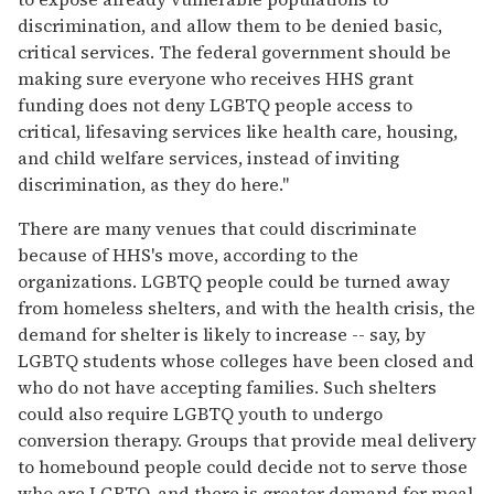
discrimination, and allow them to be denied basic,
critical services. The federal government should be
making sure everyone who receives HHS grant
funding does not deny LGBTQ people access to
critical, lifesaving services like health care, housing,
and child welfare services, instead of inviting
discrimination, as they do here."
There are many venues that could discriminate
because of HHS's move, according to the
organizations. LGBTQ people could be turned away
from homeless shelters, and with the health crisis, the
demand for shelter is likely to increase -- say, by
LGBTQ students whose colleges have been closed and
who do not have accepting families. Such shelters
could also require LGBTQ youth to undergo
conversion therapy. Groups that provide meal delivery
to homebound people could decide not to serve those
who are LGBTQ, and there is greater demand for meal