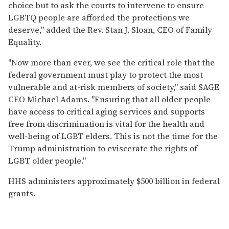
choice but to ask the courts to intervene to ensure
LGBTQ people are afforded the protections we
deserve," added the Rev. Stan J. Sloan, CEO of Family
Equality.
"Now more than ever, we see the critical role that the
federal government must play to protect the most
vulnerable and at-risk members of society," said SAGE
CEO Michael Adams. "Ensuring that all older people
have access to critical aging services and supports
free from discrimination is vital for the health and
well-being of LGBT elders. This is not the time for the
Trump administration to eviscerate the rights of
LGBT older people."
HHS administers approximately $500 billion in federal
grants.