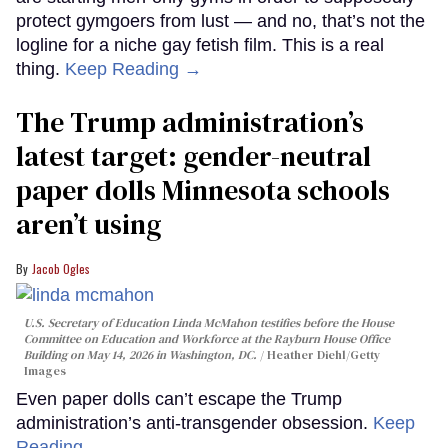
protect gymgoers from lust — and no, that’s not the
logline for a niche gay fetish film. This is a real
thing.
Keep Reading →
The Trump administration’s
latest target: gender-neutral
paper dolls Minnesota schools
aren’t using
Jacob Ogles
U.S. Secretary of Education Linda McMahon testifies before the House
Committee on Education and Workforce at the Rayburn House Office
Building on May 14, 2026 in Washington, DC.
Heather Diehl/Getty
Images
Even paper dolls can’t escape the Trump
administration’s anti-transgender obsession.
Keep
Reading →