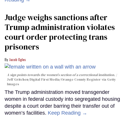
Judge weighs sanctions after
Trump administration violates
court order protecting trans
prisoners
Jacob Ogles
A sign points towards the women's section of a correctional institution.
Jeff Gritchen/Digital First Media/Orange County Register via Getty
Images
The Trump administration moved transgender
women in federal custody into segregated housing
despite a court order barring their transfer out of
women’s facilities.
Keep Reading →