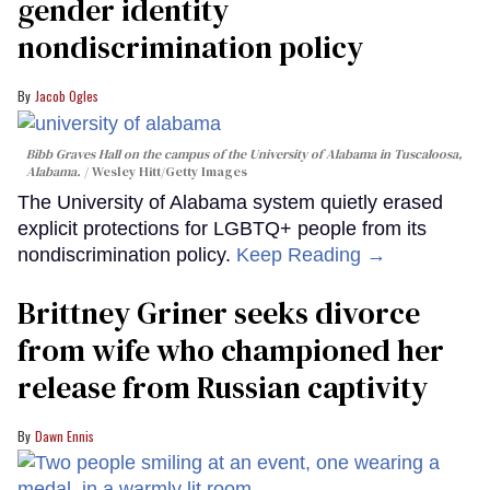
gender identity
nondiscrimination policy
Jacob Ogles
Bibb Graves Hall on the campus of the University of Alabama in Tuscaloosa,
Alabama.
Wesley Hitt/Getty Images
The University of Alabama system quietly erased
explicit protections for LGBTQ+ people from its
nondiscrimination policy.
Keep Reading →
Brittney Griner seeks divorce
from wife who championed her
release from Russian captivity
Dawn Ennis