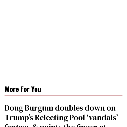
More For You
Doug Burgum doubles down on
Trump’s Relecting Pool ‘vandals’
fantasy & points the finger at