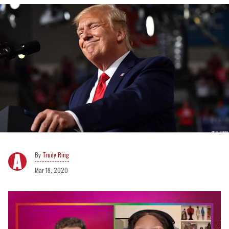
Trudy Ring
Mar 19, 2020