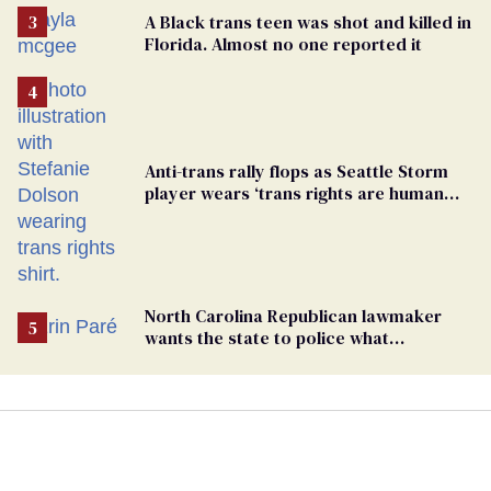
A Black trans teen was shot and killed in
Florida. Almost no one reported it
Anti-trans rally flops as Seattle Storm
player wears ‘trans rights are human
rights’ shirt
North Carolina Republican lawmaker
wants the state to police what
transgender teachers can wear