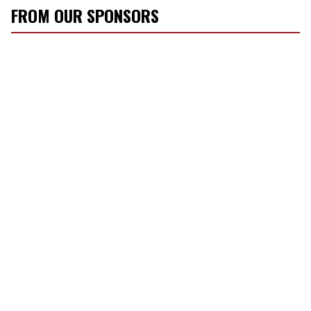
FROM OUR SPONSORS