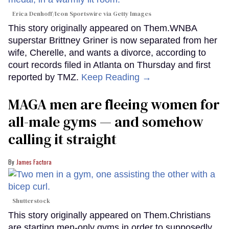
Erica Denhoff/Icon Sportswire via Getty Images
This story originally appeared on Them.WNBA
superstar Brittney Griner is now separated from her
wife, Cherelle, and wants a divorce, according to
court records filed in Atlanta on Thursday and first
reported by TMZ.
Keep Reading →
MAGA men are fleeing women for
all-male gyms — and somehow
calling it straight
James Factora
Shutterstock
This story originally appeared on Them.Christians
are starting men-only gyms in order to supposedly