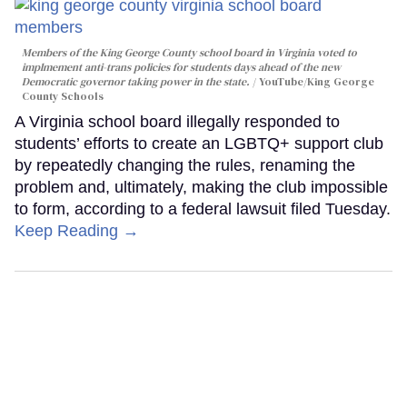
Members of the King George County school board in Virginia voted to
implmement anti-trans policies for students days ahead of the new
Democratic governor taking power in the state.
YouTube/King George
County Schools
A Virginia school board illegally responded to
students’ efforts to create an LGBTQ+ support club
by repeatedly changing the rules, renaming the
problem and, ultimately, making the club impossible
to form, according to a federal lawsuit filed Tuesday.
Keep Reading →