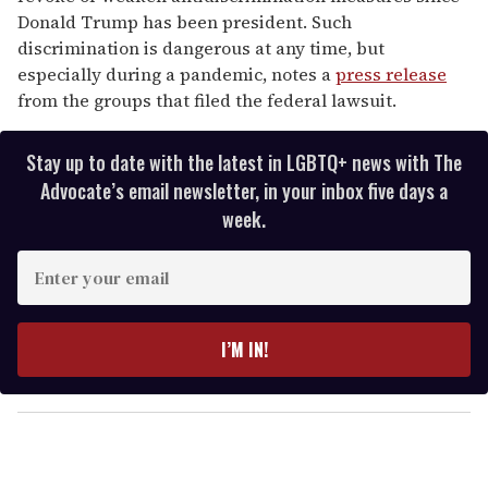
Donald Trump has been president. Such
discrimination is dangerous at any time, but
especially during a pandemic, notes a
press release
from the groups that filed the federal lawsuit.
Stay up to date with the latest in LGBTQ+ news with The
Advocate’s email newsletter, in your inbox five days a
week.
E
n
t
e
I’M IN!
r
y
o
u
r