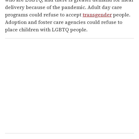
delivery because of the pandemic. Adult day care
programs could refuse to accept
transgender
people.
Adoption and foster care agencies could refuse to
place children with LGBTQ people.