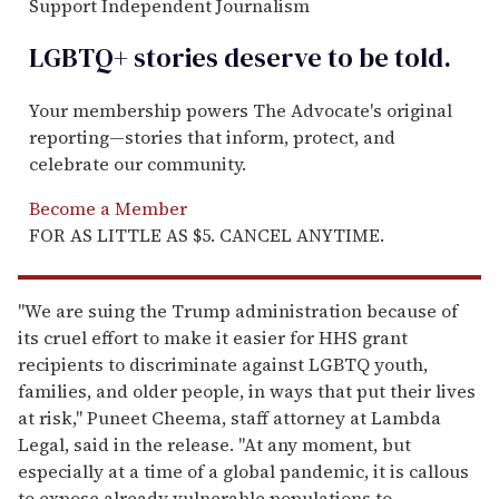
Support Independent Journalism
LGBTQ+ stories deserve to be
told
.
Your membership powers The Advocate's original
reporting—stories that inform, protect, and
celebrate our community.
Become a Member
FOR AS LITTLE AS $5. CANCEL ANYTIME.
"We are suing the Trump administration because of
its cruel effort to make it easier for HHS grant
recipients to discriminate against LGBTQ youth,
families, and older people, in ways that put their lives
at risk," Puneet Cheema, staff attorney at Lambda
Legal, said in the release. "At any moment, but
especially at a time of a global pandemic, it is callous
to expose already vulnerable populations to