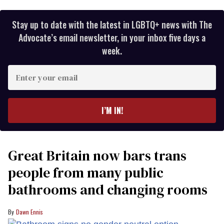
Stay up to date with the latest in LGBTQ+ news with The
Advocate’s email newsletter, in your inbox five days a
week.
Enter
your
email
I’M IN!
Great Britain now bars trans
people from many public
bathrooms and changing rooms
Dawn Ennis