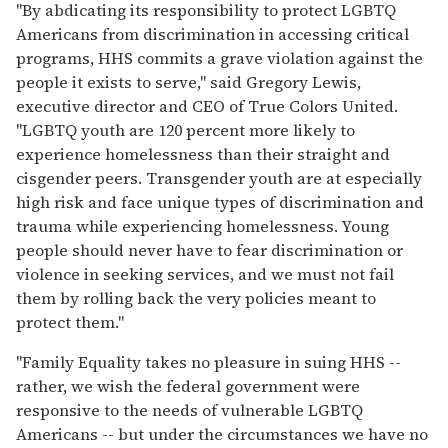
"By abdicating its responsibility to protect LGBTQ
Americans from discrimination in accessing critical
programs, HHS commits a grave violation against the
people it exists to serve," said Gregory Lewis,
executive director and CEO of True Colors United.
"LGBTQ youth are 120 percent more likely to
experience homelessness than their straight and
cisgender peers. Transgender youth are at especially
high risk and face unique types of discrimination and
trauma while experiencing homelessness. Young
people should never have to fear discrimination or
violence in seeking services, and we must not fail
them by rolling back the very policies meant to
protect them."
"Family Equality takes no pleasure in suing HHS --
rather, we wish the federal government were
responsive to the needs of vulnerable LGBTQ
Americans -- but under the circumstances we have no