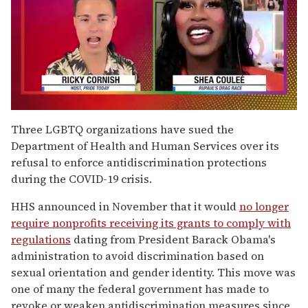
0
of
Three LGBTQ organizations have sued the
2
Department of Health and Human Services over its
minutes,
13
refusal to enforce antidiscrimination protections
seconds
during the COVID-19 crisis.
HHS announced in November that it would
no longer
require nonprofits receiving its grants to comply with
regulations
dating from President Barack Obama's
administration to avoid discrimination based on
sexual orientation and gender identity. This move was
one of many the federal government has made to
revoke or weaken antidiscrimination measures since