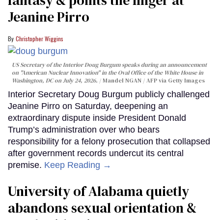
Jeanine Pirro
Christopher Wiggins
US Secretary of the Interior Doug Burgum speaks during an announcement
on "American Nuclear Innovation" in the Oval Office of the White House in
Washington, DC on July 24, 2026.
Mandel NGAN / AFP via Getty Images
Interior Secretary Doug Burgum publicly challenged
Jeanine Pirro on Saturday, deepening an
extraordinary dispute inside President Donald
Trump’s administration over who bears
responsibility for a felony prosecution that collapsed
after government records undercut its central
premise.
Keep Reading →
University of Alabama quietly
abandons sexual orientation &