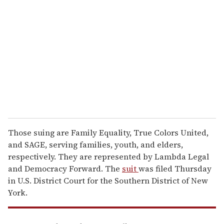
e
m
a
i
l
Those suing are Family Equality, True Colors United,
and SAGE, serving families, youth, and elders,
respectively. They are represented by Lambda Legal
and Democracy Forward. The
suit
was filed Thursday
in U.S. District Court for the Southern District of New
York.