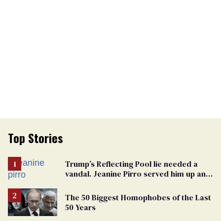
Top Stories
Trump’s Reflecting Pool lie needed a
vandal. Jeanine Pirro served him up an
innocent American
The 50 Biggest Homophobes of the Last
50 Years