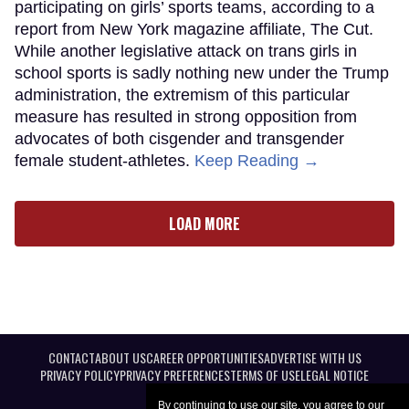
participating on girls’ sports teams, according to a
report from New York magazine affiliate, The Cut.
While another legislative attack on trans girls in
school sports is sadly nothing new under the Trump
administration, the extremism of this particular
measure has resulted in strong opposition from
advocates of both cisgender and transgender
female student-athletes.
Keep Reading →
LOAD MORE
CONTACT
ABOUT US
CAREER OPPORTUNITIES
ADVERTISE WITH US
PRIVACY POLICY
PRIVACY PREFERENCES
TERMS OF USE
LEGAL NOTICE
By continuing to use our site, you agree to our