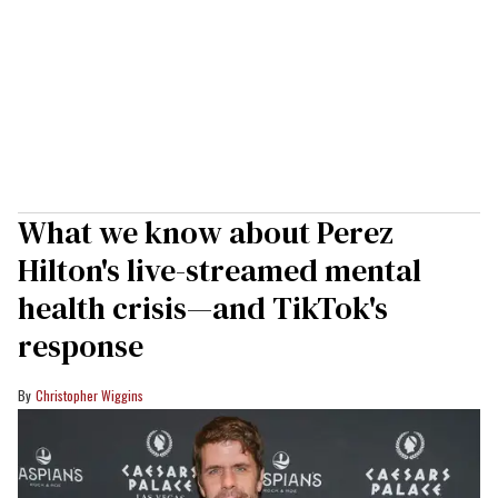
What we know about Perez
Hilton's live-streamed mental
health crisis—and TikTok's
response
Christopher Wiggins